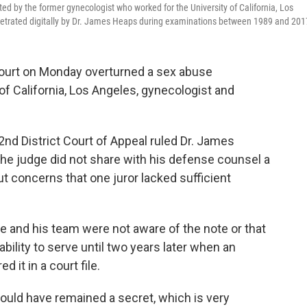
d by the former gynecologist who worked for the University of California, Los
etrated digitally by Dr. James Heaps during examinations between 1989 and 201
ourt on Monday overturned a sex abuse
of California, Los Angeles, gynecologist and
 2nd District Court of Appeal ruled Dr. James
the judge did not share with his defense counsel a
t concerns that one juror lacked sufficient
he and his team were not aware of the note or that
bility to serve until two years later when an
 it in a court file.
l would have remained a secret, which is very