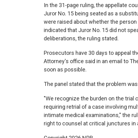
In the 31-page ruling, the appellate co
Juror No. 15 being seated as a substit
were raised about whether the person 
indicated that Juror No. 15 did not spe
deliberations, the ruling stated.
Prosecutors have 30 days to appeal the
Attorney's office said in an email to T
soon as possible.
The panel stated that the problem was t
"We recognize the burden on the trial c
requiring retrial of a case involving mu
intimate medical examinations," the rul
right to counsel at critical junctures in
Copyright 2026 NPR