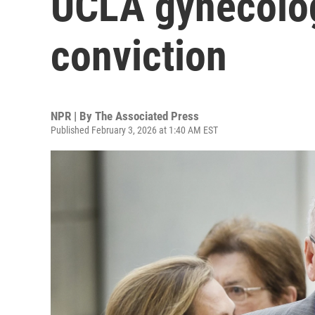
UCLA gynecolog
conviction
NPR | By
The Associated Press
Published February 3, 2026 at 1:40 AM EST