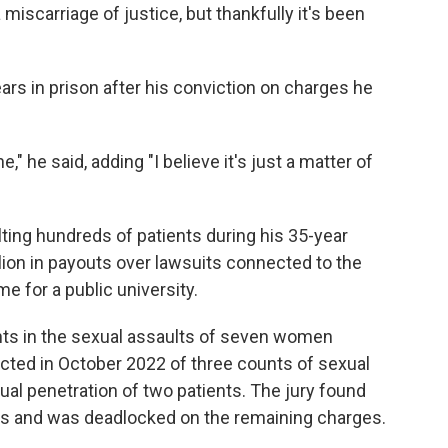
miscarriage of justice, but thankfully it's been
rs in prison after his conviction on charges he
e," he said, adding "I believe it's just a matter of
ing hundreds of patients during his 35-year
ion in payouts over lawsuits connected to the
e for a public university.
unts in the sexual assaults of seven women
ted in October 2022 of three counts of sexual
ual penetration of two patients. The jury found
nts and was deadlocked on the remaining charges.