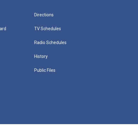
Directions
ard
TV Schedules
Radio Schedules
History
Public Files