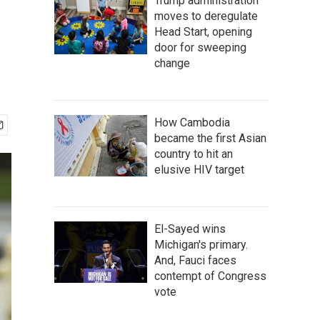
Trump administration
moves to deregulate
Head Start, opening
door for sweeping
change
How Cambodia
became the first Asian
country to hit an
elusive HIV target
El-Sayed wins
Michigan's primary.
And, Fauci faces
contempt of Congress
vote