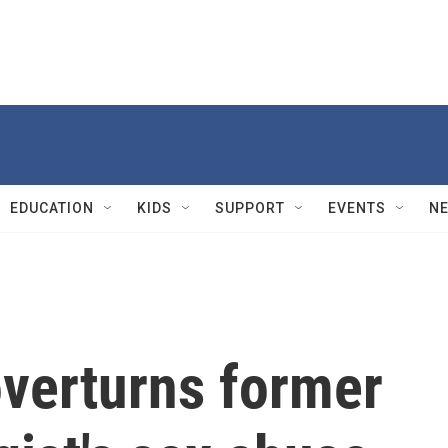
EDUCATION
KIDS
SUPPORT
EVENTS
N
overturns former