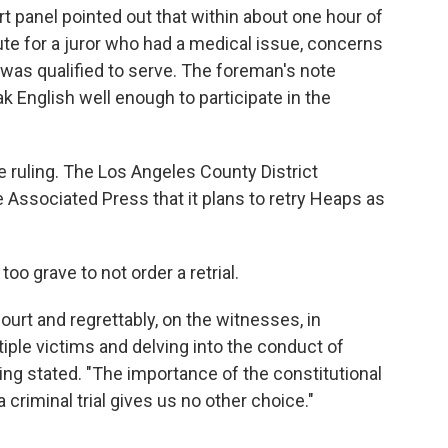
urt panel pointed out that within about one hour of
ute for a juror who had a medical issue, concerns
was qualified to serve. The foreman's note
ak English well enough to participate in the
 ruling. The Los Angeles County District
he Associated Press that it plans to retry Heaps as
oo grave to not order a retrial.
ourt and regrettably, on the witnesses, in
ltiple victims and delving into the conduct of
ing stated. "The importance of the constitutional
 a criminal trial gives us no other choice."