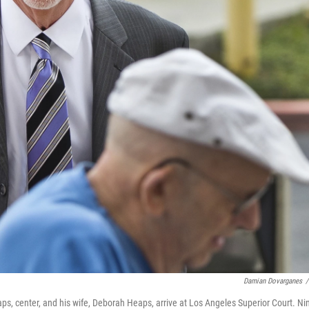
Damian Dovarganes
/
ps, center, and his wife, Deborah Heaps, arrive at Los Angeles Superior Court. Ni