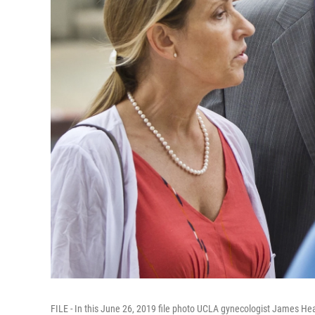
FILE - In this June 26, 2019 file photo UCLA gynecologist James Hea