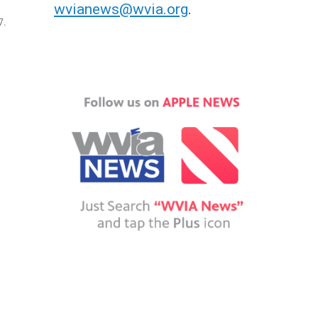
wvianews@wvia.org
.
7.