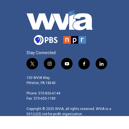
Stay Connected
t
i
y
f
l
w
n
o
a
i
i
s
u
c
n
100 WVIA Way
t
t
t
e
k
Pittston, PA 18640
t
a
u
b
e
Phone: 570-826-6144
e
g
b
o
d
Fax: 570-655-1180
r
r
e
o
i
a
k
n
Copyright © 2025 WVIA, all rights reserved. WVIA is a
m
501(c)(3) not-for-profit organization.