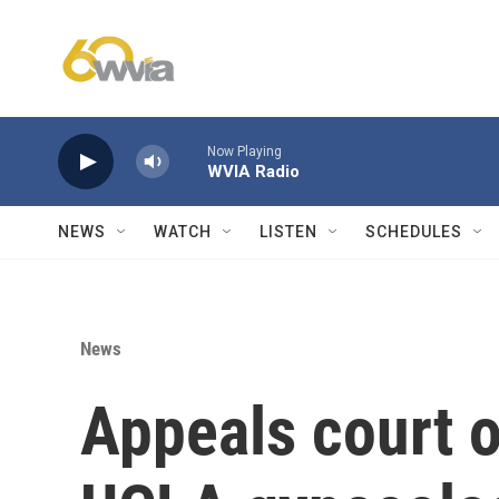
Skip to main content
Now Playing
WVIA Radio
NEWS
WATCH
LISTEN
SCHEDULES
News
Appeals court 