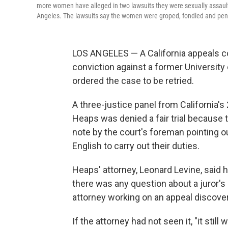
more women have alleged in two lawsuits they were sexually assaulte
Angeles. The lawsuits say the women were groped, fondled and pen
LOS ANGELES — A California appeals c
conviction against a former University 
ordered the case to be retried.
A three-justice panel from California's
Heaps was denied a fair trial because 
note by the court's foreman pointing ou
English to carry out their duties.
Heaps' attorney, Leonard Levine, said 
there was any question about a juror's a
attorney working on an appeal discovered
If the attorney had not seen it, "it stil