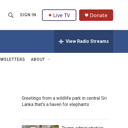
Live TV
Donate
SIGN IN
S
S
e
h
a
r
View Radio Streams
o
c
h
w
Q
EWSLETTERS
ABOUT
u
S
e
r
e
y
a
Greetings from a wildlife park in central Sri
r
Lanka that's a haven for elephants
c
h