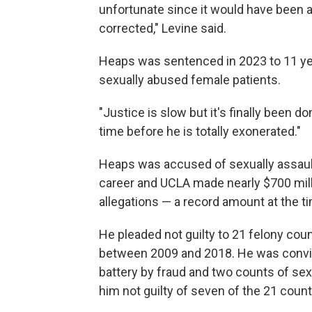
unfortunate since it would have been a 
corrected," Levine said.
Heaps was sentenced in 2023 to 11 yea
sexually abused female patients.
"Justice is slow but it's finally been don
time before he is totally exonerated."
Heaps was accused of sexually assault
career and UCLA made nearly $700 mill
allegations — a record amount at the tim
He pleaded not guilty to 21 felony co
between 2009 and 2018. He was convic
battery by fraud and two counts of sex
him not guilty of seven of the 21 cou