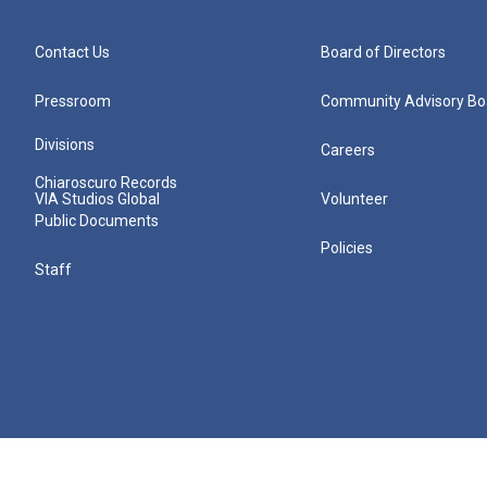
Contact Us
Board of Directors
Pressroom
Community Advisory Bo
Divisions
Careers
Chiaroscuro Records
VIA Studios Global
Volunteer
Public Documents
Policies
Staff