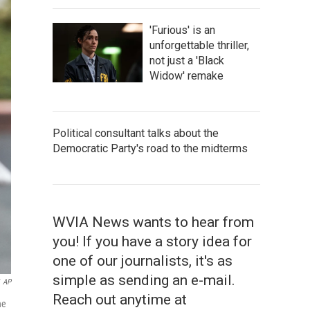
'Furious' is an
unforgettable thriller,
not just a 'Black
Widow' remake
Political consultant talks about the
Democratic Party's road to the midterms
WVIA News wants to hear from
you! If you have a story idea for
one of our journalists, it's as
simple as sending an e-mail.
AP
Reach out anytime at
ne