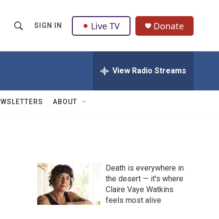
Live TV
Donate
SIGN IN
S
S
e
h
a
r
View Radio Streams
o
c
h
w
Q
EWSLETTERS
ABOUT
u
S
e
r
e
y
a
Death is everywhere in
r
the desert — it's where
Claire Vaye Watkins
c
feels most alive
h