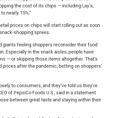
opping the cost of its chips — including Lay's,
 to nearly 15%."
retail prices on chips will start rolling out as soon
 snack-shopping sprees.
giants feeling shoppers reconsider their food
on. Especially in the snack aisles, people have
ns — or skipping those items altogether. That's
d prices after the pandemic, betting on shoppers'
losely to consumers, and they've told us they're
 CEO of PepsiCo Foods U.S., said in a statement
ose between great taste and staying within their