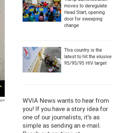
moves to deregulate
Head Start, opening
door for sweeping
change
This country is the
latest to hit the elusive
95/95/95 HIV target
WVIA News wants to hear from
ages
you! If you have a story idea for
one of our journalists, it's as
simple as sending an e-mail.