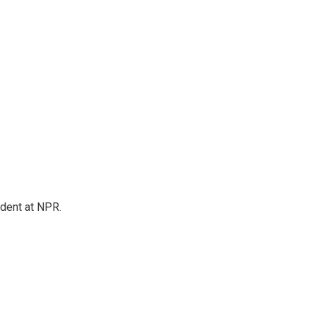
ndent at NPR.