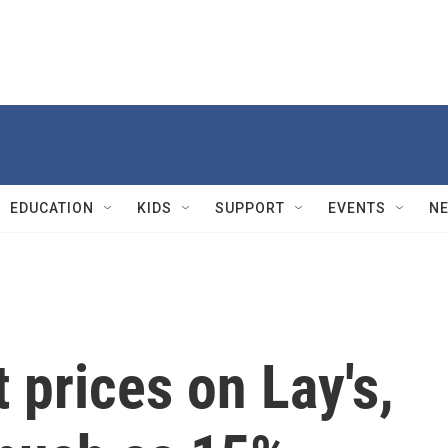
EDUCATION
KIDS
SUPPORT
EVENTS
N
 prices on Lay's,