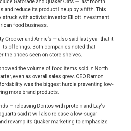
nclude Gatorade and Quaker Oats — last month
s and reduce its product lineup by a fifth. This
struck with activist investor Elliott Investment
rican food business.
y Crocker and Annie's — also said last year that it
 its offerings. Both companies noted that
ver the prices seen on store shelves.
 showed the volume of food items sold in North
arter, even as overall sales grew. CEO Ramon
ffordability was the biggest hurdle preventing low-
ing more brand products.
ds — releasing Doritos with protein and Lay's
guarta said it will also release a low-sugar
s and revamp its Quaker marketing to emphasize