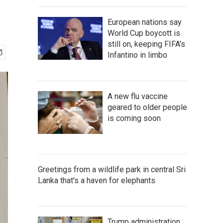
European nations say
World Cup boycott is
still on, keeping FIFA's
Infantino in limbo
A new flu vaccine
geared to older people
is coming soon
Greetings from a wildlife park in central Sri
Lanka that's a haven for elephants
Trump administration