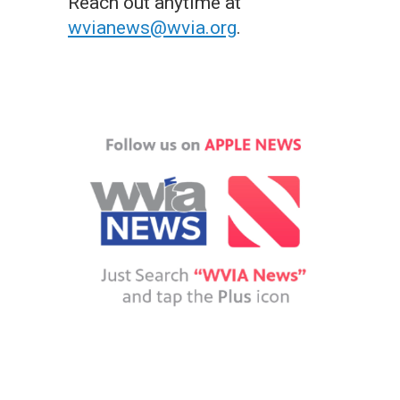
Reach out anytime at
wvianews@wvia.org
.