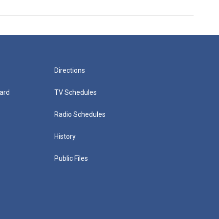
Directions
ard
TV Schedules
Radio Schedules
History
Public Files