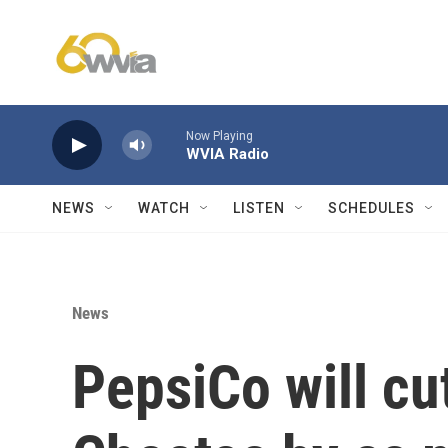
Skip to main content
Now Playing
WVIA Radio
NEWS
WATCH
LISTEN
SCHEDULES
News
PepsiCo will cut