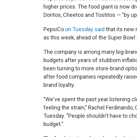
higher prices. The food giant is now dr
Doritos, Cheetos and Tostitos — "by up
PepsiCo
on Tuesday said
that its new 
as this week, ahead of the Super Bowl
The company is among many big-brand 
budgets after years of stubborn inflati
been turning to more store-brand optio
after food companies repeatedly raise
brand loyalty.
"We've spent the past year listening c
feeling the strain," Rachel Ferdinando,
Tuesday. "People shouldn't have to cho
budget."