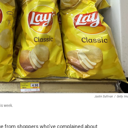
Justin Sullivan
/
Getty Im
his week.
age from shoppers who've complained about