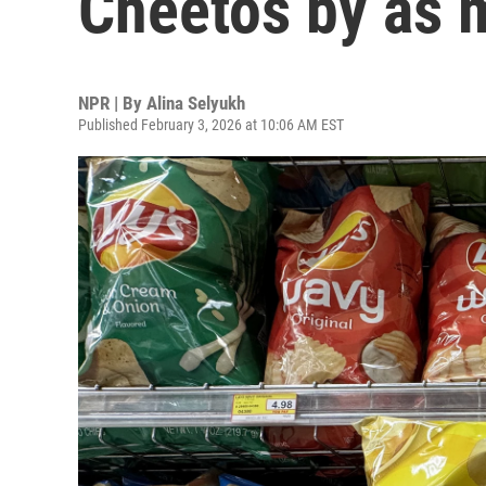
Cheetos by as 
NPR | By
Alina Selyukh
Published February 3, 2026 at 10:06 AM EST