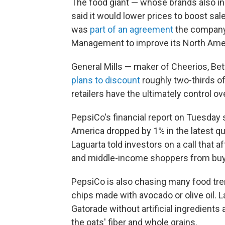
The food giant — whose brands also i
said it would lower prices to boost sale
was
part of an agreement
the company 
Management to improve its North Ame
General Mills — maker of Cheerios, Bett
plans to discount
roughly two-thirds of
retailers have the ultimately control o
PepsiCo's financial report on Tuesday
America dropped by 1% in the latest qu
Laguarta told investors on a call that a
and middle-income shoppers from buy
PepsiCo is also chasing many food tren
chips made with avocado or olive oil. La
Gatorade without artificial ingredient
the oats' fiber and whole grains.