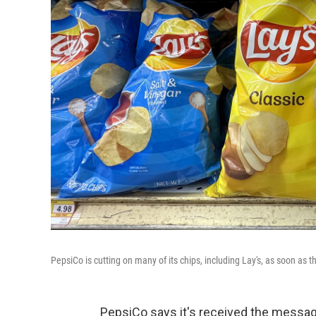
PepsiCo is cutting on many of its chips, including Lay's, as soon as t
PepsiCo says it's received the mess