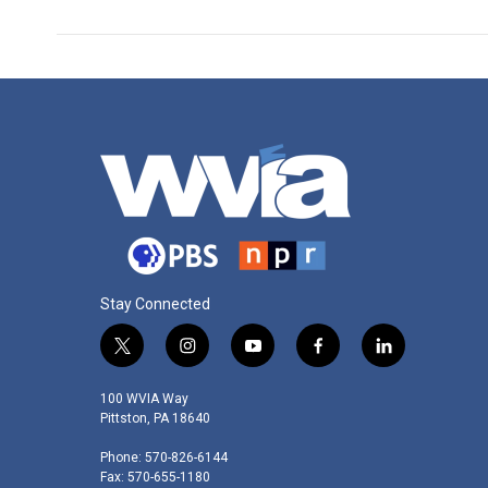
Stay Connected
t
i
y
f
l
w
n
o
a
i
i
s
u
c
n
100 WVIA Way
t
t
t
e
k
Pittston, PA 18640
t
a
u
b
e
Phone: 570-826-6144
e
g
b
o
d
Fax: 570-655-1180
r
r
e
o
i