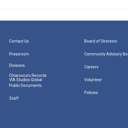
Contact Us
Board of Directors
Pressroom
Community Advisory Bo
Divisions
Careers
Chiaroscuro Records
VIA Studios Global
Volunteer
Public Documents
Policies
Staff