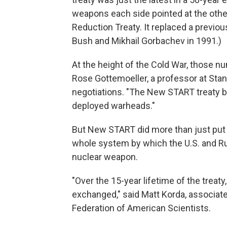
weapons each side pointed at the oth
Reduction Treaty. It replaced a previo
Bush and Mikhail Gorbachev in 1991.)
At the height of the Cold War, those n
Rose Gottemoeller, a professor at Sta
negotiations. "The New START treaty b
deployed warheads."
But New START did more than just put 
whole system by which the U.S. and Ru
nuclear weapon.
"Over the 15-year lifetime of the treat
exchanged," said Matt Korda, associate
Federation of American Scientists.