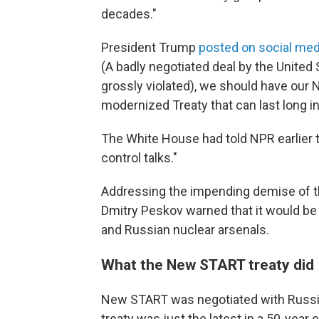
decades."
President Trump
posted on social med
(A badly negotiated deal by the United 
grossly violated), we should have our 
modernized Treaty that can last long in
The White House had told NPR earlier t
control talks."
Addressing the impending demise of th
Dmitry Peskov warned that it would be 
and Russian nuclear arsenals.
What the New START treaty did
New START was negotiated with Russia
treaty was just the latest in a 50-year