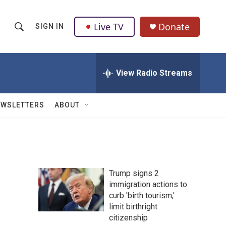
Live TV
Donate
SIGN IN
S
S
e
h
a
r
View Radio Streams
o
c
h
w
Q
EWSLETTERS
ABOUT
u
S
e
r
e
y
a
Trump signs 2
r
immigration actions to
curb 'birth tourism,'
c
limit birthright
h
citizenship