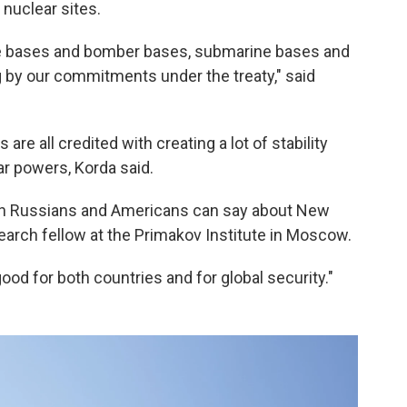
nuclear sites.
le bases and bomber bases, submarine bases and
 by our commitments under the treaty," said
 are all credited with creating a lot of stability
r powers, Korda said.
both Russians and Americans can say about New
earch fellow at the Primakov Institute in Moscow.
 good for both countries and for global security."