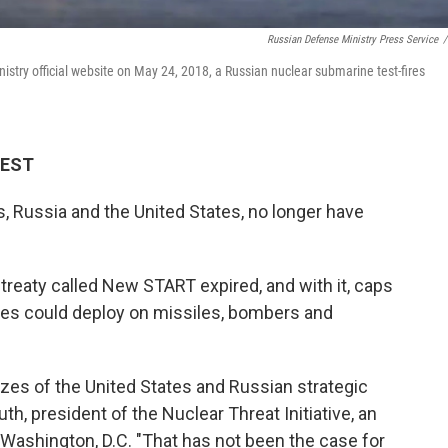
Russian Defense Ministry Press Service
/
stry official website on May 24, 2018, a Russian nuclear submarine test-fires
 EST
, Russia and the United States, no longer have
 treaty called New START expired, and with it, caps
es could deploy on missiles, bombers and
izes of the United States and Russian strategic
th, president of the Nuclear Threat Initiative, an
Washington, D.C. "That has not been the case for