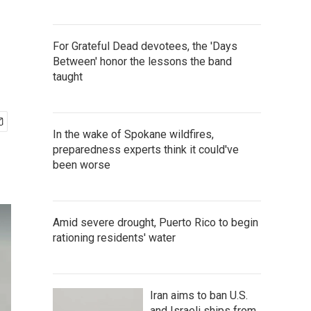
For Grateful Dead devotees, the 'Days
Between' honor the lessons the band
taught
In the wake of Spokane wildfires,
preparedness experts think it could've
been worse
Amid severe drought, Puerto Rico to begin
rationing residents' water
Iran aims to ban U.S.
and Israeli ships from