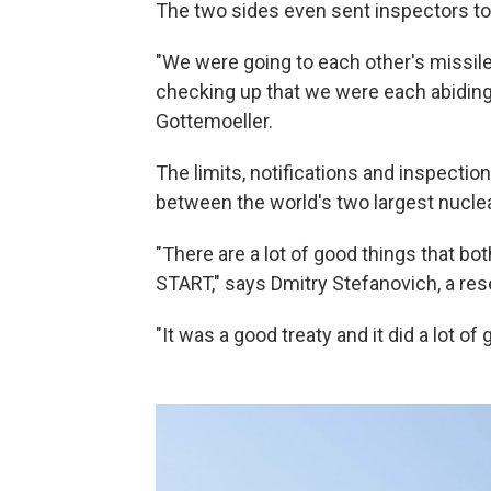
The two sides even sent inspectors to 
"We were going to each other's missi
checking up that we were each abiding
Gottemoeller.
The limits, notifications and inspections
between the world's two largest nuclea
"There are a lot of good things that 
START," says Dmitry Stefanovich, a res
"It was a good treaty and it did a lot of