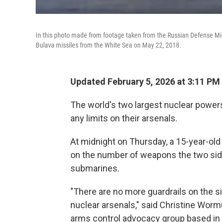
In this photo made from footage taken from the Russian Defense Mini
Bulava missiles from the White Sea on May 22, 2018.
Updated February 5, 2026 at 3:11 PM
The world's two largest nuclear powers
any limits on their arsenals.
At midnight on Thursday, a 15-year-old
on the number of weapons the two sid
submarines.
"There are no more guardrails on the s
nuclear arsenals," said Christine Wormu
arms control advocacy group based in 