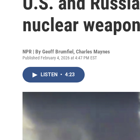
U.S. and Russia
nuclear weapo
NPR | By
Geoff Brumfiel
,
Charles Maynes
Published February 4, 2026 at 4:47 PM EST
LISTEN
•
4:23