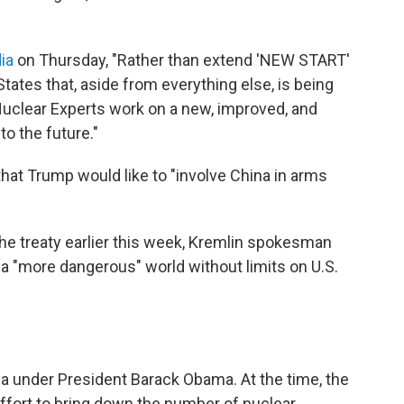
ia
on Thursday, "Rather than extend 'NEW START'
States that, aside from everything else, is being
Nuclear Experts work on a new, improved, and
to the future."
hat Trump would like to "involve China in arms
e treaty earlier this week, Kremlin spokesman
a "more dangerous" world without limits on U.S.
 under President Barack Obama. At the time, the
 effort to bring down the number of nuclear