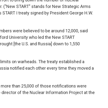
er. ("New START" stands for New Strategic Arms
us START I treaty signed by President George H.W.
umbers were believed to be around 12,000, said
nford University who led the New START
rought [the U.S. and Russia] down to 1,550
limits on warheads. The treaty established a
ssia notified each other every time they moved a
y, more than 25,000 of those notifications were
 director of the Nuclear Information Project at the