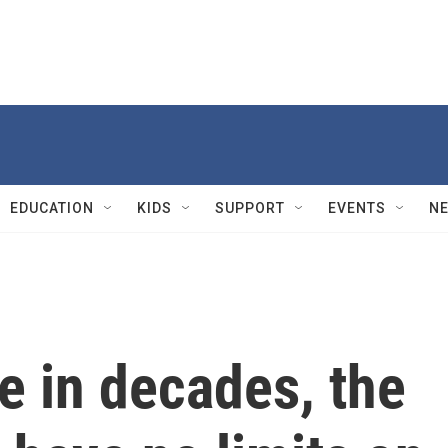
EDUCATION
KIDS
SUPPORT
EVENTS
N
me in decades, the