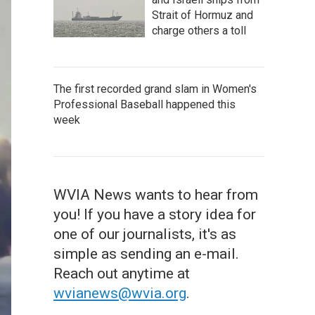
Strait of Hormuz and
charge others a toll
The first recorded grand slam in Women's
Professional Baseball happened this
week
WVIA News wants to hear from
you! If you have a story idea for
one of our journalists, it's as
simple as sending an e-mail.
Reach out anytime at
wvianews@wvia.org
.