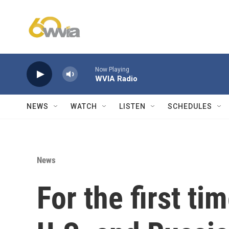
Skip to main content
Now Playing
WVIA Radio
NEWS
WATCH
LISTEN
SCHEDULES
News
For the first ti