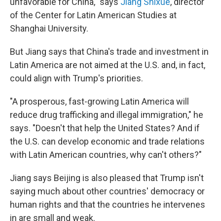
unfavorable for China," says
Jiang Shixue
, director
of the Center for Latin American Studies at
Shanghai University.
But Jiang says that China's trade and investment in
Latin America are not aimed at the U.S. and, in fact,
could align with Trump's priorities.
"A prosperous, fast-growing Latin America will
reduce drug trafficking and illegal immigration," he
says. "Doesn't that help the United States? And if
the U.S. can develop economic and trade relations
with Latin American countries, why can't others?"
Jiang says Beijing is also pleased that Trump isn't
saying much about other countries' democracy or
human rights and that the countries he intervenes
in are small and weak.