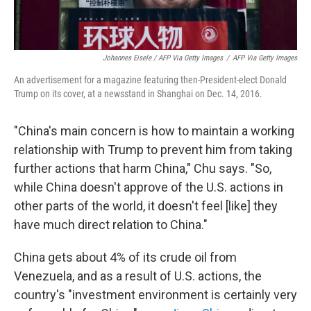
Johannes Eisele / AFP Via Getty Images
/
AFP Via Getty Images
An advertisement for a magazine featuring then-President-elect Donald
Trump on its cover, at a newsstand in Shanghai on Dec. 14, 2016.
"China's main concern is how to maintain a working
relationship with Trump to prevent him from taking
further actions that harm China," Chu says. "So,
while China doesn't approve of the U.S. actions in
other parts of the world, it doesn't feel [like] they
have much direct relation to China."
China gets about 4% of its crude oil from
Venezuela, and as a result of U.S. actions, the
country's "investment environment is certainly very