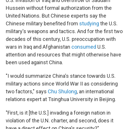
U.S. invasion of Iraq and overthrow of Saddam
Hussein without formal authorization from the
United Nations. But Chinese experts say the
Chinese military benefited from
studying
the U.S.
military's weapons and tactics. And for the first two
decades of this century, U.S. preoccupation with
wars in Iraq and Afghanistan
consumed
U.S.
attention and resources that might otherwise have
been used against China.
"I would summarize China's stance towards U.S.
military actions since World War II as considering
two factors," says
Chu Shulong
, an international
relations expert at Tsinghua University in Beijing.
"First, is it [the U.S.] invading a foreign nation in
violation of the U.N. charter, and second, does it
have a direct effect on China's security?"