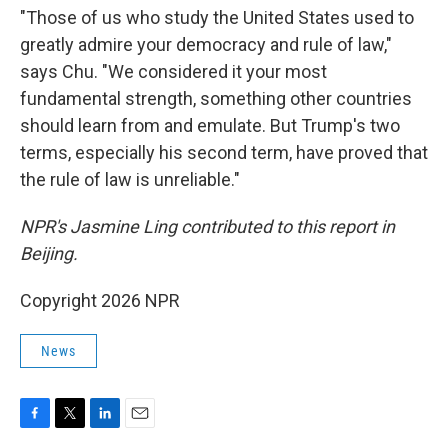
"Those of us who study the United States used to
greatly admire your democracy and rule of law,"
says Chu. "We considered it your most
fundamental strength, something other countries
should learn from and emulate. But Trump's two
terms, especially his second term, have proved that
the rule of law is unreliable."
NPR's Jasmine Ling contributed to this report in
Beijing.
Copyright 2026 NPR
News
F
T
L
E