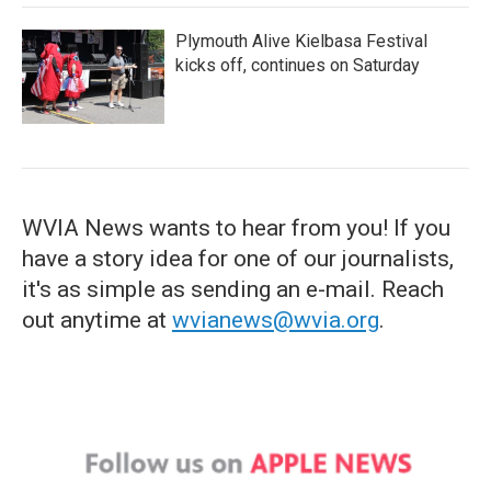
Plymouth Alive Kielbasa Festival
kicks off, continues on Saturday
WVIA News wants to hear from you! If you
have a story idea for one of our journalists,
it's as simple as sending an e-mail. Reach
out anytime at
wvianews@wvia.org
.