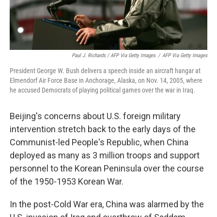
Paul J. Richards / AFP Via Getty Images
/
AFP Via Getty Images
President George W. Bush delivers a speech inside an aircraft hangar at
Elmendorf Air Force Base in Anchorage, Alaska, on Nov. 14, 2005, where
he accused Democrats of playing political games over the war in Iraq.
Beijing's concerns about U.S. foreign military
intervention stretch back to the early days of the
Communist-led People's Republic, when China
deployed as many as 3 million troops and support
personnel to the Korean Peninsula over the course
of the 1950-1953 Korean War.
In the post-Cold War era, China was alarmed by the