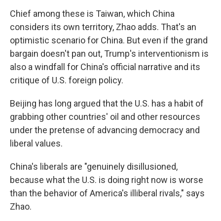
Chief among these is Taiwan, which China
considers its own territory, Zhao adds. That's an
optimistic scenario for China. But even if the grand
bargain doesn't pan out, Trump's interventionism is
also a windfall for China's official narrative and its
critique of U.S. foreign policy.
Beijing has long argued that the U.S. has a habit of
grabbing other countries' oil and other resources
under the pretense of advancing democracy and
liberal values.
China's liberals are "genuinely disillusioned,
because what the U.S. is doing right now is worse
than the behavior of America's illiberal rivals," says
Zhao.