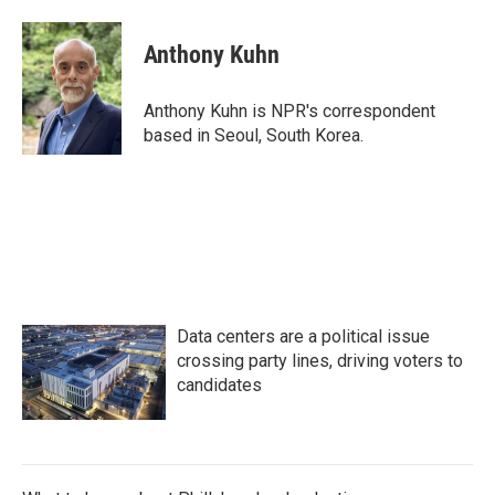
a
w
i
m
c
i
n
a
e
t
k
i
Anthony Kuhn
b
t
e
l
o
e
d
o
r
I
Anthony Kuhn is NPR's correspondent
k
n
based in Seoul, South Korea.
Data centers are a political issue
crossing party lines, driving voters to
candidates