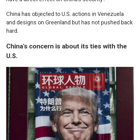
China has objected to U.S. actions in Venezuela
and designs on Greenland but has not pushed back
hard.
China's concern is about its ties with the
U.S.