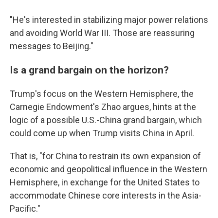
"He's interested in stabilizing major power relations
and avoiding World War III. Those are reassuring
messages to Beijing."
Is a grand bargain on the horizon?
Trump's focus on the Western Hemisphere, the
Carnegie Endowment's Zhao argues, hints at the
logic of a possible U.S.-China grand bargain, which
could come up when Trump visits China in April.
That is, "for China to restrain its own expansion of
economic and geopolitical influence in the Western
Hemisphere, in exchange for the United States to
accommodate Chinese core interests in the Asia-
Pacific."