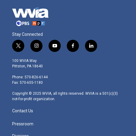
Stay Connected
t
i
y
f
l
w
n
o
a
i
i
s
u
c
n
100 WVIA Way
t
t
t
e
k
Pittston, PA 18640
t
a
u
b
e
e
g
b
o
d
Phone: 570-826-6144
r
r
e
o
i
Fax: 570-655-1180
a
k
n
m
Copyright © 2025 WVIA, all rights reserved. WVIA is a 501(c)(3)
not-for-profit organization.
Contact Us
Pressroom
Divisions