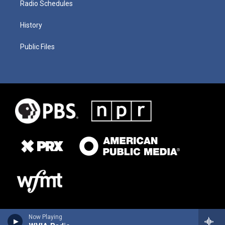
Radio Schedules
History
Public Files
Now Playing