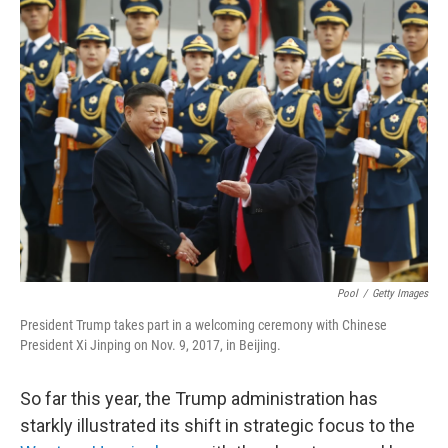
k
n
Pool
/
Getty Images
President Trump takes part in a welcoming ceremony with Chinese
President Xi Jinping on Nov. 9, 2017, in Beijing.
So far this year, the Trump administration has
starkly illustrated its shift in strategic focus to the