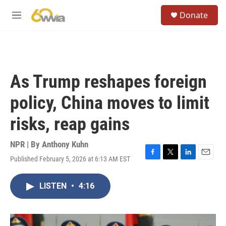
Skip to main content
S
Donate
e
M
a
e
r
n
c
u
h
u
As Trump reshapes foreign
e
r
policy, China moves to limit
y
risks, reap gains
NPR | By
Anthony Kuhn
Published February 5, 2026 at 6:13 AM EST
F
T
L
E
a
w
i
m
c
i
n
a
LISTEN
•
4:16
e
t
k
i
b
t
e
l
o
e
d
o
r
I