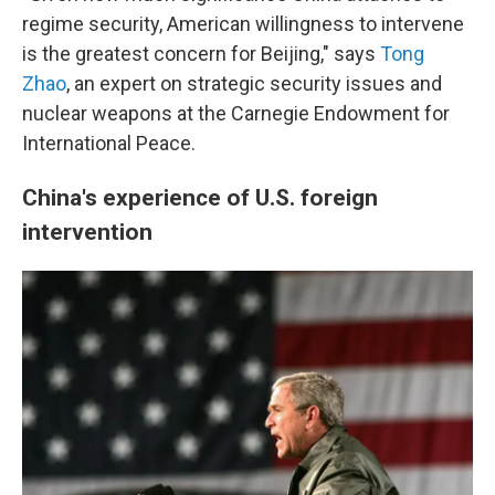
regime security, American willingness to intervene
is the greatest concern for Beijing," says
Tong
Zhao
, an expert on strategic security issues and
nuclear weapons at the Carnegie Endowment for
International Peace.
China's experience of U.S. foreign
intervention