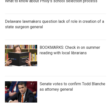
What to know about Philly's school selection process
Delaware lawmakers question lack of role in creation of a
state surgeon general
BOOKMARKS: Check in on summer
reading with local librarians
Senate votes to confirm Todd Blanche
as attorney general