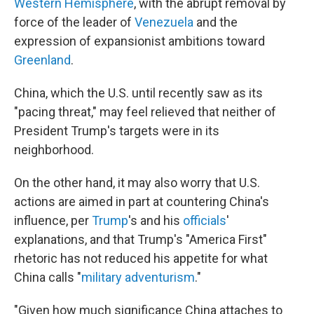
Western Hemisphere
, with the abrupt removal by
force of the leader of
Venezuela
and the
expression of expansionist ambitions toward
Greenland
.
China, which the U.S. until recently saw as its
"pacing threat," may feel relieved that neither of
President Trump's targets were in its
neighborhood.
On the other hand, it may also worry that U.S.
actions are aimed in part at countering China's
influence, per
Trump
's and his
officials
'
explanations, and that Trump's "America First"
rhetoric has not reduced his appetite for what
China calls "
military adventurism
."
"Given how much significance China attaches to