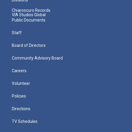
Chiaroscuro Records
VIA Studios Global
Public Documents
Staff
Board of Directors
Community Advisory Board
Careers
Volunteer
Policies
Directions
TV Schedules