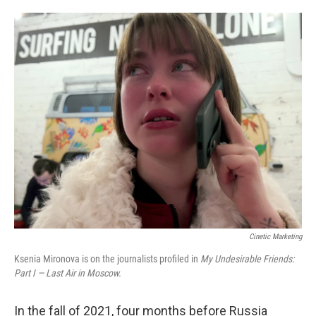
o
e
d
o
r
I
k
n
Cinetic Marketing
Ksenia Mironova is on the journalists profiled in
My Undesirable Friends:
Part I — Last Air in Moscow.
In the fall of 2021, four months before Russia