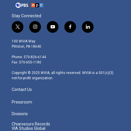
Stay Connected
t
i
y
f
l
w
n
o
a
i
i
s
u
c
n
100 WVIA Way
t
t
t
e
k
Pittston, PA 18640
t
a
u
b
e
e
g
b
o
d
Phone: 570-826-6144
r
r
e
o
i
Fax: 570-655-1180
a
k
n
m
Copyright © 2025 WVIA, all rights reserved. WVIA is a 501(c)(3)
not-for-profit organization.
Contact Us
Pressroom
Divisions
Chiaroscuro Records
VIA Studios Global