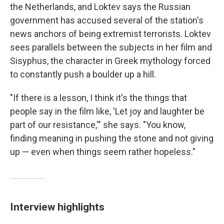
the Netherlands, and Loktev says the Russian
government has accused several of the station's
news anchors of being extremist terrorists. Loktev
sees parallels between the subjects in her film and
Sisyphus, the character in Greek mythology forced
to constantly push a boulder up a hill.
"If there is a lesson, I think it's the things that
people say in the film like, 'Let joy and laughter be
part of our resistance,'" she says. "You know,
finding meaning in pushing the stone and not giving
up — even when things seem rather hopeless."
Interview highlights