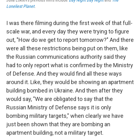
Julia Loktev's previous films include
Day Night Day Night
and
The
Loneliest Planet
.
I was there filming during the first week of that full-
scale war, and every day they were trying to figure
out, "How do we get to report tomorrow?" And there
were all these restrictions being put on them, like
the Russian communications authority said they
had to only report what is confirmed by the Ministry
of Defense. And they would find all these ways
around it. Like, they would be showing an apartment
building bombed in Ukraine. And then after they
would say, "We are obligated to say that the
Russian Ministry of Defense says it is only
bombing military targets," when clearly we have
just been shown that they are bombing an
apartment building, not a military target.