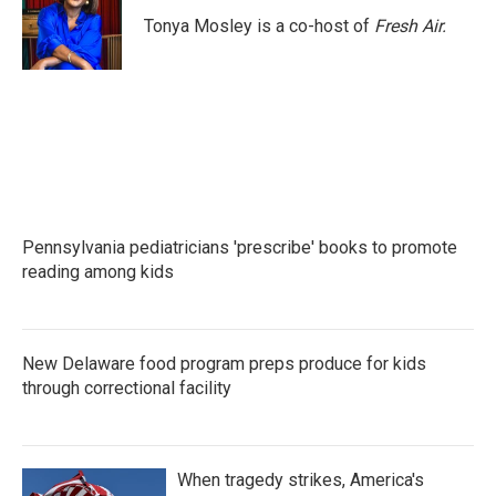
o
e
d
o
r
I
Tonya Mosley is a co-host of
Fresh Air.
k
n
Pennsylvania pediatricians 'prescribe' books to promote
reading among kids
New Delaware food program preps produce for kids
through correctional facility
When tragedy strikes, America's