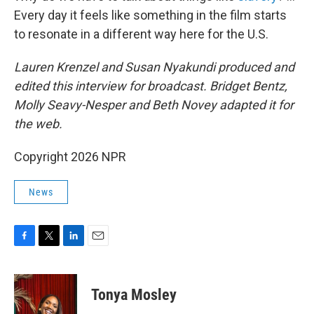
Every day it feels like something in the film starts
to resonate in a different way here for the U.S.
Lauren Krenzel and Susan Nyakundi produced and
edited this interview for broadcast. Bridget Bentz,
Molly Seavy-Nesper and Beth Novey adapted it for
the web.
Copyright 2026 NPR
News
F
T
L
E
a
w
i
m
c
i
n
a
e
t
k
i
Tonya Mosley
b
t
e
l