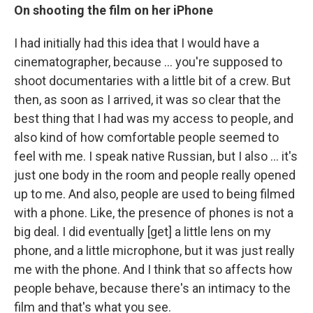
On shooting the film on her iPhone
I had initially had this idea that I would have a
cinematographer, because ... you're supposed to
shoot documentaries with a little bit of a crew. But
then, as soon as I arrived, it was so clear that the
best thing that I had was my access to people, and
also kind of how comfortable people seemed to
feel with me. I speak native Russian, but I also ... it's
just one body in the room and people really opened
up to me. And also, people are used to being filmed
with a phone. Like, the presence of phones is not a
big deal. I did eventually [get] a little lens on my
phone, and a little microphone, but it was just really
me with the phone. And I think that so affects how
people behave, because there's an intimacy to the
film and that's what you see.