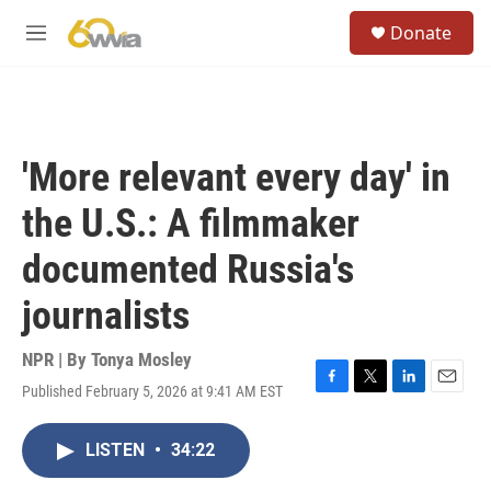
Skip to main content
S
Donate
e
M
a
e
r
n
c
u
h
u
'More relevant every day' in
e
r
the U.S.: A filmmaker
y
documented Russia's
journalists
NPR | By
Tonya Mosley
Published February 5, 2026 at 9:41 AM EST
F
T
L
E
a
w
i
m
c
i
n
a
LISTEN
•
34:22
e
t
k
i
b
t
e
l