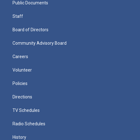
Public Documents
Staff
Board of Directors
Community Advisory Board
Careers
Volunteer
Policies
Directions
TV Schedules
Radio Schedules
History