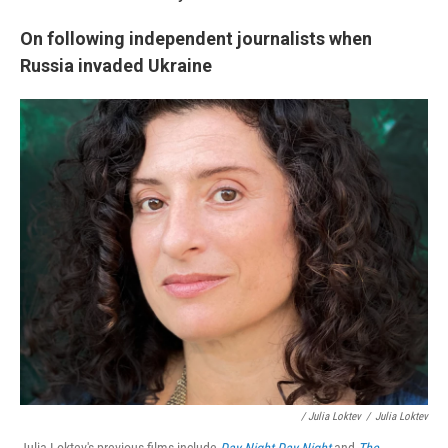
On following independent journalists when
Russia invaded Ukraine
/ Julia Loktev
/
Julia Loktev