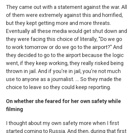
They came out with a statement against the war. All
of them were extremely against this and horrified,
but they kept getting more and more threats.
Eventually all these media would get shut down and
they were facing this choice of literally, "Do we go
to work tomorrow or do we go to the airport?" And
they decided to go to the airport because the logic
went, if they keep working, they really risked being
thrown in jail. And if you're in jail, you're not much
use to anyone as a journalist. ... So they made the
choice to leave so they could keep reporting.
On whether she feared for her own safety while
filming
I thought about my own safety more when I first
started coming to Russia. And then, during that first