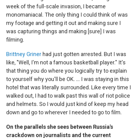
week of the full-scale invasion, I became
monomaniacal. The only thing I could think of was
my footage and getting it out and making sure I
was capturing things and making [sure] I was
filming.
Brittney Griner
had just gotten arrested. But I was
like, "Well, I'm not a famous basketball player." It's
that thing you do where you logically try to explain
to yourself why you'll be OK. ... I was staying in this
hotel that was literally surrounded. Like every time I
walked out, I had to walk past this wall of riot police
and helmets. So I would just kind of keep my head
down and go to wherever I needed to go to film.
On the parallels she sees between Russia's
crackdown on journalists and the current