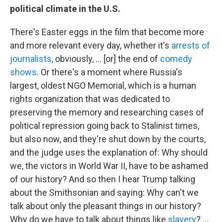
political climate in the U.S.
There's Easter eggs in the film that become more
and more relevant every day, whether it's
arrests of
journalists
, obviously, ... [or] the end of
comedy
shows
. Or there's a moment where Russia's
largest, oldest NGO Memorial, which is a human
rights organization that was dedicated to
preserving the memory and researching cases of
political repression going back to Stalinist times,
but also now, and they're shut down by the courts,
and the judge uses the explanation of: Why should
we, the victors in World War II, have to be ashamed
of our history? And so then I hear Trump talking
about the Smithsonian and saying: Why can't we
talk about only the pleasant things in our history?
Why do we have to talk about things like
slavery
? ...