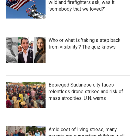
wildland firefighters ask, was it
'somebody that we loved?'
Who or what is 'taking a step back
from visibility'? The quiz knows
Besieged Sudanese city faces
relentless drone strikes and risk of
mass atrocities, U.N. warns
Amid cost of living stress, many