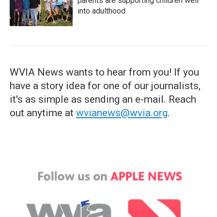
parents are supporting children well
into adulthood
WVIA News wants to hear from you! If you
have a story idea for one of our journalists,
it's as simple as sending an e-mail. Reach
out anytime at
wvianews@wvia.org
.