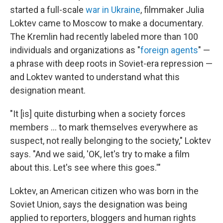
started a full-scale
war in Ukraine
, filmmaker Julia
Loktev came to Moscow to make a documentary.
The Kremlin had recently labeled more than 100
individuals and organizations as "
foreign agents
" —
a phrase with deep roots in Soviet-era repression —
and Loktev wanted to understand what this
designation meant.
"It [is] quite disturbing when a society forces
members ... to mark themselves everywhere as
suspect, not really belonging to the society," Loktev
says. "And we said, 'OK, let's try to make a film
about this. Let's see where this goes.'"
Loktev, an American citizen who was born in the
Soviet Union, says the designation was being
applied to reporters, bloggers and human rights