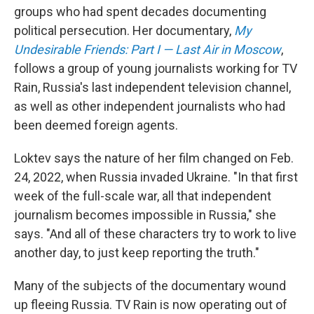
groups who had spent decades documenting
political persecution. Her documentary,
My
Undesirable Friends: Part I — Last Air in Moscow
,
follows a group of young journalists working for TV
Rain, Russia's last independent television channel,
as well as other independent journalists who had
been deemed foreign agents.
Loktev says the nature of her film changed on Feb.
24, 2022, when Russia invaded Ukraine. "In that first
week of the full-scale war, all that independent
journalism becomes impossible in Russia," she
says. "And all of these characters try to work to live
another day, to just keep reporting the truth."
Many of the subjects of the documentary wound
up fleeing Russia. TV Rain is now operating out of