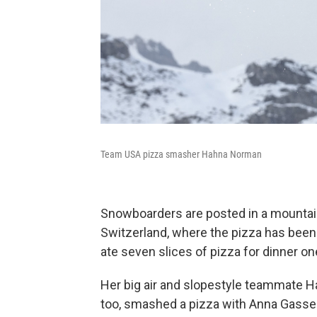
Team USA pizza smasher Hahna Norman
Snowboarders are posted in a mountain 
Switzerland, where the pizza has been 
ate seven slices of pizza for dinner one
Her big air and slopestyle teammate Hah
too, smashed a pizza with Anna Gasser l