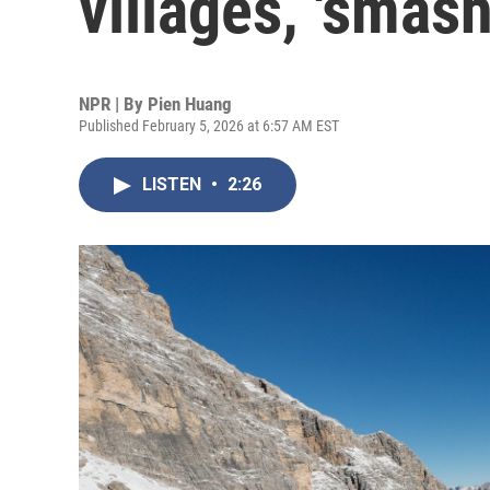
villages, 'smash
NPR | By
Pien Huang
Published February 5, 2026 at 6:57 AM EST
LISTEN
•
2:26