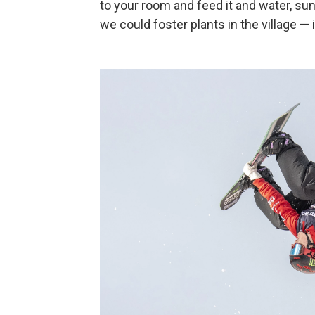
to your room and feed it and water, sun
we could foster plants in the village — i