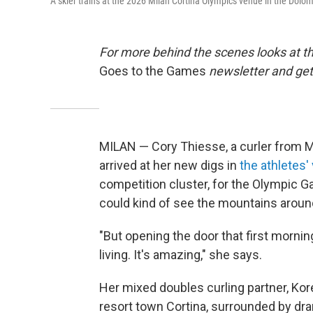
A skier trains at the 2026 Milan Cortina Olympics venue in the Dolom
For more behind the scenes looks at th
Goes to the Games
newsletter and get 
MILAN — Cory Thiesse, a curler from 
arrived at her new digs in
the athletes' 
competition cluster, for the Olympic Ga
could kind of see the mountains aroun
"But opening the door that first mornin
living. It's amazing," she says.
Her mixed doubles curling partner, Ko
resort town Cortina, surrounded by dra