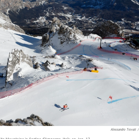
Alessandro Trovati
/