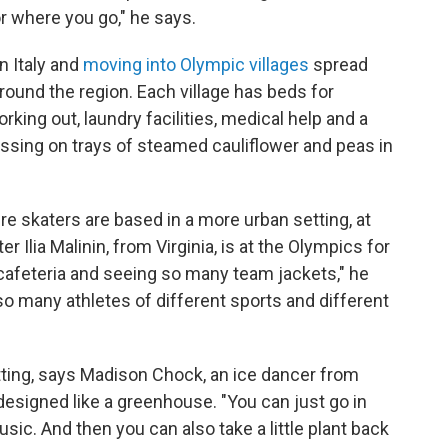
r where you go," he says.
n Italy and
moving into Olympic villages
spread
round the region. Each village has beds for
rking out, laundry facilities, medical help and a
ssing on trays of steamed cauliflower and peas in
e skaters are based in a more urban setting, at
er Ilia Malinin, from Virginia, is at the Olympics for
 a cafeteria and seeing so many team jackets," he
 so many athletes of different sports and different
etting, says Madison Chock, an ice dancer from
s designed like a greenhouse. "You can just go in
sic. And then you can also take a little plant back