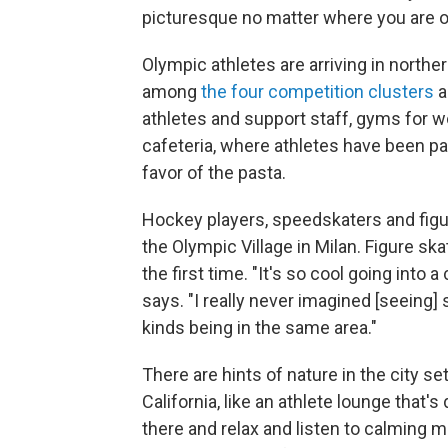
picturesque no matter where you are o
Olympic athletes are arriving in norther
among
the four competition clusters
a
athletes and support staff, gyms for wo
cafeteria, where athletes have been pa
favor of the pasta.
Hockey players, speedskaters and figur
the Olympic Village in Milan. Figure skat
the first time. "It's so cool going into
says. "I really never imagined [seeing]
kinds being in the same area."
There are hints of nature in the city s
California, like an athlete lounge that'
there and relax and listen to calming mu