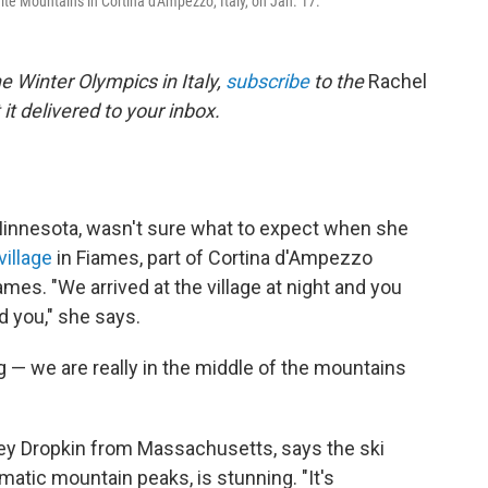
ite Mountains in Cortina d'Ampezzo, Italy, on Jan. 17.
e Winter Olympics in Italy,
subscribe
to the
Rachel
it delivered to your inbox.
Minnesota, wasn't sure what to expect when she
village
in Fiames, part of Cortina d'Ampezzo
mes. "We arrived at the village at night and you
d you," she says.
g — we are really in the middle of the mountains
rey Dropkin from Massachusetts, says the ski
matic mountain peaks, is stunning. "It's