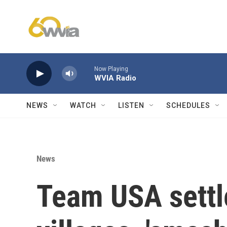
Skip to main content
Now Playing
WVIA Radio
NEWS
WATCH
LISTEN
SCHEDULES
News
Team USA settle