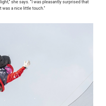
light," she says. "I was pleasantly surprised that
t was a nice little touch."