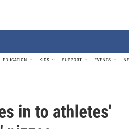
EDUCATION
KIDS
SUPPORT
EVENTS
N
s in to athletes'