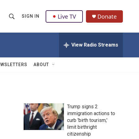
Live TV
Donate
SIGN IN
S
S
e
h
a
r
View Radio Streams
o
c
h
w
Q
EWSLETTERS
ABOUT
u
S
e
r
e
y
a
Trump signs 2
r
immigration actions to
curb 'birth tourism,'
c
limit birthright
h
citizenship