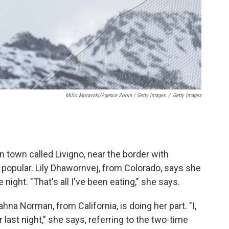
Millo Moravski/Agence Zoom / Getty Images
/
Getty Images
town called Livigno, near the border with
popular. Lily Dhawornvej, from Colorado, says she
 night. "That's all I've been eating," she says.
na Norman, from California, is doing her part. "I,
ast night," she says, referring to the two-time