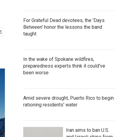
For Grateful Dead devotees, the 'Days
Between' honor the lessons the band
taught
In the wake of Spokane wildfires,
preparedness experts think it could've
been worse
Amid severe drought, Puerto Rico to begin
rationing residents' water
Iran aims to ban U.S.
and Israeli ships from