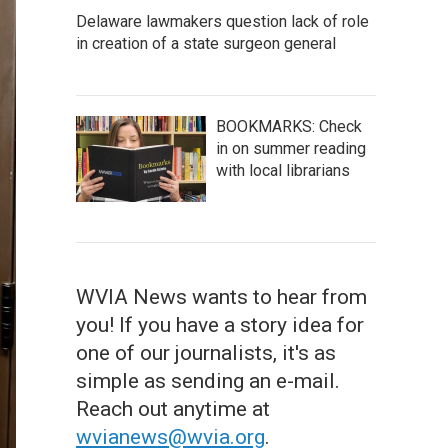
Delaware lawmakers question lack of role
in creation of a state surgeon general
BOOKMARKS: Check
in on summer reading
with local librarians
WVIA News wants to hear from
you! If you have a story idea for
one of our journalists, it's as
simple as sending an e-mail.
Reach out anytime at
wvianews@wvia.org
.