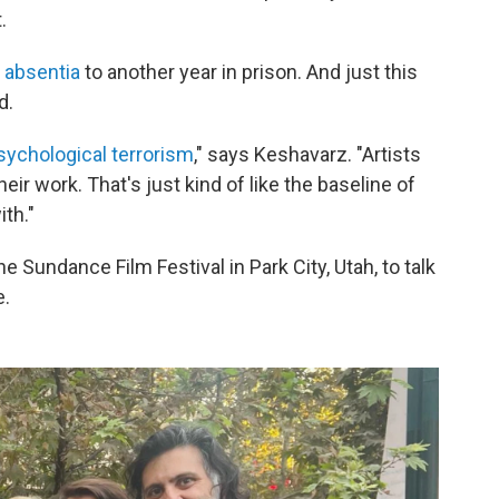
.
 absentia
to another year in prison. And just this
d.
sychological terrorism
," says Keshavarz. "Artists
ir work. That's just kind of like the baseline of
ith."
Sundance Film Festival in Park City, Utah, to talk
e.