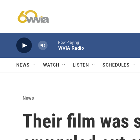
Skip to main content
Now Playing
WVIA Radio
NEWS
WATCH
LISTEN
SCHEDULES
News
Their film was 