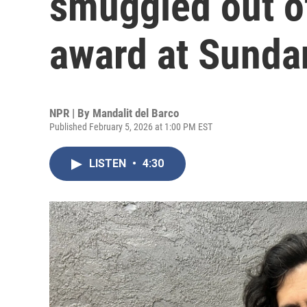
smuggled out of
award at Sunda
NPR | By
Mandalit del Barco
Published February 5, 2026 at 1:00 PM EST
LISTEN
•
4:30