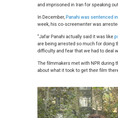
and imprisoned in Iran for speaking out
In December,
Panahi was sentenced in
week, his co-screenwriter was arreste
"Jafar Panahi actually said it was like
p
are being arrested so much for doing the
difficulty and fear that we had to deal w
The filmmakers met with NPR during the 
about what it took to get their film ther