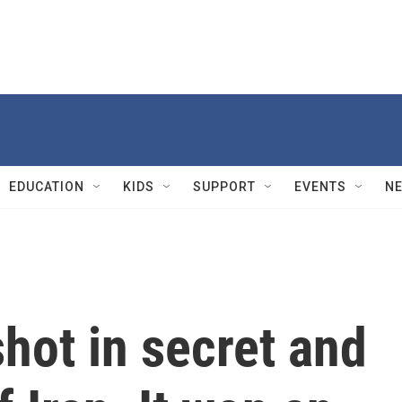
EDUCATION
KIDS
SUPPORT
EVENTS
N
shot in secret and