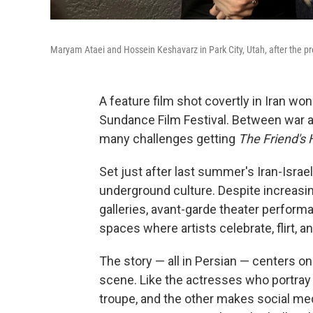
Maryam Ataei and Hossein Keshavarz in Park City, Utah, after the pr
A feature film shot covertly in Iran wo
Sundance Film Festival. Between war a
many challenges getting
The Friend's 
Set just after last summer's Iran-Israel 
underground culture. Despite increasi
galleries, avant-garde theater performa
spaces where artists celebrate, flirt, an
The story — all in Persian — centers o
scene. Like the actresses who portray
troupe, and the other makes social medi