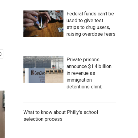
Federal funds can't be
used to give test
strips to drug users,
raising overdose fears
Private prisons
announce $1.4 billion
in revenue as
immigration
detentions climb
What to know about Philly's school
selection process