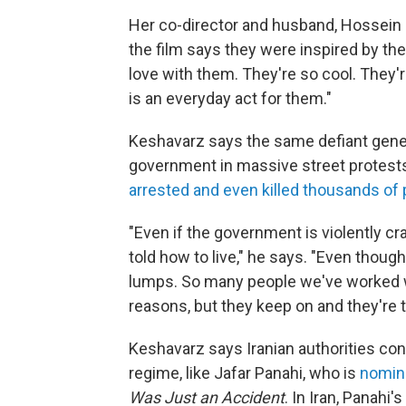
Her co-director and husband, Hossein
the film says they were inspired by the
love with them. They're so cool. They'r
is an everyday act for them."
Keshavarz says the same defiant gener
government in massive street protest
arrested and even killed thousands of
"Even if the government is violently c
told how to live," he says. "Even thoug
lumps. So many people we've worked wi
reasons, but they keep on and they're t
Keshavarz says Iranian authorities con
regime, like Jafar Panahi, who is
nomina
Was Just an Accident
. In Iran, Panahi