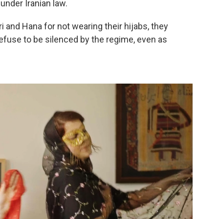
under Iranian law.
 and Hana for not wearing their hijabs, they
refuse to be silenced by the regime, even as