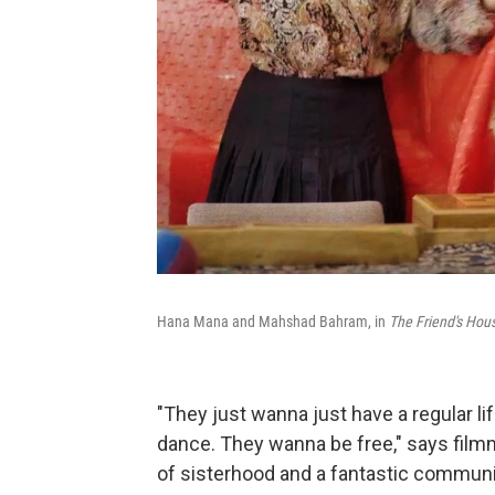
Hana Mana and Mahshad Bahram, in
The Friend's Hous
"They just wanna just have a regular l
dance. They wanna be free," says film
of sisterhood and a fantastic communit