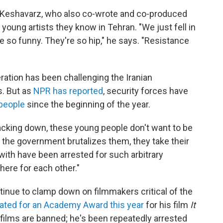
 Keshavarz, who also co-wrote and co-produced
 young artists they know in Tehran. "We just fell in
e so funny. They're so hip," he says. "Resistance
ation has been challenging the Iranian
s. But as
NPR has reported
, security forces have
people
since the beginning of the year.
racking down, these young people don't want to be
h the government brutalizes them, they take their
th have been arrested for such arbitrary
here for each other."
tinue to clamp down on filmmakers critical of the
ted for an Academy Award this year
for his film
It
's films are banned; he's been repeatedly arrested