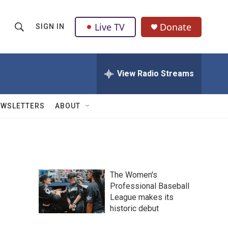
Live TV
Donate
SIGN IN
S
S
e
h
a
r
View Radio Streams
o
c
h
w
Q
EWSLETTERS
ABOUT
u
S
e
r
e
y
a
The Women's
r
Professional Baseball
League makes its
c
historic debut
h