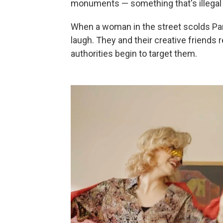
monuments — something that's illegal 
When a woman in the street scolds Pari
laugh. They and their creative friends 
authorities begin to target them.