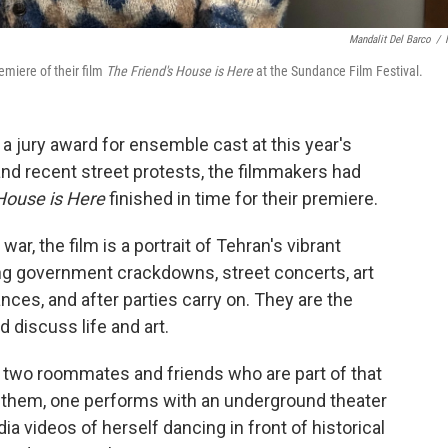
Mandalit Del Barco
/
emiere of their film
The Friend's House is Here
at the Sundance Film Festival.
n a jury award for ensemble cast at this year's
nd recent street protests, the filmmakers had
House is Here
finished in time for their premiere.
war, the film is a portrait of Tehran's vibrant
ng government crackdowns, street concerts, art
nces, and after parties carry on. They are the
d discuss life and art.
n two roommates and friends who are part of that
 them, one performs with an underground theater
a videos of herself dancing in front of historical