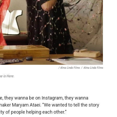
/ Alma Linda Films
/
Alma Linda Films
e is Here.
ife, they wanna be on Instagram, they wanna
maker Maryam Ataei. "We wanted to tell the story
y of people helping each other."