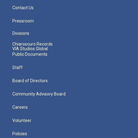
Contact Us
Pressroom
Divisions
Chiaroscuro Records
VIA Studios Global
Public Documents
Staff
Board of Directors
Community Advisory Board
Careers
Volunteer
Policies