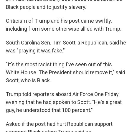
Black people and to justify slavery.
Criticism of Trump and his post came swiftly,
including from some otherwise allied with Trump.
South Carolina Sen. Tim Scott, a Republican, said he
was "praying it was fake."
"It's the most racist thing I've seen out of this
White House. The President should remove it," said
Scott, who is Black.
Trump told reporters aboard Air Force One Friday
evening that he had spoken to Scott. "He's a great
guy, he understood that 100 percent."
Asked if the post had hurt Republican support
amongst Black voters Trump said no.