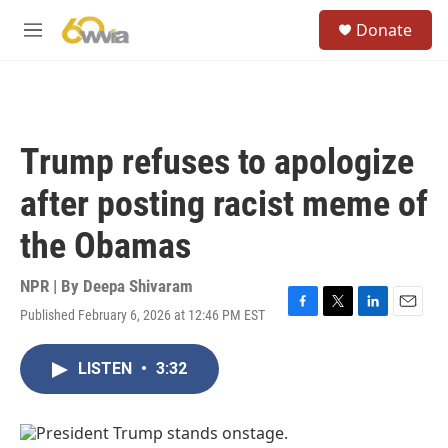
Skip to main content
S
Donate
e
M
a
e
r
n
c
u
h
u
Trump refuses to apologize
e
r
after posting racist meme of
y
the Obamas
NPR | By
Deepa Shivaram
Published February 6, 2026 at 12:46 PM EST
F
T
L
E
a
w
i
m
c
i
n
a
LISTEN
•
3:32
e
t
k
i
b
t
e
l
o
e
d
o
r
I