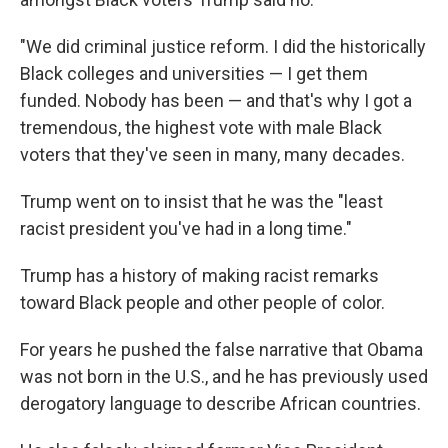
"We did criminal justice reform. I did the historically
Black colleges and universities — I get them
funded. Nobody has been — and that's why I got a
tremendous, the highest vote with male Black
voters that they've seen in many, many decades.
Trump went on to insist that he was the "least
racist president you've had in a long time."
Trump has a history of making racist remarks
toward Black people and other people of color.
For years he pushed the false narrative that Obama
was not born in the U.S., and he has previously used
derogatory language to describe African countries.