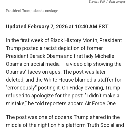
k
n
Brandon Bell
/
Getty Images
President Trump stands onstage.
Updated February 7, 2026 at 10:40 AM EST
In the first week of Black History Month, President
Trump posted a racist depiction of former
President Barack Obama and first lady Michelle
Obama on social media — a video clip showing the
Obamas' faces on apes. The post was later
deleted, and the White House blamed a staffer for
"erroneously" posting it. On Friday evening, Trump
refused to apologize for the post: "I didn't make a
mistake," he told reporters aboard Air Force One.
The post was one of dozens Trump shared in the
middle of the night on his platform Truth Social and