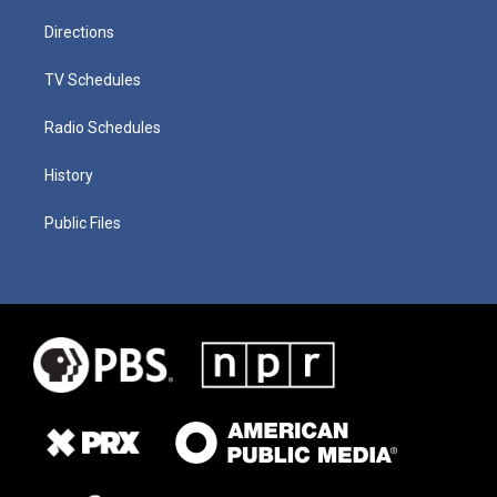
Directions
TV Schedules
Radio Schedules
History
Public Files