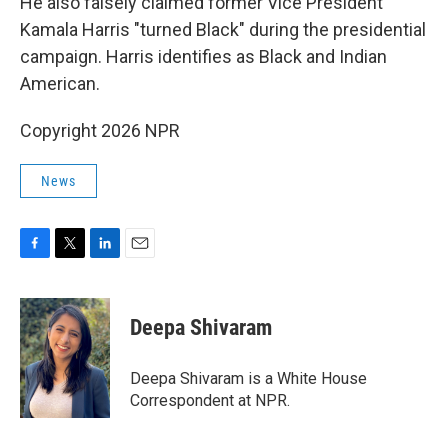
He also falsely claimed former Vice President
Kamala Harris "turned Black" during the presidential
campaign. Harris identifies as Black and Indian
American.
Copyright 2026 NPR
News
F
T
L
E
a
w
i
m
c
i
n
a
e
t
k
i
Deepa Shivaram
b
t
e
l
o
e
d
o
r
I
Deepa Shivaram is a White House
k
n
Correspondent at NPR.