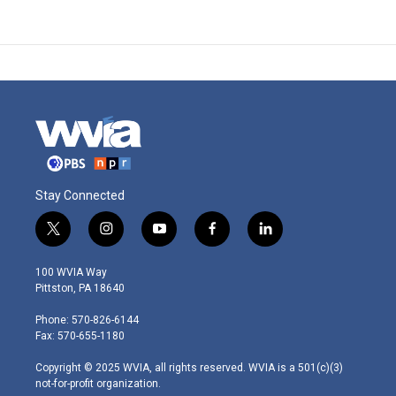
Stay Connected
t
i
y
f
l
w
n
o
a
i
i
s
u
c
n
100 WVIA Way
t
t
t
e
k
Pittston, PA 18640
t
a
u
b
e
e
g
b
o
d
Phone: 570-826-6144
r
r
e
o
i
Fax: 570-655-1180
a
k
n
m
Copyright © 2025 WVIA, all rights reserved. WVIA is a 501(c)(3)
not-for-profit organization.