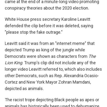
came at the end of a minute-long video promoting
conspiracy theories about the 2020 election.
White House press secretary Karoline Leavitt
defended the clip before it was deleted, saying
"please stop the fake outrage."
Leavitt said it was from an "internet meme" that
depicted Trump as king of the jungle while
Democrats were shown as characters from
The
Lion King
. Trump's clip did not include any of the
longer video Leavitt referred to, which also includes
other Democrats, such as Rep. Alexandria Ocasio-
Cortez and New York Mayor Zohran Mamdani,
depicted as animals.
The racist trope depicting Black people as apes or
animals has historically been used to dehumanize