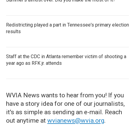
Redistricting played a part in Tennessee's primary election
results
Staff at the CDC in Atlanta remember victim of shooting a
year ago as RFK jr. attends
WVIA News wants to hear from you! If you
have a story idea for one of our journalists,
it's as simple as sending an e-mail. Reach
out anytime at
wvianews@wvia.org
.