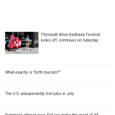
Plymouth Alive Kielbasa Festival
kicks off, continues on Saturday
What exactly is "birth tourism?"
The U.S. unexpectedly lost jobs in July
Summer's almost over. Did you make the most of it?