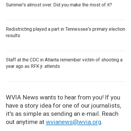
Summer's almost over. Did you make the most of it?
Redistricting played a part in Tennessee's primary election
results
Staff at the CDC in Atlanta remember victim of shooting a
year ago as RFK jr. attends
WVIA News wants to hear from you! If you
have a story idea for one of our journalists,
it's as simple as sending an e-mail. Reach
out anytime at
wvianews@wvia.org
.