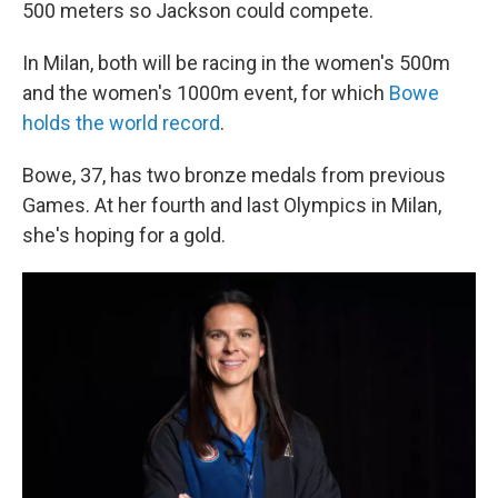
500 meters so Jackson could compete.
In Milan, both will be racing in the women's 500m
and the women's 1000m event, for which
Bowe
holds the world record
.
Bowe, 37, has two bronze medals from previous
Games. At her fourth and last Olympics in Milan,
she's hoping for a gold.