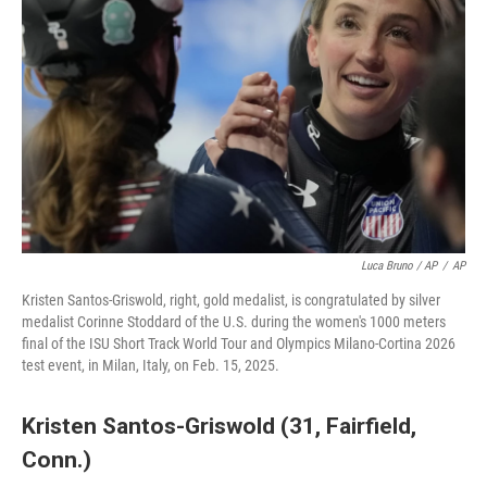
Luca Bruno / AP
/
AP
Kristen Santos-Griswold, right, gold medalist, is congratulated by silver
medalist Corinne Stoddard of the U.S. during the women's 1000 meters
final of the ISU Short Track World Tour and Olympics Milano-Cortina 2026
test event, in Milan, Italy, on Feb. 15, 2025.
Kristen Santos-Griswold (31, Fairfield,
Conn.)