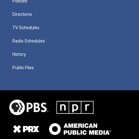
Policies
Directions
TV Schedules
Radio Schedules
History
Public Files