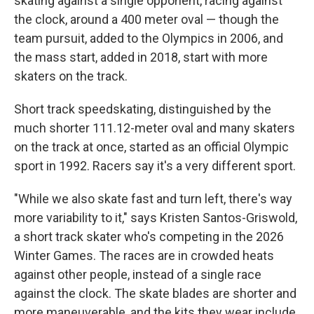
skating against a single opponent, racing against
the clock, around a 400 meter oval — though the
team pursuit, added to the Olympics in 2006, and
the mass start, added in 2018, start with more
skaters on the track.
Short track speedskating, distinguished by the
much shorter 111.12-meter oval and many skaters
on the track at once, started as an official Olympic
sport in 1992. Racers say it's a very different sport.
"While we also skate fast and turn left, there's way
more variability to it," says Kristen Santos-Griswold,
a short track skater who's competing in the 2026
Winter Games. The races are in crowded heats
against other people, instead of a single race
against the clock. The skate blades are shorter and
more maneuverable, and the kits they wear include