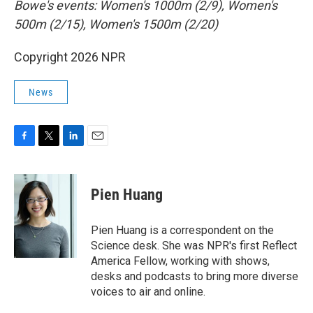
Bowe's events: Women's 1000m (2/9), Women's
500m (2/15), Women's 1500m (2/20)
Copyright 2026 NPR
News
F
T
L
E
a
w
i
m
c
i
n
a
e
t
k
i
Pien Huang
b
t
e
l
o
e
d
o
r
I
Pien Huang is a correspondent on the
k
n
Science desk. She was NPR's first Reflect
America Fellow, working with shows,
desks and podcasts to bring more diverse
voices to air and online.