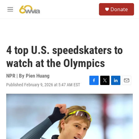
Skip to main content
S
Donate
e
M
a
e
r
n
c
u
h
u
4 top U.S. speedskaters to
e
r
watch at the Olympics
y
NPR | By
Pien Huang
Published February 9, 2026 at 5:47 AM EST
F
T
L
E
a
w
i
m
c
i
n
a
e
t
k
i
b
t
e
l
o
e
d
o
r
I
k
n