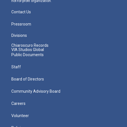
not-for-profit organization.
Contact Us
Pressroom
Divisions
Chiaroscuro Records
VIA Studios Global
Public Documents
Staff
Board of Directors
Community Advisory Board
Careers
Volunteer