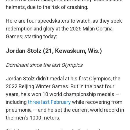
helmets, due to the risk of crashing.
Here are four speedskaters to watch, as they seek
redemption and glory at the 2026 Milan Cortina
Games, starting today:
Jordan Stolz (21, Kewaskum, Wis.)
Dominant since the last Olympics
Jordan Stolz didn't medal at his first Olympics, the
2022 Beijing Winter Games. But in the past four
years, he's won 10 world championship medals —
including
three last February
while recovering from
pneumonia — and he set the current world record in
the men's 1000 meters.