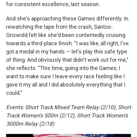
for consistent excellence, last season.
And she's approaching these Games differently. In
rewatching the tape from the crash, Santos-
Griswold felt like she'd been contentedly cruising
towards a third-place finish. "I was like, all right, I've
got a medal in my hands — let's play this safe type
of thing. And obviously that didn't work out for me,"
she reflects. "This time, going into the Games, I
want to make sure I leave every race feeling like I
gave it my all and I did absolutely everything that I
could."
Events: Short Track Mixed Team Relay (2/10), Short
Track Women's 500m (2/12), Short Track Women's
3000m Relay (2/18)