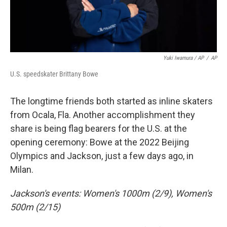
Yuki Iwamura / AP
/
AP
U.S. speedskater Brittany Bowe
The longtime friends both started as inline skaters
from Ocala, Fla. Another accomplishment they
share is being flag bearers for the U.S. at the
opening ceremony: Bowe at the 2022 Beijing
Olympics and Jackson, just a few days ago, in
Milan.
Jackson's events: Women's 1000m (2/9), Women's
500m (2/15)