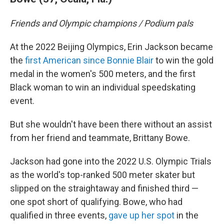
Friends and Olympic champions / Podium pals
At the 2022 Beijing Olympics, Erin Jackson became
the
first American since Bonnie Blair
to win the gold
medal in the women's 500 meters, and the first
Black woman to win an individual speedskating
event.
But she wouldn't have been there without an assist
from her friend and teammate, Brittany Bowe.
Jackson had gone into the 2022 U.S. Olympic Trials
as the world's top-ranked 500 meter skater but
slipped on the straightaway and finished third —
one spot short of qualifying. Bowe, who had
qualified in three events,
gave up her spot
in the