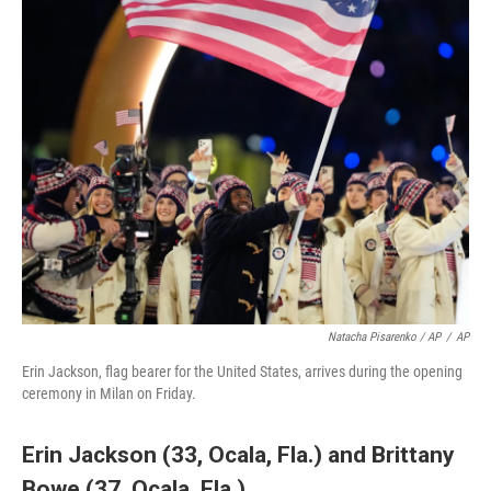
Natacha Pisarenko / AP
/
AP
Erin Jackson, flag bearer for the United States, arrives during the opening
ceremony in Milan on Friday.
Erin Jackson (33, Ocala, Fla.)
and
Brittany
Bowe (37, Ocala, Fla.)