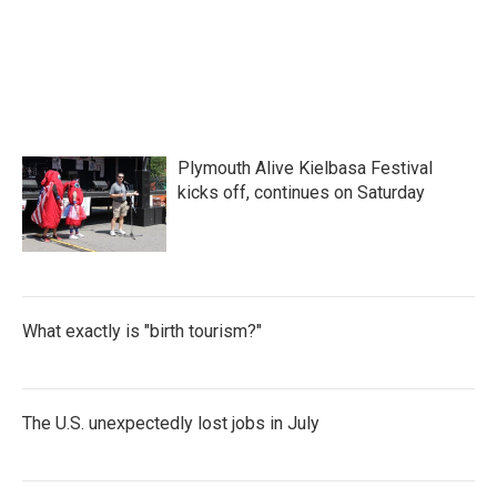
Plymouth Alive Kielbasa Festival
kicks off, continues on Saturday
What exactly is "birth tourism?"
The U.S. unexpectedly lost jobs in July