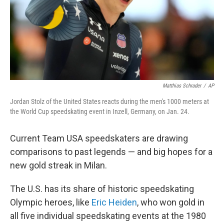
Matthias Schrader
/
AP
Jordan Stolz of the United States reacts during the men's 1000 meters at
the World Cup speedskating event in Inzell, Germany, on Jan. 24.
Current Team USA speedskaters are drawing
comparisons to past legends — and big hopes for a
new gold streak in Milan.
The U.S. has its share of historic speedskating
Olympic heroes, like
Eric Heiden
, who won gold in
all five individual speedskating events at the 1980