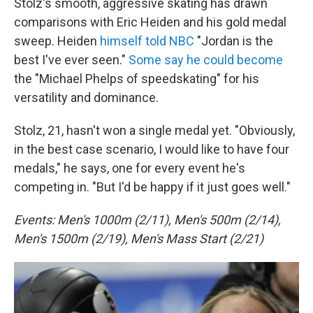
Stolz's smooth, aggressive skating has drawn
comparisons with Eric Heiden and his gold medal
sweep. Heiden
himself told NBC
"Jordan is the
best I've ever seen."
Some say he could become
the "Michael Phelps of speedskating" for his
versatility and dominance.
Stolz, 21, hasn't won a single medal yet. "Obviously,
in the best case scenario, I would like to have four
medals," he says, one for every event he's
competing in. "But I'd be happy if it just goes well."
Events: Men's 1000m (2/11), Men's 500m (2/14),
Men's 1500m (2/19), Men's Mass Start (2/21)