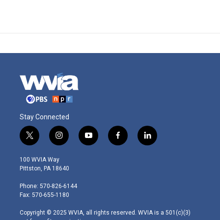
Stay Connected
t
i
y
f
l
w
n
o
a
i
i
s
u
c
n
100 WVIA Way
t
t
t
e
k
Pittston, PA 18640
t
a
u
b
e
e
g
b
o
d
Phone: 570-826-6144
r
r
e
o
i
Fax: 570-655-1180
a
k
n
m
Copyright © 2025 WVIA, all rights reserved. WVIA is a 501(c)(3)