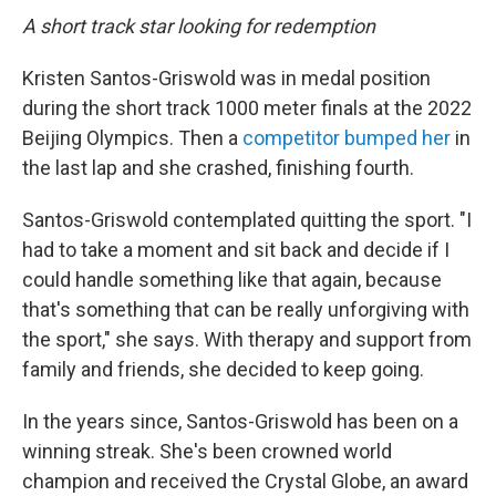
A short track star looking for redemption
Kristen Santos-Griswold was in medal position
during the short track 1000 meter finals at the 2022
Beijing Olympics. Then a
competitor bumped her
in
the last lap and she crashed, finishing fourth.
Santos-Griswold contemplated quitting the sport. "I
had to take a moment and sit back and decide if I
could handle something like that again, because
that's something that can be really unforgiving with
the sport," she says. With therapy and support from
family and friends, she decided to keep going.
In the years since, Santos-Griswold has been on a
winning streak. She's been crowned world
champion and received the Crystal Globe, an award