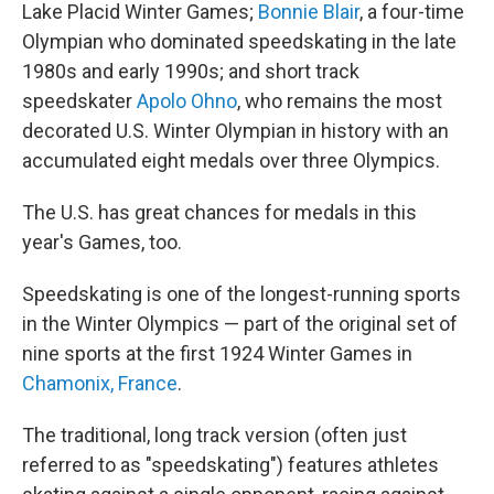
Lake Placid Winter Games;
Bonnie Blair
, a four-time
Olympian who dominated speedskating in the late
1980s and early 1990s; and short track
speedskater
Apolo Ohno
, who remains the most
decorated U.S. Winter Olympian in history with an
accumulated eight medals over three Olympics.
The U.S. has great chances for medals in this
year's Games, too.
Speedskating is one of the longest-running sports
in the Winter Olympics — part of the original set of
nine sports at the first 1924 Winter Games in
Chamonix, France
.
The traditional, long track version (often just
referred to as "speedskating") features athletes