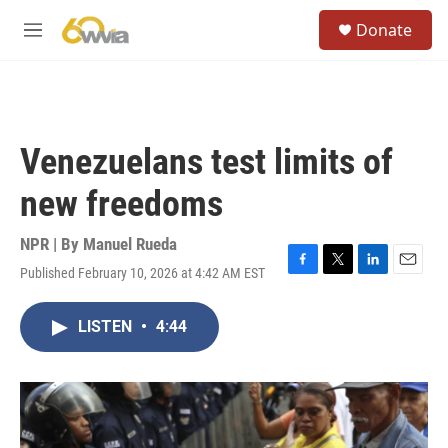
Skip to main content
S
Donate
e
M
a
e
r
n
c
u
h
u
Venezuelans test limits of
e
r
new freedoms
y
NPR | By
Manuel Rueda
Published February 10, 2026 at 4:42 AM EST
F
T
L
E
a
w
i
m
c
i
n
a
LISTEN
•
4:44
e
t
k
i
b
t
e
l
o
e
d
o
r
I
k
n