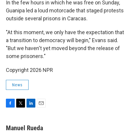
In the few hours in which he was free on Sunday,
Guanipa led a loud motorcade that staged protests
outside several prisons in Caracas.
"At this moment, we only have the expectation that
a transition to democracy will begin," Evans said.
"But we haven't yet moved beyond the release of
some prisoners."
Copyright 2026 NPR
News
F
T
L
E
a
w
i
m
c
i
n
a
e
t
k
i
Manuel Rueda
b
t
e
l