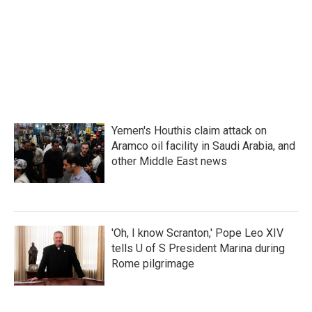
o
e
d
o
r
I
k
n
Yemen's Houthis claim attack on
Aramco oil facility in Saudi Arabia, and
other Middle East news
'Oh, I know Scranton,' Pope Leo XIV
tells U of S President Marina during
Rome pilgrimage