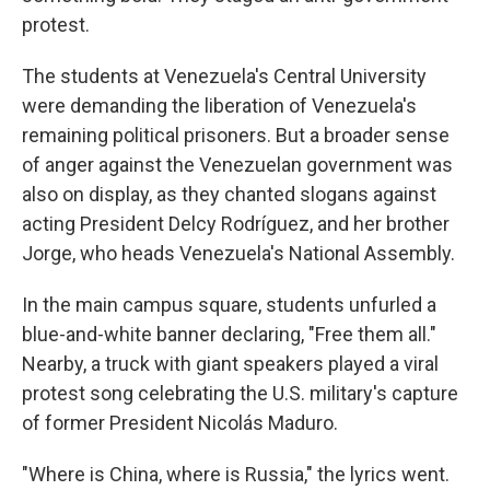
protest.
The students at Venezuela's Central University
were demanding the liberation of Venezuela's
remaining political prisoners. But a broader sense
of anger against the Venezuelan government was
also on display, as they chanted slogans against
acting President Delcy Rodríguez, and her brother
Jorge, who heads Venezuela's National Assembly.
In the main campus square, students unfurled a
blue-and-white banner declaring, "Free them all."
Nearby, a truck with giant speakers played a viral
protest song celebrating the U.S. military's capture
of former President Nicolás Maduro.
"Where is China, where is Russia," the lyrics went.