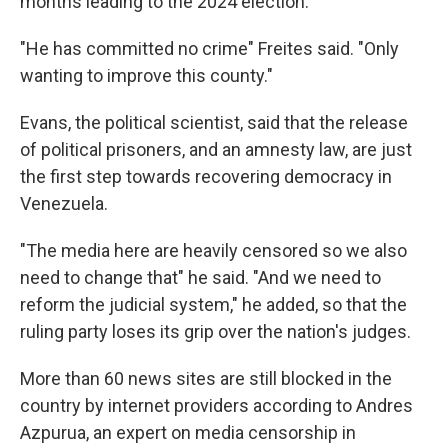
months leading to the 2024 election.
"He has committed no crime" Freites said. "Only
wanting to improve this county."
Evans, the political scientist, said that the release
of political prisoners, and an amnesty law, are just
the first step towards recovering democracy in
Venezuela.
"The media here are heavily censored so we also
need to change that" he said. "And we need to
reform the judicial system," he added, so that the
ruling party loses its grip over the nation's judges.
More than 60 news sites are still blocked in the
country by internet providers according to Andres
Azpurua, an expert on media censorship in