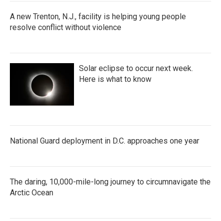
A new Trenton, N.J., facility is helping young people
resolve conflict without violence
Solar eclipse to occur next week.
Here is what to know
National Guard deployment in D.C. approaches one year
The daring, 10,000-mile-long journey to circumnavigate the
Arctic Ocean