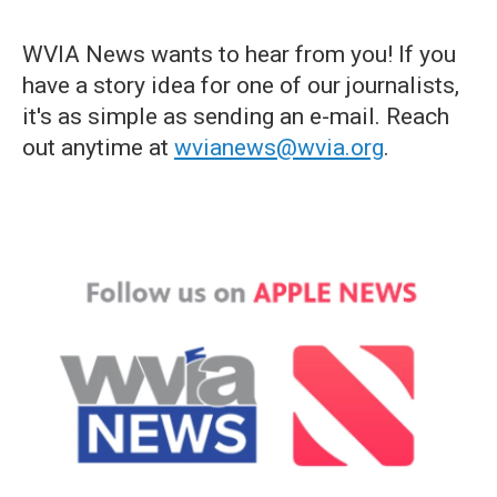
WVIA News wants to hear from you! If you
have a story idea for one of our journalists,
it's as simple as sending an e-mail. Reach
out anytime at
wvianews@wvia.org
.