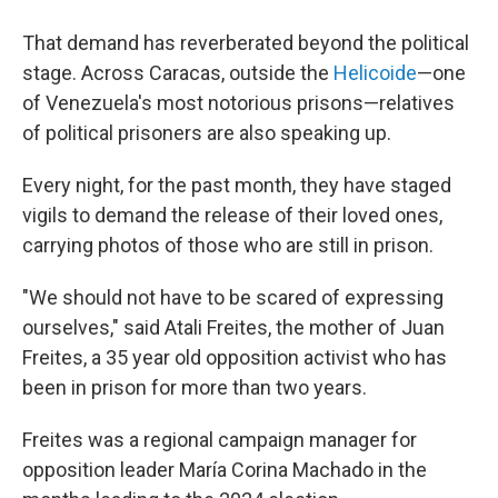
That demand has reverberated beyond the political
stage. Across Caracas, outside the
Helicoide
—one
of Venezuela's most notorious prisons—relatives
of political prisoners are also speaking up.
Every night, for the past month, they have staged
vigils to demand the release of their loved ones,
carrying photos of those who are still in prison.
"We should not have to be scared of expressing
ourselves," said Atali Freites, the mother of Juan
Freites, a 35 year old opposition activist who has
been in prison for more than two years.
Freites was a regional campaign manager for
opposition leader María Corina Machado in the