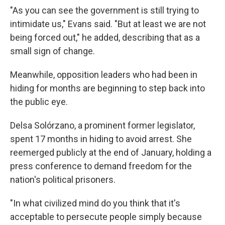
"As you can see the government is still trying to
intimidate us," Evans said. "But at least we are not
being forced out," he added, describing that as a
small sign of change.
Meanwhile, opposition leaders who had been in
hiding for months are beginning to step back into
the public eye.
Delsa Solórzano, a prominent former legislator,
spent 17 months in hiding to avoid arrest. She
reemerged publicly at the end of January, holding a
press conference to demand freedom for the
nation's political prisoners.
"In what civilized mind do you think that it's
acceptable to persecute people simply because