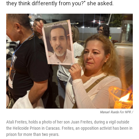
they think differently from you?" she asked.
Manuel Rueda For NPR /
Atali Freites, holds a photo of her son Juan Freites, during a vigil outside
the Helicoide Prison in Caracas. Freites, an opposition activist has been in
prison for more than two years.