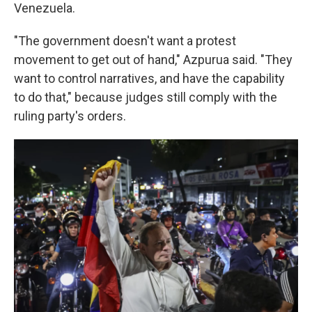
Venezuela.
"The government doesn't want a protest
movement to get out of hand," Azpurua said. "They
want to control narratives, and have the capability
to do that," because judges still comply with the
ruling party's orders.