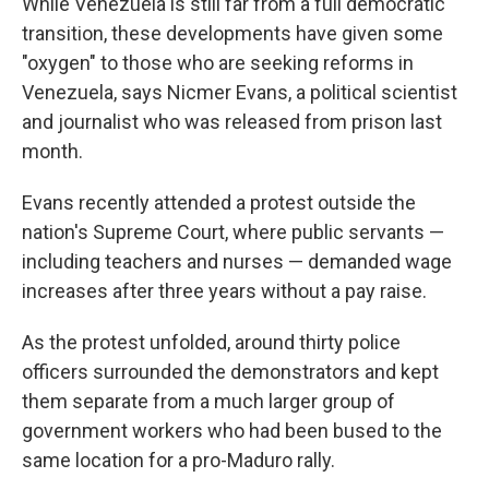
While Venezuela is still far from a full democratic
transition, these developments have given some
"oxygen" to those who are seeking reforms in
Venezuela, says Nicmer Evans, a political scientist
and journalist who was released from prison last
month.
Evans recently attended a protest outside the
nation's Supreme Court, where public servants —
including teachers and nurses — demanded wage
increases after three years without a pay raise.
As the protest unfolded, around thirty police
officers surrounded the demonstrators and kept
them separate from a much larger group of
government workers who had been bused to the
same location for a pro-Maduro rally.