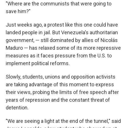
"Where are the communists that were going to
save him?"
Just weeks ago, a protest like this one could have
landed people in jail. But Venezuela's authoritarian
government, — still dominated by allies of Nicolás
Maduro — has relaxed some of its more repressive
measures as it faces pressure from the U.S. to
implement political reforms.
Slowly, students, unions and opposition activists
are taking advantage of this moment to express
their views, probing the limits of free speech after
years of repression and the constant threat of
detention.
"We are seeing a light at the end of the tunnel," said