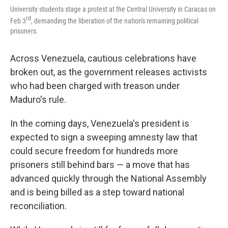
University students stage a protest at the Central University in Caracas on
rd
Feb 3
, demanding the liberation of the nation's remaining political
prisoners.
Across Venezuela, cautious celebrations have
broken out, as the government releases activists
who had been charged with treason under
Maduro's rule.
In the coming days, Venezuela's president is
expected to sign a sweeping amnesty law that
could secure freedom for hundreds more
prisoners still behind bars — a move that has
advanced quickly through the National Assembly
and is being billed as a step toward national
reconciliation.