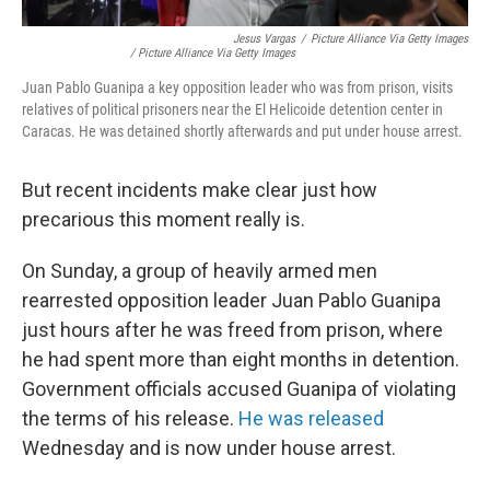
Jesus Vargas
/
Picture Alliance Via Getty Images
/ Picture Alliance Via Getty Images
Juan Pablo Guanipa a key opposition leader who was from prison, visits
relatives of political prisoners near the El Helicoide detention center in
Caracas. He was detained shortly afterwards and put under house arrest.
But recent incidents make clear just how
precarious this moment really is.
On Sunday, a group of heavily armed men
rearrested opposition leader Juan Pablo Guanipa
just hours after he was freed from prison, where
he had spent more than eight months in detention.
Government officials accused Guanipa of violating
the terms of his release.
He was released
Wednesday and is now under house arrest.