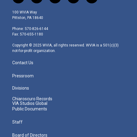
w
n
o
a
i
i
s
u
c
n
100 WVIA Way
t
t
t
e
k
Pittston, PA 18640
t
a
u
b
e
e
g
b
o
d
Phone: 570-826-6144
r
r
e
o
i
Fax: 570-655-1180
a
k
n
m
Copyright © 2025 WVIA, all rights reserved. WVIA is a 501(c)(3)
not-for-profit organization.
Contact Us
Pressroom
Divisions
Chiaroscuro Records
VIA Studios Global
Public Documents
Staff
Board of Directors