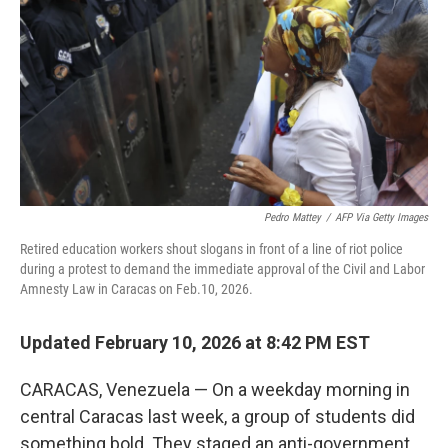
Pedro Mattey
/
AFP Via Getty Images
Retired education workers shout slogans in front of a line of riot police
during a protest to demand the immediate approval of the Civil and Labor
Amnesty Law in Caracas on Feb.10, 2026.
Updated February 10, 2026 at 8:42 PM EST
CARACAS, Venezuela — On a weekday morning in
central Caracas last week, a group of students did
something bold. They staged an anti-government