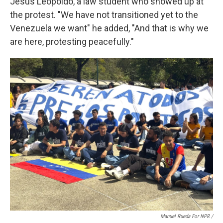
Jesus Leopoldo, a law student who showed up at
the protest. "We have not transitioned yet to the
Venezuela we want" he added, "And that is why we
are here, protesting peacefully."
Manuel Rueda For NPR /