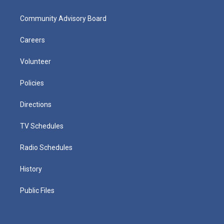
Community Advisory Board
Careers
Volunteer
Policies
Directions
TV Schedules
Radio Schedules
History
Public Files