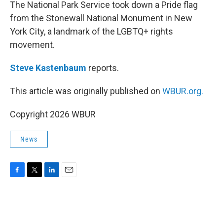
k
n
The National Park Service took down a Pride flag
from the Stonewall National Monument in New
York City, a landmark of the LGBTQ+ rights
movement.
Steve Kastenbaum
reports.
This article was originally published on
WBUR.org.
Copyright 2026 WBUR
News
F
T
L
E
a
w
i
m
c
i
n
a
e
t
k
i
b
t
e
l