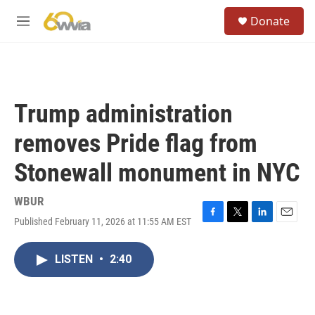
Skip to main content
S
Donate
e
M
a
e
r
n
c
u
h
u
Trump administration
e
r
removes Pride flag from
y
Stonewall monument in NYC
WBUR
Published February 11, 2026 at 11:55 AM EST
F
T
L
E
a
w
i
m
c
i
n
a
LISTEN
•
2:40
e
t
k
i
b
t
e
l
o
e
d
o
r
I