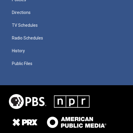
Directions
TV Schedules
Radio Schedules
History
Public Files