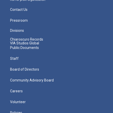
Contact Us
Pressroom
Divisions
Chiaroscuro Records
VIA Studios Global
Public Documents
Staff
Board of Directors
Community Advisory Board
Careers
Volunteer
Policies