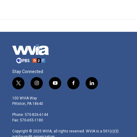
Stay Connected
t
i
y
f
l
w
n
o
a
i
i
s
u
c
n
100 WVIA Way
t
t
t
e
k
Pittston, PA 18640
t
a
u
b
e
e
g
b
o
d
Phone: 570-826-6144
r
r
e
o
i
Fax: 570-655-1180
a
k
n
m
Copyright © 2025 WVIA, all rights reserved. WVIA is a 501(c)(3)
not-for-profit organization.