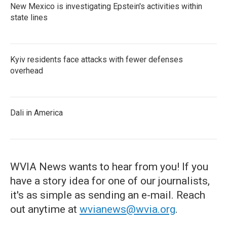
New Mexico is investigating Epstein's activities within
state lines
Kyiv residents face attacks with fewer defenses
overhead
Dali in America
WVIA News wants to hear from you! If you
have a story idea for one of our journalists,
it's as simple as sending an e-mail. Reach
out anytime at
wvianews@wvia.org
.