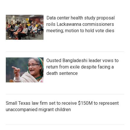
o
e
d
o
r
I
k
n
Data center health study proposal
roils Lackawanna commissioners
meeting; motion to hold vote dies
Ousted Bangladeshi leader vows to
return from exile despite facing a
death sentence
Small Texas law firm set to receive $150M to represent
unaccompanied migrant children