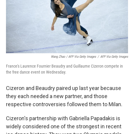
Wang Zhao / AFP Via Getty Images
/
AFP Via Getty Images
France's Laurence Fournier Beaudry and Guillaume Cizeron compete in
the free dance event on Wednesday.
Cizeron and Beaudry paired up last year because
they each needed a new partner, and those
respective controversies followed them to Milan.
Cizeron's partnership with Gabriella Papadakis is
widely considered one of the strongest in recent