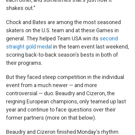
shakes out."
Chock and Bates are among the most seasoned
skaters on the U.S. team and at these Games in
general. They helped Team USA win its
second
straight gold medal
in the team event last weekend,
scoring back-to-back season's bests in both of
their programs.
But they faced steep competition in the individual
event from a much newer — and more
controversial — duo. Beaudry and Cizeron, the
reigning European champions, only teamed up last
year and continue to face questions over their
former partners (more on that below).
Beaudry and Cizeron finished Monday's rhythm