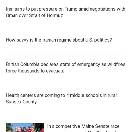
Iran aims to put pressure on Trump amid negotiations with
Oman over Strait of Hormuz
How savvy is the Iranian regime about U.S. politics?
British Columbia declares state of emergency as wildfires
force thousands to evacuate
Health centers are coming to 4 middle schools in rural
Sussex County
In a competitive Maine Senate race,