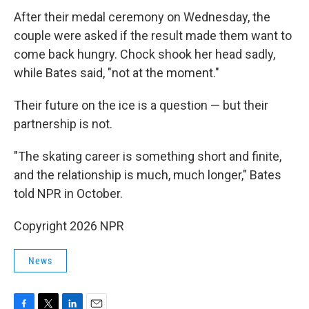
After their medal ceremony on Wednesday, the
couple were asked if the result made them want to
come back hungry. Chock shook her head sadly,
while Bates said, "not at the moment."
Their future on the ice is a question — but their
partnership is not.
"The skating career is something short and finite,
and the relationship is much, much longer," Bates
told NPR in October.
Copyright 2026 NPR
News