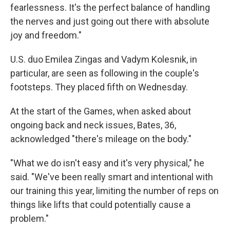
fearlessness. It's the perfect balance of handling
the nerves and just going out there with absolute
joy and freedom."
U.S. duo Emilea Zingas and Vadym Kolesnik, in
particular, are seen as following in the couple's
footsteps. They placed fifth on Wednesday.
At the start of the Games, when asked about
ongoing back and neck issues, Bates, 36,
acknowledged "there's mileage on the body."
"What we do isn't easy and it's very physical," he
said. "We've been really smart and intentional with
our training this year, limiting the number of reps on
things like lifts that could potentially cause a
problem."