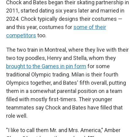
Chock and Bates began their skating partnership in
2011, started dating six years later and married in
2024. Chock typically designs their costumes —
and this year, costumes for
some of their
competitors
too.
The two train in Montreal, where they live with their
two toy poodles, Henry and Stella, whom they
brought to the Games in pin form
for some
traditional Olympic trading. Milan is their fourth
Olympics together, and Bates' fifth overall, putting
them in a somewhat parental position on a team
filled with mostly first-timers. Their younger
teammates say Chock and Bates have filled that
role well.
"I like to call them Mr. and Mrs. America," Amber