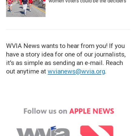
women voters could be the deciders
WVIA News wants to hear from you! If you
have a story idea for one of our journalists,
it's as simple as sending an e-mail. Reach
out anytime at
wvianews@wvia.org
.