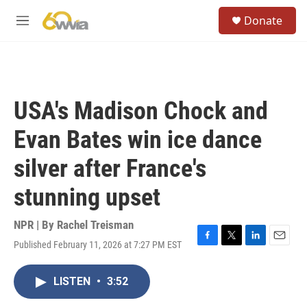
Skip to main content
S
Donate
e
M
a
e
r
n
c
u
h
u
USA's Madison Chock and
e
r
Evan Bates win ice dance
y
silver after France's
stunning upset
NPR | By
Rachel Treisman
Published February 11, 2026 at 7:27 PM EST
F
T
L
E
a
w
i
m
c
i
n
a
LISTEN
•
3:52
e
t
k
i
b
t
e
l