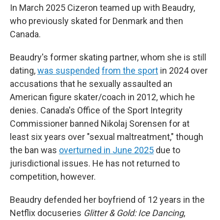
In March 2025 Cizeron teamed up with Beaudry,
who previously skated for Denmark and then
Canada.
Beaudry's former skating partner, whom she is still
dating,
was suspended
from the sport
in 2024 over
accusations that he sexually assaulted an
American figure skater/coach in 2012, which he
denies. Canada's Office of the Sport Integrity
Commissioner banned Nikolaj Sorensen for at
least six years over "sexual maltreatment," though
the ban was
overturned in June 2025
due to
jurisdictional issues. He has not returned to
competition, however.
Beaudry defended her boyfriend of 12 years in the
Netflix docuseries
Glitter & Gold: Ice Dancing
,