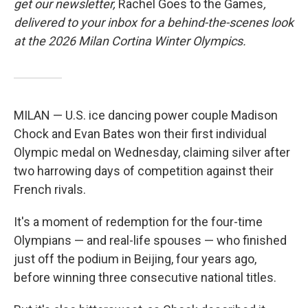
get our newsletter,
Rachel Goes to the Games
,
delivered to your inbox for a behind-the-scenes look
at the 2026 Milan Cortina Winter Olympics.
MILAN — U.S. ice dancing power couple Madison
Chock and Evan Bates won their first individual
Olympic medal on Wednesday, claiming silver after
two harrowing days of competition against their
French rivals.
It's a moment of redemption for the four-time
Olympians — and real-life spouses — who finished
just off the podium in Beijing, four years ago,
before winning three consecutive national titles.