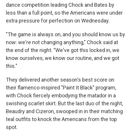
dance competition leading Chock and Bates by
less than a full point, so the Americans were under
extra pressure for perfection on Wednesday.
"The game is always on, and you should know us by
now: we're not changing anything," Chock said at
the end of the night. "We've got this locked in, we
know ourselves, we know our routine, and we got
this."
They delivered another season's best score on
their flamenco-inspired "Paint It Black" program,
with Chock fiercely embodying the matador in a
swishing scarlet skirt. But the last duo of the night,
Beaudry and Cizeron, swooped in in their matching
teal outfits to knock the Americans from the top
spot.