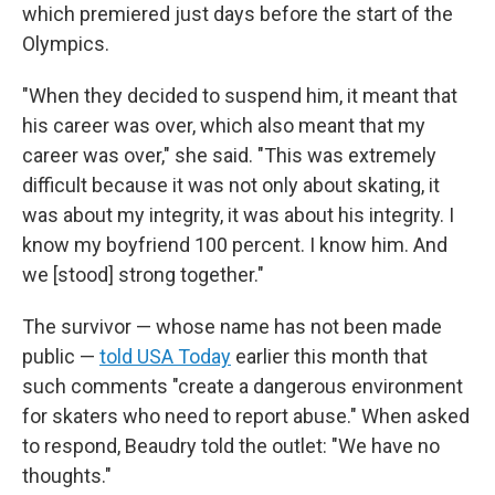
which premiered just days before the start of the
Olympics.
"When they decided to suspend him, it meant that
his career was over, which also meant that my
career was over," she said. "This was extremely
difficult because it was not only about skating, it
was about my integrity, it was about his integrity. I
know my boyfriend 100 percent. I know him. And
we [stood] strong together."
The survivor — whose name has not been made
public —
told USA Today
earlier this month that
such comments "create a dangerous environment
for skaters who need to report abuse." When asked
to respond, Beaudry told the outlet: "We have no
thoughts."