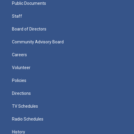
Public Documents
Staff
Board of Directors
Community Advisory Board
Careers
Volunteer
Policies
Directions
TV Schedules
Radio Schedules
History