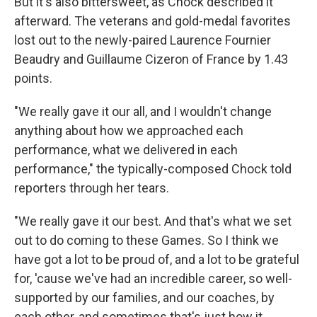
But it's also bittersweet, as Chock described it
afterward. The veterans and gold-medal favorites
lost out to the newly-paired Laurence Fournier
Beaudry and Guillaume Cizeron of France by 1.43
points.
"We really gave it our all, and I wouldn't change
anything about how we approached each
performance, what we delivered in each
performance," the typically-composed Chock told
reporters through her tears.
"We really gave it our best. And that's what we set
out to do coming to these Games. So I think we
have got a lot to be proud of, and a lot to be grateful
for, 'cause we've had an incredible career, so well-
supported by our families, and our coaches, by
each other, and sometimes that's just how it