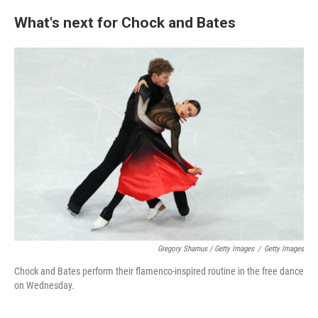
What's next for Chock and Bates
Gregory Shamus / Getty Images
/
Getty Images
Chock and Bates perform their flamenco-inspired routine in the free dance
on Wednesday.