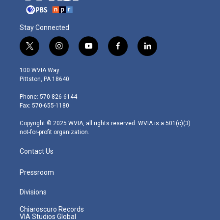
Stay Connected
t
i
y
f
l
w
n
o
a
i
i
s
u
c
n
100 WVIA Way
t
t
t
e
k
Pittston, PA 18640
t
a
u
b
e
e
g
b
o
d
Phone: 570-826-6144
r
r
e
o
i
Fax: 570-655-1180
a
k
n
m
Copyright © 2025 WVIA, all rights reserved. WVIA is a 501(c)(3)
not-for-profit organization.
Contact Us
Pressroom
Divisions
Chiaroscuro Records
VIA Studios Global