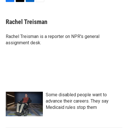
F
T
L
E
a
w
i
m
c
i
n
a
e
t
k
i
Rachel Treisman
b
t
e
l
o
e
d
o
r
I
Rachel Treisman is a reporter on NPR's general
k
n
assignment desk.
Some disabled people want to
advance their careers. They say
Medicaid rules stop them