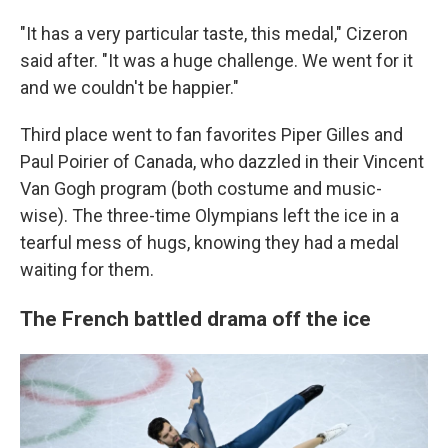
"It has a very particular taste, this medal," Cizeron
said after. "It was a huge challenge. We went for it
and we couldn't be happier."
Third place went to fan favorites Piper Gilles and
Paul Poirier of Canada, who dazzled in their Vincent
Van Gogh program (both costume and music-
wise). The three-time Olympians left the ice in a
tearful mess of hugs, knowing they had a medal
waiting for them.
The French battled drama off the ice