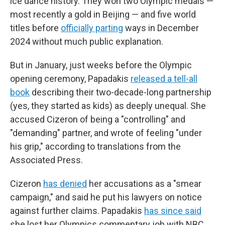
ice dance history. They won two Olympic medals —
most recently a gold in Beijing — and five world
titles before
officially parting
ways in December
2024 without much public explanation.
But in January, just weeks before the Olympic
opening ceremony, Papadakis
released a tell-all
book
describing their two-decade-long partnership
(yes, they started as kids) as deeply unequal. She
accused Cizeron of being a "controlling" and
"demanding" partner, and wrote of feeling "under
his grip," according to translations from the
Associated Press.
Cizeron
has denied
her accusations as a "smear
campaign," and said he put his lawyers on notice
against further claims. Papadakis
has since said
she lost her Olympics commentary job with NBC