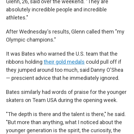
Glenn, 26, said over the weekend. "They are
absolutely incredible people and incredible
athletes."
After Wednesday's results, Glenn called them "my
Olympic champions."
It was Bates who warned the U.S. team that the
ribbons holding
their gold medals
could pull off if
they jumped around too much, said Danny O'Shea
— prescient advice that he immediately ignored.
Bates similarly had words of praise for the younger
skaters on Team USA during the opening week.
"The depth is there and the talent is there," he said.
"But more than anything, what I noticed about the
younger generation is the spirit, the curiosity, the