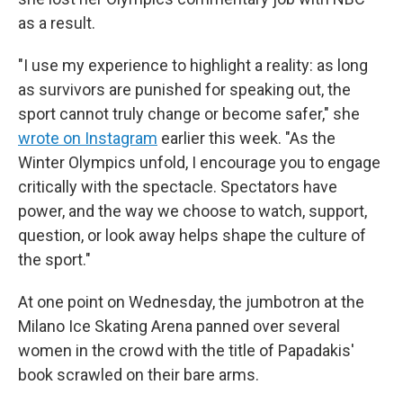
as a result.
"I use my experience to highlight a reality: as long
as survivors are punished for speaking out, the
sport cannot truly change or become safer," she
wrote on Instagram
earlier this week. "As the
Winter Olympics unfold, I encourage you to engage
critically with the spectacle. Spectators have
power, and the way we choose to watch, support,
question, or look away helps shape the culture of
the sport."
At one point on Wednesday, the jumbotron at the
Milano Ice Skating Arena panned over several
women in the crowd with the title of Papadakis'
book scrawled on their bare arms.