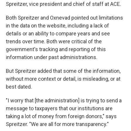
Spreitzer, vice president and chief of staff at ACE.
Both Spreitzer and Oxnevad pointed out limitations
in the data on the website, including a lack of
details or an ability to compare years and see
trends over time. Both were critical of the
government's tracking and reporting of this
information under past administrations.
But Spreitzer added that some of the information,
without more context or detail, is misleading, or at
best dated.
"I worry that [the administration] is trying to send a
message to taxpayers that our institutions are
taking a lot of money from foreign donors," says
Spreitzer. "We are all for more transparency."