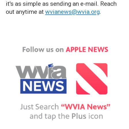
it's as simple as sending an e-mail. Reach
out anytime at
wvianews@wvia.org
.