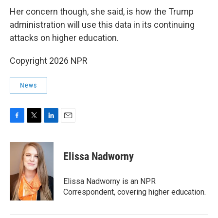
Her concern though, she said, is how the Trump
administration will use this data in its continuing
attacks on higher education.
Copyright 2026 NPR
News
F
T
L
E
a
w
i
m
c
i
n
a
e
t
k
i
Elissa Nadworny
b
t
e
l
o
e
d
o
r
I
Elissa Nadworny is an NPR
k
n
Correspondent, covering higher education.