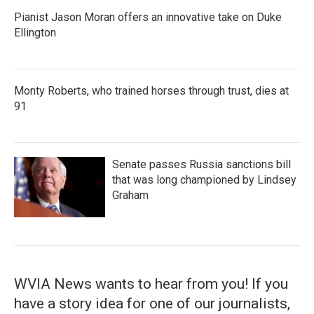
Pianist Jason Moran offers an innovative take on Duke
Ellington
Monty Roberts, who trained horses through trust, dies at
91
Senate passes Russia sanctions bill
that was long championed by Lindsey
Graham
WVIA News wants to hear from you! If you
have a story idea for one of our journalists,