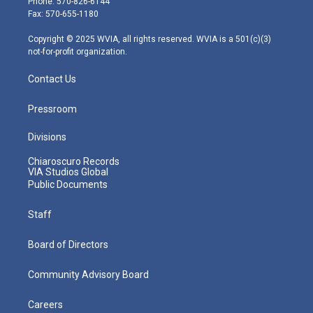
Phone: 570-826-6144
r
r
e
o
i
Fax: 570-655-1180
a
k
n
m
Copyright © 2025 WVIA, all rights reserved. WVIA is a 501(c)(3)
not-for-profit organization.
Contact Us
Pressroom
Divisions
Chiaroscuro Records
VIA Studios Global
Public Documents
Staff
Board of Directors
Community Advisory Board
Careers