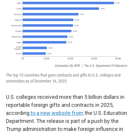
k
n
Screenshot By NPR
/
The U.S. Department Of Education
The top 10 countries that gave contracts and gifts to U.S. colleges and
universities as of December 16, 2025.
U.S. colleges received more than 5 billion dollars in
reportable foreign gifts and contracts in 2025,
according
to a new website from
the U.S. Education
Department. The release is part of a push by the
Trump administration to make foreign influence in