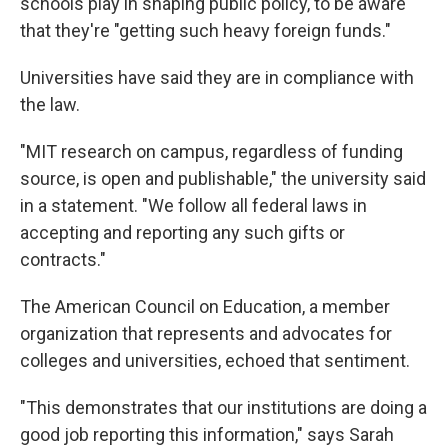
schools play in shaping public policy, to be aware
that they're "getting such heavy foreign funds."
Universities have said they are in compliance with
the law.
"MIT research on campus, regardless of funding
source, is open and publishable," the university said
in a statement. "We follow all federal laws in
accepting and reporting any such gifts or
contracts."
The American Council on Education, a member
organization that represents and advocates for
colleges and universities, echoed that sentiment.
"This demonstrates that our institutions are doing a
good job reporting this information," says Sarah