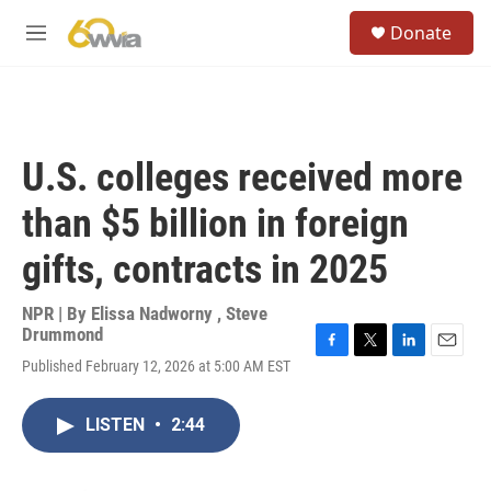
Skip to main content
S
Donate
e
M
a
e
r
n
c
u
h
u
U.S. colleges received more
e
r
than $5 billion in foreign
y
gifts, contracts in 2025
NPR | By
Elissa Nadworny
,
Steve
Drummond
F
T
L
E
Published February 12, 2026 at 5:00 AM EST
a
w
i
m
c
i
n
a
e
t
k
i
LISTEN
•
2:44
b
t
e
l
o
e
d
o
r
I