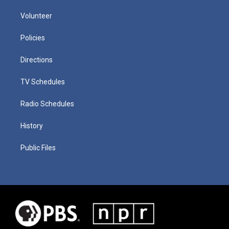
Volunteer
Policies
Directions
TV Schedules
Radio Schedules
History
Public Files