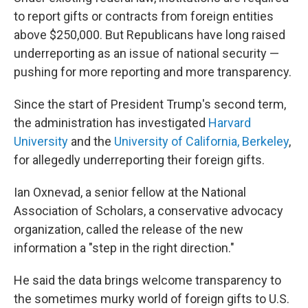
to report gifts or contracts from foreign entities
above $250,000. But Republicans have long raised
underreporting as an issue of national security —
pushing for more reporting and more transparency.
Since the start of President Trump's second term,
the administration has investigated
Harvard
University
and the
University of California, Berkeley
,
for allegedly underreporting their foreign gifts.
Ian Oxnevad, a senior fellow at the National
Association of Scholars, a conservative advocacy
organization, called the release of the new
information a "step in the right direction."
He said the data brings welcome transparency to
the sometimes murky world of foreign gifts to U.S.