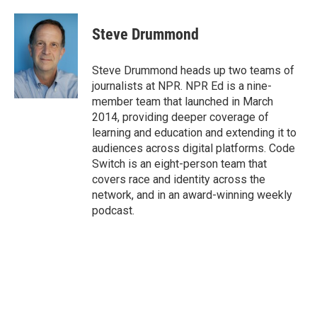
Steve Drummond
Steve Drummond heads up two teams of
journalists at NPR. NPR Ed is a nine-
member team that launched in March
2014, providing deeper coverage of
learning and education and extending it to
audiences across digital platforms. Code
Switch is an eight-person team that
covers race and identity across the
network, and in an award-winning weekly
podcast.