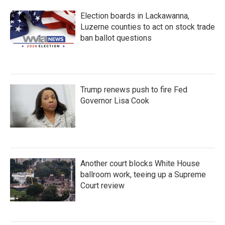
Election boards in Lackawanna,
Luzerne counties to act on stock trade
ban ballot questions
Trump renews push to fire Fed
Governor Lisa Cook
Another court blocks White House
ballroom work, teeing up a Supreme
Court review