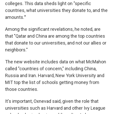
colleges. This data sheds light on "specific
countries, what universities they donate to, and the
amounts.
"
Among the significant revelations, he noted, are
that "Qatar and China are among the top countries
that donate to our universities, and not our allies or
neighbors."
The new website includes data on what McMahon
called "countries of concern," including China,
Russia and Iran. Harvard, New York University and
MIT top the list of schools getting money from
those countries.
It's important, Oxnevad said, given the role that
universities such as Harvard and other Ivy League