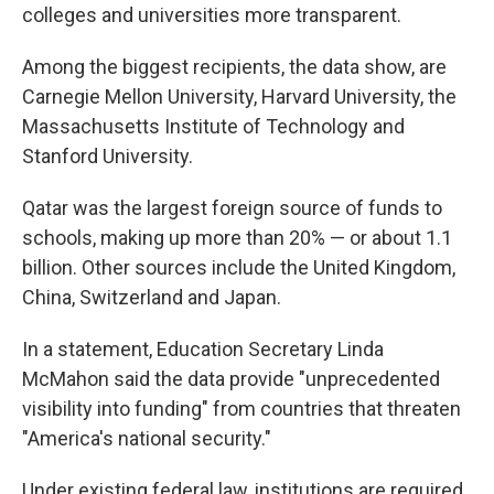
colleges and universities more transparent.
Among the biggest recipients, the data show, are
Carnegie Mellon University, Harvard University, the
Massachusetts Institute of Technology and
Stanford University.
Qatar was the largest foreign source of funds to
schools, making up more than 20% — or about 1.1
billion. Other sources include the United Kingdom,
China, Switzerland and Japan.
In a statement, Education Secretary Linda
McMahon said the data provide "unprecedented
visibility into funding" from countries that threaten
"America's national security."
Under existing federal law, institutions are required