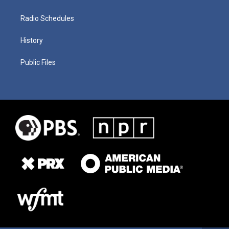
Radio Schedules
History
Public Files