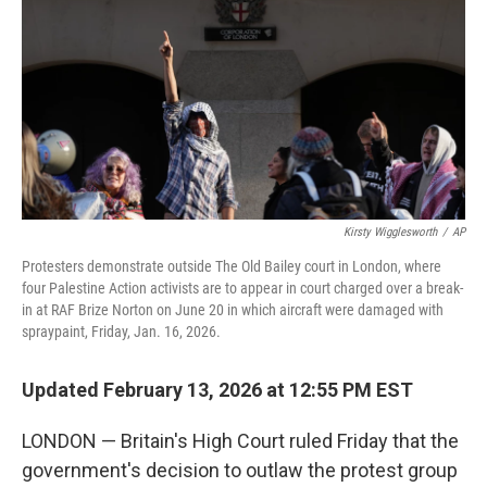
k
n
Kirsty Wigglesworth
/
AP
Protesters demonstrate outside The Old Bailey court in London, where
four Palestine Action activists are to appear in court charged over a break-
in at RAF Brize Norton on June 20 in which aircraft were damaged with
spraypaint, Friday, Jan. 16, 2026.
Updated February 13, 2026 at 12:55 PM EST
LONDON — Britain's High Court ruled Friday that the
government's decision to outlaw the protest group