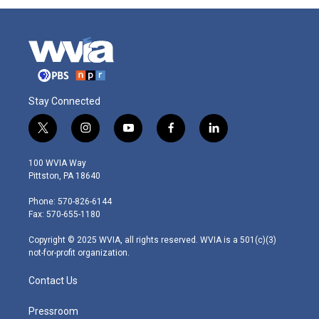
Stay Connected
t
i
y
f
l
w
n
o
a
i
i
s
u
c
n
100 WVIA Way
t
t
t
e
k
Pittston, PA 18640
t
a
u
b
e
e
g
b
o
d
Phone: 570-826-6144
r
r
e
o
i
Fax: 570-655-1180
a
k
n
m
Copyright © 2025 WVIA, all rights reserved. WVIA is a 501(c)(3)
not-for-profit organization.
Contact Us
Pressroom