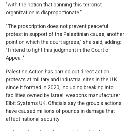
"with the notion that banning this terrorist
organization is disproportionate."
"The proscription does not prevent peaceful
protest in support of the Palestinian cause, another
point on which the court agrees," she said, adding:
"I intend to fight this judgment in the Court of
Appeal."
Palestine Action has carried out direct action
protests at military and industrial sites in the U.K.
since it formed in 2020, including breaking into
facilities owned by Israeli weapons manufacturer
Elbit Systems UK. Officials say the group's actions
have caused millions of pounds in damage that
affect national security.