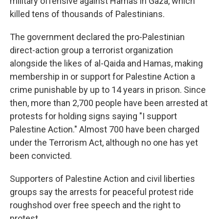
military offensive against Hamas in Gaza, which
killed tens of thousands of Palestinians.
The government declared the pro-Palestinian
direct-action group a terrorist organization
alongside the likes of al-Qaida and Hamas, making
membership in or support for Palestine Action a
crime punishable by up to 14 years in prison. Since
then, more than 2,700 people have been arrested at
protests for holding signs saying "I support
Palestine Action." Almost 700 have been charged
under the Terrorism Act, although no one has yet
been convicted.
Supporters of Palestine Action and civil liberties
groups say the arrests for peaceful protest ride
roughshod over free speech and the right to
protest.