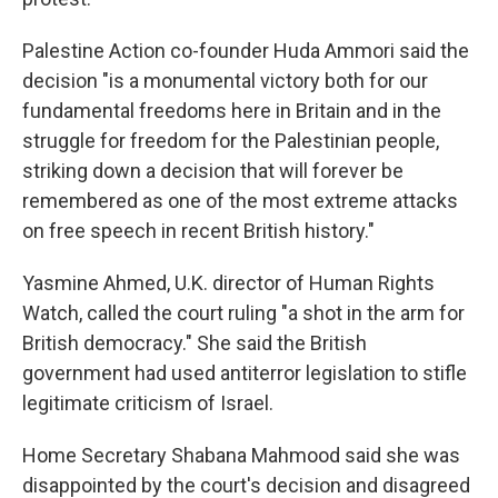
Palestine Action co-founder Huda Ammori said the
decision "is a monumental victory both for our
fundamental freedoms here in Britain and in the
struggle for freedom for the Palestinian people,
striking down a decision that will forever be
remembered as one of the most extreme attacks
on free speech in recent British history."
Yasmine Ahmed, U.K. director of Human Rights
Watch, called the court ruling "a shot in the arm for
British democracy." She said the British
government had used antiterror legislation to stifle
legitimate criticism of Israel.
Home Secretary Shabana Mahmood said she was
disappointed by the court's decision and disagreed