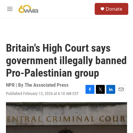
Skip to main content
S
Donate
e
M
a
e
r
n
c
u
h
u
Britain's High Court says
e
r
government illegally banned
y
Pro-Palestinian group
NPR | By
The Associated Press
Published February 13, 2026 at 6:10 AM EST
F
T
L
E
a
w
i
m
c
i
n
a
e
t
k
i
b
t
e
l
o
e
d
o
r
I