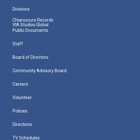
Divisions
Chiaroscuro Records
VIA Studios Global
Public Documents
Staff
Board of Directors
Community Advisory Board
Careers
Volunteer
Policies
Directions
TV Schedules