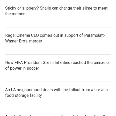
Sticky or slippery? Snails can change their slime to meet
the moment
Regal Cinema CEO comes out in support of Paramount-
Warner Bros. merger
How FIFA President Gianni Infantino reached the pinnacle
of power in soccer
An LA neighborhood deals with the fallout from a fire at a
food storage facility