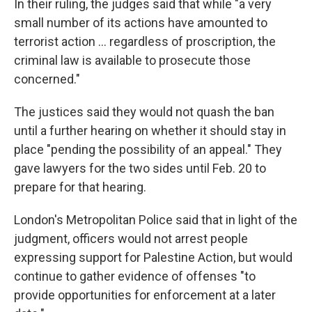
In their ruling, the judges said that while "a very
small number of its actions have amounted to
terrorist action ... regardless of proscription, the
criminal law is available to prosecute those
concerned."
The justices said they would not quash the ban
until a further hearing on whether it should stay in
place "pending the possibility of an appeal." They
gave lawyers for the two sides until Feb. 20 to
prepare for that hearing.
London's Metropolitan Police said that in light of the
judgment, officers would not arrest people
expressing support for Palestine Action, but would
continue to gather evidence of offenses "to
provide opportunities for enforcement at a later