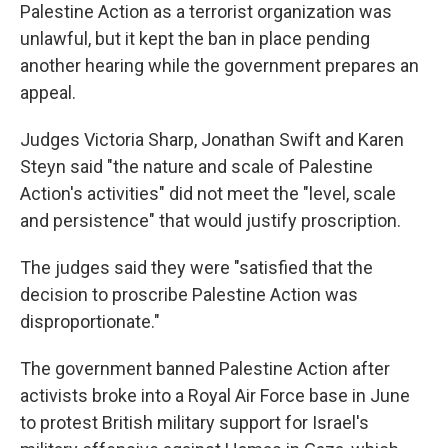
Palestine Action as a terrorist organization was
unlawful, but it kept the ban in place pending
another hearing while the government prepares an
appeal.
Judges Victoria Sharp, Jonathan Swift and Karen
Steyn said "the nature and scale of Palestine
Action's activities" did not meet the "level, scale
and persistence" that would justify proscription.
The judges said they were "satisfied that the
decision to proscribe Palestine Action was
disproportionate."
The government banned Palestine Action after
activists broke into a Royal Air Force base in June
to protest British military support for Israel's