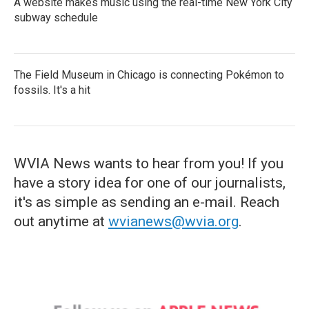
A website makes music using the real-time New York City
subway schedule
The Field Museum in Chicago is connecting Pokémon to
fossils. It's a hit
WVIA News wants to hear from you! If you
have a story idea for one of our journalists,
it's as simple as sending an e-mail. Reach
out anytime at
wvianews@wvia.org
.