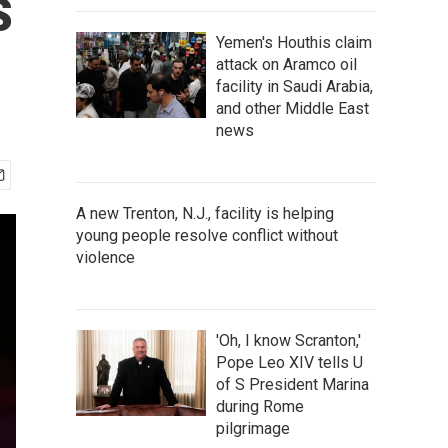
s
Yemen's Houthis claim
attack on Aramco oil
facility in Saudi Arabia,
and other Middle East
news
A new Trenton, N.J., facility is helping
young people resolve conflict without
violence
'Oh, I know Scranton,'
Pope Leo XIV tells U
of S President Marina
during Rome
pilgrimage