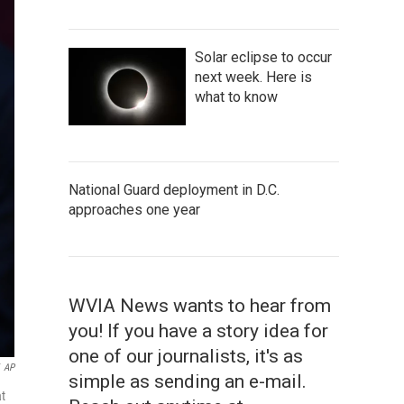
Solar eclipse to occur
next week. Here is
what to know
National Guard deployment in D.C.
approaches one year
WVIA News wants to hear from
you! If you have a story idea for
one of our journalists, it's as
AP
simple as sending an e-mail.
at