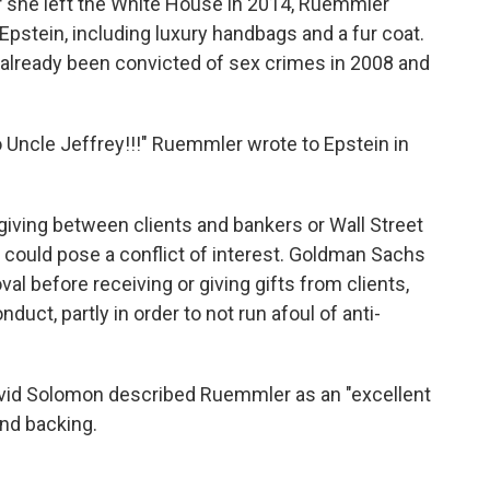
ter she left the White House in 2014, Ruemmler
Epstein, including luxury handbags and a fur coat.
 already been convicted of sex crimes in 2008 and
o Uncle Jeffrey!!!" Ruemmler wrote to Epstein in
t-giving between clients and bankers or Wall Street
at could pose a conflict of interest. Goldman Sachs
al before receiving or giving gifts from clients,
uct, partly in order to not run afoul of anti-
vid Solomon described Ruemmler as an "excellent
and backing.