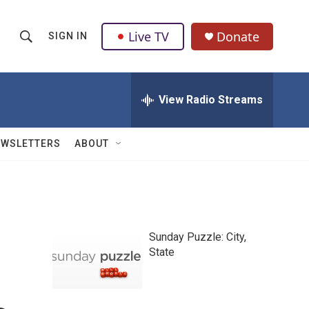
Live TV
Donate
SIGN IN
S
S
e
h
a
r
View Radio Streams
o
c
h
w
Q
EWSLETTERS
ABOUT
u
S
e
r
e
y
a
Sunday Puzzle: City,
r
State
c
h