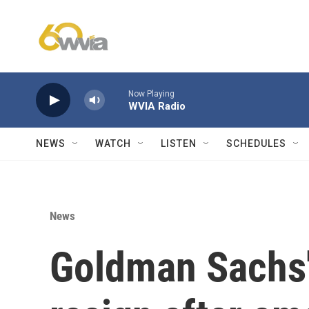
Skip to main content
Now Playing
WVIA Radio
NEWS
WATCH
LISTEN
SCHEDULES
News
Goldman Sachs'