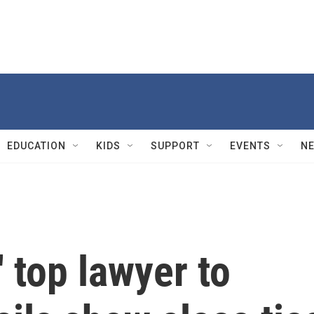
EDUCATION
KIDS
SUPPORT
EVENTS
N
 top lawyer to