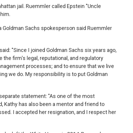
anhattan jail. Ruemmler called Epstein "Uncle
 him.
n, a Goldman Sachs spokesperson said Ruemmler
aid: "Since I joined Goldman Sachs six years ago,
 the firm's legal, reputational, and regulatory
anagement processes; and to ensure that we live
thing we do. My responsibility is to put Goldman
separate statement: "As one of the most
d, Kathy has also been a mentor and friend to
sed. I accepted her resignation, and I respect her