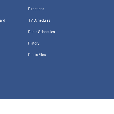
Directions
ard
TV Schedules
Radio Schedules
History
Public Files