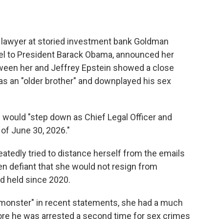
lawyer at storied investment bank Goldman
l to President Barack Obama, announced her
tween her and Jeffrey Epstein showed a close
as an "older brother" and downplayed his sex
 would "step down as Chief Legal Officer and
of June 30, 2026."
eatedly tried to distance herself from the emails
 defiant that she would not resign from
d held since 2020.
"monster" in recent statements, she had a much
fore he was arrested a second time for sex crimes