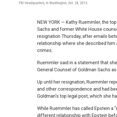
FBI Headquarters, in Washington, Oct. 28, 2013.
NEW YORK — Kathy Ruemmler, the top 
Sachs and former White House counse
resignation Thursday, after emails be
relationship where she described him 
crimes.
Ruemmler said in a statement that she
General Counsel of Goldman Sachs as 
Up until her resignation, Ruemmler rep
and other correspondence and had been
Goldman's top legal post, which she ha
While Ruemmler has called Epstein a 
different relationship with Epstein be