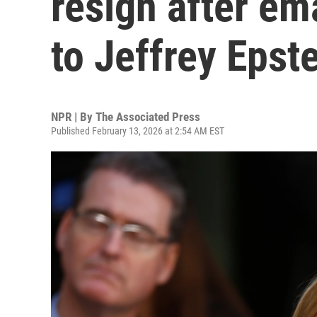
resign after em
to Jeffrey Epst
NPR | By
The Associated Press
Published February 13, 2026 at 2:54 AM EST