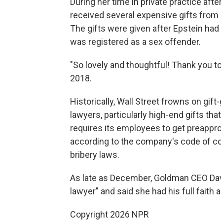
During her time in private practice af
received several expensive gifts from 
The gifts were given after Epstein had
was registered as a sex offender.
"So lovely and thoughtful! Thank you t
2018.
Historically, Wall Street frowns on gif
lawyers, particularly high-end gifts th
requires its employees to get preapprov
according to the company's code of cond
bribery laws.
As late as December, Goldman CEO Da
lawyer" and said she had his full faith 
Copyright 2026 NPR