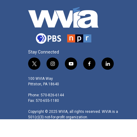
Stay Connected
t
i
y
f
l
w
n
o
a
i
i
s
u
c
n
100 WVIA Way
t
t
t
e
k
Pittston, PA 18640
t
a
u
b
e
Phone: 570-826-6144
e
g
b
o
d
Fax: 570-655-1180
r
r
e
o
i
a
k
n
Copyright © 2025 WVIA, all rights reserved. WVIA is a
m
501(c)(3) not-for-profit organization.