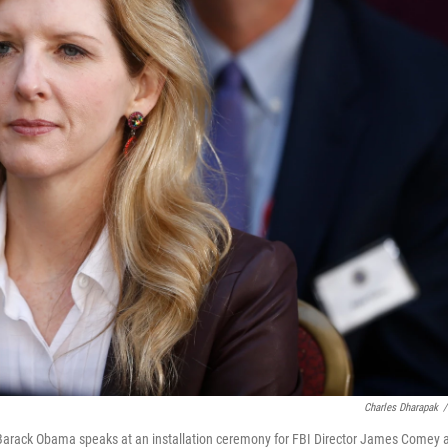
Charles Dharapak
/
Barack Obama speaks at an installation ceremony for FBI Director James Comey 