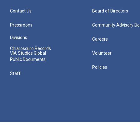
Contact Us
Board of Directors
Pressroom
Community Advisory Bo
Divisions
Careers
Chiaroscuro Records
VIA Studios Global
Volunteer
Public Documents
Policies
Staff