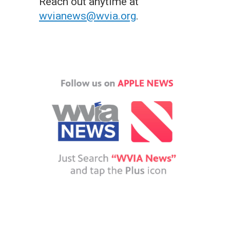
Reach out anytime at
wvianews@wvia.org
.