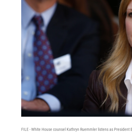
FILE - White House counsel Kathryn Ruemmler listens as President 