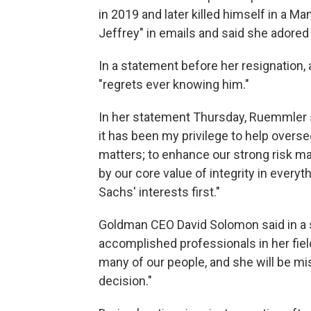
in 2019 and later killed himself in a M
Jeffrey" in emails and said she adored
In a statement before her resignatio
"regrets ever knowing him."
In her statement Thursday, Ruemmler s
it has been my privilege to help oversee
matters; to enhance our strong risk m
by our core value of integrity in every
Sachs' interests first."
Goldman CEO David Solomon said in a 
accomplished professionals in her fiel
many of our people, and she will be mis
decision."