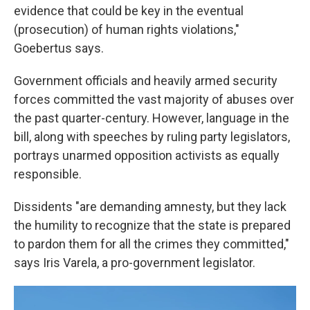
evidence that could be key in the eventual
(prosecution) of human rights violations,"
Goebertus says.
Government officials and heavily armed security
forces committed the vast majority of abuses over
the past quarter-century. However, language in the
bill, along with speeches by ruling party legislators,
portrays unarmed opposition activists as equally
responsible.
Dissidents "are demanding amnesty, but they lack
the humility to recognize that the state is prepared
to pardon them for all the crimes they committed,"
says Iris Varela, a pro-government legislator.