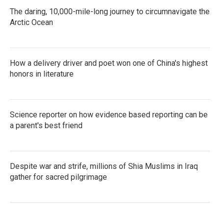
The daring, 10,000-mile-long journey to circumnavigate the
Arctic Ocean
How a delivery driver and poet won one of China's highest
honors in literature
Science reporter on how evidence based reporting can be
a parent's best friend
Despite war and strife, millions of Shia Muslims in Iraq
gather for sacred pilgrimage