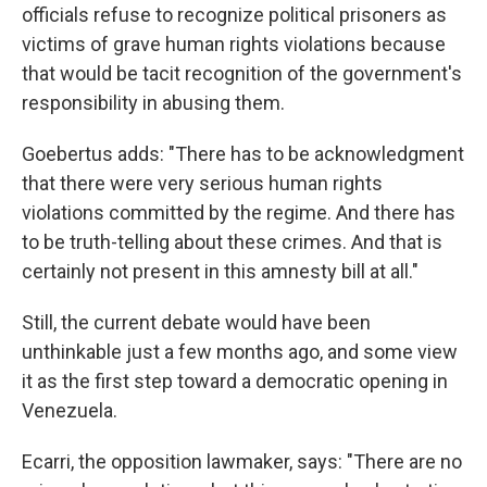
officials refuse to recognize political prisoners as
victims of grave human rights violations because
that would be tacit recognition of the government's
responsibility in abusing them.
Goebertus adds: "There has to be acknowledgment
that there were very serious human rights
violations committed by the regime. And there has
to be truth-telling about these crimes. And that is
certainly not present in this amnesty bill at all."
Still, the current debate would have been
unthinkable just a few months ago, and some view
it as the first step toward a democratic opening in
Venezuela.
Ecarri, the opposition lawmaker, says: "There are no