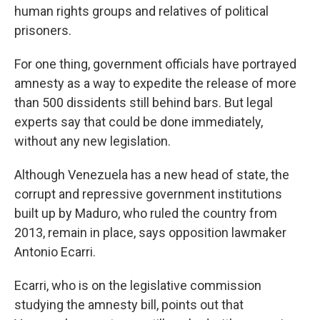
human rights groups and relatives of political
prisoners.
For one thing, government officials have portrayed
amnesty as a way to expedite the release of more
than 500 dissidents still behind bars. But legal
experts say that could be done immediately,
without any new legislation.
Although Venezuela has a new head of state, the
corrupt and repressive government institutions
built up by Maduro, who ruled the country from
2013, remain in place, says opposition lawmaker
Antonio Ecarri.
Ecarri, who is on the legislative commission
studying the amnesty bill, points out that