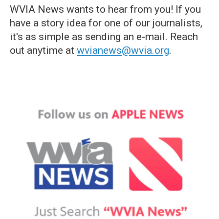
WVIA News wants to hear from you! If you
have a story idea for one of our journalists,
it's as simple as sending an e-mail. Reach
out anytime at
wvianews@wvia.org
.