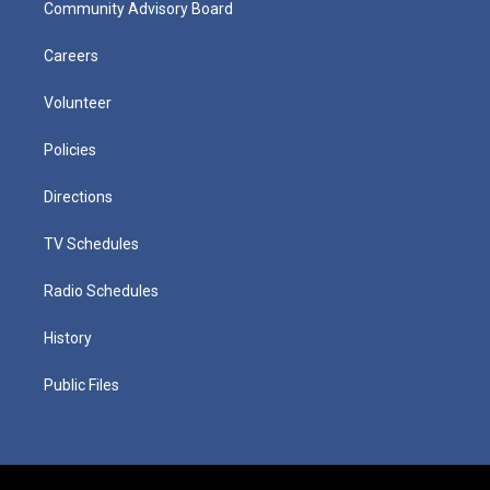
Community Advisory Board
Careers
Volunteer
Policies
Directions
TV Schedules
Radio Schedules
History
Public Files