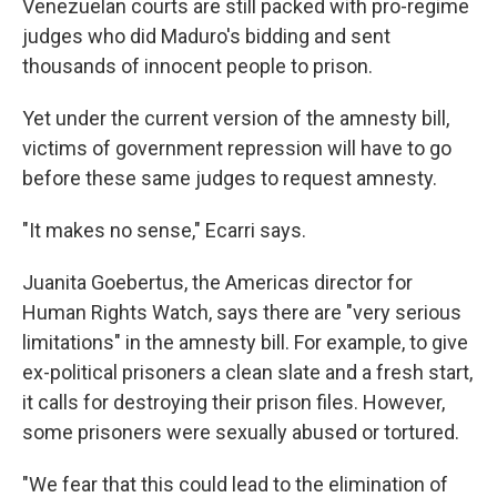
Venezuelan courts are still packed with pro-regime
judges who did Maduro's bidding and sent
thousands of innocent people to prison.
Yet under the current version of the amnesty bill,
victims of government repression will have to go
before these same judges to request amnesty.
"It makes no sense," Ecarri says.
Juanita Goebertus, the Americas director for
Human Rights Watch, says there are "very serious
limitations" in the amnesty bill. For example, to give
ex-political prisoners a clean slate and a fresh start,
it calls for destroying their prison files. However,
some prisoners were sexually abused or tortured.
"We fear that this could lead to the elimination of