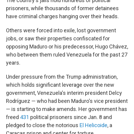
The country's jails hold hundreds of political
prisoners, while thousands of former detainees
have criminal charges hanging over their heads.
Others were forced into exile, lost government
jobs, or saw their properties confiscated for
opposing Maduro or his predecessor, Hugo Chávez,
who between them ruled Venezuela for the past 27
years.
Under pressure from the Trump administration,
which holds significant leverage over the new
government, Venezuela's interim president Delcy
Rodríguez — who had been Maduro's vice president
— is starting to make amends. Her government has
freed
431
political prisoners since Jan. 8 and
pledged to close the notorious
El Helicoide
, a
Caracas prison and center for torture.