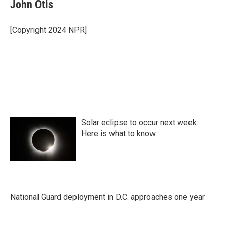
e
t
k
i
John Otis
b
t
e
l
o
e
d
o
r
I
[Copyright 2024 NPR]
k
n
Solar eclipse to occur next week.
Here is what to know
National Guard deployment in D.C. approaches one year