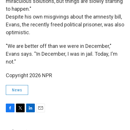
miraculous solutions, but things are slowly starting
to happen."
Despite his own misgivings about the amnesty bill,
Evans, the recently freed political prisoner, was also
optimistic.
"We are better off than we were in December,"
Evans says. "In December, I was in jail. Today, I'm
not."
Copyright 2026 NPR
News
F
T
L
E
a
w
i
m
c
i
n
a