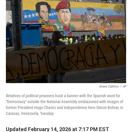
k
n
Ariana Cubillos
/
AP
Relatives of political prisoners hoist a banner with the Spanish word for
"Democracy" outside the National Assembly emblazoned with images of
former President Hugo Chavez and independence hero Simon Bolivar, in
Caracas, Venezuela, Tuesday.
Updated February 14, 2026 at 7:17 PM EST