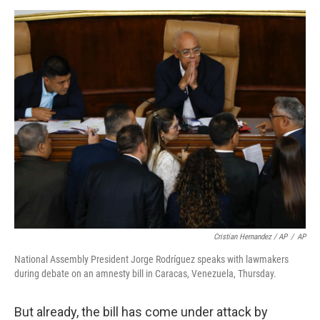
Cristian Hernandez / AP
/
AP
National Assembly President Jorge Rodríguez speaks with lawmakers
during debate on an amnesty bill in Caracas, Venezuela, Thursday.
But already, the bill has come under attack by