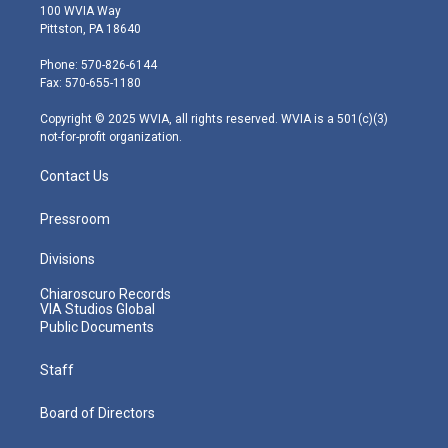
i
s
u
c
n
100 WVIA Way
t
t
t
e
k
Pittston, PA 18640
t
a
u
b
e
e
g
b
o
d
Phone: 570-826-6144
r
r
e
o
i
Fax: 570-655-1180
a
k
n
m
Copyright © 2025 WVIA, all rights reserved. WVIA is a 501(c)(3)
not-for-profit organization.
Contact Us
Pressroom
Divisions
Chiaroscuro Records
VIA Studios Global
Public Documents
Staff
Board of Directors