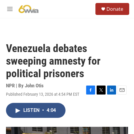
Skip to main content
S
Donate
e
M
a
e
r
n
c
u
h
u
Venezuela debates
e
r
sweeping amnesty for
y
political prisoners
NPR | By
John Otis
Published February 13, 2026 at 4:54 PM EST
F
T
L
E
a
w
i
m
c
i
n
a
LISTEN
•
4:04
e
t
k
i
b
t
e
l
o
e
d
o
r
I