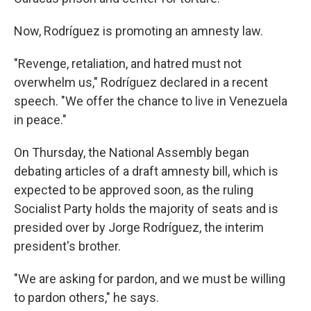
Now, Rodríguez is promoting an amnesty law.
"Revenge, retaliation, and hatred must not
overwhelm us," Rodríguez declared in a recent
speech. "We offer the chance to live in Venezuela
in peace."
On Thursday, the National Assembly began
debating articles of a draft amnesty bill, which is
expected to be approved soon, as the ruling
Socialist Party holds the majority of seats and is
presided over by Jorge Rodríguez, the interim
president's brother.
"We are asking for pardon, and we must be willing
to pardon others," he says.