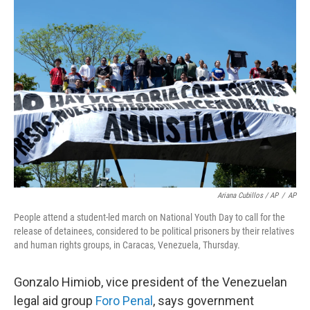
Ariana Cubillos / AP
/
AP
People attend a student-led march on National Youth Day to call for the
release of detainees, considered to be political prisoners by their relatives
and human rights groups, in Caracas, Venezuela, Thursday.
Gonzalo Himiob, vice president of the Venezuelan
legal aid group
Foro Penal
, says government