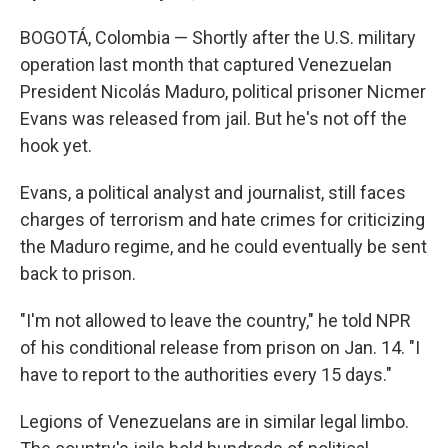
BOGOTÁ, Colombia — Shortly after the U.S. military
operation last month that captured Venezuelan
President Nicolás Maduro, political prisoner Nicmer
Evans was released from jail. But he's not off the
hook yet.
Evans, a political analyst and journalist, still faces
charges of terrorism and hate crimes for criticizing
the Maduro regime, and he could eventually be sent
back to prison.
"I'm not allowed to leave the country," he told NPR
of his conditional release from prison on Jan. 14. "I
have to report to the authorities every 15 days."
Legions of Venezuelans are in similar legal limbo.