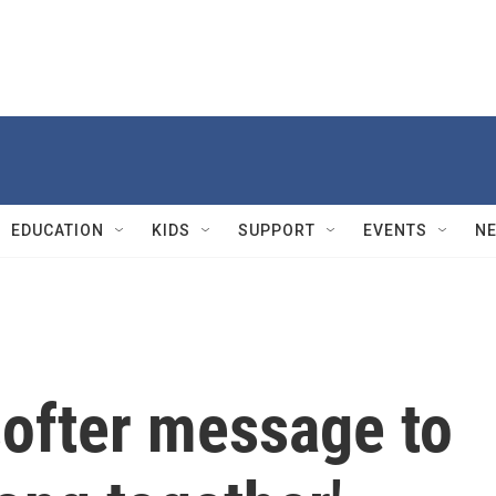
EDUCATION
KIDS
SUPPORT
EVENTS
N
softer message to