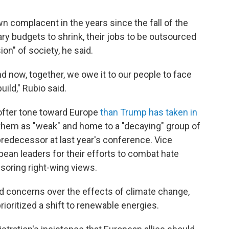
 complacent in the years since the fall of the
tary budgets to shrink, their jobs to be outsourced
on" of society, he said.
 now, together, we owe it to our people to face
ild," Rubio said.
ofter tone toward Europe
than Trump has taken in
g them as "weak" and home to a "decaying" group of
predecessor at last year's conference. Vice
ean leaders for their efforts to combat hate
soring right-wing views.
d concerns over the effects of climate change,
oritized a shift to renewable energies.