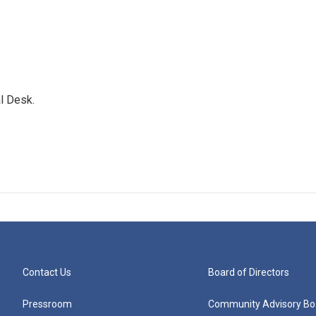
l Desk.
Contact Us
Board of Directors
Pressroom
Community Advisory Bo