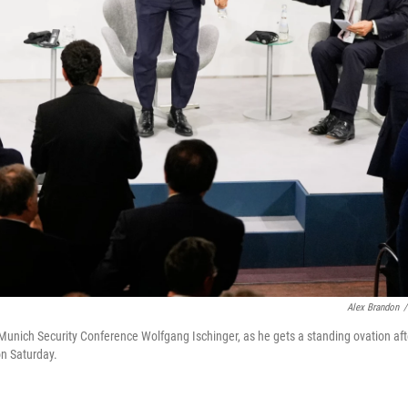
Alex Brandon
/
Munich Security Conference Wolfgang Ischinger, as he gets a standing ovation aft
on Saturday.