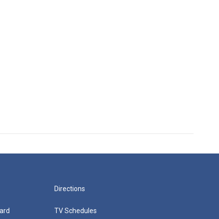
Directions
ard
TV Schedules