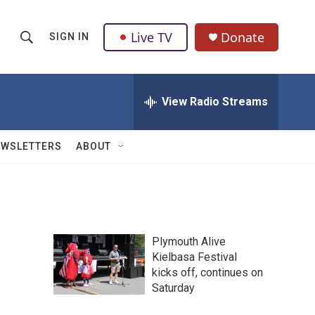
Live TV
Donate
SIGN IN
S
S
e
h
a
r
View Radio Streams
o
c
h
w
Q
EWSLETTERS
ABOUT
u
S
e
r
e
y
a
Plymouth Alive
r
Kielbasa Festival
kicks off, continues on
c
Saturday
h