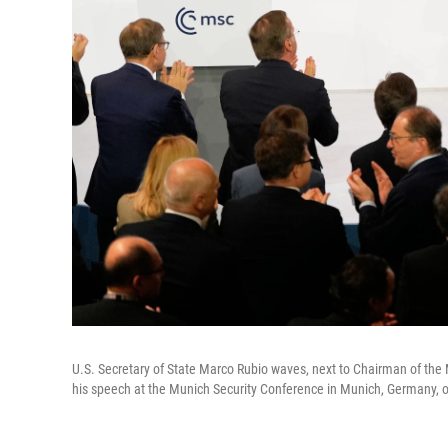
U.S. Secretary of State Marco Rubio waves, next to Chairman of the 
his speech at the Munich Security Conference in Munich, Germany, 