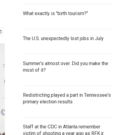
What exactly is "birth tourism?"
The U.S. unexpectedly lost jobs in July
Summer's almost over. Did you make the
most of it?
Redistricting played a part in Tennessee's
primary election results
Staff at the CDC in Atlanta remember
victim of shooting a year ago as RFK jr.