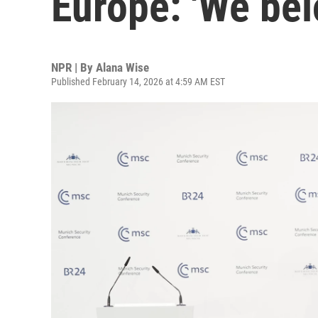
Europe: 'We bel
NPR | By
Alana Wise
Published February 14, 2026 at 4:59 AM EST