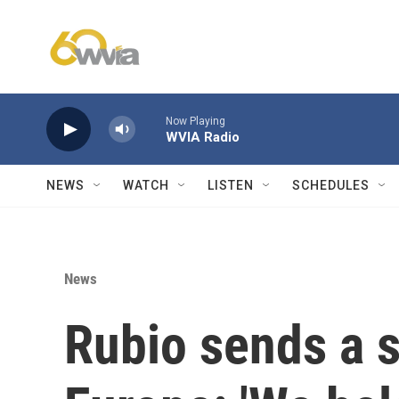
Skip to main content
Now Playing
WVIA Radio
NEWS
WATCH
LISTEN
SCHEDULES
News
Rubio sends a 