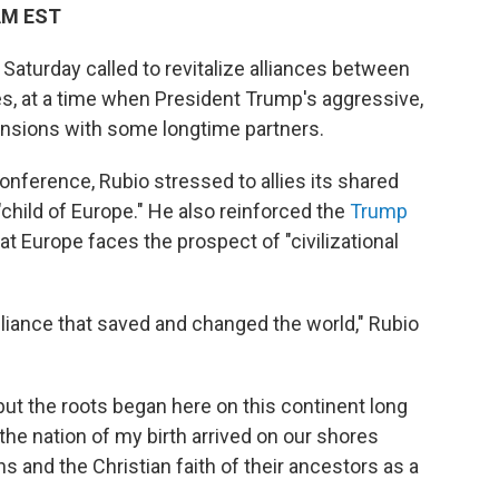
 AM EST
Saturday called to revitalize alliances between
ies, at a time when President Trump's aggressive,
tensions with some longtime partners.
onference, Rubio stressed to allies its shared
 "child of Europe." He also reinforced the
Trump
t Europe faces the prospect of "civilizational
liance that saved and changed the world," Rubio
ut the roots began here on this continent long
the nation of my birth arrived on our shores
s and the Christian faith of their ancestors as a