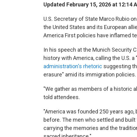
Updated February 15, 2026 at 12:14
U.S. Secretary of State Marco Rubio on 
the United States and its European all
America First policies have inflamed 
In his speech at the Munich Security C
history with America, calling the U.S. a
administration's rhetoric
suggesting tha
erasure" amid its immigration policies.
"We gather as members of a historic al
told attendees.
"America was founded 250 years ago, b
before. The men who settled and built 
carrying the memories and the tradition
sacred inheritance."