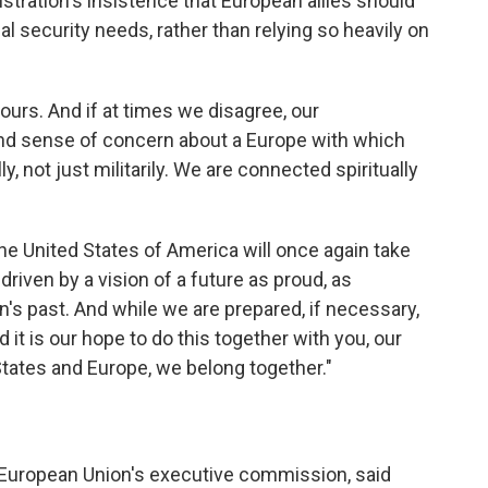
tration's insistence that European allies should
al security needs, rather than relying so heavily on
ours. And if at times we disagree, our
d sense of concern about a Europe with which
, not just militarily. We are connected spiritually
the United States of America will once again take
driven by a vision of a future as proud, as
ion's past. And while we are prepared, if necessary,
nd it is our hope to do this together with you, our
States and Europe, we belong together."
e European Union's executive commission, said