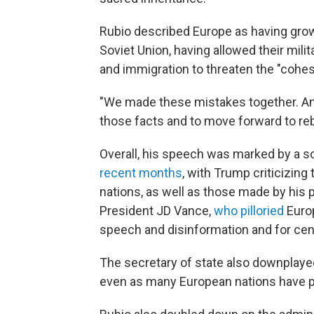
Rubio described Europe as having grown
Soviet Union, having allowed their mili
and immigration to threaten the "cohesi
"We made these mistakes together. And
those facts and to move forward to rebu
Overall, his speech was marked by a s
recent months
, with Trump criticizin
nations, as well as those made by his 
President JD Vance,
who pilloried
Europ
speech and disinformation and for cen
The secretary of state also downplaye
even as many European nations have pri