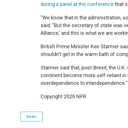
during a panel at the conference
that 
"We know that in the administration, s
said. "But the secretary of state was v
Alliance,' and this is what we are worki
British Prime Minister Keir Starmer sai
shouldn't get in the warm bath of com
Starmer said that, post-Brexit, the U.K
continent become more self-reliant in 
overdependence to interdependence."
Copyright 2026 NPR
News