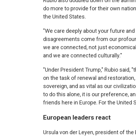
Rubio also doubled down on the adminis
do more to provide for their own nation
the United States.
"We care deeply about your future and 
disagreements come from our profoun
we are connected, not just economically
and we are connected culturally."
"Under President Trump," Rubio said, "
on the task of renewal and restoration, 
sovereign, and as vital as our civilizat
to do this alone, it is our preference, a
friends here in Europe. For the United 
European leaders react
Ursula von der Leyen, president of th