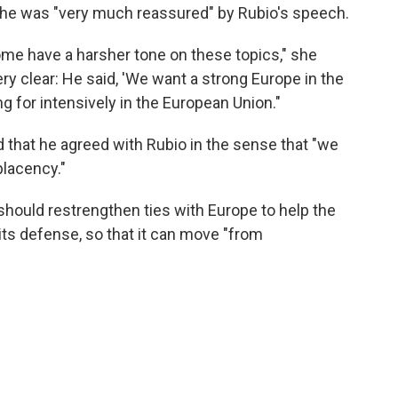
she was "very much reassured" by Rubio's speech.
ome have a harsher tone on these topics," she
ery clear: He said, 'We want a strong Europe in the
ng for intensively in the European Union."
d that he agreed with Rubio in the sense that "we
placency."
. should restrengthen ties with Europe to help the
its defense, so that it can move "from