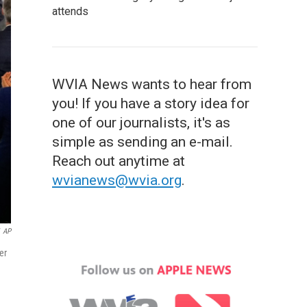
attends
WVIA News wants to hear from
you! If you have a story idea for
one of our journalists, it's as
simple as sending an e-mail.
Reach out anytime at
wvianews@wvia.org
.
AP
er