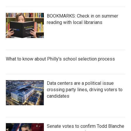
BOOKMARKS: Check in on summer
reading with local librarians
What to know about Philly's school selection process
Data centers are a political issue
crossing party lines, driving voters to
candidates
Senate votes to confirm Todd Blanche