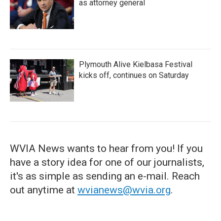
as attorney general
Plymouth Alive Kielbasa Festival
kicks off, continues on Saturday
WVIA News wants to hear from you! If you
have a story idea for one of our journalists,
it's as simple as sending an e-mail. Reach
out anytime at
wvianews@wvia.org
.