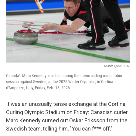
Misper Apawu
/
AP
Canada's Marc Kennedy in action during the men's curling round robin
session against Sweden, at the 2026 Winter Olympics, in Cortina
d'Ampezzo, Italy, Friday, Feb. 13, 2026.
It was an unusually tense exchange at the Cortina
Curling Olympic Stadium on Friday: Canadian curler
Marc Kennedy cursed out Oskar Eriksson from the
Swedish team, telling him, "You can f*** off."