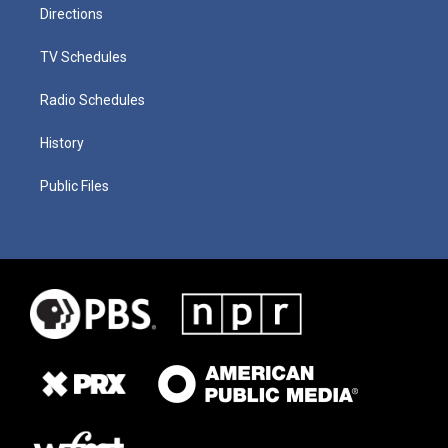
Directions
TV Schedules
Radio Schedules
History
Public Files