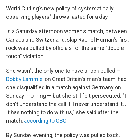
World Curling's new policy of systematically
observing players' throws lasted for a day.
In a Saturday afternoon women's match, between
Canada and Switzerland, skip Rachel Homan's first
rock was pulled by officials for the same "double
touch" violation.
She wasn't the only one to have a rock pulled —
Bobby Lammie
, on Great Britain's men's team, had
one disqualified in a match against Germany on
Sunday morning — but she still felt persecuted. "I
don't understand the call. I'll never understand it. …
It has nothing to do with us," she said after the
match,
according to CBC
.
By Sunday evening, the policy was pulled back.