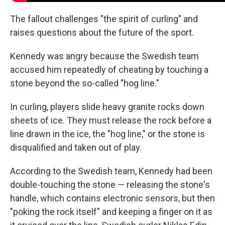
The fallout challenges "the spirit of curling" and
raises questions about the future of the sport.
Kennedy was angry because the Swedish team
accused him repeatedly of cheating by touching a
stone beyond the so-called "hog line."
In curling, players slide heavy granite rocks down
sheets of ice. They must release the rock before a
line drawn in the ice, the "hog line," or the stone is
disqualified and taken out of play.
According to the Swedish team, Kennedy had been
double-touching the stone — releasing the stone's
handle, which contains electronic sensors, but then
"poking the rock itself" and keeping a finger on it as