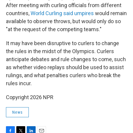
After meeting with curling officials from different
countries,
World Curling said umpires
would remain
available to observe throws, but would only do so
"at the request of the competing teams."
It may have been disruptive to curlers to change
the rules in the midst of the Olympics. Curlers
anticipate debates and rule changes to come, such
as whether video replays should be used to assist
rulings, and what penalties curlers who break the
rules incur.
Copyright 2026 NPR
News