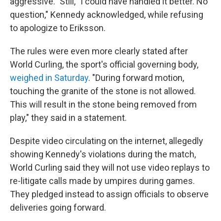
aggressive." Still, "I could have handled it better. No
question," Kennedy acknowledged, while refusing
to apologize to Eriksson.
The rules were even more clearly stated after
World Curling, the sport's official governing body,
weighed in Saturday
. "During forward motion,
touching the granite of the stone is not allowed.
This will result in the stone being removed from
play," they said in a statement.
Despite video circulating on the internet, allegedly
showing Kennedy's violations during the match,
World Curling said they will not use video replays to
re-litigate calls made by umpires during games.
They pledged instead to assign officials to observe
deliveries going forward.