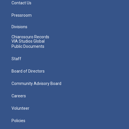
Contact Us
Pressroom
Divisions
Chiaroscuro Records
VIA Studios Global
Public Documents
Staff
Board of Directors
Community Advisory Board
Careers
Volunteer
Policies