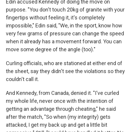
Edin accused Kennedy of doing the move on
purpose. "You don't touch 20kg of granite with your
fingertips without feeling it, it's completely
impossible," Edin said, "We, in the sport, know how
very few grams of pressure can change the speed
when it already has a movement forward. You can
move some degree of the angle (too)."
Curling officials, who are stationed at either end of
the sheet, say they didn't see the violations so they
couldn't call it.
And Kennedy, from Canada, denied it. "I've curled
my whole life, never once with the intention of
getting an advantage through cheating," he said
after the match, "So when (my integrity) gets
attacked, I get my back up and get a little bit