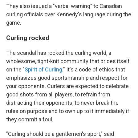
They also issued a "verbal warning" to Canadian
curling officials over Kennedy's language during the
game.
Curling rocked
The scandal has rocked the curling world, a
wholesome, tight-knit community that prides itself
on the "
Spirit of Curling
." It's a code of ethics that
emphasizes good sportsmanship and respect for
your opponents. Curlers are expected to celebrate
good shots from all players, to refrain from
distracting their opponents, to never break the
rules on purpose and to own up to it immediately if
they commit a foul.
"Curling should be a gentlemen's sport," said