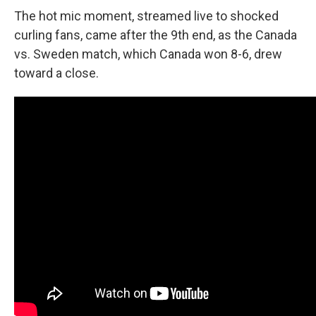
The hot mic moment, streamed live to shocked
curling fans, came after the 9th end, as the Canada
vs. Sweden match, which Canada won 8-6, drew
toward a close.