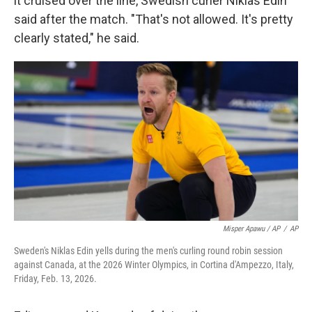
it cruised over the line, Swedish curler Niklas Edin
said after the match. "That's not allowed. It's pretty
clearly stated," he said.
Misper Apawu / AP
/
AP
Sweden's Niklas Edin yells during the men's curling round robin session
against Canada, at the 2026 Winter Olympics, in Cortina d'Ampezzo, Italy,
Friday, Feb. 13, 2026.