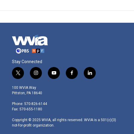
Stay Connected
t
i
y
f
l
w
n
o
a
i
i
s
u
c
n
100 WVIA Way
t
t
t
e
k
Pittston, PA 18640
t
a
u
b
e
e
g
b
o
d
Phone: 570-826-6144
r
r
e
o
i
Fax: 570-655-1180
a
k
n
m
Copyright © 2025 WVIA, all rights reserved. WVIA is a 501(c)(3)
not-for-profit organization.