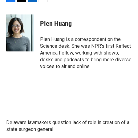
F
T
L
E
a
w
i
m
c
i
n
a
e
t
k
i
Pien Huang
b
t
e
l
o
e
d
o
r
I
Pien Huang is a correspondent on the
k
n
Science desk. She was NPR's first Reflect
America Fellow, working with shows,
desks and podcasts to bring more diverse
voices to air and online.
Delaware lawmakers question lack of role in creation of a
state surgeon general