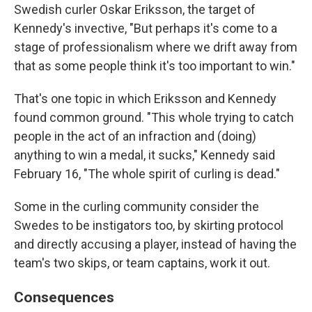
Swedish curler Oskar Eriksson, the target of
Kennedy's invective, "But perhaps it's come to a
stage of professionalism where we drift away from
that as some people think it's too important to win."
That's one topic in which Eriksson and Kennedy
found common ground. "This whole trying to catch
people in the act of an infraction and (doing)
anything to win a medal, it sucks," Kennedy said
February 16, "The whole spirit of curling is dead."
Some in the curling community consider the
Swedes to be instigators too, by skirting protocol
and directly accusing a player, instead of having the
team's two skips, or team captains, work it out.
Consequences