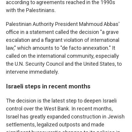
according to agreements reached in the 1990s
with the Palestinians.
Palestinian Authority President Mahmoud Abbas'
office in a statement called the decision "a grave
escalation and a flagrant violation of international
law," which amounts to "de facto annexation." It
called on the international community, especially
the U.N. Security Council and the United States, to
intervene immediately.
Israeli steps in recent months
The decision is the latest step to deepen Israeli
control over the West Bank. In recent months,
Israel has greatly expanded construction in Jewish
settlements, legalized outposts and made