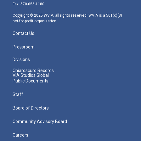
r
r
e
o
i
Fax: 570-655-1180
a
k
n
m
Copyright © 2025 WVIA, all rights reserved. WVIA is a 501(c)(3)
not-for-profit organization.
Contact Us
Pressroom
Divisions
Chiaroscuro Records
VIA Studios Global
Public Documents
Staff
Board of Directors
Community Advisory Board
Careers