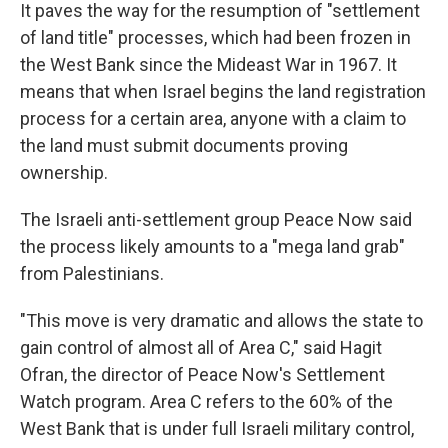
It paves the way for the resumption of "settlement
of land title" processes, which had been frozen in
the West Bank since the Mideast War in 1967. It
means that when Israel begins the land registration
process for a certain area, anyone with a claim to
the land must submit documents proving
ownership.
The Israeli anti-settlement group Peace Now said
the process likely amounts to a "mega land grab"
from Palestinians.
"This move is very dramatic and allows the state to
gain control of almost all of Area C," said Hagit
Ofran, the director of Peace Now's Settlement
Watch program. Area C refers to the 60% of the
West Bank that is under full Israeli military control,