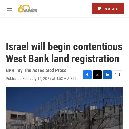
Skip to main content
S
Donate
e
M
a
e
r
n
c
u
h
u
Israel will begin contentious
e
r
West Bank land registration
y
NPR | By
The Associated Press
Published February 16, 2026 at 4:53 AM EST
F
T
L
E
a
w
i
m
c
i
n
a
e
t
k
i
b
t
e
l
o
e
d
o
r
I
k
n