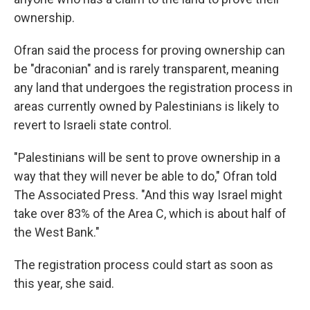
ownership.
Ofran said the process for proving ownership can
be "draconian" and is rarely transparent, meaning
any land that undergoes the registration process in
areas currently owned by Palestinians is likely to
revert to Israeli state control.
"Palestinians will be sent to prove ownership in a
way that they will never be able to do," Ofran told
The Associated Press. "And this way Israel might
take over 83% of the Area C, which is about half of
the West Bank."
The registration process could start as soon as
this year, she said.