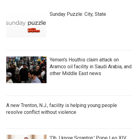
Sunday Puzzle: City, State
Yemen's Houthis claim attack on
Aramco oil facility in Saudi Arabia, and
other Middle East news
A new Trenton, N.J., facility is helping young people
resolve conflict without violence
'Oh, I know Scranton,' Pope Leo XIV