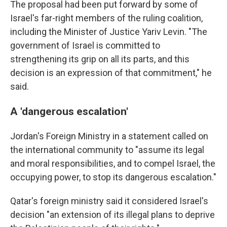
The proposal had been put forward by some of
Israel's far-right members of the ruling coalition,
including the Minister of Justice Yariv Levin. "The
government of Israel is committed to
strengthening its grip on all its parts, and this
decision is an expression of that commitment," he
said.
A 'dangerous escalation'
Jordan's Foreign Ministry in a statement called on
the international community to "assume its legal
and moral responsibilities, and to compel Israel, the
occupying power, to stop its dangerous escalation."
Qatar's foreign ministry said it considered Israel's
decision "an extension of its illegal plans to deprive