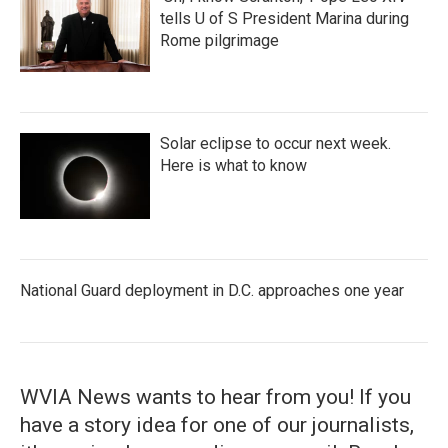
tells U of S President Marina during
Rome pilgrimage
Solar eclipse to occur next week.
Here is what to know
National Guard deployment in D.C. approaches one year
WVIA News wants to hear from you! If you
have a story idea for one of our journalists,