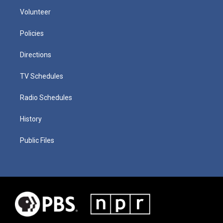
Volunteer
Policies
Directions
TV Schedules
Radio Schedules
History
Public Files