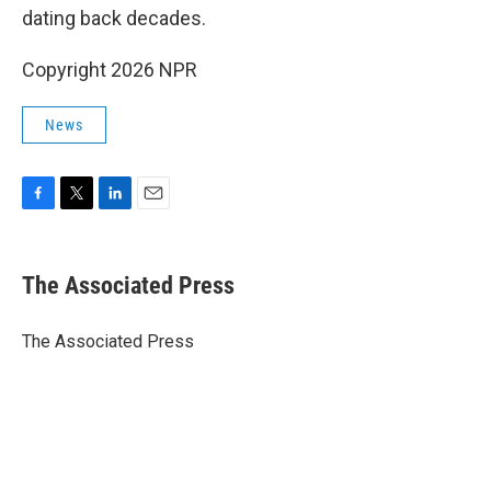
dating back decades.
Copyright 2026 NPR
News
F
T
L
E
a
w
i
m
c
i
n
a
e
t
k
i
The Associated Press
b
t
e
l
o
e
d
o
r
I
The Associated Press
k
n