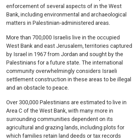
enforcement of several aspects of in the West
Bank, including environmental and archaeological
matters in Palestinian-administered areas.
More than 700,000 Israelis live in the occupied
West Bank and east Jerusalem, territories captured
by Israel in 1967 from Jordan and sought by the
Palestinians for a future state. The international
community overwhelmingly considers Israeli
settlement construction in these areas to be illegal
and an obstacle to peace.
Over 300,000 Palestinians are estimated to live in
Area C of the West Bank, with many more in
surrounding communities dependent on its
agricultural and grazing lands, including plots for
which families retain land deeds or tax records