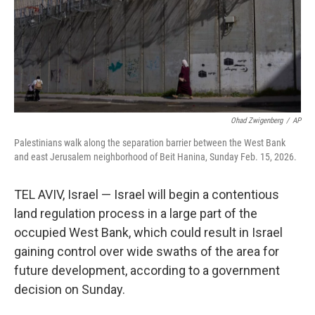
Ohad Zwigenberg
/
AP
Palestinians walk along the separation barrier between the West Bank
and east Jerusalem neighborhood of Beit Hanina, Sunday Feb. 15, 2026.
TEL AVIV, Israel — Israel will begin a contentious
land regulation process in a large part of the
occupied West Bank, which could result in Israel
gaining control over wide swaths of the area for
future development, according to a government
decision on Sunday.