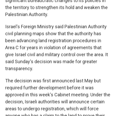
significant bureaucratic changes to its policies in
the territory to strengthen its hold and weaken the
Palestinian Authority.
Israel's Foreign Ministry said Palestinian Authority
civil planning maps show that the authority has
been advancing land registration procedures in
Area C for years in violation of agreements that
give Israel civil and military control over the area. It
said Sunday's decision was made for greater
transparency.
The decision was first announced last May but
required further development before it was
approved in this week's Cabinet meeting. Under the
decision, Israeli authorities will announce certain
areas to undergo registration, which will force
anyone who has a claim to the land to prove their