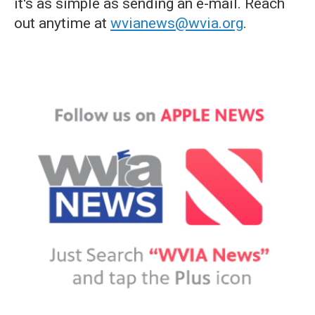
it's as simple as sending an e-mail. Reach
out anytime at
wvianews@wvia.org
.