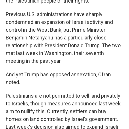
the Palestinian people of their rights."
Previous U.S. administrations have sharply
condemned an expansion of Israeli activity and
control in the West Bank, but Prime Minister
Benjamin Netanyahu has a particularly close
relationship with President Donald Trump. The two
met last week in Washington, their seventh
meeting in the past year.
And yet Trump has opposed annexation, Ofran
noted.
Palestinians are not permitted to sell land privately
to Israelis, though measures announced last week
aim to nullify this. Currently, settlers can buy
homes on land controlled by Israel's government.
Last week's decision also aimed to expand Israeli