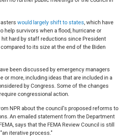
isasters
would largely shift to states
, which have
o help survivors when a flood, hurricane or
y hit hard by staff reductions since President
, compared to its size at the end of the Biden
s have been discussed by emergency managers
e or more, including ideas that are included in a
considered by Congress. Some of the changes
require congressional action.
rom NPR about the council's proposed reforms to
ons. An emailed statement from the Department
EMA, says that the FEMA Review Council is still
s "an iterative process."