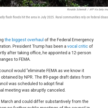
Ronaldo Schemidt
/
AFP Via Getty Im
y flash floods hit the area in July 2025. Rural communities rely on federal disas
ing
the biggest overhaul
of the Federal Emergency
ation. President Trump has been a
vocal critic
of
tly after taking office, he appointed a 12-person
hanges to FEMA.
council would "eliminate FEMA as we know it
ort obtained by NPR. The 89-page draft dates from
il was scheduled to adopt final
nal meeting was abruptly canceled.
e March and could differ substantively from the
en no further public meetings of the council in