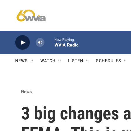
Skip to main content
Now Playing
WVIA Radio
NEWS
WATCH
LISTEN
SCHEDULES
News
3 big changes a