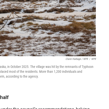
Claire Harbage / NPR
/
NPR
laska, in October 2025. The village was hit by the remnants of Typhoon
aced most of the residents. More than 1,200 individuals and
orm, according to the agency.
half