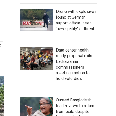
Drone with explosives
found at German
airport, official sees
'new quality' of threat
Data center health
study proposal roils
Lackawanna
commissioners
meeting; motion to
hold vote dies
Ousted Bangladeshi
leader vows to return
from exile despite