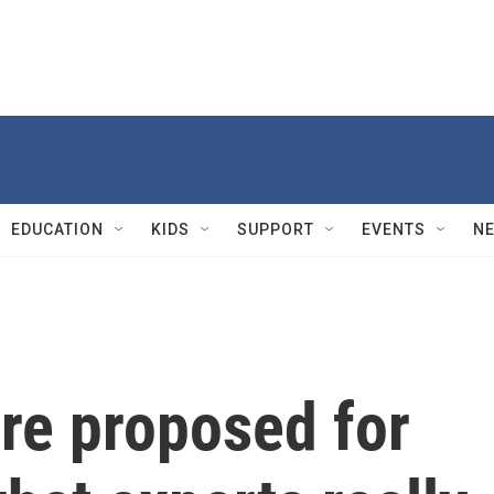
EDUCATION
KIDS
SUPPORT
EVENTS
N
re proposed for