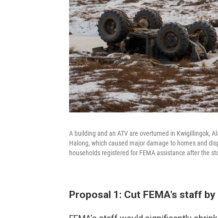
A building and an ATV are overturned in Kwigillingok, A
Halong, which caused major damage to homes and displ
households registered for FEMA assistance after the st
Proposal 1: Cut FEMA's staff by 