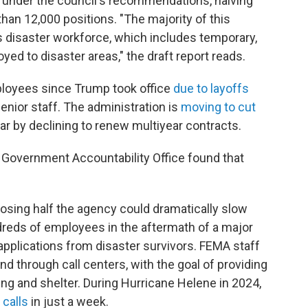
k under the council's recommendations, halving
an 12,000 positions. "The majority of this
s disaster workforce, which includes temporary,
ed to disaster areas," the draft report reads.
ployees since Trump took office
due to layoffs
enior staff. The administration is
moving to cut
r by declining to renew multiyear contracts.
. Government Accountability Office found that
ing half the agency could dramatically slow
reds of employees in the aftermath of a major
applications from disaster survivors. FEMA staff
d through call centers, with the goal of providing
ng and shelter. During Hurricane Helene in 2024,
 calls
in just a week.