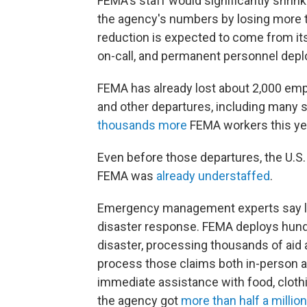
FEMA's staff would significantly shrin
the agency's numbers by losing more th
reduction is expected to come from it
on-call, and permanent personnel deploy
FEMA has already lost about 2,000 em
and other departures, including many s
thousands more
FEMA workers this yea
Even before those departures, the U.S
FEMA was
already understaffed
.
Emergency management experts say los
disaster response. FEMA deploys hund
disaster, processing thousands of aid 
process those claims both in-person an
immediate assistance with food, clothi
the agency got
more than half a million