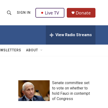
Live TV
Donate
SIGN IN
S
S
e
h
a
r
View Radio Streams
o
c
h
w
Q
EWSLETTERS
ABOUT
u
S
e
r
e
y
a
Senate committee set
r
to vote on whether to
hold Fauci in contempt
c
of Congress
h