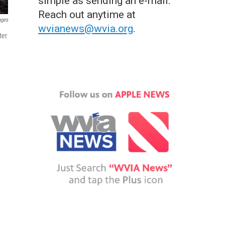
simple as sending an e-mail.
Reach out anytime at
ages
wvianews@wvia.org
.
ter