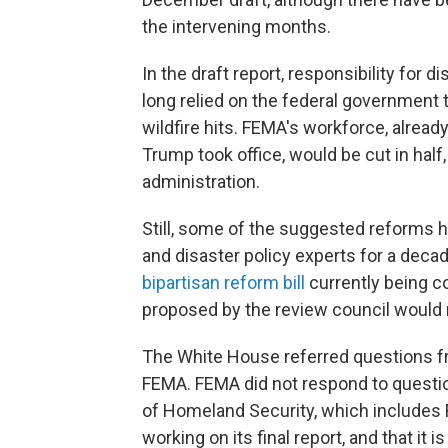
the intervening months.
In the draft report, responsibility for d
long relied on the federal government t
wildfire hits. FEMA's workforce, alread
Trump took office, would be cut in half
administration.
Still, some of the suggested reform
and disaster policy experts for a decad
bipartisan reform bill
currently being 
proposed by the review council would 
The White House referred questions f
FEMA. FEMA did not respond to questi
of Homeland Security, which includes F
working on its final report, and that it i