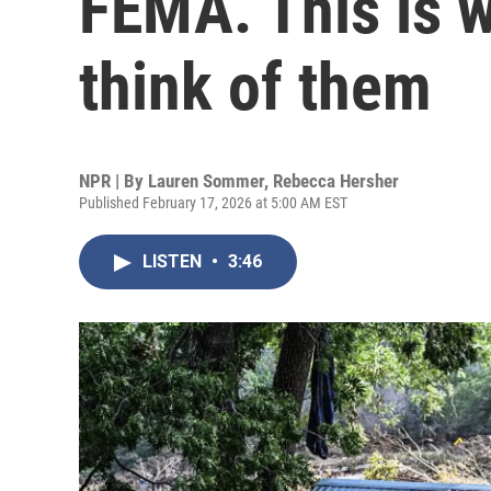
FEMA. This is w
think of them
NPR | By
Lauren Sommer
,
Rebecca Hersher
Published February 17, 2026 at 5:00 AM EST
LISTEN
•
3:46