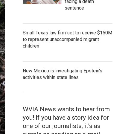
facing a death
sentence
Small Texas law firm set to receive $150M
to represent unaccompanied migrant
children
New Mexico is investigating Epstein's
activities within state lines
WVIA News wants to hear from
you! If you have a story idea for
one of our journalists, it's as