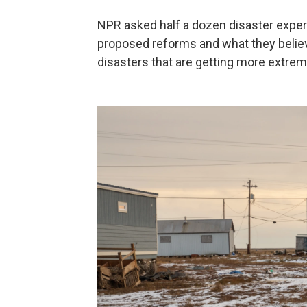
NPR asked half a dozen disaster expert
proposed reforms and what they belie
disasters that are getting more extreme