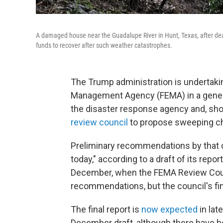
A damaged house near the Guadalupe River in Hunt, Texas, after deadl
funds to recover after such weather catastrophes.
The Trump administration is undertak
Management Agency (FEMA) in a gener
the disaster response agency and, shor
review council
to propose sweeping c
Preliminary recommendations by that 
today," according to a draft of its rep
December, when the FEMA Review Counc
recommendations, but the council's fi
The final report is
now expected
in lat
December draft, although there have be