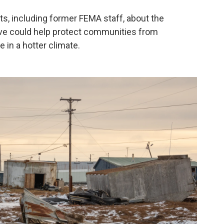
s, including former FEMA staff, about the
ve could help protect communities from
 in a hotter climate.