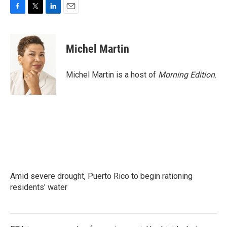
F
T
L
E
a
w
i
m
c
i
n
a
e
t
k
i
Michel Martin
b
t
e
l
o
e
d
o
r
I
Michel Martin is a host of
Morning Edition
.
k
n
Amid severe drought, Puerto Rico to begin rationing
residents' water