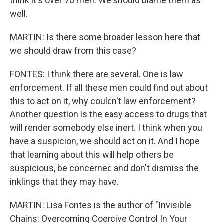
think it's over 70 men. We should blame them as
well.
MARTIN: Is there some broader lesson here that
we should draw from this case?
FONTES: I think there are several. One is law
enforcement. If all these men could find out about
this to act on it, why couldn't law enforcement?
Another question is the easy access to drugs that
will render somebody else inert. I think when you
have a suspicion, we should act on it. And I hope
that learning about this will help others be
suspicious, be concerned and don't dismiss the
inklings that they may have.
MARTIN: Lisa Fontes is the author of "Invisible
Chains: Overcoming Coercive Control In Your