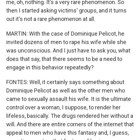
me, oh, nothing. It's a very rare phenomenon. So
then I started asking victims' groups, and it turns
out it's not a rare phenomenon at all.
MARTIN: With the case of Dominique Pelicot, he
invited dozens of men to rape his wife while she
was unconscious. And I just have to ask you, what
does that say, that there seems to be a need to
engage in this behavior repeatedly?
FONTES: Well, it certainly says something about
Dominique Pelicot as well as the other men who
came to sexually assault his wife. It is the ultimate
control over a woman, I suppose, to render her
lifeless, basically. The drugs rendered her without a
will. And there are entire corners of the internet that
appeal to men who have this fantasy and, I guess,