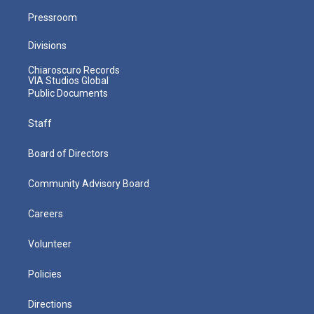
Pressroom
Divisions
Chiaroscuro Records
VIA Studios Global
Public Documents
Staff
Board of Directors
Community Advisory Board
Careers
Volunteer
Policies
Directions