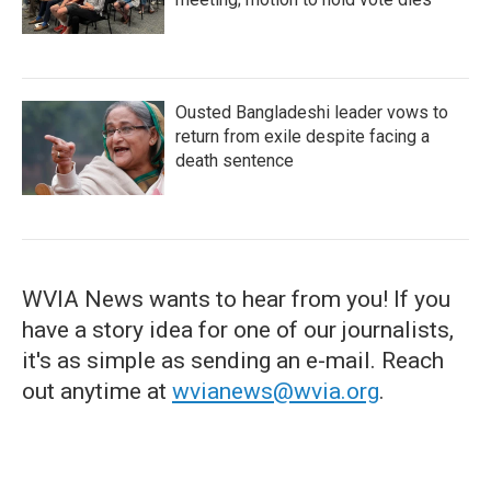
Ousted Bangladeshi leader vows to
return from exile despite facing a
death sentence
WVIA News wants to hear from you! If you
have a story idea for one of our journalists,
it's as simple as sending an e-mail. Reach
out anytime at
wvianews@wvia.org
.