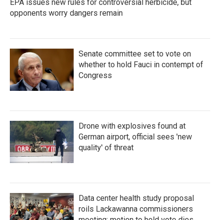
EPA issues new rules for controversial herbicide, but
opponents worry dangers remain
Senate committee set to vote on
whether to hold Fauci in contempt of
Congress
Drone with explosives found at
German airport, official sees 'new
quality' of threat
Data center health study proposal
roils Lackawanna commissioners
meeting; motion to hold vote dies