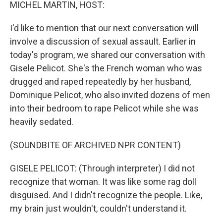
k
n
MICHEL MARTIN, HOST:
I'd like to mention that our next conversation will
involve a discussion of sexual assault. Earlier in
today's program, we shared our conversation with
Gisele Pelicot. She's the French woman who was
drugged and raped repeatedly by her husband,
Dominique Pelicot, who also invited dozens of men
into their bedroom to rape Pelicot while she was
heavily sedated.
(SOUNDBITE OF ARCHIVED NPR CONTENT)
GISELE PELICOT: (Through interpreter) I did not
recognize that woman. It was like some rag doll
disguised. And I didn't recognize the people. Like,
my brain just wouldn't, couldn't understand it.