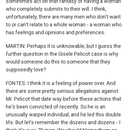
sometimes act on that fantasy of having a woman
who completely submits to their will. I think,
unfortunately, there are many men who don't want
to or can't relate to a whole woman - a woman who
has feelings and opinions and preferences.
MARTIN: Perhaps it is unknowable, but I guess the
further question in the Gisele Pelicot case is why
would someone do this to someone that they
supposedly love?
FONTES: I think it is a feeling of power over. And
there are some pretty serious allegations against
Mr. Pelicot that date way before these actions that
he's been convicted of recently. So he is an
unusually warped individual, and he led this double
life. But let's remember the dozens and dozens - I