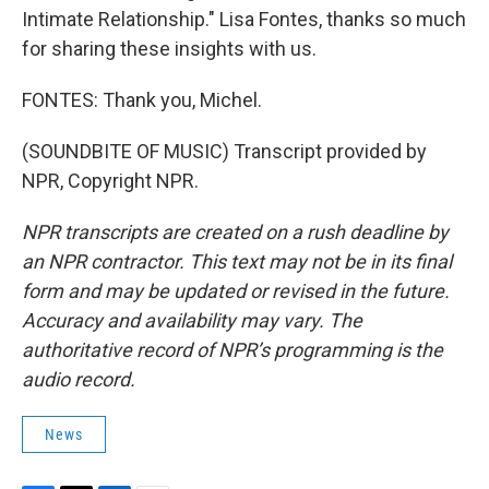
Intimate Relationship." Lisa Fontes, thanks so much
for sharing these insights with us.
FONTES: Thank you, Michel.
(SOUNDBITE OF MUSIC) Transcript provided by
NPR, Copyright NPR.
NPR transcripts are created on a rush deadline by
an NPR contractor. This text may not be in its final
form and may be updated or revised in the future.
Accuracy and availability may vary. The
authoritative record of NPR’s programming is the
audio record.
News