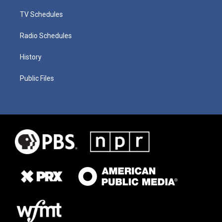
TV Schedules
Radio Schedules
History
Public Files