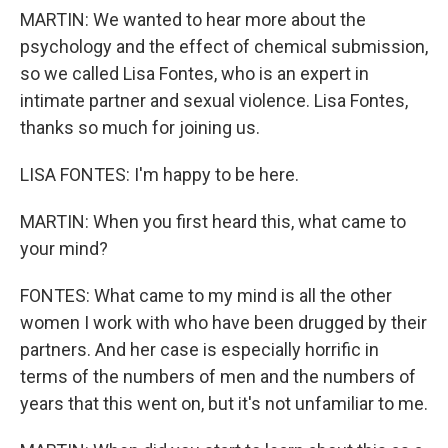
MARTIN: We wanted to hear more about the
psychology and the effect of chemical submission,
so we called Lisa Fontes, who is an expert in
intimate partner and sexual violence. Lisa Fontes,
thanks so much for joining us.
LISA FONTES: I'm happy to be here.
MARTIN: When you first heard this, what came to
your mind?
FONTES: What came to my mind is all the other
women I work with who have been drugged by their
partners. And her case is especially horrific in
terms of the numbers of men and the numbers of
years that this went on, but it's not unfamiliar to me.