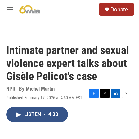
Skip to main content
S
Donate
e
M
a
e
r
n
c
u
h
u
Intimate partner and sexual
e
r
violence expert talks about
y
Gisèle Pelicot's case
NPR | By
Michel Martin
Published February 17, 2026 at 4:50 AM EST
F
T
L
E
a
w
i
m
c
i
n
a
LISTEN
•
4:30
e
t
k
i
b
t
e
l
o
e
d
o
r
I