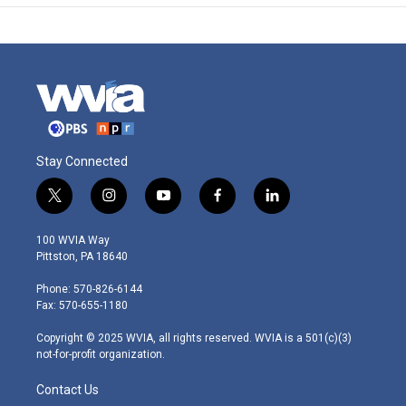
Stay Connected
t
i
y
f
l
w
n
o
a
i
i
s
u
c
n
100 WVIA Way
t
t
t
e
k
Pittston, PA 18640
t
a
u
b
e
e
g
b
o
d
Phone: 570-826-6144
r
r
e
o
i
Fax: 570-655-1180
a
k
n
m
Copyright © 2025 WVIA, all rights reserved. WVIA is a 501(c)(3)
not-for-profit organization.
Contact Us