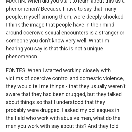
MARTIN: When did you start to learn about this as a
phenomenon? Because I have to say that many
people, myself among them, were deeply shocked.
I think the image that people have in their mind
around coercive sexual encounters is a stranger or
someone you don't know very well. What I'm
hearing you say is that this is not a unique
phenomenon.
FONTES: When I started working closely with
victims of coercive control and domestic violence,
they would tell me things - that they usually weren't
aware that they had been drugged, but they talked
about things so that I understood that they
probably were drugged. I asked my colleagues in
the field who work with abusive men, what do the
men you work with say about this? And they told