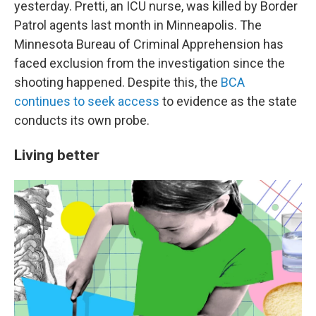
yesterday. Pretti, an ICU nurse, was killed by Border
Patrol agents last month in Minneapolis. The
Minnesota Bureau of Criminal Apprehension has
faced exclusion from the investigation since the
shooting happened. Despite this, the
BCA
continues to seek access
to evidence as the state
conducts its own probe.
Living better