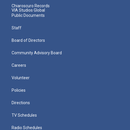
Chiaroscuro Records
VIA Studios Global
Public Documents
Staff
Board of Directors
Community Advisory Board
Careers
Volunteer
Policies
Directions
TV Schedules
Radio Schedules