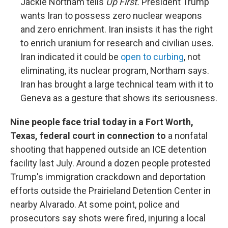
Jackie Northam tells
Up First.
President Trump
wants Iran to possess zero nuclear weapons
and zero enrichment. Iran insists it has the right
to enrich uranium for research and civilian uses.
Iran indicated it could be
open to curbing
, not
eliminating, its nuclear program, Northam says.
Iran has brought a large technical team with it to
Geneva as a gesture that shows its seriousness.
Nine people face trial today in a Fort Worth,
Texas, federal court in connection to
a nonfatal
shooting that happened outside an ICE detention
facility last July. Around a dozen people protested
Trump's immigration crackdown and deportation
efforts outside the Prairieland Detention Center in
nearby Alvarado. At some point, police and
prosecutors say shots were fired, injuring a local