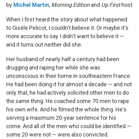
by
Michel Martin
,
Morning Edition
and
Up First
host
When I first heard the story about what happened
to Giséle Pelicot, I couldn't believe it. Or maybe it's
more accurate to say I didn't want to believe it —
and it turns out neither did she.
Her husband of nearly half a century had been
drugging and raping her while she was
unconscious in their home in southeastern France.
He had been doing it for almost a decade — and not
only that, he had actively solicited other men to do
the same thing. He coached some 70 men to rape
his own wife. And he filmed the whole thing. He's
serving a maximum 20-year sentence for his
crime. And all of the men who could be identified —
some 20 were not — were also convicted.