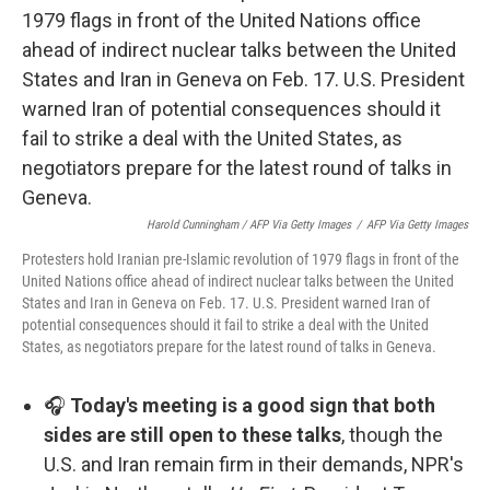
Harold Cunningham / AFP Via Getty Images
/
AFP Via Getty Images
Protesters hold Iranian pre-Islamic revolution of 1979 flags in front of the
United Nations office ahead of indirect nuclear talks between the United
States and Iran in Geneva on Feb. 17. U.S. President warned Iran of
potential consequences should it fail to strike a deal with the United
States, as negotiators prepare for the latest round of talks in Geneva.
🎧
Today's meeting is a good sign that both
sides are still open to these talks
, though the
U.S. and Iran remain firm in their demands, NPR's