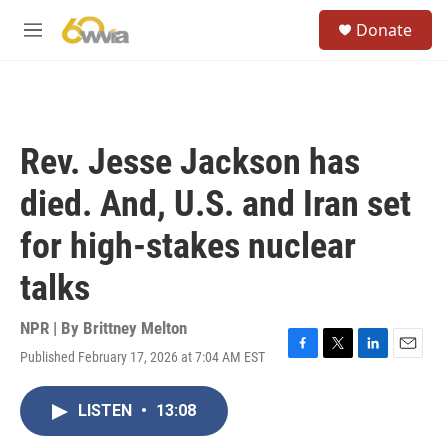
Skip to main content
S
Donate
e
M
a
e
r
n
c
u
h
u
Rev. Jesse Jackson has
e
r
died. And, U.S. and Iran set
y
for high-stakes nuclear
talks
NPR | By
Brittney Melton
Published February 17, 2026 at 7:04 AM EST
F
T
L
E
a
w
i
m
c
i
n
a
LISTEN
•
13:08
e
t
k
i
b
t
e
l