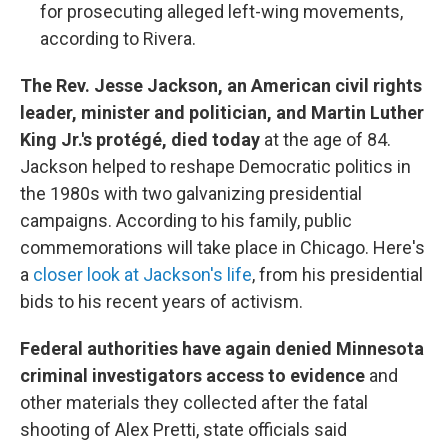
for prosecuting alleged left-wing movements,
according to Rivera.
The Rev. Jesse Jackson, an American civil rights
leader, minister and politician, and Martin Luther
King Jr.'s protégé, died today
at the age of 84.
Jackson helped to reshape Democratic politics in
the 1980s with two galvanizing presidential
campaigns. According to his family, public
commemorations will take place in Chicago. Here's
a
closer look at Jackson's life
, from his presidential
bids to his recent years of activism.
Federal authorities have again denied Minnesota
criminal investigators access to evidence
and
other materials they collected after the fatal
shooting of Alex Pretti, state officials said