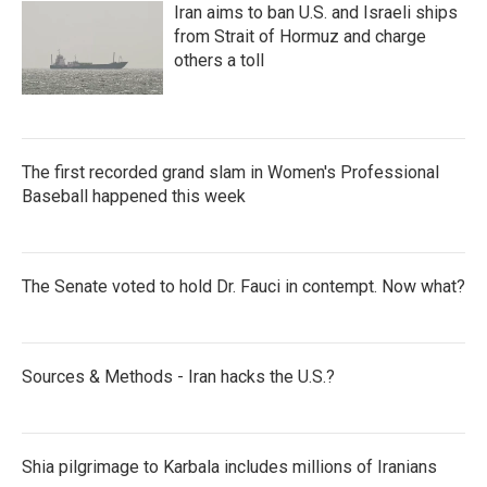
Iran aims to ban U.S. and Israeli ships
from Strait of Hormuz and charge
others a toll
The first recorded grand slam in Women's Professional
Baseball happened this week
The Senate voted to hold Dr. Fauci in contempt. Now what?
Sources & Methods - Iran hacks the U.S.?
Shia pilgrimage to Karbala includes millions of Iranians