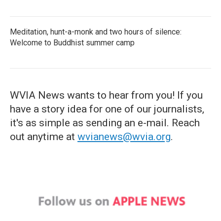
Meditation, hunt-a-monk and two hours of silence:
Welcome to Buddhist summer camp
WVIA News wants to hear from you! If you
have a story idea for one of our journalists,
it's as simple as sending an e-mail. Reach
out anytime at
wvianews@wvia.org
.