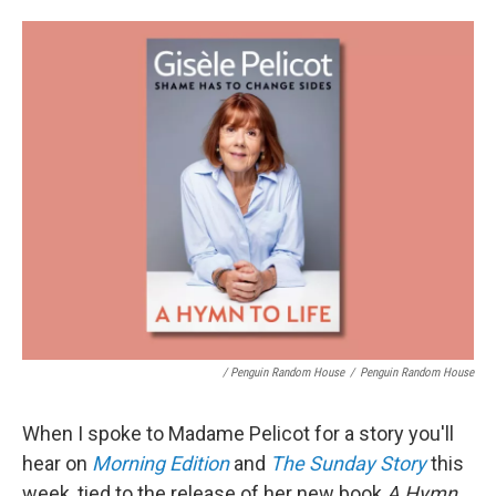
/ Penguin Random House
/
Penguin Random House
When I spoke to Madame Pelicot for a story you'll
hear on
Morning Edition
and
The Sunday Story
this
week, tied to the release of her new book
A Hymn