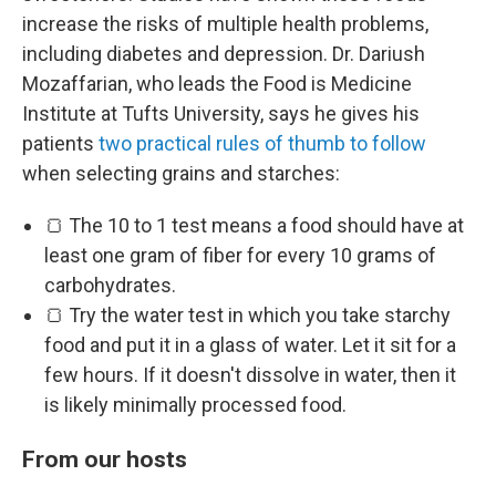
increase the risks of multiple health problems,
including diabetes and depression. Dr. Dariush
Mozaffarian, who leads the Food is Medicine
Institute at Tufts University, says he gives his
patients
two practical rules of thumb to follow
when selecting grains and starches:
🍞 The 10 to 1 test means a food should have at
least one gram of fiber for every 10 grams of
carbohydrates.
🍞 Try the water test in which you take starchy
food and put it in a glass of water. Let it sit for a
few hours. If it doesn't dissolve in water, then it
is likely minimally processed food.
From our hosts