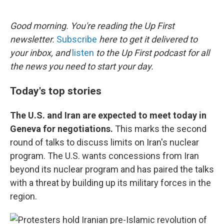
o
e
d
o
r
I
k
n
Good morning. You're reading the Up First
newsletter.
Subscribe
here to get it delivered to
your inbox, and
listen
to the Up First podcast for all
the news you need to start your day.
Today's top stories
The U.S. and Iran are expected to meet today in
Geneva for negotiations.
This marks the second
round of talks to discuss limits on Iran's nuclear
program. The U.S. wants concessions from Iran
beyond its nuclear program and has paired the talks
with a threat by building up its military forces in the
region.