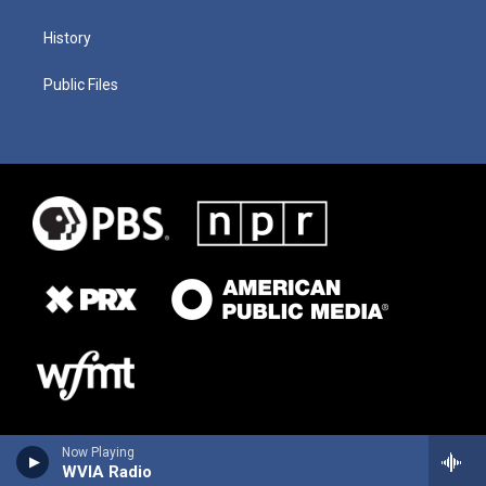
History
Public Files
Now Playing
WVIA Radio