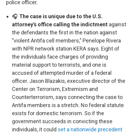
police officer.
🎧
The case is unique due to the U.S.
attorney's office calling the indictment
against
the defendants the first in the nation against
"violent Antifa cell members," Penelope Rivera
with NPR network station KERA says. Eight of
the individuals face charges of providing
material support to terrorists, and one is
accused of attempted murder of a federal
officer. Jason Blazakis, executive director of the
Center on Terrorism, Extremism and
Counterterrorism, says connecting the case to
Antifa members is a stretch. No federal statute
exists for domestic terrorism. So if the
government succeeds in convicting these
individuals, it could
set a nationwide precedent