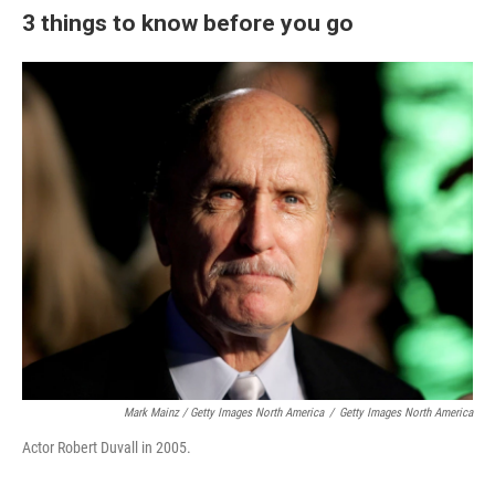
3 things to know before you go
Mark Mainz / Getty Images North America
/
Getty Images North America
Actor Robert Duvall in 2005.