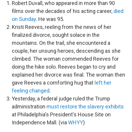
Robert Duvall, who appeared in more than 90
films over the decades of his acting career,
died
on Sunday
. He was 95.
Kristi Reeves, reeling from the news of her
finalized divorce, sought solace in the
mountains. On the trail, she encountered a
couple, her unsung heroes, descending as she
climbed. The woman commended Reeves for
doing the hike solo. Reeves began to cry and
explained her divorce was final. The woman then
gave Reeves a comforting hug that
left her
feeling changed
.
Yesterday, a federal judge ruled the Trump
administration
must restore the slavery exhibits
at Philadelphia's President's House Site on
Independence Mall. (via
WHYY
)