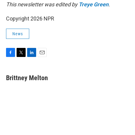
This newsletter was edited by
Treye Green
.
Copyright 2026 NPR
News
F
T
L
E
a
w
i
m
c
i
n
a
e
t
k
i
Brittney Melton
b
t
e
l
o
e
d
o
r
I
k
n