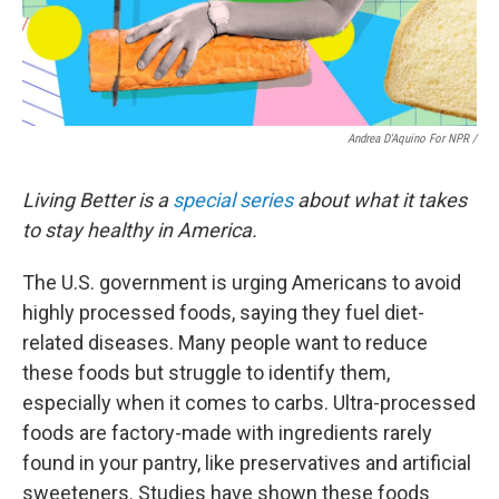
Andrea D'Aquino For NPR /
Living Better is a
special series
about what it takes
to stay healthy in America.
The U.S. government is urging Americans to avoid
highly processed foods, saying they fuel diet-
related diseases. Many people want to reduce
these foods but struggle to identify them,
especially when it comes to carbs. Ultra-processed
foods are factory-made with ingredients rarely
found in your pantry, like preservatives and artificial
sweeteners. Studies have shown these foods