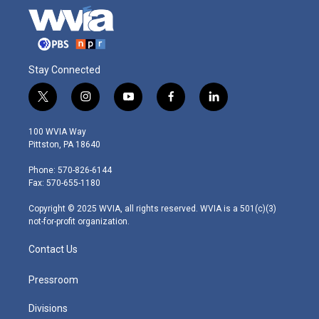
Stay Connected
t
i
y
f
l
w
n
o
a
i
i
s
u
c
n
100 WVIA Way
t
t
t
e
k
Pittston, PA 18640
t
a
u
b
e
e
g
b
o
d
Phone: 570-826-6144
r
r
e
o
i
Fax: 570-655-1180
a
k
n
m
Copyright © 2025 WVIA, all rights reserved. WVIA is a 501(c)(3)
not-for-profit organization.
Contact Us
Pressroom
Divisions