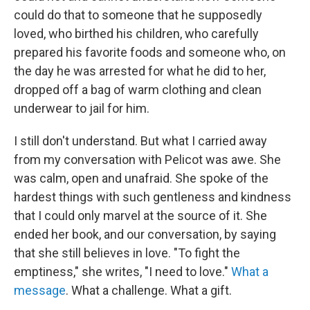
could do that to someone that he supposedly
loved, who birthed his children, who carefully
prepared his favorite foods and someone who, on
the day he was arrested for what he did to her,
dropped off a bag of warm clothing and clean
underwear to jail for him.
I still don't understand. But what I carried away
from my conversation with Pelicot was awe. She
was calm, open and unafraid. She spoke of the
hardest things with such gentleness and kindness
that I could only marvel at the source of it. She
ended her book, and our conversation, by saying
that she still believes in love. "To fight the
emptiness," she writes, "I need to love."
What a
message
. What a challenge. What a gift.