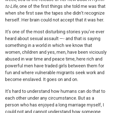
to Life
, one of the first things she told me was that
when she first saw the tapes she didn't recognize
herself. Her brain could not accept that it was her.
It's one of the most disturbing stories you've ever
heard about sexual assault —- and that is saying
something in a world in which we know that
women, children and yes, men, have been viciously
abused in war time and peace time, here rich and
powerful men have traded girls between them for
fun and where vulnerable migrants seek work and
become enslaved. It goes on and on.
It's hard to understand how humans can do that to
each other under any circumstance. But as a
person who has enjoyed a long marriage myself, I
could not and cannot understand how someone