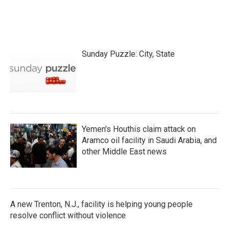
Sunday Puzzle: City, State
Yemen's Houthis claim attack on
Aramco oil facility in Saudi Arabia, and
other Middle East news
A new Trenton, N.J., facility is helping young people
resolve conflict without violence