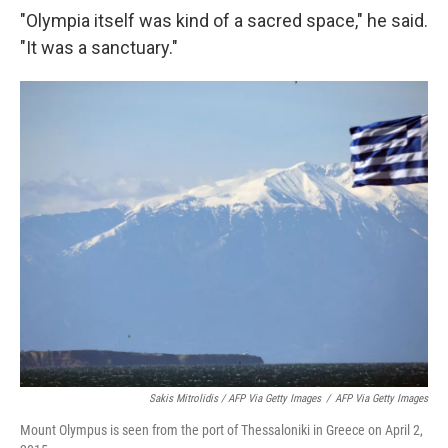
"Olympia itself was kind of a sacred space," he said.
"It was a sanctuary."
Sakis Mitrolidis / AFP Via Getty Images
/
AFP Via Getty Images
Mount Olympus is seen from the port of Thessaloniki in Greece on April 2,