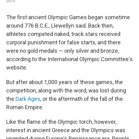
2015.
The first ancient Olympic Games began sometime
around 776 B.C.E., Llewellyn said. Back then,
athletes competed naked, track stars received
corporal punishment for false starts, and there
were no gold medals — only silver and bronze,
according to the International Olympic Committee's
website.
But after about 1,000 years of these games, the
competition, along with the word, was lost during
the
Dark Ages
, or the aftermath of the fall of the
Roman Empire.
Like the flame of the Olympic torch, however,
interest in ancient Greece and the Olympics was
reignited during Europe's Renaissance era. People