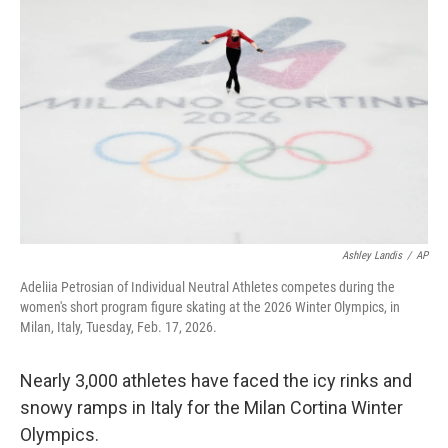
o
e
d
o
r
I
k
n
Ashley Landis
/
AP
Adeliia Petrosian of Individual Neutral Athletes competes during the
women's short program figure skating at the 2026 Winter Olympics, in
Milan, Italy, Tuesday, Feb. 17, 2026.
Nearly 3,000 athletes have faced the icy rinks and
snowy ramps in Italy for the Milan Cortina Winter
Olympics.