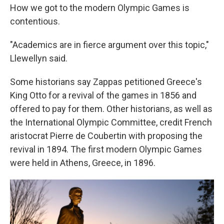
How we got to the modern Olympic Games is
contentious.
"Academics are in fierce argument over this topic,"
Llewellyn said.
Some historians say Zappas petitioned Greece's
King Otto for a revival of the games in 1856 and
offered to pay for them. Other historians, as well as
the International Olympic Committee, credit French
aristocrat Pierre de Coubertin with proposing the
revival in 1894. The first modern Olympic Games
were held in Athens, Greece, in 1896.