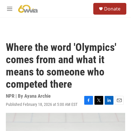
Skip to main content
S
Donate
e
M
a
e
r
n
c
u
h
u
Where the word 'Olympics'
e
r
comes from and what it
y
means to someone who
competed there
NPR | By
Ayana Archie
Published February 18, 2026 at 5:00 AM EST
F
T
L
E
a
w
i
m
c
i
n
a
e
t
k
i
b
t
e
l