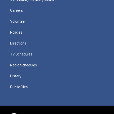
Careers
Volunteer
Policies
Directions
TV Schedules
Radio Schedules
History
Public Files