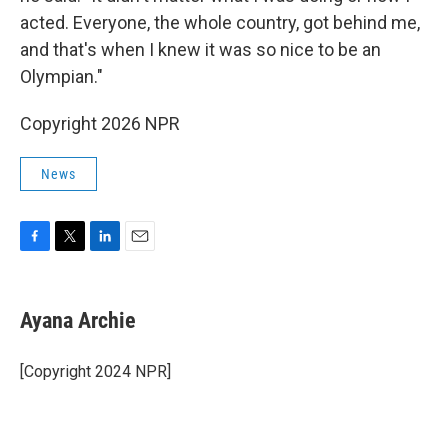
acted. Everyone, the whole country, got behind me,
and that's when I knew it was so nice to be an
Olympian."
Copyright 2026 NPR
News
F
T
L
E
a
w
i
m
c
i
n
a
e
t
k
i
Ayana Archie
b
t
e
l
o
e
d
o
r
I
[Copyright 2024 NPR]
k
n