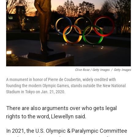
Clive Rose / Getty Images
/
Getty Images
A monument in honor of Pierre de Coubertin, widely credited with
founding the modern Olympic Games, stands outside the New National
Stadium in Tokyo on Jan. 21, 2020.
There are also arguments over who gets legal
rights to the word, Llewellyn said.
In 2021, the U.S. Olympic & Paralympic Committee