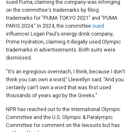
sued Puma, claiming the company was infringing
on the committee's trademarks by filing
trademarks for "PUMA TOKYO 2021" and "PUMA
PARIS 2024." In 2024, the committee
sued
influencer Logan Paul's energy drink company,
Prime Hydration, claiming it illegally used Olympic
trademarks in advertisements. Both suits were
dismissed.
"It's an egregious overreach, I think, because I don't
think you can own a word," Llewellyn said. "And you
certainly can't own a word that was first used
thousands of years ago by the Greeks."
NPR has reached out to the International Olympic
Committee and the U.S. Olympic & Paralympic
Committee for comment on the lawsuits but has