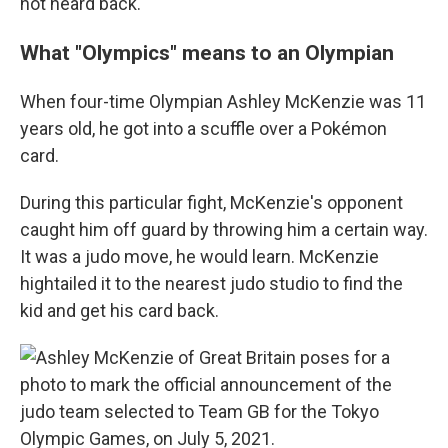
not heard back.
What "Olympics" means to an Olympian
When four-time Olympian Ashley McKenzie was 11
years old, he got into a scuffle over a Pokémon
card.
During this particular fight, McKenzie's opponent
caught him off guard by throwing him a certain way.
It was a judo move, he would learn. McKenzie
hightailed it to the nearest judo studio to find the
kid and get his card back.