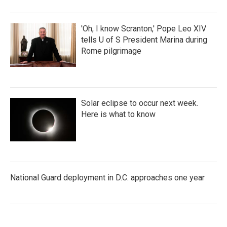
'Oh, I know Scranton,' Pope Leo XIV
tells U of S President Marina during
Rome pilgrimage
Solar eclipse to occur next week.
Here is what to know
National Guard deployment in D.C. approaches one year