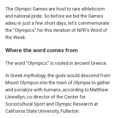
The Olympic Games are host to rare athleticism
and national pride. So before we bid the Games
adieu in just a few short days, let's commemorate
the "Olympics" for this iteration of NPR's Word of
the Week.
Where the word comes from
The word "Olympics" is rooted in ancient Greece.
In Greek mythology, the gods would descend from
Mount Olympus into the town of Olympia to gather
and socialize with humans, according to Matthew
Llewellyn, co-director of the Center for
Sociocultural Sport and Olympic Research at
California State University, Fullerton.