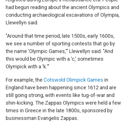
had begun reading about the ancient Olympics and
conducting archaeological excavations of Olympia,
Llewellyn said.
"Around that time period, late 1500s, early 1600s,
we see a number of sporting contests that go by
the name 'Olympic Games,'" Llewellyn said. "And
this would be Olympic with a 'c,' sometimes
Olympick with a 'k.'"
For example, the
Cotswold Olimpick Games
in
England have been happening since 1612 and are
still going strong, with events like tug-of-war and
shin-kicking. The Zappas Olympics were held a few
times in Greece in the late 1800s, sponsored by
businessman Evangelis Zappas.