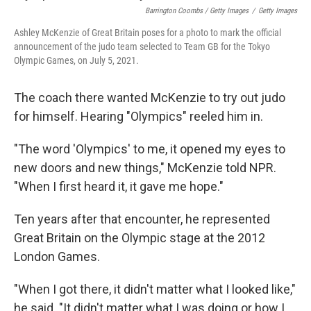
Barrington Coombs / Getty Images
/
Getty Images
Ashley McKenzie of Great Britain poses for a photo to mark the official
announcement of the judo team selected to Team GB for the Tokyo
Olympic Games, on July 5, 2021.
The coach there wanted McKenzie to try out judo
for himself. Hearing "Olympics" reeled him in.
"The word 'Olympics' to me, it opened my eyes to
new doors and new things," McKenzie told NPR.
"When I first heard it, it gave me hope."
Ten years after that encounter, he represented
Great Britain on the Olympic stage at the 2012
London Games.
"When I got there, it didn't matter what I looked like,"
he said. "It didn't matter what I was doing or how I