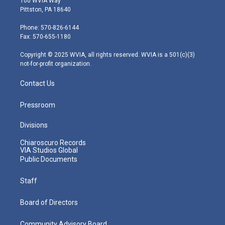
100 WVIA Way
t
t
t
e
k
Pittston, PA 18640
t
a
u
b
e
e
g
b
o
d
Phone: 570-826-6144
r
r
e
o
i
Fax: 570-655-1180
a
k
n
m
Copyright © 2025 WVIA, all rights reserved. WVIA is a 501(c)(3)
not-for-profit organization.
Contact Us
Pressroom
Divisions
Chiaroscuro Records
VIA Studios Global
Public Documents
Staff
Board of Directors
Community Advisory Board