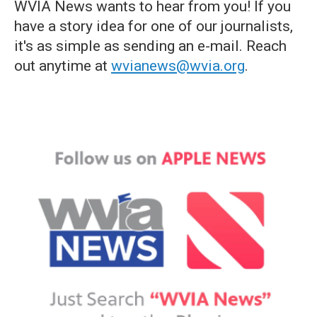
WVIA News wants to hear from you! If you
have a story idea for one of our journalists,
it's as simple as sending an e-mail. Reach
out anytime at
wvianews@wvia.org
.