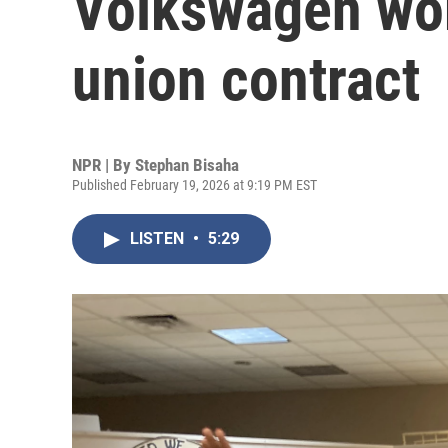
Volkswagen work
union contract
NPR | By
Stephan Bisaha
Published February 19, 2026 at 9:19 PM EST
LISTEN
•
5:29