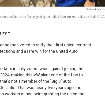
Stephan Bisaha
/
ters celebrate the factory joining the United Auto Workers union on April 19, 20
PM EST
nessee voted to ratify their first union contract
ections and a rare win for the United Auto
orkers initially voted twice against joining the
n 2024, making this VW plant one of the few to
 that's not a member of the "Big 3" auto
tellantis. That was nearly two years ago and
th workers at one point granting the union the