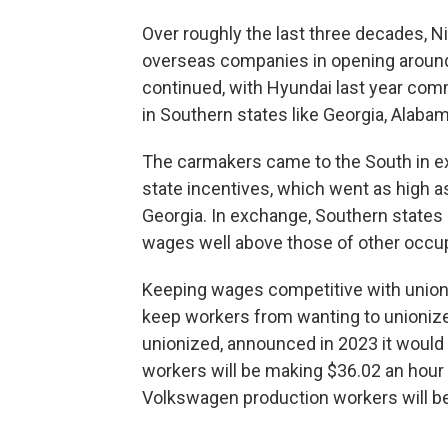
Over roughly the last three decades, 
overseas companies in opening around 
continued, with Hyundai last year commit
in Southern states like Georgia, Alaba
The carmakers came to the South in exc
state incentives, which went as high 
Georgia. In exchange, Southern states 
wages well above those of other occupa
Keeping wages competitive with unioniz
keep workers from wanting to unionize 
unionized, announced in 2023 it would
workers will be making $36.02 an hour 
Volkswagen production workers will be