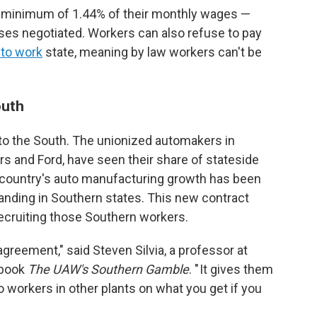
 minimum of 1.44% of their monthly wages —
ases negotiated. Workers can also refuse to pay
 to work
state, meaning by law workers can't be
outh
 to the South. The unionized automakers in
s and Ford, have seen their share of stateside
e country's auto manufacturing growth has been
anding in Southern states. This new contract
recruiting those Southern workers.
reement," said Steven Silvia, a professor at
 book
The UAW's Southern Gamble
. " It gives them
o workers in other plants on what you get if you