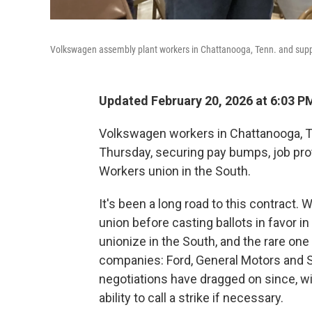
Volkswagen assembly plant workers in Chattanooga, Tenn. and suppor
Updated February 20, 2026 at 6:03 
Volkswagen workers in Chattanooga, Ten
Thursday, securing pay bumps, job prot
Workers union in the South.
It's been a long road to this contract. W
union before casting ballots in favor i
unionize in the South, and the rare one
companies: Ford, General Motors and S
negotiations have dragged on since, wi
ability to call a strike if necessary.