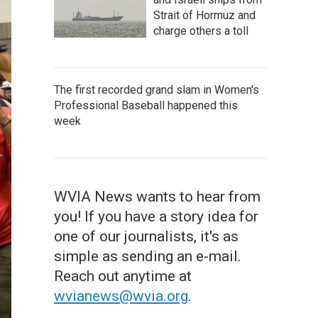
Strait of Hormuz and
charge others a toll
The first recorded grand slam in Women's
Professional Baseball happened this
week
WVIA News wants to hear from
you! If you have a story idea for
one of our journalists, it's as
simple as sending an e-mail.
Reach out anytime at
wvianews@wvia.org
.