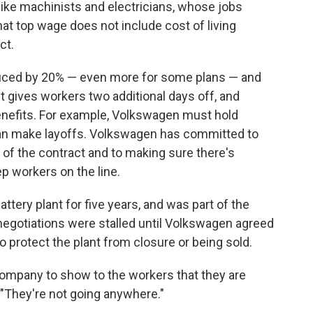
 like machinists and electricians, whose jobs
hat top wage does not include cost of living
ct.
duced by 20% — even more for some plans — and
t gives workers two additional days off, and
nefits. For example, Volkswagen must hold
can make layoffs. Volkswagen has committed to
 of the contract and to making sure there's
ep workers on the line.
ery plant for five years, and was part of the
egotiations were stalled until Volkswagen agreed
o protect the plant from closure or being sold.
 company to show to the workers that they are
 "They're not going anywhere."