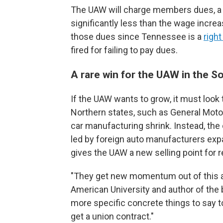
The UAW will charge members dues, a
significantly less than the wage incre
those dues since Tennessee is a
right
fired for failing to pay dues.
A rare win for the UAW in the S
If the UAW wants to grow, it must look
Northern states, such as General Motor
car manufacturing shrink. Instead, th
led by foreign auto manufacturers exp
gives the UAW a new selling point for 
"They get new momentum out of this ag
American University and author of the
more specific concrete things to say t
get a union contract."