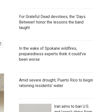
t
For Grateful Dead devotees, the 'Days
Between' honor the lessons the band
taught
In the wake of Spokane wildfires,
preparedness experts think it could've
been worse
Amid severe drought, Puerto Rico to begin
rationing residents' water
Iran aims to ban U.S.
and Israeli ships from