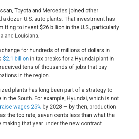
Nissan, Toyota and Mercedes joined other
a dozen U.S. auto plants. That investment has
ting to invest $26 billion in the U.S., particularly
ma and Louisiana.
hange for hundreds of millions of dollars in
as
$2.1 billion
in tax breaks for a Hyundai plant in
received tens of thousands of jobs that pay
tions in the region.
ed plants has long been part of a strategy to
in the South. For example, Hyundai, which is not
raise wages 25%
by 2028 — by then, production
as the top rate, seven cents less than what the
 making that year under the new contract.