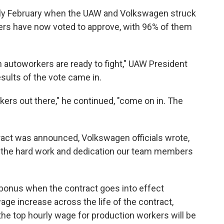
arly February when the UAW and Volkswagen struck
ers have now voted to approve, with 96% of them
autoworkers are ready to fight," UAW President
sults of the vote came in.
kers out there," he continued, "come on in. The
tract was announced, Volkswagen officials wrote,
 the hard work and dedication our team members
 bonus when the contract goes into effect
age increase across the life of the contract,
the top
hourly wage for production workers will be