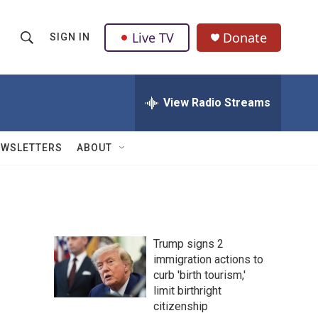
Live TV
Donate
SIGN IN
S
S
e
h
a
r
View Radio Streams
o
c
h
w
Q
EWSLETTERS
ABOUT
u
S
e
r
e
y
a
Trump signs 2
r
immigration actions to
curb 'birth tourism,'
c
limit birthright
h
citizenship