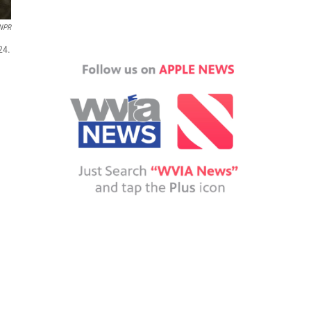
NPR
24.