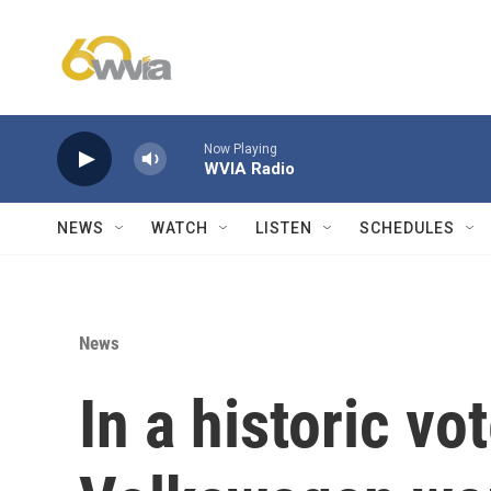
Skip to main content
Now Playing
WVIA Radio
NEWS
WATCH
LISTEN
SCHEDULES
News
In a historic v