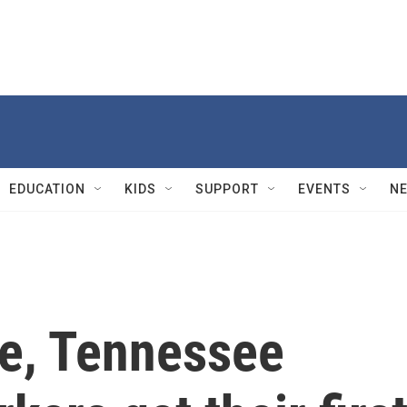
EDUCATION
KIDS
SUPPORT
EVENTS
N
ote, Tennessee