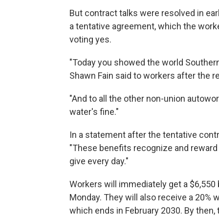
But contract talks were resolved in e
a tentative agreement, which the work
voting yes.
"Today you showed the world Southern 
Shawn Fain said to workers after the re
"And to all the other non-union autowor
water's fine."
In a statement after the tentative con
"These benefits recognize and reward
give every day."
Workers will immediately get a $6,550
Monday. They will also receive a 20% w
which ends in February 2030. By then, 