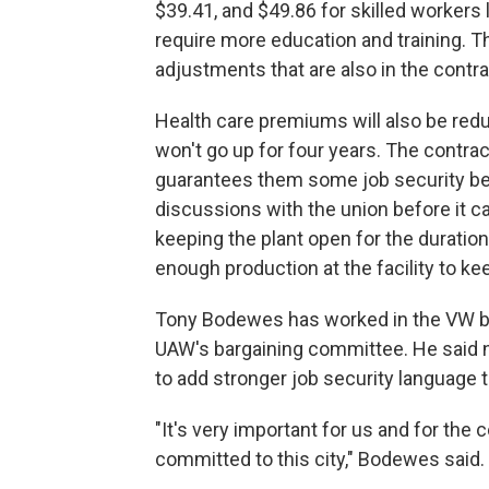
$39.41, and $49.86 for skilled workers
require more education and training. T
adjustments that are also in the contra
Health care premiums will also be re
won't go up for four years. The contrac
guarantees them some job security be
discussions with the union before it 
keeping the plant open for the duration
enough production at the facility to ke
Tony Bodewes has worked in the VW batt
UAW's bargaining committee. He said n
to add stronger job security language t
"It's very important for us and for the
committed to this city," Bodewes said.