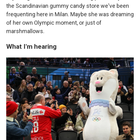
the Scandinavian gummy candy store we've been
frequenting here in Milan. Maybe she was dreaming
of her own Olympic moment, or just of
marshmallows.
What I'm hearing