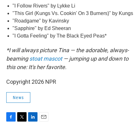
"I Follow Rivers" by Lykke Li
"This Girl (Kungs Vs. Cookin' On 3 Burners)" by Kungs
"Roadgame" by Kavinsky
"Sapphire" by Ed Sheeran
"I Gotta Feeling" by The Black Eyed Peas*
*I will always picture Tina — the adorable, always-
beaming
stoat mascot
— jumping up and down to
this one: It's her favorite.
Copyright 2026 NPR
News
F
T
L
E
a
w
i
m
c
i
n
a