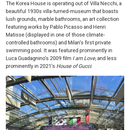
The Korea House is operating out of Villa Necchi, a
beautiful 1930s villa-turned-museum that boasts
lush grounds, marble bathrooms, an art collection
featuring works by Pablo Picasso and Henri
Matisse (displayed in one of those climate-
controlled bathrooms) and Milan's first private
swimming pool. It was featured prominently in
Luca Guadagnino's 2009 film
I am Love
, and less
prominently in 2021's
House of Gucci
.