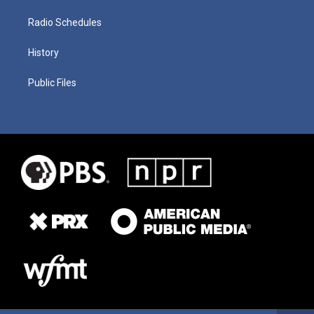
Radio Schedules
History
Public Files