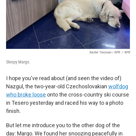
Rachel Treisman / NPR
/
NPR
Sleepy Margo.
I hope you've read about (and seen the video of)
Nazgul, the two-year-old Czechoslovakian
wolfdog
who broke loose
onto the cross-country ski course
in Tesero yesterday and raced his way to a photo
finish.
But let me introduce you to the other dog of the
day: Margo. We found her snoozing peacefully in