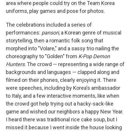
area where people could try on the Team Korea
uniforms, play games and pose for photos.
The celebrations included a series of
performances:
pansori
, a Korean genre of musical
storytelling, then a romantic folk song that
morphed into "Volare," and a sassy trio nailing the
choreography to "Golden" from
K-Pop Demon
Hunters
. The crowd — representing a wide range of
backgrounds and languages — clapped along and
filmed on their phones, clearly enjoying it. There
were speeches, including by Korea's ambassador
to Italy, and a few interactive moments, like when
the crowd got help trying out a hacky-sack-like
game and wished our neighbors a happy New Year.
I heard there was traditional rice cake soup, but I
missed it because I went inside the house looking