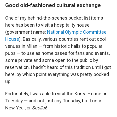
Good old-fashioned cultural exchange
One of my behind-the-scenes bucket list items
here has been to visit a hospitality house
(government name:
National Olympic Committee
House
). Basically, various countries rent out cool
venues in Milan — from historic halls to popular
pubs — to use as home bases for fans and events,
some private and some open to the public by
reservation. I hadn't heard of this tradition until I got
here, by which point everything was pretty booked
up.
Fortunately, I was able to visit the Korea House on
Tuesday — and not just any Tuesday, but Lunar
New Year, or
Seollal
!