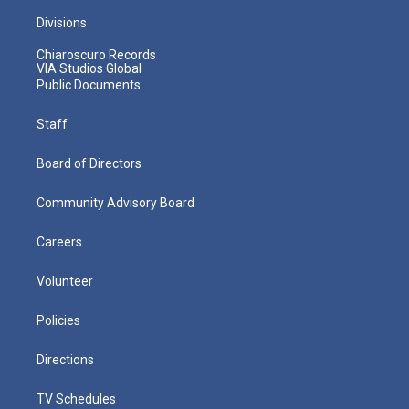
Divisions
Chiaroscuro Records
VIA Studios Global
Public Documents
Staff
Board of Directors
Community Advisory Board
Careers
Volunteer
Policies
Directions
TV Schedules