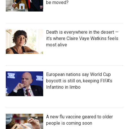
be moved?
Death is everywhere in the desert —
it's where Claire Vaye Watkins feels
most alive
European nations say World Cup
boycott is still on, keeping FIFA's
Infantino in limbo
A new flu vaccine geared to older
people is coming soon