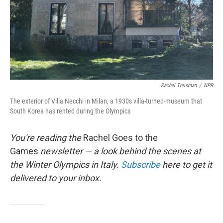
Rachel Treisman
/
NPR
The exterior of Villa Necchi in Milan, a 1930s villa-turned-museum that
South Korea has rented during the Olympics
You're reading the
Rachel Goes to the
Games
newsletter — a look behind the scenes at
the Winter Olympics in Italy.
Subscribe
here to get it
delivered to your inbox.