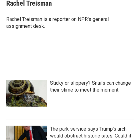
e
t
k
i
Rachel Treisman
b
t
e
l
o
e
d
o
r
I
Rachel Treisman is a reporter on NPR's general
k
n
assignment desk.
Sticky or slippery? Snails can change
their slime to meet the moment
The park service says Trump's arch
would obstruct historic sites. Could it