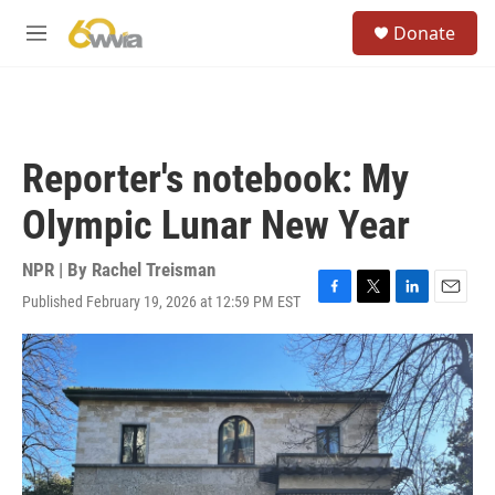
Skip to main content
S
Donate
e
M
a
e
r
n
c
u
h
u
Reporter's notebook: My
e
r
Olympic Lunar New Year
y
NPR | By
Rachel Treisman
Published February 19, 2026 at 12:59 PM EST
F
T
L
E
a
w
i
m
c
i
n
a
e
t
k
i
b
t
e
l
o
e
d
o
r
I
k
n