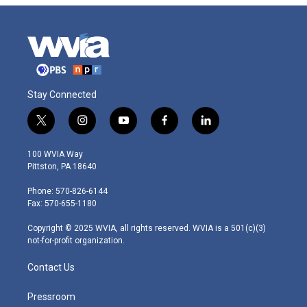
Stay Connected
t
i
y
f
l
w
n
o
a
i
i
s
u
c
n
100 WVIA Way
t
t
t
e
k
Pittston, PA 18640
t
a
u
b
e
e
g
b
o
d
Phone: 570-826-6144
r
r
e
o
i
Fax: 570-655-1180
a
k
n
m
Copyright © 2025 WVIA, all rights reserved. WVIA is a 501(c)(3)
not-for-profit organization.
Contact Us
Pressroom