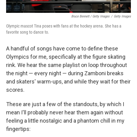
Bruce Bennett / Getty Images
/
Getty Images
Olympic mascot Tina poses with fans at the hockey arena. She has a
favorite song to dance to.
A handful of songs have come to define these
Olympics for me, specifically at the figure skating
rink. We hear the same playlist on loop throughout
the night — every night — during Zamboni breaks
and skaters' warm-ups, and while they wait for their
scores.
These are just a few of the standouts, by which I
mean I'll probably never hear them again without
feeling a little nostalgic and a phantom chill in my
fingertips: