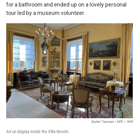
for a bathroom and ended up on a lovely personal
tour led by a museum volunteer.
Rachel Treisman / NPR
/
NPR
Art on display inside the Villa Necchi.