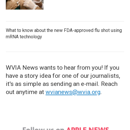
What to know about the new FDA-approved flu shot using
mRNA technology
WVIA News wants to hear from you! If you
have a story idea for one of our journalists,
it's as simple as sending an e-mail. Reach
out anytime at
wvianews@wvia.org
.