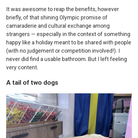
It was awesome to reap the benefits, however
briefly, of that shining Olympic promise of
camaraderie and cultural exchange among
strangers — especially in the context of something
happy like a holiday meant to be shared with people
(with no judgement or competition involved!). I
never did find a usable bathroom. But I left feeling
very content.
A tail of two dogs