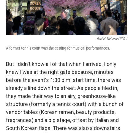
Rachel Treisman/NPR /
A former tennis court was the setting for musical performances.
But I didn't know all of that when I arrived. I only
knew I was at the right gate because, minutes
before the event's 1:30 p.m. start time, there was
already a line down the street. As people filed in,
they made their way to an airy, greenhouse-like
structure (formerly a tennis court) with a bunch of
vendor tables (Korean ramen, beauty products,
fragrances) and a big stage, offset by Italian and
South Korean flags. There was also a downstairs