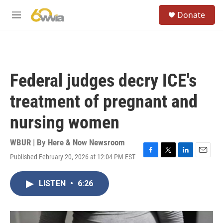
Skip to main content
S
Donate
e
M
a
e
r
n
c
u
h
u
Federal judges decry ICE's
e
r
treatment of pregnant and
y
nursing women
WBUR | By
Here & Now Newsroom
Published February 20, 2026 at 12:04 PM EST
F
T
L
E
a
w
i
m
c
i
n
a
LISTEN
•
6:26
e
t
k
i
b
t
e
l
o
e
d
o
r
I