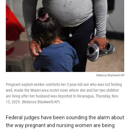
k
n
Rebecca Blackwell/AP
Pregnant asylum-seeker comforts her 2-year-old son who was not feeling
well, inside the Miami-area motel room where she and her two children
are living after her husband was deported to Nicaragua, Thursday, Nov.
13, 2025. (Rebecca Blackwell/AP)
Federal judges have been sounding the alarm about
the way pregnant and nursing women are being