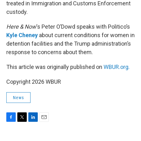
treated in Immigration and Customs Enforcement
custody.
Here & Now
‘s Peter O’Dowd speaks with Politico’s
Kyle Cheney
about current conditions for women in
detention facilities and the Trump administration’s
response to concerns about them.
This article was originally published on
WBUR.org.
Copyright 2026 WBUR
News
F
T
L
E
a
w
i
m
c
i
n
a