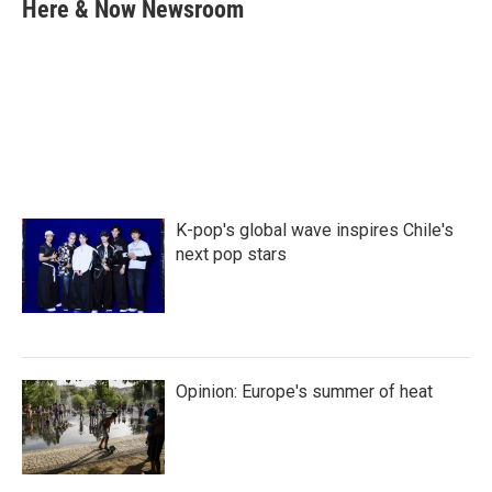
e
t
k
i
Here & Now Newsroom
b
t
e
l
o
e
d
o
r
I
k
n
K-pop's global wave inspires Chile's
next pop stars
Opinion: Europe's summer of heat