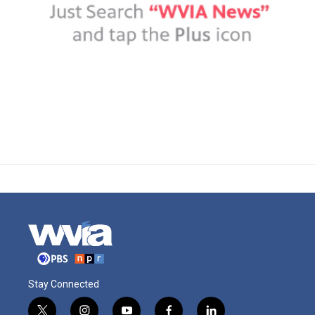
Stay Connected