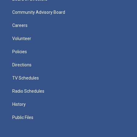
Community Advisory Board
Careers
Volunteer
Policies
Directions
TV Schedules
Radio Schedules
History
Public Files