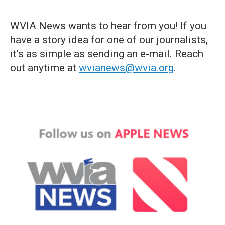
WVIA News wants to hear from you! If you
have a story idea for one of our journalists,
it's as simple as sending an e-mail. Reach
out anytime at
wvianews@wvia.org
.