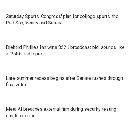
Saturday Sports: Congress' plan for college sports; the
Red Sox; Venus and Serena
Diehard Phillies fan wins $22K broadcast bid, sounds like
a 1940s radio pro
Late-summer recess begins after Senate rushes through
final votes
Meta AI breaches external firm during security testing
sandbox error