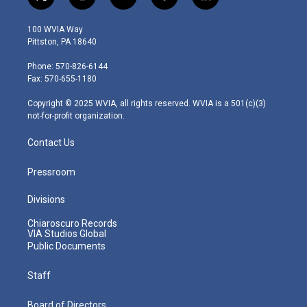
t
i
y
f
l
w
n
o
a
i
i
s
u
c
n
100 WVIA Way
t
t
t
e
k
Pittston, PA 18640
t
a
u
b
e
e
g
b
o
d
Phone: 570-826-6144
r
r
e
o
i
Fax: 570-655-1180
a
k
n
m
Copyright © 2025 WVIA, all rights reserved. WVIA is a 501(c)(3)
not-for-profit organization.
Contact Us
Pressroom
Divisions
Chiaroscuro Records
VIA Studios Global
Public Documents
Staff
Board of Directors