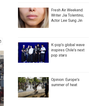
Fresh Air Weekend:
Writer Jia Tolentino;
Actor Lee Sung Jin
K-pop's global wave
inspires Chile's next
pop stars
Opinion: Europe's
summer of heat