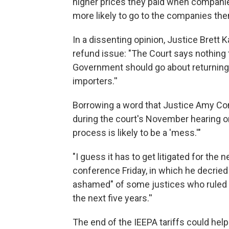
higher prices they paid when companies
more likely to go to the companies th
In a dissenting opinion, Justice Brett
refund issue: "The Court says nothing 
Government should go about returning th
importers.''
Borrowing a word that Justice Amy Con
during the court's November hearing o
process is likely to be a 'mess.'"
"I guess it has to get litigated for the
conference Friday, in which he decried
ashamed" of some justices who ruled aga
the next five years.''
The end of the IEEPA tariffs could hel