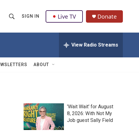
Live TV
Donate
SIGN IN
S
S
e
h
a
r
View Radio Streams
o
c
h
w
Q
EWSLETTERS
ABOUT
u
S
e
r
e
y
a
'Wait Wait' for August
r
8, 2026: With Not My
Job guest Sally Field
c
h