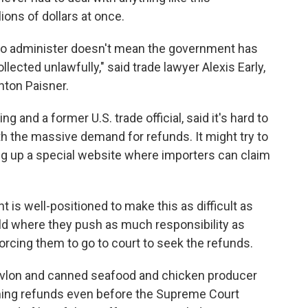
ions of dollars at once.
t to administer doesn't mean the government has
llected unlawfully," said trade lawyer Alexis Early,
hton Paisner.
g and a former U.S. trade official, said it's hard to
h the massive demand for refunds. It might try to
ng up a special website where importers can claim
is well-positioned to make this as difficult as
rld where they push as much responsibility as
orcing them to go to court to seek the refunds.
vlon and canned seafood and chicken producer
iming refunds even before the Supreme Court