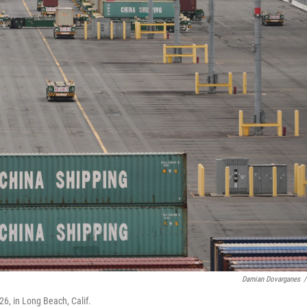
Damian Dovarganes
/
26, in Long Beach, Calif.