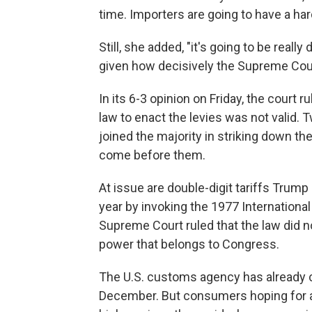
time. Importers are going to have a hard
Still, she added, "it's going to be really
given how decisively the Supreme Cour
In its 6-3 opinion on Friday, the cour
law to enact the levies was not valid.
joined the majority in striking down th
come before them.
At issue are double-digit tariffs Trum
year by invoking the 1977 Internatio
Supreme Court ruled that the law did no
power that belongs to Congress.
The U.S. customs agency has already col
December. But consumers hoping for a 