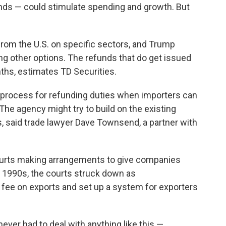
funds — could stimulate spending and growth. But
 from the U.S. on specific sectors, and Trump
ing other options. The refunds that do get issued
onths, estimates TD Securities.
process for refunding duties when importers can
The agency might try to build on the existing
, said trade lawyer Dave Townsend, a partner with
ourts making arrangements to give companies
e 1990s, the courts struck down as
 fee on exports and set up a system for exporters
ever had to deal with anything like this —