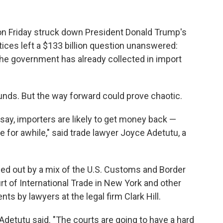
Friday struck down President Donald Trump's
stices left a $133 billion question unanswered:
he government has already collected in import
unds. But the way forward could prove chaotic.
ay, importers are likely to get money back —
de for awhile," said trade lawyer Joyce Adetutu, a
hed out by a mix of the U.S. Customs and Border
rt of International Trade in New York and other
nts by lawyers at the legal firm Clark Hill.
Adetutu said. "The courts are going to have a hard