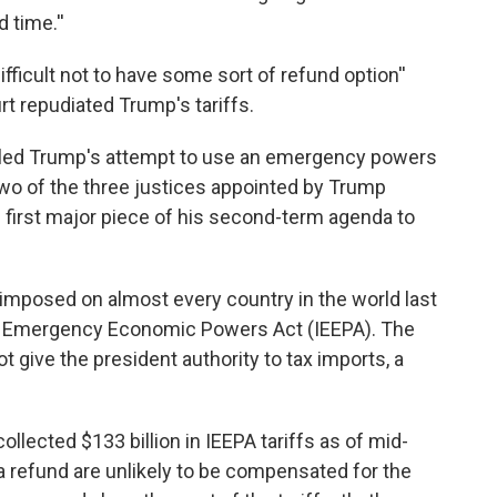
 time.''
 difficult not to have some sort of refund option''
t repudiated Trump's tariffs.
t ruled Trump's attempt to use an emergency powers
 Two of the three justices appointed by Trump
e first major piece of his second-term agenda to
p imposed on almost every country in the world last
nal Emergency Economic Powers Act (IEEPA). The
t give the president authority to tax imports, a
lected $133 billion in IEEPA tariffs as of mid-
refund are unlikely to be compensated for the