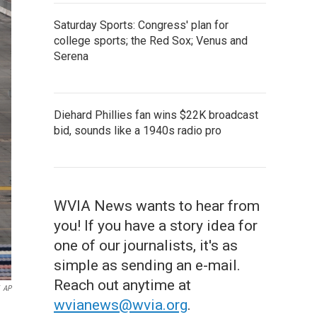
Saturday Sports: Congress' plan for
college sports; the Red Sox; Venus and
Serena
Diehard Phillies fan wins $22K broadcast
bid, sounds like a 1940s radio pro
WVIA News wants to hear from
you! If you have a story idea for
one of our journalists, it's as
simple as sending an e-mail.
Reach out anytime at
AP
wvianews@wvia.org
.