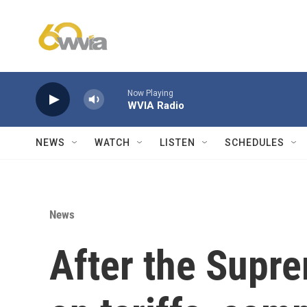
Skip to main content
Now Playing
WVIA Radio
NEWS
WATCH
LISTEN
SCHEDULES
News
After the Supre