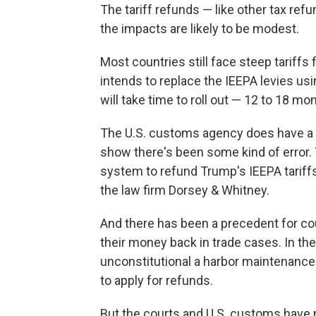
The tariff refunds — like other tax re
the impacts are likely to be modest.
Most countries still face steep tariffs
intends to replace the IEEPA levies us
will take time to roll out — 12 to 18 m
The U.S. customs agency does have a 
show there's been some kind of error. 
system to refund Trump's IEEPA tariffs
the law firm Dorsey & Whitney.
And there has been a precedent for c
their money back in trade cases. In th
unconstitutional a harbor maintenance
to apply for refunds.
But the courts and U.S. customs have n