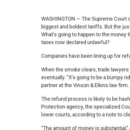
WASHINGTON — The Supreme Court on 
biggest and boldest tariffs. But the ju
What's going to happen to the money t
taxes now declared unlawful?
Companies have been lining up for ref
When the smoke clears, trade lawyers s
eventually. "It's going to be a bumpy ri
partner at the Vinson & Elkins law firm.
The refund process is likely to be has
Protection agency, the specialized Cou
lower courts, according to a note to clie
"The amount of money is substantial," 