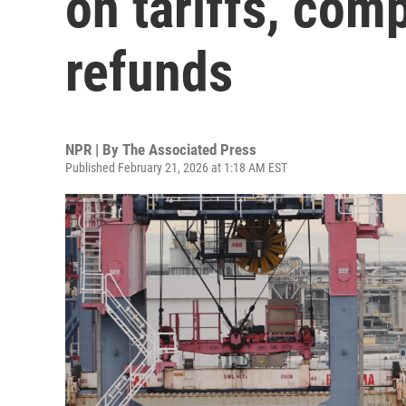
on tariffs, comp
refunds
NPR | By
The Associated Press
Published February 21, 2026 at 1:18 AM EST