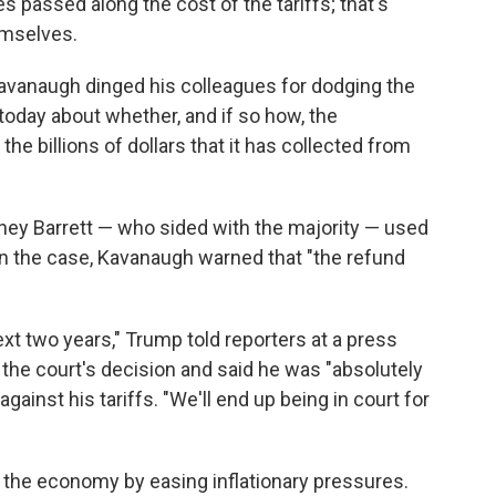
 passed along the cost of the tariffs; that's
emselves.
 Kavanaugh dinged his colleagues for dodging the
today about whether, and if so how, the
e billions of dollars that it has collected from
ey Barrett — who sided with the majority — used
n the case, Kavanaugh warned that "the refund
 next two years," Trump told reporters at a press
 the court's decision and said he was "absolutely
inst his tariffs. "We'll end up being in court for
p the economy by easing inflationary pressures.