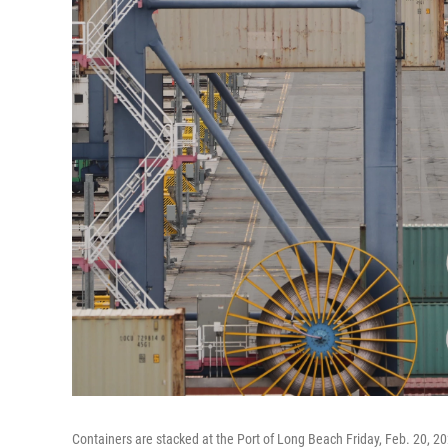
Containers are stacked at the Port of Long Beach Friday, Feb. 20, 20