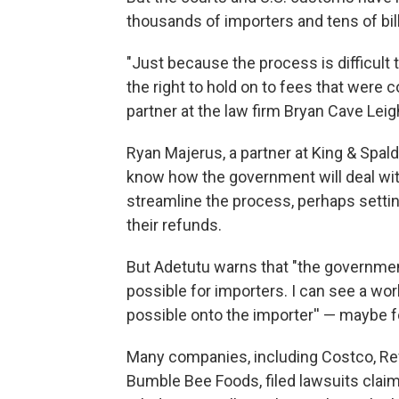
thousands of importers and tens of bill
"Just because the process is difficul
the right to hold on to fees that were co
partner at the law firm Bryan Cave Leig
Ryan Majerus, a partner at King & Spaldin
know how the government will deal wit
streamline the process, perhaps setti
their refunds.
But Adetutu warns that "the government 
possible for importers. I can see a wo
possible onto the importer'' — maybe f
Many companies, including Costco, Re
Bumble Bee Foods, filed lawsuits cla