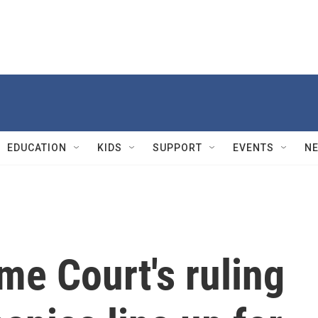
EDUCATION
KIDS
SUPPORT
EVENTS
N
me Court's ruling