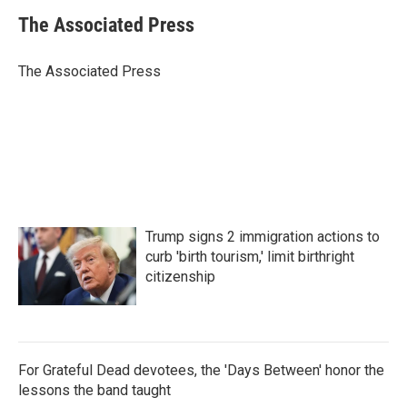
c
i
n
a
e
t
k
i
The Associated Press
b
t
e
l
o
e
d
o
r
I
The Associated Press
k
n
Trump signs 2 immigration actions to
curb 'birth tourism,' limit birthright
citizenship
For Grateful Dead devotees, the 'Days Between' honor the
lessons the band taught