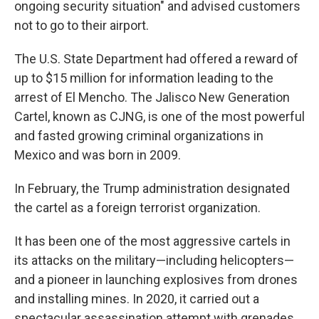
ongoing security situation" and advised customers
not to go to their airport.
The U.S. State Department had offered a reward of
up to $15 million for information leading to the
arrest of El Mencho. The Jalisco New Generation
Cartel, known as CJNG, is one of the most powerful
and fasted growing criminal organizations in
Mexico and was born in 2009.
In February, the Trump administration designated
the cartel as a foreign terrorist organization.
It has been one of the most aggressive cartels in
its attacks on the military—including helicopters—
and a pioneer in launching explosives from drones
and installing mines. In 2020, it carried out a
spectacular assassination attempt with grenades