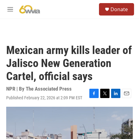
Skip to main content
S
Donate
e
M
a
e
r
n
c
u
h
u
Mexican army kills leader of
e
r
Jalisco New Generation
y
Cartel, official says
NPR | By
The Associated Press
Published February 22, 2026 at 2:09 PM EST
F
T
L
E
a
w
i
m
c
i
n
a
e
t
k
i
b
t
e
l
o
e
d
o
r
I