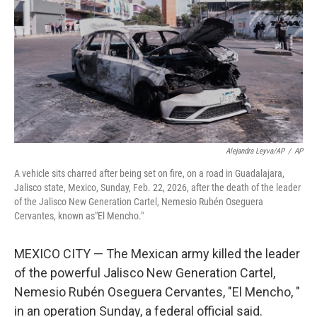
k
n
Alejandra Leyva/AP
/
AP
A vehicle sits charred after being set on fire, on a road in Guadalajara,
Jalisco state, Mexico, Sunday, Feb. 22, 2026, after the death of the leader
of the Jalisco New Generation Cartel, Nemesio Rubén Oseguera
Cervantes, known as"El Mencho."
MEXICO CITY — The Mexican army killed the leader
of the powerful Jalisco New Generation Cartel,
Nemesio Rubén Oseguera Cervantes, "El Mencho, "
in an operation Sunday, a federal official said.