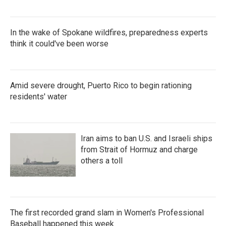
In the wake of Spokane wildfires, preparedness experts
think it could've been worse
Amid severe drought, Puerto Rico to begin rationing
residents' water
Iran aims to ban U.S. and Israeli ships
from Strait of Hormuz and charge
others a toll
The first recorded grand slam in Women's Professional
Baseball happened this week