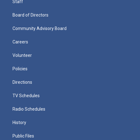
Staff
Board of Directors
Community Advisory Board
Careers
Volunteer
Policies
Directions
TV Schedules
Radio Schedules
History
Public Files