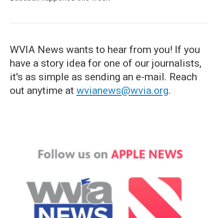
WVIA News wants to hear from you! If you
have a story idea for one of our journalists,
it's as simple as sending an e-mail. Reach
out anytime at
wvianews@wvia.org
.