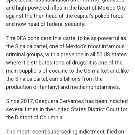
and high-powered rifles in the heart of Mexico City
against the then head of the capital's police force
and now head of federal security.
The DEA considers this cartel to be as powerful as
the Sinaloa cartel, one of Mexico's most infamous
criminal groups, with a presence in all 50 US states
where it distributes tons of drugs. It is one of the
main suppliers of cocaine to the US market and, like
the Sinaloa cartel, earns billions from the
production of fentanyl and methamphetamines.
Since 2017, Oseguera Cervantes has been indicted
several times in the United States District Court for
the District of Columbia.
The most recent superseding indictment, filed on