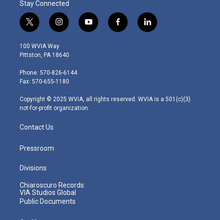
Stay Connected
t
i
y
f
l
w
n
o
a
i
i
s
u
c
n
100 WVIA Way
t
t
t
e
k
Pittston, PA 18640
t
a
u
b
e
e
g
b
o
d
Phone: 570-826-6144
r
r
e
o
i
Fax: 570-655-1180
a
k
n
m
Copyright © 2025 WVIA, all rights reserved. WVIA is a 501(c)(3)
not-for-profit organization.
Contact Us
Pressroom
Divisions
Chiaroscuro Records
VIA Studios Global
Public Documents