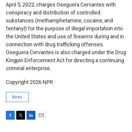
April 5, 2022, charges Oseguera Cervantes with
conspiracy and distribution of controlled
substances (methamphetamine, cocaine, and
fentanyl) for the purpose of illegal importation into
the United States and use of firearms during and in
connection with drug trafficking offenses.
Oseguera Cervantes is also charged under the Drug
Kingpin Enforcement Act for directing a continuing
criminal enterprise.
Copyright 2026 NPR
News
F
T
L
E
a
w
i
m