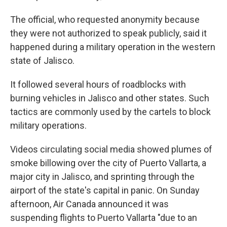
The official, who requested anonymity because
they were not authorized to speak publicly, said it
happened during a military operation in the western
state of Jalisco.
It followed several hours of roadblocks with
burning vehicles in Jalisco and other states. Such
tactics are commonly used by the cartels to block
military operations.
Videos circulating social media showed plumes of
smoke billowing over the city of Puerto Vallarta, a
major city in Jalisco, and sprinting through the
airport of the state's capital in panic. On Sunday
afternoon, Air Canada announced it was
suspending flights to Puerto Vallarta "due to an