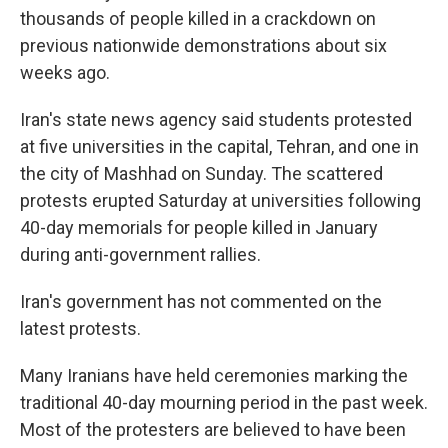
thousands of people killed in a crackdown on
previous nationwide demonstrations about six
weeks ago.
Iran's state news agency said students protested
at five universities in the capital, Tehran, and one in
the city of Mashhad on Sunday. The scattered
protests erupted Saturday at universities following
40-day memorials for people killed in January
during anti-government rallies.
Iran's government has not commented on the
latest protests.
Many Iranians have held ceremonies marking the
traditional 40-day mourning period in the past week.
Most of the protesters are believed to have been