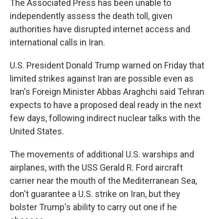
The Associated Press has been unable to
independently assess the death toll, given
authorities have disrupted internet access and
international calls in Iran.
U.S. President Donald Trump warned on Friday that
limited strikes against Iran are possible even as
Iran's Foreign Minister Abbas Araghchi said Tehran
expects to have a proposed deal ready in the next
few days, following indirect nuclear talks with the
United States.
The movements of additional U.S. warships and
airplanes, with the USS Gerald R. Ford aircraft
carrier near the mouth of the Mediterranean Sea,
don't guarantee a U.S. strike on Iran, but they
bolster Trump's ability to carry out one if he