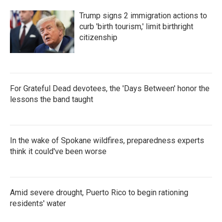
Trump signs 2 immigration actions to
curb 'birth tourism,' limit birthright
citizenship
For Grateful Dead devotees, the 'Days Between' honor the
lessons the band taught
In the wake of Spokane wildfires, preparedness experts
think it could've been worse
Amid severe drought, Puerto Rico to begin rationing
residents' water