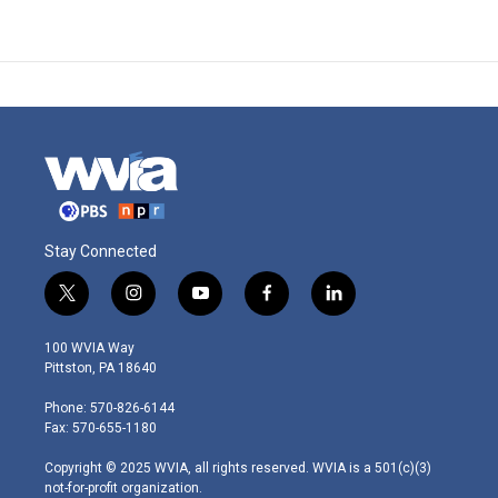
Stay Connected
t
i
y
f
l
w
n
o
a
i
i
s
u
c
n
100 WVIA Way
t
t
t
e
k
Pittston, PA 18640
t
a
u
b
e
e
g
b
o
d
Phone: 570-826-6144
r
r
e
o
i
Fax: 570-655-1180
a
k
n
m
Copyright © 2025 WVIA, all rights reserved. WVIA is a 501(c)(3)
not-for-profit organization.