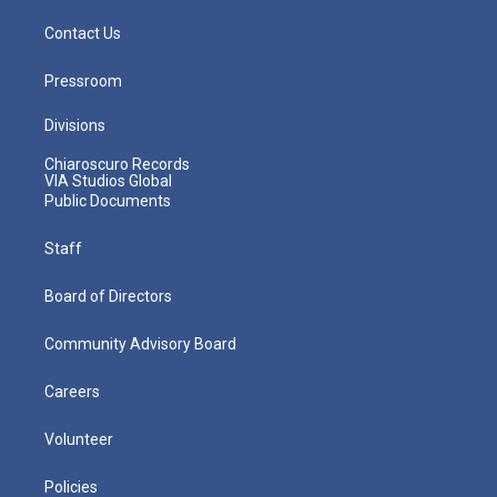
Contact Us
Pressroom
Divisions
Chiaroscuro Records
VIA Studios Global
Public Documents
Staff
Board of Directors
Community Advisory Board
Careers
Volunteer
Policies