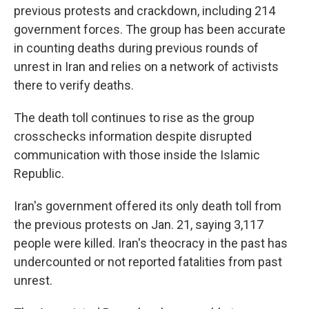
previous protests and crackdown, including 214
government forces. The group has been accurate
in counting deaths during previous rounds of
unrest in Iran and relies on a network of activists
there to verify deaths.
The death toll continues to rise as the group
crosschecks information despite disrupted
communication with those inside the Islamic
Republic.
Iran's government offered its only death toll from
the previous protests on Jan. 21, saying 3,117
people were killed. Iran's theocracy in the past has
undercounted or not reported fatalities from past
unrest.