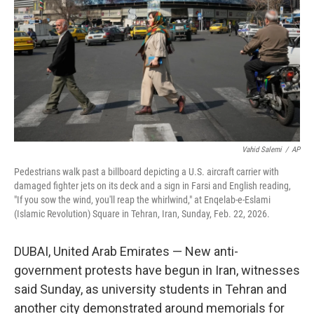
k
n
Vahid Salemi
/
AP
Pedestrians walk past a billboard depicting a U.S. aircraft carrier with
damaged fighter jets on its deck and a sign in Farsi and English reading,
"If you sow the wind, you'll reap the whirlwind," at Enqelab-e-Eslami
(Islamic Revolution) Square in Tehran, Iran, Sunday, Feb. 22, 2026.
DUBAI, United Arab Emirates — New anti-
government protests have begun in Iran, witnesses
said Sunday, as university students in Tehran and
another city demonstrated around memorials for