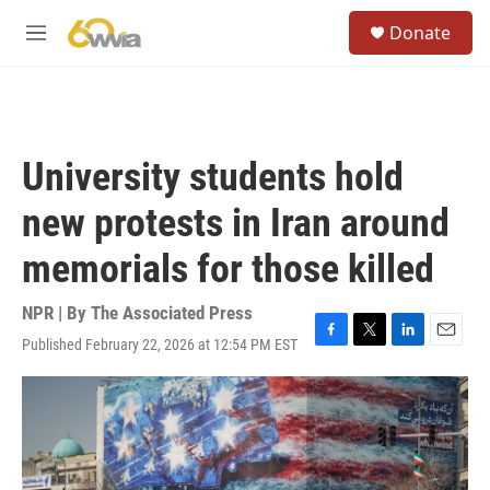
Skip to main content
S
Donate
e
M
a
e
r
n
c
u
h
u
University students hold
e
r
new protests in Iran around
y
memorials for those killed
NPR | By
The Associated Press
Published February 22, 2026 at 12:54 PM EST
F
T
L
E
a
w
i
m
c
i
n
a
e
t
k
i
b
t
e
l
o
e
d
o
r
I