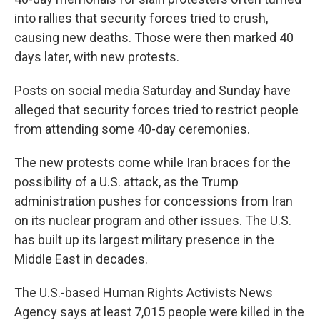
into rallies that security forces tried to crush,
causing new deaths. Those were then marked 40
days later, with new protests.
Posts on social media Saturday and Sunday have
alleged that security forces tried to restrict people
from attending some 40-day ceremonies.
The new protests come while Iran braces for the
possibility of a U.S. attack, as the Trump
administration pushes for concessions from Iran
on its nuclear program and other issues. The U.S.
has built up its largest military presence in the
Middle East in decades.
The U.S.-based Human Rights Activists News
Agency says at least 7,015 people were killed in the