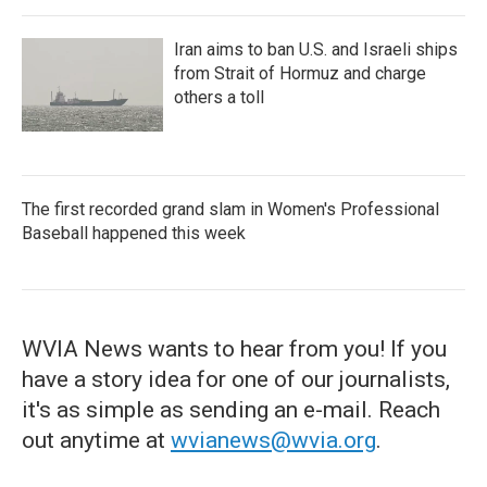
Iran aims to ban U.S. and Israeli ships
from Strait of Hormuz and charge
others a toll
The first recorded grand slam in Women's Professional
Baseball happened this week
WVIA News wants to hear from you! If you
have a story idea for one of our journalists,
it's as simple as sending an e-mail. Reach
out anytime at
wvianews@wvia.org
.