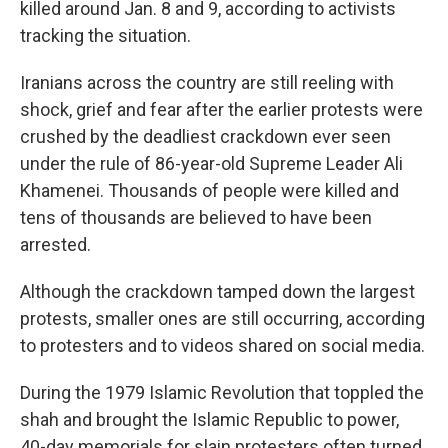
killed around Jan. 8 and 9, according to activists
tracking the situation.
Iranians across the country are still reeling with
shock, grief and fear after the earlier protests were
crushed by the deadliest crackdown ever seen
under the rule of 86-year-old Supreme Leader Ali
Khamenei. Thousands of people were killed and
tens of thousands are believed to have been
arrested.
Although the crackdown tamped down the largest
protests, smaller ones are still occurring, according
to protesters and to videos shared on social media.
During the 1979 Islamic Revolution that toppled the
shah and brought the Islamic Republic to power,
40-day memorials for slain protesters often turned