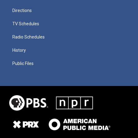
Directions
TV Schedules
Radio Schedules
History
Public Files