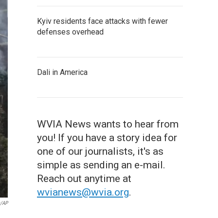
Kyiv residents face attacks with fewer
defenses overhead
Dali in America
WVIA News wants to hear from
you! If you have a story idea for
one of our journalists, it's as
simple as sending an e-mail.
Reach out anytime at
wvianews@wvia.org
.
s/AP