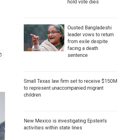
hold vote dies
Ousted Bangladeshi
leader vows to return
from exile despite
facing a death
sentence
Small Texas law firm set to receive $150M
to represent unaccompanied migrant
children
New Mexico is investigating Epstein's
activities within state lines