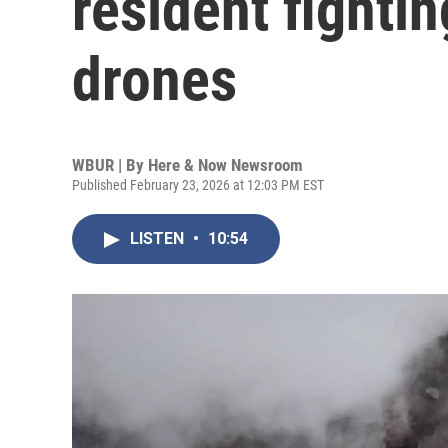
resident fighti
drones
WBUR | By
Here & Now Newsroom
Published February 23, 2026 at 12:03 PM EST
LISTEN
•
10:54