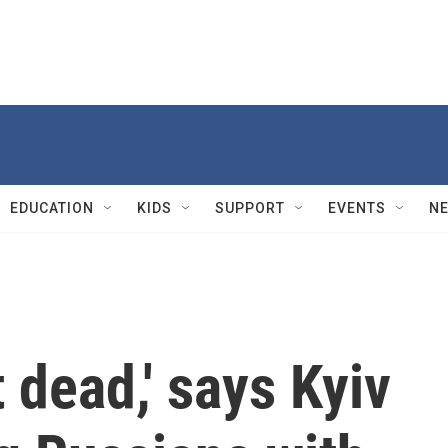
EDUCATION
KIDS
SUPPORT
EVENTS
N
 dead,' says Kyiv