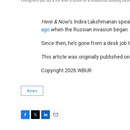
Firefighters put out a fire after a drone hit a residential building dur
Here & Now
‘s Indira Lakshmanan spea
ago
when the Russian invasion began.
Since then, he’s gone from a desk job t
This article was originally published o
Copyright 2026 WBUR
News
F
T
L
E
a
w
i
m