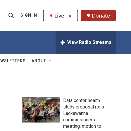
Live TV
Donate
SIGN IN
S
S
e
h
a
r
View Radio Streams
o
c
h
w
Q
EWSLETTERS
ABOUT
u
S
e
r
e
y
a
Data center health
r
study proposal roils
Lackawanna
c
commissioners
h
meeting; motion to