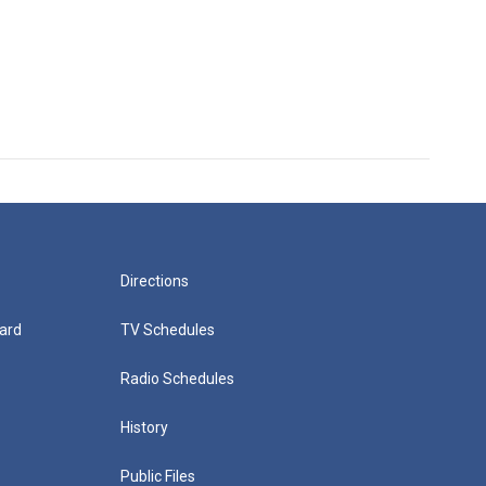
Directions
ard
TV Schedules
Radio Schedules
History
Public Files