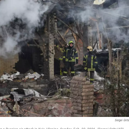
Sergei Grit