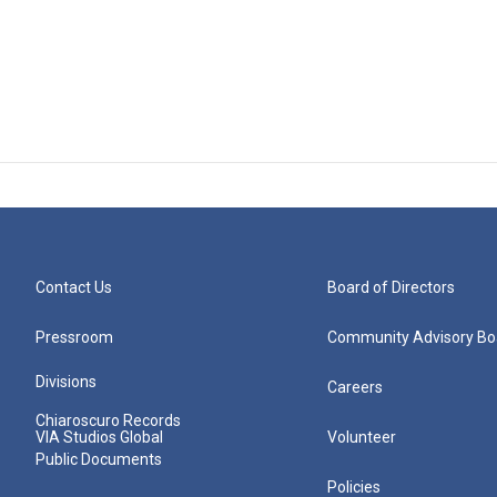
Contact Us
Board of Directors
Pressroom
Community Advisory Bo
Divisions
Careers
Chiaroscuro Records
VIA Studios Global
Volunteer
Public Documents
Policies