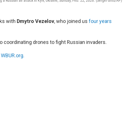
ing a Russian air attack in Kyiv, Ukraine, Sunday, Feb. 22, 2026. (Sergei Grits/AP)
ks with
Dmytro Vezelov
, who joined us
four years
o coordinating drones to fight Russian invaders.
n
WBUR.org.