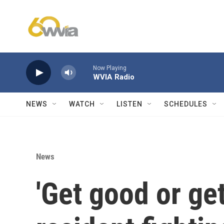
Skip to main content
Now Playing
WVIA Radio
NEWS
WATCH
LISTEN
SCHEDULES
News
'Get good or get