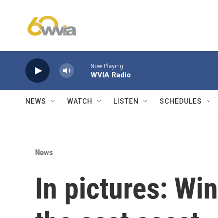
Skip to main content
Now Playing
WVIA Radio
NEWS
WATCH
LISTEN
SCHEDULES
News
In pictures: Wi