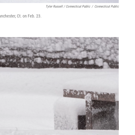
Tyler Russell / Connecticut Public
/
Connecticut Public
nchester, Ct. on Feb. 23.