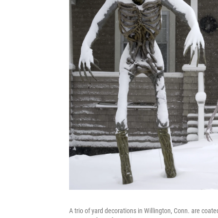
A trio of yard decorations in Willington, Conn. are coat