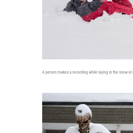
A person makes a recording while laying in the snow i