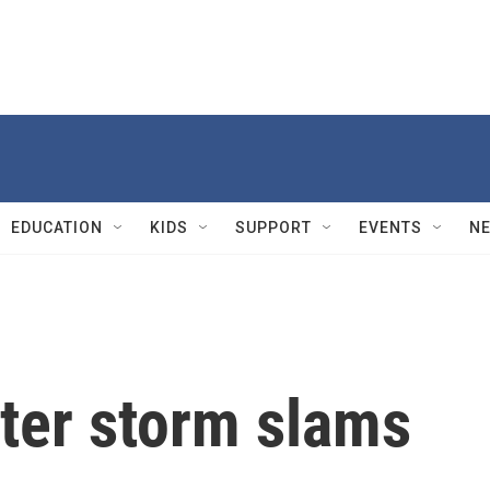
EDUCATION
KIDS
SUPPORT
EVENTS
N
nter storm slams