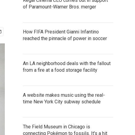
Regal Cinema CEO comes out in support
of Paramount-Warner Bros. merger
How FIFA President Gianni Infantino
reached the pinnacle of power in soccer
An LA neighborhood deals with the fallout
from a fire at a food storage facility
A website makes music using the real-
time New York City subway schedule
The Field Museum in Chicago is
connecting Pokémon to fossils. It's a hit