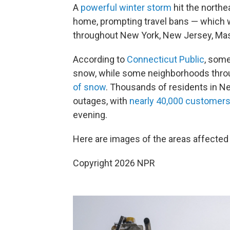
A
powerful winter storm
hit the northe
home, prompting travel bans — which w
throughout New York, New Jersey, Mas
According to
Connecticut Public
, some
snow, while some neighborhoods thr
of snow
. Thousands of residents in 
outages, with
nearly 40,000 customer
evening.
Here are images of the areas affected 
Copyright 2026 NPR