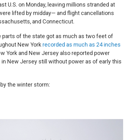
ast U.S. on Monday, leaving millions stranded at
ere lifted by midday— and flight cancellations
sachusetts, and Connecticut.
 parts of the state got as much as two feet of
oughout New York
recorded as much as 24 inches
New York and New Jersey also reported power
s
in New Jersey still without power as of early this
by the winter storm: