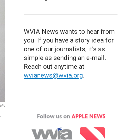
WVIA News wants to hear from
you! If you have a story idea for
one of our journalists, it's as
simple as sending an e-mail.
Reach out anytime at
wvianews@wvia.org
.
blic
s