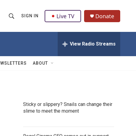
Live TV
Donate
SIGN IN
S
S
e
h
a
r
View Radio Streams
o
c
h
w
Q
EWSLETTERS
ABOUT
u
S
e
r
e
y
a
Sticky or slippery? Snails can change their
r
slime to meet the moment
c
h