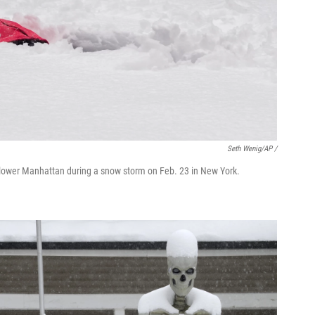
Seth Wenig/AP /
n lower Manhattan during a snow storm on Feb. 23 in New York.