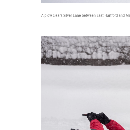
A plow clears Silver Lane between East Hartford and Ma