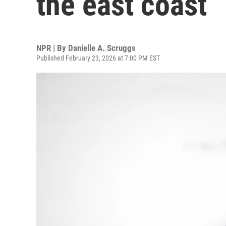
the east coast
NPR | By
Danielle A. Scruggs
Published February 23, 2026 at 7:00 PM EST