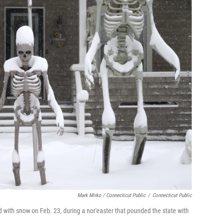
Mark Mirko / Connecticut Public
/
Connecticut Public
ed with snow on Feb. 23, during a nor'easter that pounded the state with