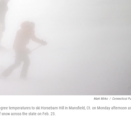
Mark Mirko
/
Connecticut Pu
egree temperatures to ski Horsebarn Hill in Mansfield, Ct. on Monday afternoon a
f snow across the state on Feb. 23.