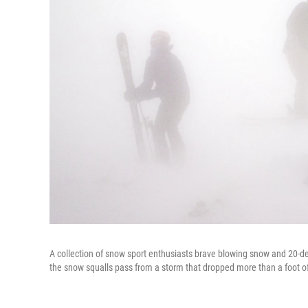
A collection of snow sport enthusiasts brave blowing snow and 20-d
the snow squalls pass from a storm that dropped more than a foot o