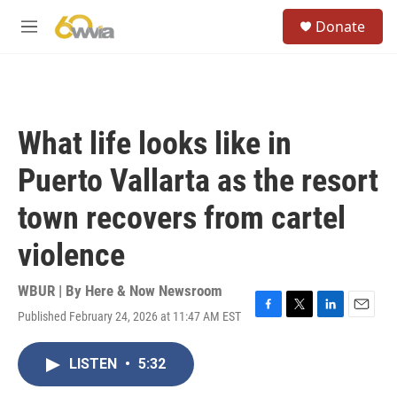
Skip to main content
S
Donate
e
M
a
e
r
n
c
u
h
u
What life looks like in
e
r
Puerto Vallarta as the resort
y
town recovers from cartel
violence
WBUR | By
Here & Now Newsroom
Published February 24, 2026 at 11:47 AM EST
F
T
L
E
a
w
i
m
c
i
n
a
LISTEN
•
5:32
e
t
k
i
b
t
e
l