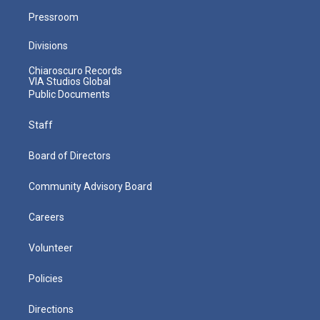
Pressroom
Divisions
Chiaroscuro Records
VIA Studios Global
Public Documents
Staff
Board of Directors
Community Advisory Board
Careers
Volunteer
Policies
Directions