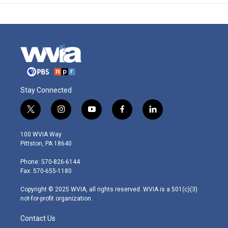
Stay Connected
t
i
y
f
l
w
n
o
a
i
i
s
u
c
n
100 WVIA Way
t
t
t
e
k
Pittston, PA 18640
t
a
u
b
e
e
g
b
o
d
Phone: 570-826-6144
r
r
e
o
i
Fax: 570-655-1180
a
k
n
m
Copyright © 2025 WVIA, all rights reserved. WVIA is a 501(c)(3)
not-for-profit organization.
Contact Us