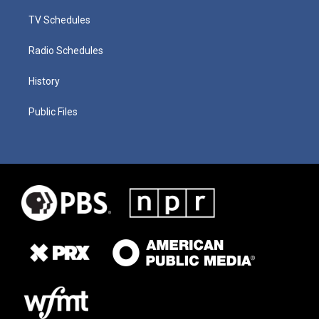
TV Schedules
Radio Schedules
History
Public Files