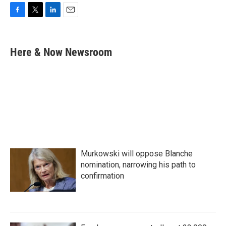
F
T
L
E
a
w
i
m
c
i
n
a
e
t
k
i
Here & Now Newsroom
b
t
e
l
o
e
d
o
r
I
k
n
Murkowski will oppose Blanche
nomination, narrowing his path to
confirmation