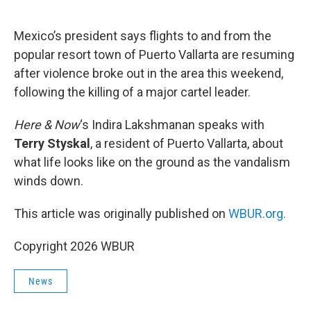
o
e
d
o
r
I
k
n
Mexico’s president says flights to and from the
popular resort town of Puerto Vallarta are resuming
after violence broke out in the area this weekend,
following the killing of a major cartel leader.
Here & Now
‘s Indira Lakshmanan speaks with
Terry Styskal
, a resident of Puerto Vallarta, about
what life looks like on the ground as the vandalism
winds down.
This article was originally published on
WBUR.org.
Copyright 2026 WBUR
News