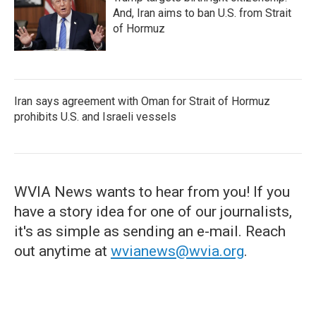
And, Iran aims to ban U.S. from Strait
of Hormuz
Iran says agreement with Oman for Strait of Hormuz
prohibits U.S. and Israeli vessels
WVIA News wants to hear from you! If you
have a story idea for one of our journalists,
it's as simple as sending an e-mail. Reach
out anytime at
wvianews@wvia.org
.