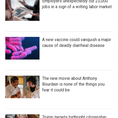
Employers unexpectedly cut 23,000
jobs in a sign of a wilting labor market
A new vaccine could vanquish a major
cause of deadly diarrheal disease
The new movie about Anthony
Bourdain is none of the things you
fear it could be
Trump targets birthright citizenship.