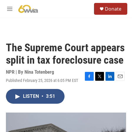
Skip to main content
S
Donate
e
M
a
e
r
n
c
u
h
u
The Supreme Court appears
e
r
split in tax foreclosure case
y
NPR | By
Nina Totenberg
Published February 25, 2026 at 6:05 PM EST
F
T
L
E
a
w
i
m
c
i
n
a
LISTEN
•
3:51
e
t
k
i
b
t
e
l
o
e
d
o
r
I
k
n