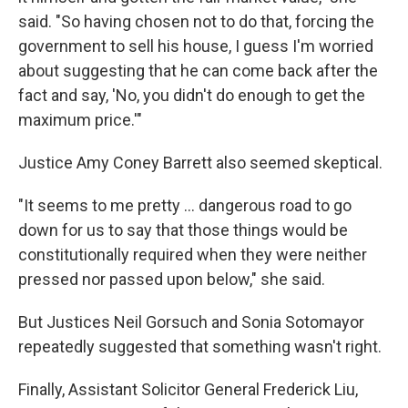
said. "So having chosen not to do that, forcing the
government to sell his house, I guess I'm worried
about suggesting that he can come back after the
fact and say, 'No, you didn't do enough to get the
maximum price.'"
Justice Amy Coney Barrett also seemed skeptical.
"It seems to me pretty ... dangerous road to go
down for us to say that those things would be
constitutionally required when they were neither
pressed nor passed upon below," she said.
But Justices Neil Gorsuch and Sonia Sotomayor
repeatedly suggested that something wasn't right.
Finally, Assistant Solicitor General Frederick Liu,