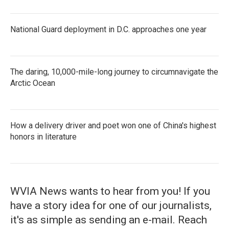
National Guard deployment in D.C. approaches one year
The daring, 10,000-mile-long journey to circumnavigate the
Arctic Ocean
How a delivery driver and poet won one of China's highest
honors in literature
WVIA News wants to hear from you! If you
have a story idea for one of our journalists,
it's as simple as sending an e-mail. Reach