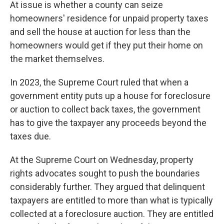
At issue is whether a county can seize
homeowners' residence for unpaid property taxes
and sell the house at auction for less than the
homeowners would get if they put their home on
the market themselves.
In 2023, the Supreme Court ruled that when a
government entity puts up a house for foreclosure
or auction to collect back taxes, the government
has to give the taxpayer any proceeds beyond the
taxes due.
At the Supreme Court on Wednesday, property
rights advocates sought to push the boundaries
considerably further. They argued that delinquent
taxpayers are entitled to more than what is typically
collected at a foreclosure auction. They are entitled