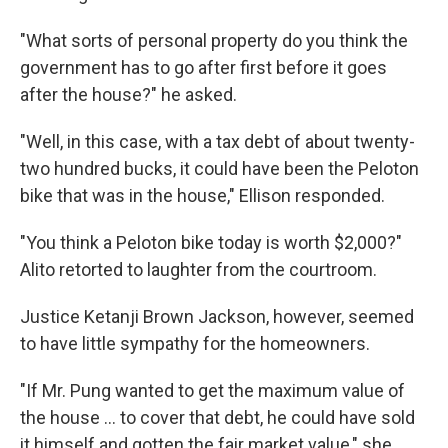
"What sorts of personal property do you think the
government has to go after first before it goes
after the house?" he asked.
"Well, in this case, with a tax debt of about twenty-
two hundred bucks, it could have been the Peloton
bike that was in the house," Ellison responded.
"You think a Peloton bike today is worth $2,000?"
Alito retorted to laughter from the courtroom.
Justice Ketanji Brown Jackson, however, seemed
to have little sympathy for the homeowners.
"If Mr. Pung wanted to get the maximum value of
the house ... to cover that debt, he could have sold
it himself and gotten the fair market value," she