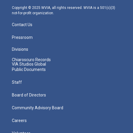
a
k
n
m
Copyright © 2025 WVIA, all rights reserved. WVIA is a 501(c)(3)
not-for-profit organization.
Contact Us
Pressroom
Divisions
Chiaroscuro Records
VIA Studios Global
Public Documents
Staff
Board of Directors
Community Advisory Board
Careers