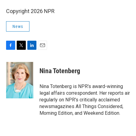
Copyright 2026 NPR
News
F
T
L
E
a
w
i
m
c
i
n
a
e
t
k
i
Nina Totenberg
b
t
e
l
o
e
d
o
r
I
Nina Totenberg is NPR's award-winning
k
n
legal affairs correspondent. Her reports air
regularly on NPR's critically acclaimed
newsmagazines All Things Considered,
Morning Edition, and Weekend Edition.