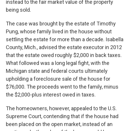
instead to the fair market value of the property
being sold.
The case was brought by the estate of Timothy
Pung, whose family lived in the house without
settling the estate for more than a decade. Isabella
County, Mich., advised the estate executor in 2012
that the estate owed roughly $2,000 in back taxes.
What followed was a long legal fight, with the
Michigan state and federal courts ultimately
upholding a foreclosure sale of the house for
$76,000. The proceeds went to the family, minus
the $2,000-plus interest owed in taxes.
The homeowners, however, appealed to the U.S.
Supreme Court, contending that if the house had
been placed on the open market, instead of an