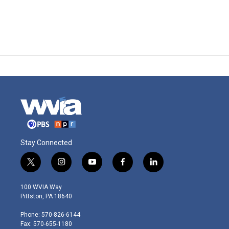
Stay Connected
t
i
y
f
l
w
n
o
a
i
i
s
u
c
n
100 WVIA Way
t
t
t
e
k
Pittston, PA 18640
t
a
u
b
e
e
g
b
o
d
Phone: 570-826-6144
r
r
e
o
i
Fax: 570-655-1180