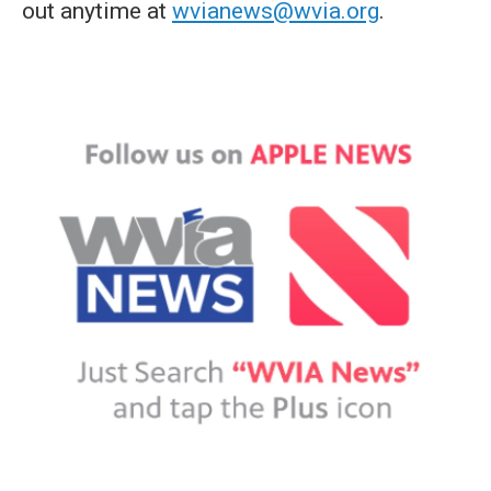
out anytime at
wvianews@wvia.org
.