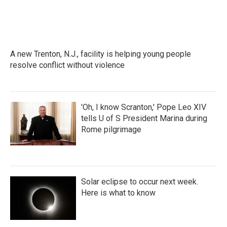
A new Trenton, N.J., facility is helping young people
resolve conflict without violence
'Oh, I know Scranton,' Pope Leo XIV
tells U of S President Marina during
Rome pilgrimage
Solar eclipse to occur next week.
Here is what to know