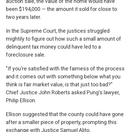
auction sale, the value of the home would have
been $194,000 — the amount it sold for close to
two years later.
In the Supreme Court, the justices struggled
mightily to figure out how such a small amount of
delinquent tax money could have led to a
foreclosure sale.
"If you're satisfied with the fairness of the process
and it comes out with something below what you
think is fair market value, is that just too bad?"
Chief Justice John Roberts asked Pung's lawyer,
Philip Ellison.
Ellison suggested that the county could have gone
after a smaller piece of property, prompting this
exchange with Justice Samuel Alito.