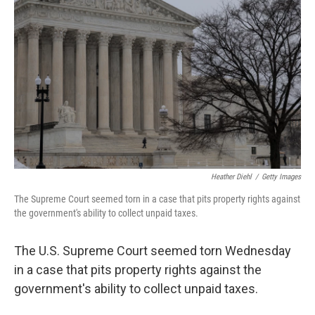
Heather Diehl
/
Getty Images
The Supreme Court seemed torn in a case that pits property rights against
the government's ability to collect unpaid taxes.
The U.S. Supreme Court seemed torn Wednesday
in a case that pits property rights against the
government's ability to collect unpaid taxes.