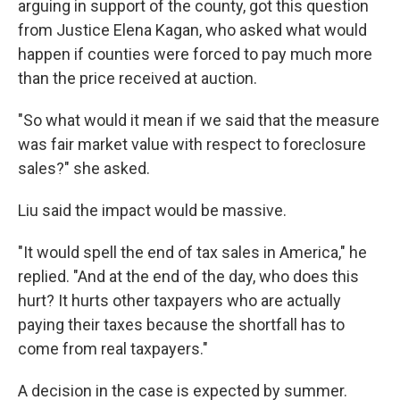
arguing in support of the county, got this question
from Justice Elena Kagan, who asked what would
happen if counties were forced to pay much more
than the price received at auction.
"So what would it mean if we said that the measure
was fair market value with respect to foreclosure
sales?" she asked.
Liu said the impact would be massive.
"It would spell the end of tax sales in America," he
replied. "And at the end of the day, who does this
hurt? It hurts other taxpayers who are actually
paying their taxes because the shortfall has to
come from real taxpayers."
A decision in the case is expected by summer.