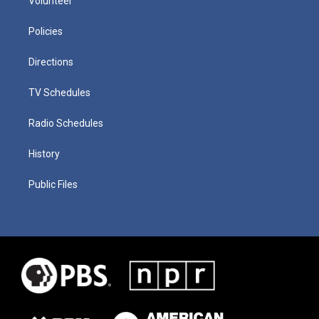
Volunteer
Policies
Directions
TV Schedules
Radio Schedules
History
Public Files