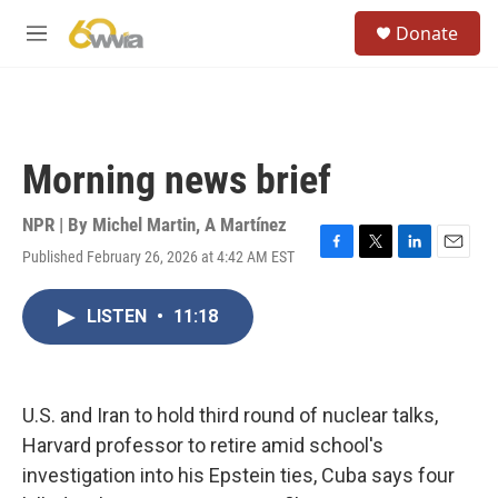
Skip to main content
S
Donate
e
M
a
e
r
n
c
u
h
u
Morning news brief
e
r
y
NPR | By
Michel Martin
,
A Martínez
Published February 26, 2026 at 4:42 AM EST
F
T
L
E
a
w
i
m
c
i
n
a
LISTEN
•
11:18
e
t
k
i
b
t
e
l
o
e
d
o
r
I
k
n
U.S. and Iran to hold third round of nuclear talks,
Harvard professor to retire amid school's
investigation into his Epstein ties, Cuba says four