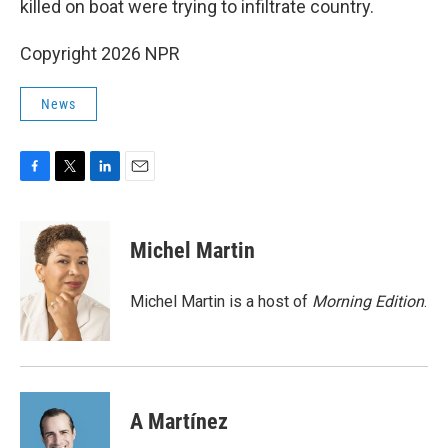
killed on boat were trying to infiltrate country.
Copyright 2026 NPR
News
F
T
L
E
a
w
i
m
c
i
n
a
e
t
k
i
Michel Martin
b
t
e
l
o
e
d
o
r
I
Michel Martin is a host of
Morning Edition
.
k
n
A Martínez