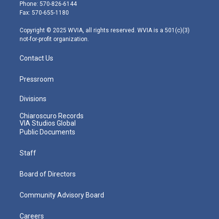
e
g
b
o
d
Phone: 570-826-6144
r
r
e
o
i
Fax: 570-655-1180
a
k
n
m
Copyright © 2025 WVIA, all rights reserved. WVIA is a 501(c)(3)
not-for-profit organization.
Contact Us
Pressroom
Divisions
Chiaroscuro Records
VIA Studios Global
Public Documents
Staff
Board of Directors
Community Advisory Board
Careers