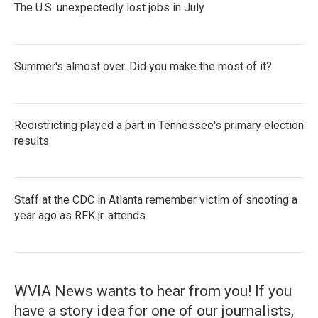
The U.S. unexpectedly lost jobs in July
Summer's almost over. Did you make the most of it?
Redistricting played a part in Tennessee's primary election
results
Staff at the CDC in Atlanta remember victim of shooting a
year ago as RFK jr. attends
WVIA News wants to hear from you! If you
have a story idea for one of our journalists,