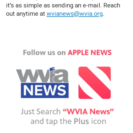
it's as simple as sending an e-mail. Reach
out anytime at
wvianews@wvia.org
.