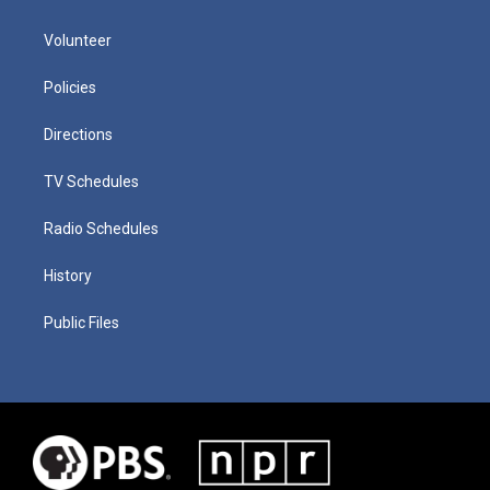
Volunteer
Policies
Directions
TV Schedules
Radio Schedules
History
Public Files