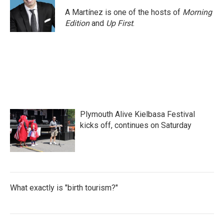
A Martínez is one of the hosts of
Morning
Edition
and
Up First
.
Plymouth Alive Kielbasa Festival
kicks off, continues on Saturday
What exactly is "birth tourism?"