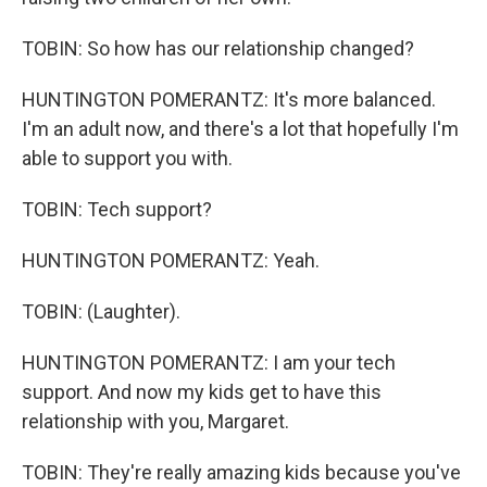
TOBIN: So how has our relationship changed?
HUNTINGTON POMERANTZ: It's more balanced.
I'm an adult now, and there's a lot that hopefully I'm
able to support you with.
TOBIN: Tech support?
HUNTINGTON POMERANTZ: Yeah.
TOBIN: (Laughter).
HUNTINGTON POMERANTZ: I am your tech
support. And now my kids get to have this
relationship with you, Margaret.
TOBIN: They're really amazing kids because you've