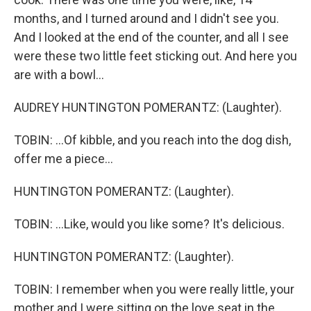
months, and I turned around and I didn't see you.
And I looked at the end of the counter, and all I see
were these two little feet sticking out. And here you
are with a bowl...
AUDREY HUNTINGTON POMERANTZ: (Laughter).
TOBIN: ...Of kibble, and you reach into the dog dish,
offer me a piece...
HUNTINGTON POMERANTZ: (Laughter).
TOBIN: ...Like, would you like some? It's delicious.
HUNTINGTON POMERANTZ: (Laughter).
TOBIN: I remember when you were really little, your
mother and I were sitting on the love seat in the