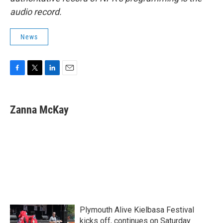
audio record.
News
F
T
L
E
a
w
i
m
c
i
n
a
e
t
k
i
Zanna McKay
b
t
e
l
o
e
d
o
r
I
k
n
Plymouth Alive Kielbasa Festival
kicks off, continues on Saturday