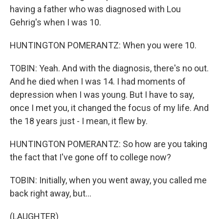
having a father who was diagnosed with Lou
Gehrig's when I was 10.
HUNTINGTON POMERANTZ: When you were 10.
TOBIN: Yeah. And with the diagnosis, there's no out.
And he died when I was 14. I had moments of
depression when I was young. But I have to say,
once I met you, it changed the focus of my life. And
the 18 years just - I mean, it flew by.
HUNTINGTON POMERANTZ: So how are you taking
the fact that I've gone off to college now?
TOBIN: Initially, when you went away, you called me
back right away, but...
(LAUGHTER)