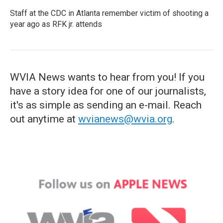
Staff at the CDC in Atlanta remember victim of shooting a
year ago as RFK jr. attends
WVIA News wants to hear from you! If you
have a story idea for one of our journalists,
it's as simple as sending an e-mail. Reach
out anytime at
wvianews@wvia.org
.