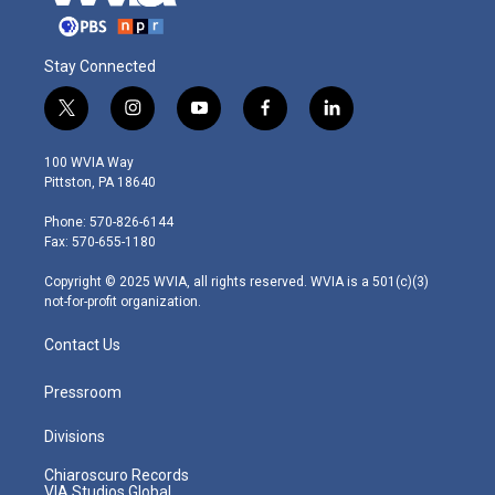
Stay Connected
t
i
y
f
l
w
n
o
a
i
i
s
u
c
n
100 WVIA Way
t
t
t
e
k
Pittston, PA 18640
t
a
u
b
e
e
g
b
o
d
Phone: 570-826-6144
r
r
e
o
i
Fax: 570-655-1180
a
k
n
m
Copyright © 2025 WVIA, all rights reserved. WVIA is a 501(c)(3)
not-for-profit organization.
Contact Us
Pressroom
Divisions
Chiaroscuro Records
VIA Studios Global