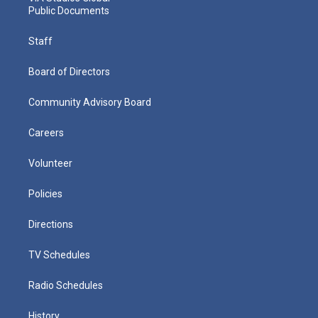
Public Documents
Staff
Board of Directors
Community Advisory Board
Careers
Volunteer
Policies
Directions
TV Schedules
Radio Schedules
History