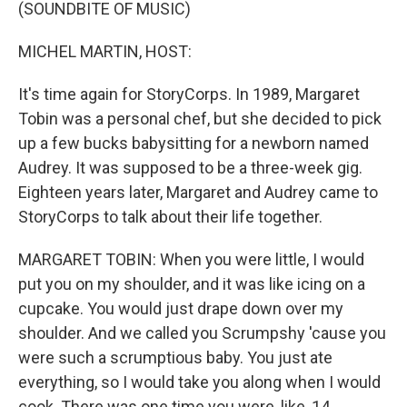
k
n
(SOUNDBITE OF MUSIC)
MICHEL MARTIN, HOST:
It's time again for StoryCorps. In 1989, Margaret
Tobin was a personal chef, but she decided to pick
up a few bucks babysitting for a newborn named
Audrey. It was supposed to be a three-week gig.
Eighteen years later, Margaret and Audrey came to
StoryCorps to talk about their life together.
MARGARET TOBIN: When you were little, I would
put you on my shoulder, and it was like icing on a
cupcake. You would just drape down over my
shoulder. And we called you Scrumpshy 'cause you
were such a scrumptious baby. You just ate
everything, so I would take you along when I would
cook. There was one time you were, like, 14