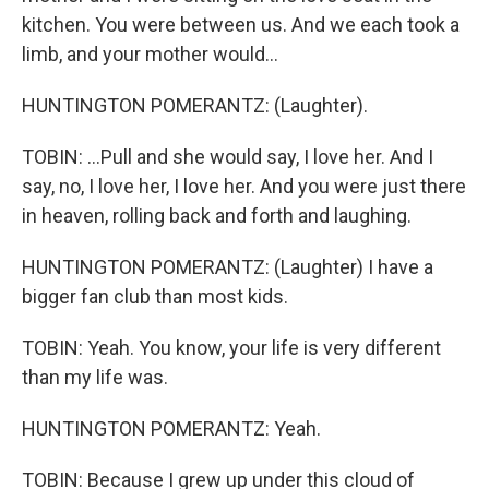
kitchen. You were between us. And we each took a
limb, and your mother would...
HUNTINGTON POMERANTZ: (Laughter).
TOBIN: ...Pull and she would say, I love her. And I
say, no, I love her, I love her. And you were just there
in heaven, rolling back and forth and laughing.
HUNTINGTON POMERANTZ: (Laughter) I have a
bigger fan club than most kids.
TOBIN: Yeah. You know, your life is very different
than my life was.
HUNTINGTON POMERANTZ: Yeah.
TOBIN: Because I grew up under this cloud of