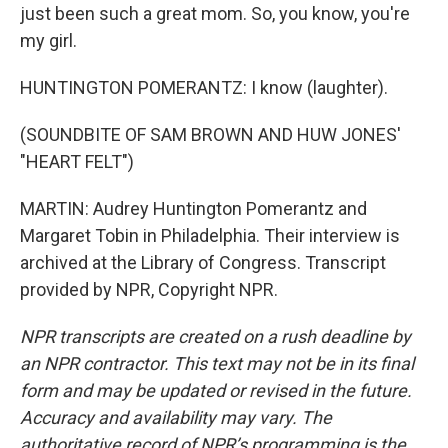
just been such a great mom. So, you know, you're
my girl.
HUNTINGTON POMERANTZ: I know (laughter).
(SOUNDBITE OF SAM BROWN AND HUW JONES'
"HEART FELT")
MARTIN: Audrey Huntington Pomerantz and
Margaret Tobin in Philadelphia. Their interview is
archived at the Library of Congress. Transcript
provided by NPR, Copyright NPR.
NPR transcripts are created on a rush deadline by
an NPR contractor. This text may not be in its final
form and may be updated or revised in the future.
Accuracy and availability may vary. The
authoritative record of NPR’s programming is the