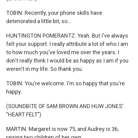
TOBIN: Recently, your phone skills have
deteriorated a little bit, so...
HUNTINGTON POMERANTZ: Yeah. But I've always
felt your support. I really attribute a lot of who I am
to how much you've loved me over the years. I
don't really think I would be as happy as I am if you
weren't in my life. So thank you.
TOBIN: You're welcome. I'm so happy that you're
happy.
(SOUNDBITE OF SAM BROWN AND HUW JONES'
"HEART FELT")
MARTIN: Margaret is now 75, and Audrey is 36,
raising two children of her own.