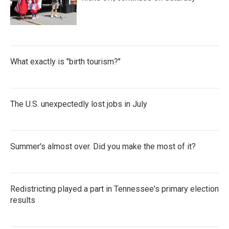
What exactly is "birth tourism?"
The U.S. unexpectedly lost jobs in July
Summer's almost over. Did you make the most of it?
Redistricting played a part in Tennessee's primary election
results