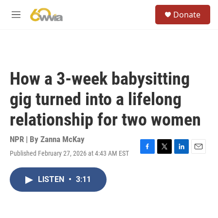
Skip to main content
S
Donate
e
M
a
e
r
n
c
u
h
u
How a 3-week babysitting
e
r
gig turned into a lifelong
y
relationship for two women
NPR | By
Zanna McKay
Published February 27, 2026 at 4:43 AM EST
F
T
L
E
a
w
i
m
c
i
n
a
LISTEN
•
3:11
e
t
k
i
b
t
e
l
o
e
d
o
r
I