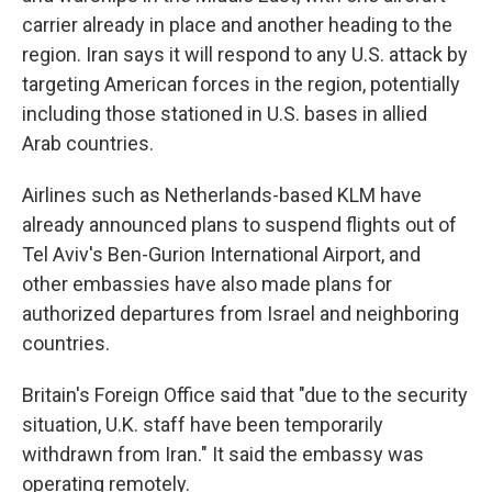
carrier already in place and another heading to the
region. Iran says it will respond to any U.S. attack by
targeting American forces in the region, potentially
including those stationed in U.S. bases in allied
Arab countries.
Airlines such as Netherlands-based KLM have
already announced plans to suspend flights out of
Tel Aviv's Ben-Gurion International Airport, and
other embassies have also made plans for
authorized departures from Israel and neighboring
countries.
Britain's Foreign Office said that "due to the security
situation, U.K. staff have been temporarily
withdrawn from Iran." It said the embassy was
operating remotely.