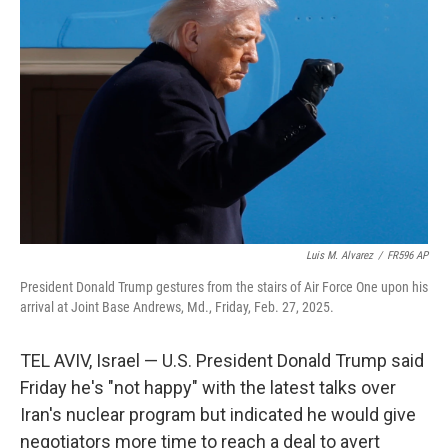
o
e
d
o
r
I
k
n
Luis M. Alvarez
/
FR596 AP
President Donald Trump gestures from the stairs of Air Force One upon his
arrival at Joint Base Andrews, Md., Friday, Feb. 27, 2025.
TEL AVIV, Israel — U.S. President Donald Trump said
Friday he's "not happy" with the latest talks over
Iran's nuclear program but indicated he would give
negotiators more time to reach a deal to avert