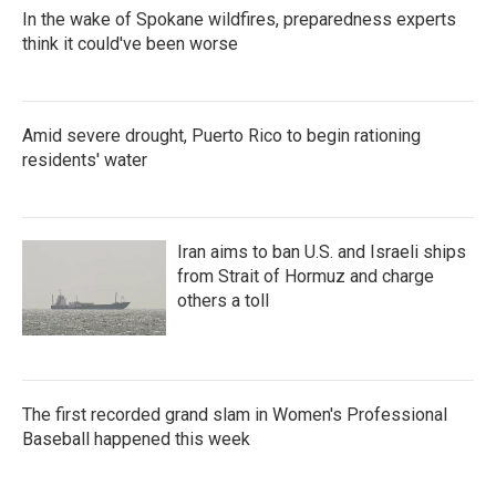
In the wake of Spokane wildfires, preparedness experts
think it could've been worse
Amid severe drought, Puerto Rico to begin rationing
residents' water
Iran aims to ban U.S. and Israeli ships
from Strait of Hormuz and charge
others a toll
The first recorded grand slam in Women's Professional
Baseball happened this week