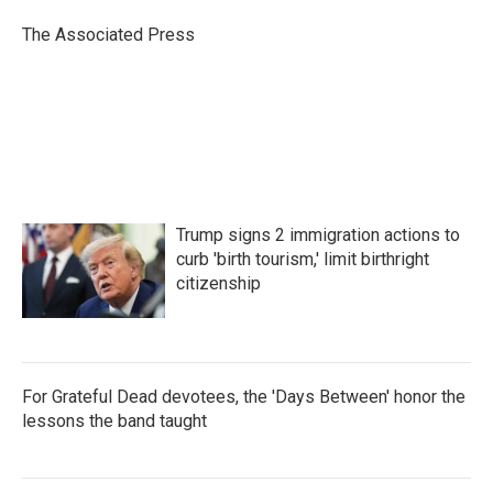
o
e
d
o
r
I
The Associated Press
k
n
Trump signs 2 immigration actions to
curb 'birth tourism,' limit birthright
citizenship
For Grateful Dead devotees, the 'Days Between' honor the
lessons the band taught