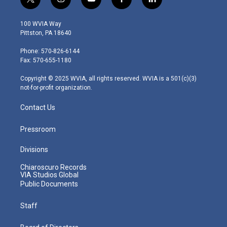
t
i
y
f
l
w
n
o
a
i
i
s
u
c
n
100 WVIA Way
t
t
t
e
k
Pittston, PA 18640
t
a
u
b
e
e
g
b
o
d
Phone: 570-826-6144
r
r
e
o
i
Fax: 570-655-1180
a
k
n
m
Copyright © 2025 WVIA, all rights reserved. WVIA is a 501(c)(3)
not-for-profit organization.
Contact Us
Pressroom
Divisions
Chiaroscuro Records
VIA Studios Global
Public Documents
Staff