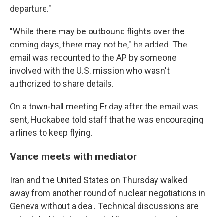
departure."
"While there may be outbound flights over the
coming days, there may not be," he added. The
email was recounted to the AP by someone
involved with the U.S. mission who wasn't
authorized to share details.
On a town-hall meeting Friday after the email was
sent, Huckabee told staff that he was encouraging
airlines to keep flying.
Vance meets with mediator
Iran and the United States on Thursday walked
away from another round of nuclear negotiations in
Geneva without a deal. Technical discussions are