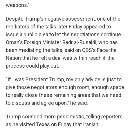
weapons."
Despite Trump's negative assessment, one of the
mediators of the talks later Friday appeared to
issue a public plea to let the negotiations continue.
Oman's Foreign Minister Badr al-Busaidi, who has
been mediating the talks, said on CBS's Face the
Nation that he felt a deal was within reach if the
process could play out.
"If I was President Trump, my only advice is just to
give those negotiators enough room, enough space
to really close these remaining areas that we need
to discuss and agree upon," he said.
Trump sounded more pessimistic, telling reporters
as he visited Texas on Friday that Iranian