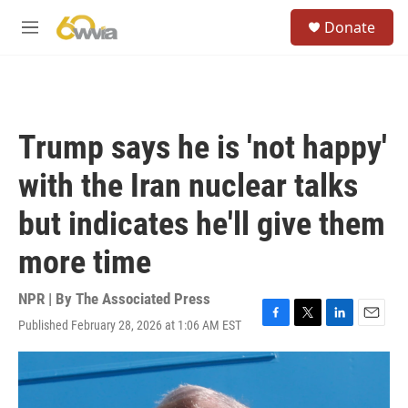
Skip to main content
S
Donate
e
M
a
e
r
n
c
u
h
u
Trump says he is 'not happy'
e
r
with the Iran nuclear talks
y
but indicates he'll give them
more time
NPR | By
The Associated Press
Published February 28, 2026 at 1:06 AM EST
F
T
L
E
a
w
i
m
c
i
n
a
e
t
k
i
b
t
e
l