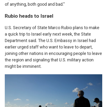
of anything, both good and bad."
Rubio heads to Israel
U.S. Secretary of State Marco Rubio plans to make
a quick trip to Israel early next week, the State
Department said. The U.S. Embassy in Israel had
earlier urged staff who want to leave to depart,
joining other nations in encouraging people to leave
the region and signaling that U.S. military action
might be imminent.