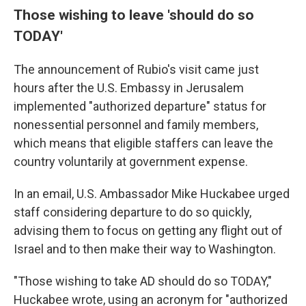
Those wishing to leave 'should do so
TODAY'
The announcement of Rubio's visit came just
hours after the U.S. Embassy in Jerusalem
implemented "authorized departure" status for
nonessential personnel and family members,
which means that eligible staffers can leave the
country voluntarily at government expense.
In an email, U.S. Ambassador Mike Huckabee urged
staff considering departure to do so quickly,
advising them to focus on getting any flight out of
Israel and to then make their way to Washington.
"Those wishing to take AD should do so TODAY,"
Huckabee wrote, using an acronym for "authorized