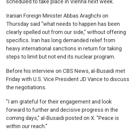
scheduled to take place in Vienna next week.
Iranian Foreign Minister Abbas Araghchi on
Thursday said "what needs to happen has been
clearly spelled out from our side," without offering
specifics. Iran has long demanded relief from
heavy international sanctions in return for taking
steps to limit but not end its nuclear program.
Before his interview on CBS News, al-Busaidi met
Friday with U.S. Vice President JD Vance to discuss
the negotiations.
"I am grateful for their engagement and look
forward to further and decisive progress in the
coming days," al-Busaidi posted on X. "Peace is
within our reach."