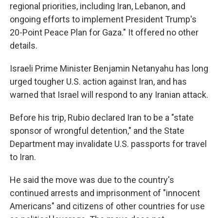
regional priorities, including Iran, Lebanon, and
ongoing efforts to implement President Trump's
20-Point Peace Plan for Gaza." It offered no other
details.
Israeli Prime Minister Benjamin Netanyahu has long
urged tougher U.S. action against Iran, and has
warned that Israel will respond to any Iranian attack.
Before his trip, Rubio declared Iran to be a "state
sponsor of wrongful detention," and the State
Department may invalidate U.S. passports for travel
to Iran.
He said the move was due to the country's
continued arrests and imprisonment of "innocent
Americans" and citizens of other countries for use