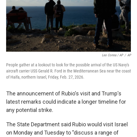
Leo Correa / AP
/
AP
People gather at a lookout to look for the possible arrival of the US Navy's
aircraft carrier USS Gerald R. Ford in the Mediterranean Sea near the coast
of Haifa, northern Israel, Friday, Feb. 27, 2026.
The announcement of Rubio's visit and Trump's
latest remarks could indicate a longer timeline for
any potential strike.
The State Department said Rubio would visit Israel
on Monday and Tuesday to "discuss a range of