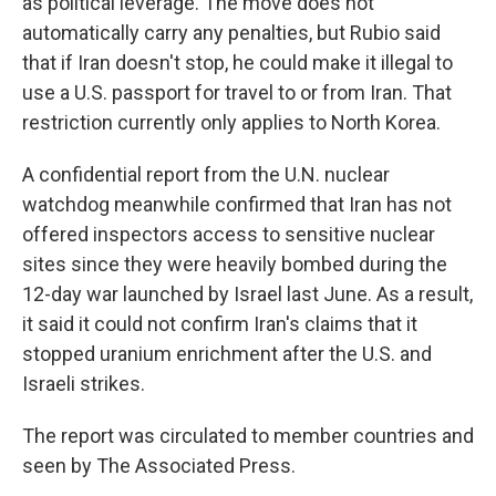
as political leverage. The move does not
automatically carry any penalties, but Rubio said
that if Iran doesn't stop, he could make it illegal to
use a U.S. passport for travel to or from Iran. That
restriction currently only applies to North Korea.
A confidential report from the U.N. nuclear
watchdog meanwhile confirmed that Iran has not
offered inspectors access to sensitive nuclear
sites since they were heavily bombed during the
12-day war launched by Israel last June. As a result,
it said it could not confirm Iran's claims that it
stopped uranium enrichment after the U.S. and
Israeli strikes.
The report was circulated to member countries and
seen by The Associated Press.