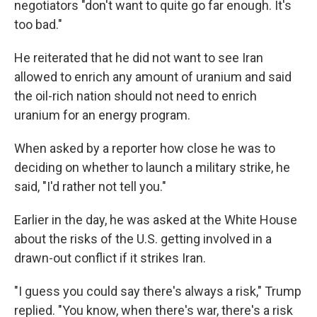
negotiators "don't want to quite go far enough. It's
too bad."
He reiterated that he did not want to see Iran
allowed to enrich any amount of uranium and said
the oil-rich nation should not need to enrich
uranium for an energy program.
When asked by a reporter how close he was to
deciding on whether to launch a military strike, he
said, "I'd rather not tell you."
Earlier in the day, he was asked at the White House
about the risks of the U.S. getting involved in a
drawn-out conflict if it strikes Iran.
"I guess you could say there's always a risk," Trump
replied. "You know, when there's war, there's a risk