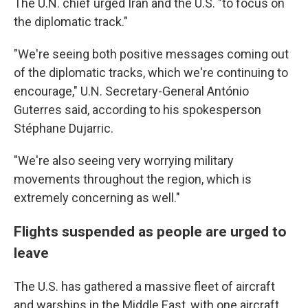
The U.N. chief urged Iran and the U.S. "to focus on
the diplomatic track."
"We're seeing both positive messages coming out
of the diplomatic tracks, which we're continuing to
encourage," U.N. Secretary-General António
Guterres said, according to his spokesperson
Stéphane Dujarric.
"We're also seeing very worrying military
movements throughout the region, which is
extremely concerning as well."
Flights suspended as people are urged to
leave
The U.S. has gathered a massive fleet of aircraft
and warships in the Middle East, with one aircraft