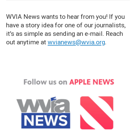
WVIA News wants to hear from you! If you
have a story idea for one of our journalists,
it's as simple as sending an e-mail. Reach
out anytime at
wvianews@wvia.org
.