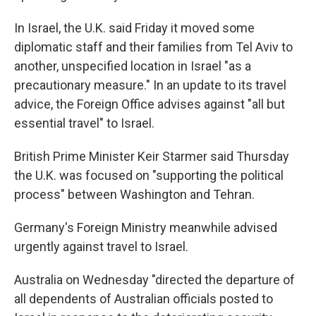
In Israel, the U.K. said Friday it moved some
diplomatic staff and their families from Tel Aviv to
another, unspecified location in Israel "as a
precautionary measure." In an update to its travel
advice, the Foreign Office advises against "all but
essential travel" to Israel.
British Prime Minister Keir Starmer said Thursday
the U.K. was focused on "supporting the political
process" between Washington and Tehran.
Germany's Foreign Ministry meanwhile advised
urgently against travel to Israel.
Australia on Wednesday "directed the departure of
all dependents of Australian officials posted to