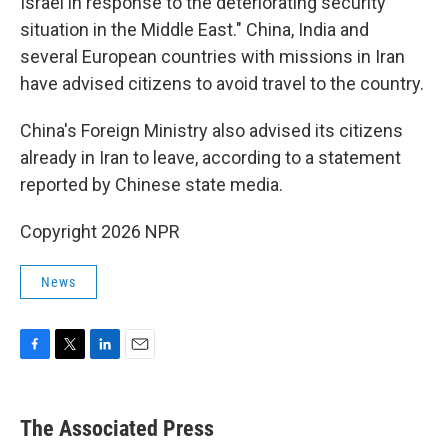
Israel in response to the deteriorating security
situation in the Middle East." China, India and
several European countries with missions in Iran
have advised citizens to avoid travel to the country.
China's Foreign Ministry also advised its citizens
already in Iran to leave, according to a statement
reported by Chinese state media.
Copyright 2026 NPR
News
F
T
L
E
a
w
i
m
c
i
n
a
e
t
k
i
The Associated Press
b
t
e
l