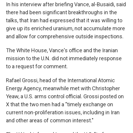
In his interview after briefing Vance, al-Busaidi, said
there had been significant breakthroughs in the
talks, that Iran had expressed that it was willing to
give up its enriched uranium, not accumulate more
and allow for comprehensive outside inspections.
The White House, Vance's office and the Iranian
mission to the U.N. did not immediately response
to a request for comment.
Rafael Grossi, head of the International Atomic
Energy Agency, meanwhile met with Christopher
Yeaw, a U.S. arms control official. Grossi posted on
X that the two men had a "timely exchange on
current non-proliferation issues, including in Iran
and other areas of common interest."