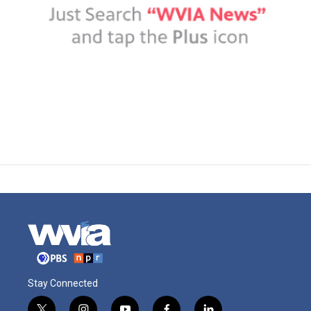
Stay Connected