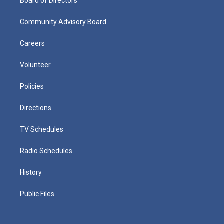
Board of Directors
Community Advisory Board
Careers
Volunteer
Policies
Directions
TV Schedules
Radio Schedules
History
Public Files