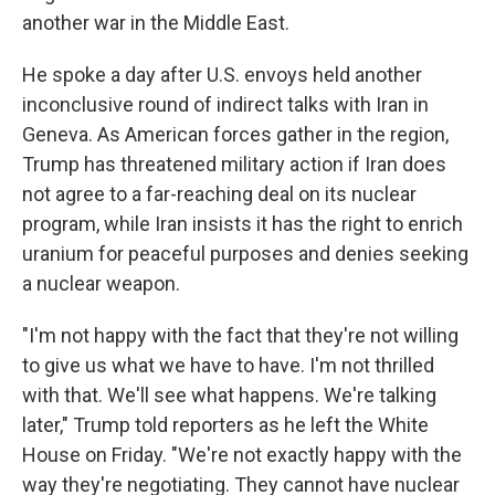
another war in the Middle East.
He spoke a day after U.S. envoys held another
inconclusive round of indirect talks with Iran in
Geneva. As American forces gather in the region,
Trump has threatened military action if Iran does
not agree to a far-reaching deal on its nuclear
program, while Iran insists it has the right to enrich
uranium for peaceful purposes and denies seeking
a nuclear weapon.
"I'm not happy with the fact that they're not willing
to give us what we have to have. I'm not thrilled
with that. We'll see what happens. We're talking
later," Trump told reporters as he left the White
House on Friday. "We're not exactly happy with the
way they're negotiating. They cannot have nuclear