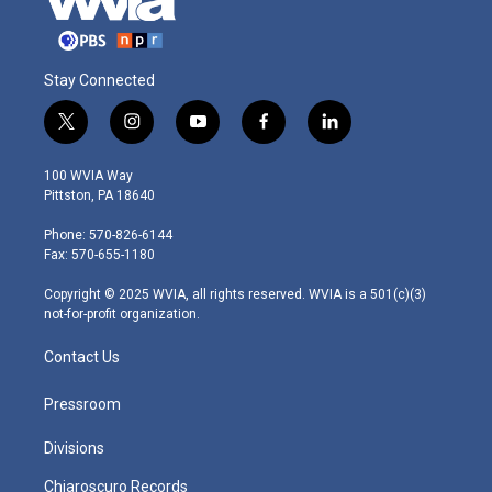
Stay Connected
t
i
y
f
l
w
n
o
a
i
i
s
u
c
n
100 WVIA Way
t
t
t
e
k
Pittston, PA 18640
t
a
u
b
e
e
g
b
o
d
Phone: 570-826-6144
r
r
e
o
i
Fax: 570-655-1180
a
k
n
m
Copyright © 2025 WVIA, all rights reserved. WVIA is a 501(c)(3)
not-for-profit organization.
Contact Us
Pressroom
Divisions
Chiaroscuro Records