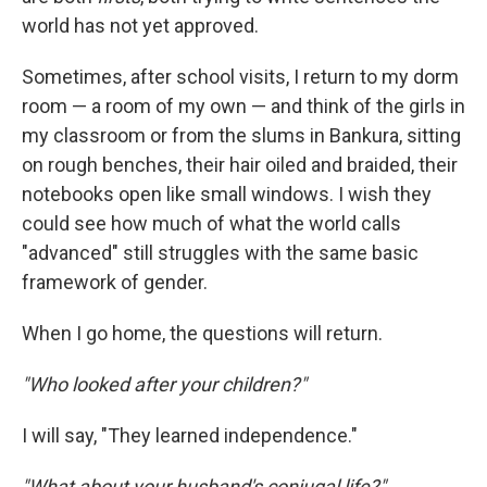
world has not yet approved.
Sometimes, after school visits, I return to my dorm
room — a room of my own — and think of the girls in
my classroom or from the slums in Bankura, sitting
on rough benches, their hair oiled and braided, their
notebooks open like small windows. I wish they
could see how much of what the world calls
"advanced" still struggles with the same basic
framework of gender.
When I go home, the questions will return.
"Who looked after your children?"
I will say, "They learned independence."
"What about your husband's conjugal life?"