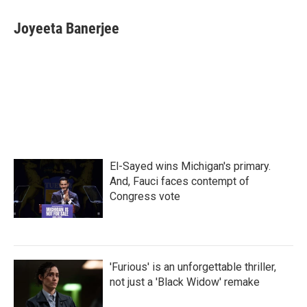
c
i
n
a
e
t
k
i
Joyeeta Banerjee
b
t
e
l
o
e
d
o
r
I
k
n
El-Sayed wins Michigan's primary.
And, Fauci faces contempt of
Congress vote
'Furious' is an unforgettable thriller,
not just a 'Black Widow' remake