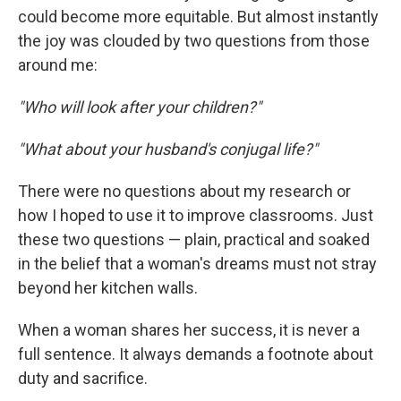
could become more equitable. But almost instantly
the joy was clouded by two questions from those
around me:
"Who will look after your children?"
"What about your husband's conjugal life?"
There were no questions about my research or
how I hoped to use it to improve classrooms. Just
these two questions — plain, practical and soaked
in the belief that a woman's dreams must not stray
beyond her kitchen walls.
When a woman shares her success, it is never a
full sentence. It always demands a footnote about
duty and sacrifice.