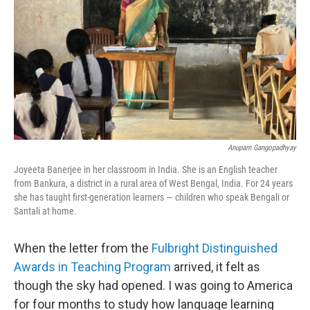
k
n
Anupam Gangopadhyay
Joyeeta Banerjee in her classroom in India. She is an English teacher
from Bankura, a district in a rural area of West Bengal, India. For 24 years
she has taught first-generation learners — children who speak Bengali or
Santali at home.
When the letter from the
Fulbright Distinguished
Awards in Teaching Program
arrived, it felt as
though the sky had opened. I was going to America
for four months to study how language learning