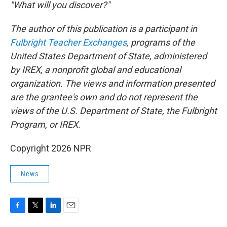
"What will you discover?"
The author of this publication is a participant in
Fulbright Teacher Exchanges
, programs of the
United States Department of State, administered
by IREX, a nonprofit global and educational
organization. The views and information presented
are the grantee's own and do not represent the
views of the U.S. Department of State, the Fulbright
Program, or IREX.
Copyright 2026 NPR
News
F
T
L
E
a
w
i
m