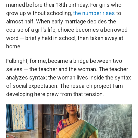
married before their 18th birthday. For girls who
grow up without schooling,
the number rises
to
almost half. When early marriage decides the
course of a girl's life, choice becomes a borrowed
word — briefly held in school, then taken away at
home.
Fulbright, for me, became a bridge between two
selves — the teacher and the woman. The teacher
analyzes syntax; the woman lives inside the syntax
of social expectation. The research project I am
developing here grew from that tension.