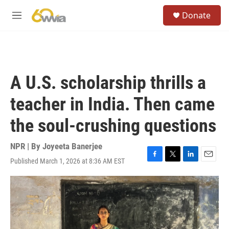
Skip to main content
S
Donate
e
M
a
e
r
n
c
u
h
u
A U.S. scholarship thrills a
e
r
teacher in India. Then came
y
the soul-crushing questions
NPR | By
Joyeeta Banerjee
Published March 1, 2026 at 8:36 AM EST
F
T
L
E
a
w
i
m
c
i
n
a
e
t
k
i
b
t
e
l
o
e
d
o
r
I