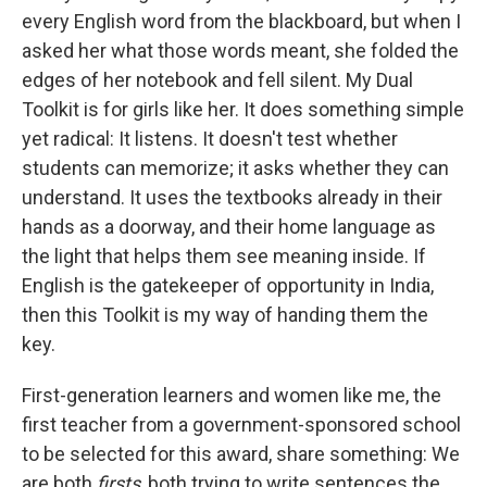
every English word from the blackboard, but when I
asked her what those words meant, she folded the
edges of her notebook and fell silent. My Dual
Toolkit is for girls like her. It does something simple
yet radical: It listens. It doesn't test whether
students can memorize; it asks whether they can
understand. It uses the textbooks already in their
hands as a doorway, and their home language as
the light that helps them see meaning inside. If
English is the gatekeeper of opportunity in India,
then this Toolkit is my way of handing them the
key.
First-generation learners and women like me, the
first teacher from a government-sponsored school
to be selected for this award, share something: We
are both
firsts
, both trying to write sentences the