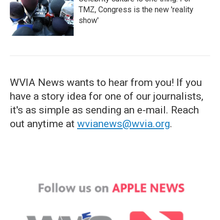
TMZ, Congress is the new 'reality
show'
WVIA News wants to hear from you! If you
have a story idea for one of our journalists,
it's as simple as sending an e-mail. Reach
out anytime at
wvianews@wvia.org
.