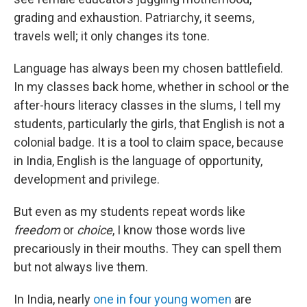
grading and exhaustion. Patriarchy, it seems,
travels well; it only changes its tone.
Language has always been my chosen battlefield.
In my classes back home, whether in school or the
after-hours literacy classes in the slums, I tell my
students, particularly the girls, that English is not a
colonial badge. It is a tool to claim space, because
in India, English is the language of opportunity,
development and privilege.
But even as my students repeat words like
freedom
or
choice
, I know those words live
precariously in their mouths. They can spell them
but not always live them.
In India, nearly
one in four young women
are