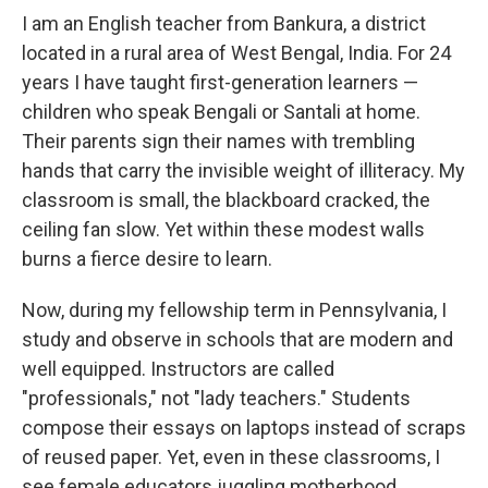
I am an English teacher from Bankura, a district
located in a rural area of West Bengal, India. For 24
years I have taught first-generation learners —
children who speak Bengali or Santali at home.
Their parents sign their names with trembling
hands that carry the invisible weight of illiteracy. My
classroom is small, the blackboard cracked, the
ceiling fan slow. Yet within these modest walls
burns a fierce desire to learn.
Now, during my fellowship term in Pennsylvania, I
study and observe in schools that are modern and
well equipped. Instructors are called
"professionals," not "lady teachers." Students
compose their essays on laptops instead of scraps
of reused paper. Yet, even in these classrooms, I
see female educators juggling motherhood,