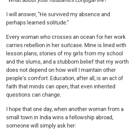
I will answer, "He survived my absence and
perhaps learned solitude."
Every woman who crosses an ocean for her work
carries rebellion in her suitcase. Mine is lined with
lesson plans, stories of my girls from my school
and the slums, and a stubborn belief that my worth
does not depend on how well I maintain other
people's comfort. Education, after all, is an act of
faith that minds can open, that even inherited
questions can change.
I hope that one day, when another woman from a
small town in India wins a fellowship abroad,
someone will simply ask her: