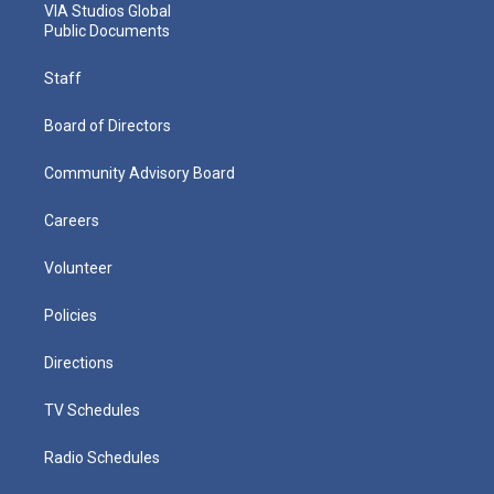
VIA Studios Global
Public Documents
Staff
Board of Directors
Community Advisory Board
Careers
Volunteer
Policies
Directions
TV Schedules
Radio Schedules