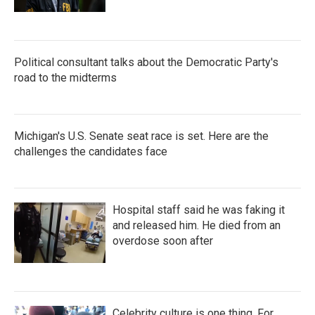
Political consultant talks about the Democratic Party's
road to the midterms
Michigan's U.S. Senate seat race is set. Here are the
challenges the candidates face
Hospital staff said he was faking it
and released him. He died from an
overdose soon after
Celebrity culture is one thing. For