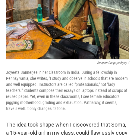
Anupam Gangopadhyay /
Joyeeta Bannerjee in her classroom in India. During a fellowship in
Pennsylvania, she writes, "I study and observe in schools that are modern
and well equipped. Instructors are called "professionals," not "lady
teachers." Students compose their essays on laptops instead of scraps of
reused paper. Yet, even in these classrooms, I see female educators
juggling motherhood, grading and exhaustion. Patriarchy, it seems,
travels well; it only changes its tone.
The idea took shape when I discovered that Soma,
a 15-year-old girl in my class, could flawlessly copy