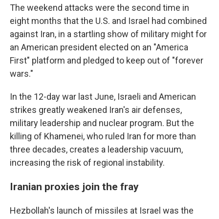
The weekend attacks were the second time in
eight months that the U.S. and Israel had combined
against Iran, in a startling show of military might for
an American president elected on an "America
First" platform and pledged to keep out of "forever
wars."
In the 12-day war last June, Israeli and American
strikes greatly weakened Iran's air defenses,
military leadership and nuclear program. But the
killing of Khamenei, who ruled Iran for more than
three decades, creates a leadership vacuum,
increasing the risk of regional instability.
Iranian proxies join the fray
Hezbollah's launch of missiles at Israel was the