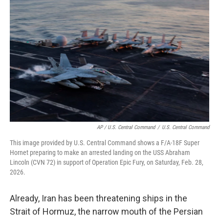
AP / U.S. Central Command
/
U.S. Central Command
This image provided by U.S. Central Command shows a F/A-18F Super
Hornet preparing to make an arrested landing on the USS Abraham
Lincoln (CVN 72) in support of Operation Epic Fury, on Saturday, Feb. 28,
2026.
Already, Iran has been threatening ships in the
Strait of Hormuz, the narrow mouth of the Persian