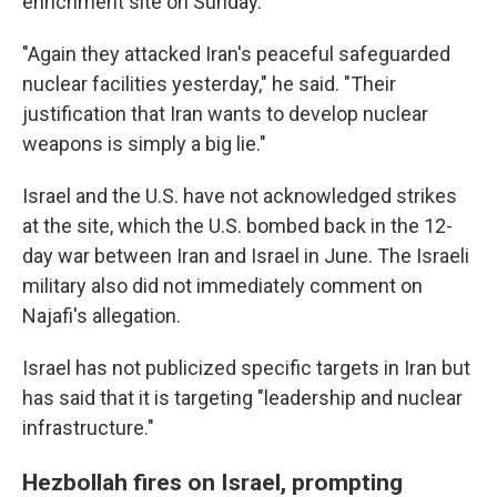
enrichment site on Sunday.
"Again they attacked Iran's peaceful safeguarded
nuclear facilities yesterday," he said. "Their
justification that Iran wants to develop nuclear
weapons is simply a big lie."
Israel and the U.S. have not acknowledged strikes
at the site, which the U.S. bombed back in the 12-
day war between Iran and Israel in June. The Israeli
military also did not immediately comment on
Najafi's allegation.
Israel has not publicized specific targets in Iran but
has said that it is targeting "leadership and nuclear
infrastructure."
Hezbollah fires on Israel, prompting