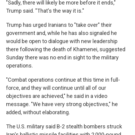
"Sadly, there will likely be more before it ends,"
Trump said. "That's the way it is."
Trump has urged Iranians to "take over" their
government and, while he has also signaled he
would be open to dialogue with new leadership
there following the death of Khamenei, suggested
Sunday there was no end in sight to the military
operations.
"Combat operations continue at this time in full-
force, and they will continue until all of our
objectives are achieved," he said in a video
message. "We have very strong objectives," he
added, without elaborating.
The U.S. military said B-2 stealth bombers struck
Iran's ballistic missile facilities with 2,000-pound