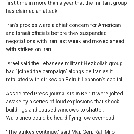
first time in more than a year that the militant group
has claimed an attack.
Iran's proxies were a chief concern for American
and Israeli officials before they suspended
negotiations with Iran last week and moved ahead
with strikes on Iran.
Israel said the Lebanese militant Hezbollah group
had "joined the campaign" alongside Iran as it
retaliated with strikes on Beirut, Lebanon's capital.
Associated Press journalists in Beirut were jolted
awake by a series of loud explosions that shook
buildings and caused windows to shatter.
Warplanes could be heard flying low overhead.
"The strikes continue," said Maj. Gen. Rafi Milo,