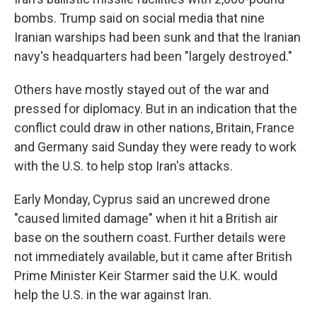
bombs. Trump said on social media that nine
Iranian warships had been sunk and that the Iranian
navy's headquarters had been "largely destroyed."
Others have mostly stayed out of the war and
pressed for diplomacy. But in an indication that the
conflict could draw in other nations, Britain, France
and Germany said Sunday they were ready to work
with the U.S. to help stop Iran's attacks.
Early Monday, Cyprus said an uncrewed drone
"caused limited damage" when it hit a British air
base on the southern coast. Further details were
not immediately available, but it came after British
Prime Minister Keir Starmer said the U.K. would
help the U.S. in the war against Iran.