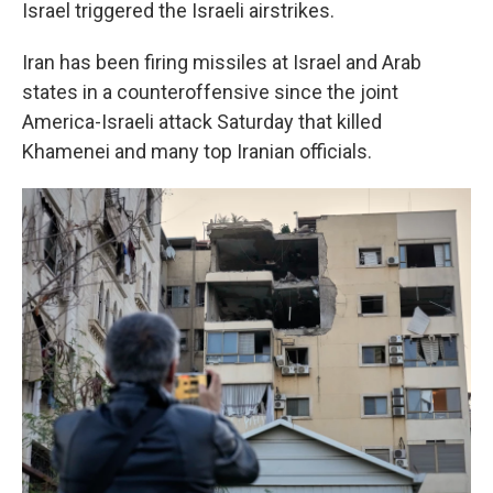
Israel triggered the Israeli airstrikes.
Iran has been firing missiles at Israel and Arab
states in a counteroffensive since the joint
America-Israeli attack Saturday that killed
Khamenei and many top Iranian officials.