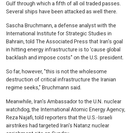
Gulf through which a fifth of all oil traded passes.
Several ships have been attacked as well there.
Sascha Bruchmann, a defense analyst with the
International Institute for Strategic Studies in
Bahrain, told The Associated Press that Iran's goal
in hitting energy infrastructure is to 'cause global
backlash and impose costs" on the U.S. president.
So far, however, "this is not the wholesome
destruction of critical infrastructure the Iranian
regime seeks," Bruchmann said.
Meanwhile, Iran's Ambassador to the U.N. nuclear
watchdog, the International Atomic Energy Agency,
Reza Najafi, told reporters that the U.S.-Israeli
airstrikes had targeted Iran's Natanz nuclear