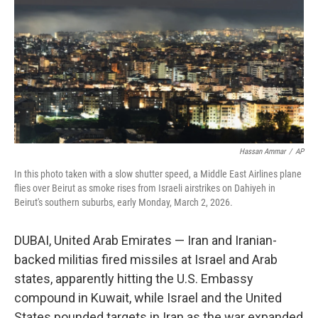
k
n
Hassan Ammar
/
AP
In this photo taken with a slow shutter speed, a Middle East Airlines plane
flies over Beirut as smoke rises from Israeli airstrikes on Dahiyeh in
Beirut's southern suburbs, early Monday, March 2, 2026.
DUBAI, United Arab Emirates — Iran and Iranian-
backed militias fired missiles at Israel and Arab
states, apparently hitting the U.S. Embassy
compound in Kuwait, while Israel and the United
States pounded targets in Iran as the war expanded