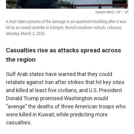
Hussein Malla / AP
/
AP
A man takes pictures of the damage in an apartment building after it was
hit by an Israeli airstrike in Dahiyeh, Beirut's southern suburb, Lebanon,
Monday, March 2, 2026.
Casualties rise as attacks spread across
the region
Gulf Arab states have warned that they could
retaliate against Iran after strikes that hit key sites
and killed at least five civilians, and U.S. President
Donald Trump promised Washington would
"avenge" the deaths of three American troops who
were killed in Kuwait, while predicting more
casualties.