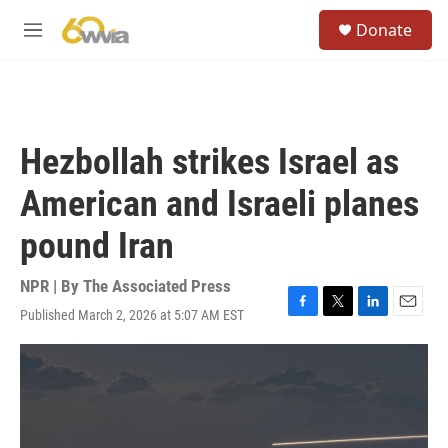
Skip to main content
S
Donate
e
M
a
e
r
n
c
u
h
u
Hezbollah strikes Israel as
e
r
American and Israeli planes
y
pound Iran
NPR | By
The Associated Press
Published March 2, 2026 at 5:07 AM EST
F
T
L
E
a
w
i
m
c
i
n
a
e
t
k
i
b
t
e
l
o
e
d
o
r
I