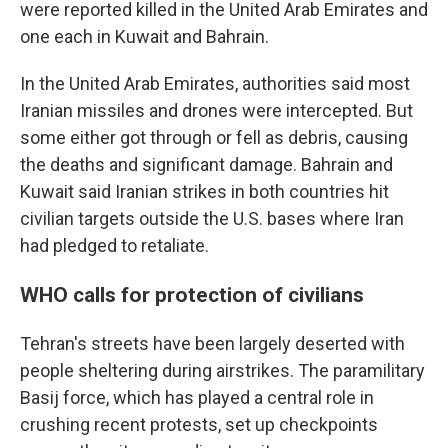
were reported killed in the United Arab Emirates and
one each in Kuwait and Bahrain.
In the United Arab Emirates, authorities said most
Iranian missiles and drones were intercepted. But
some either got through or fell as debris, causing
the deaths and significant damage. Bahrain and
Kuwait said Iranian strikes in both countries hit
civilian targets outside the U.S. bases where Iran
had pledged to retaliate.
WHO calls for protection of civilians
Tehran's streets have been largely deserted with
people sheltering during airstrikes. The paramilitary
Basij force, which has played a central role in
crushing recent protests, set up checkpoints