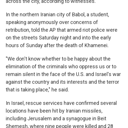
across the city, according to witnesses.
In the northern Iranian city of Babol, a student,
speaking anonymously over concerns of
retribution, told the AP that armed riot police were
on the streets Saturday night and into the early
hours of Sunday after the death of Khamenei.
"We don't know whether to be happy about the
elimination of the criminals who oppress us or to
remain silent in the face of the U.S. and Israel's war
against the country and its interests and the terror
that is taking place," he said.
In Israel, rescue services have confirmed several
locations have been hit by Iranian missiles,
including Jerusalem and a synagogue in Beit
Shemesh, where nine people were killed and 28