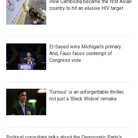
How Cambodia became the first Asian
country to hit an elusive HIV target
El-Sayed wins Michigan's primary.
And, Fauci faces contempt of
Congress vote
'Furious' is an unforgettable thriller,
not just a 'Black Widow' remake
Political consultant talks about the Democratic Party's