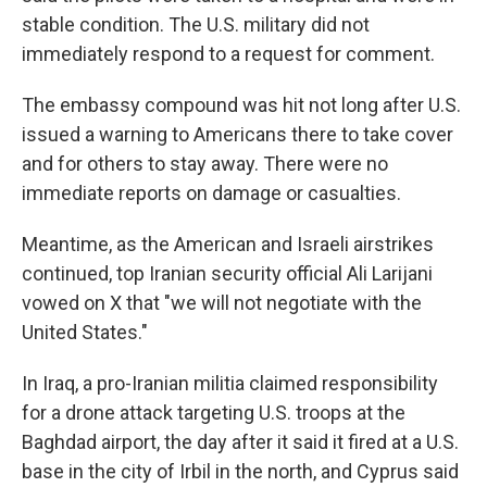
stable condition. The U.S. military did not
immediately respond to a request for comment.
The embassy compound was hit not long after U.S.
issued a warning to Americans there to take cover
and for others to stay away. There were no
immediate reports on damage or casualties.
Meantime, as the American and Israeli airstrikes
continued, top Iranian security official Ali Larijani
vowed on X that "we will not negotiate with the
United States."
In Iraq, a pro-Iranian militia claimed responsibility
for a drone attack targeting U.S. troops at the
Baghdad airport, the day after it said it fired at a U.S.
base in the city of Irbil in the north, and Cyprus said