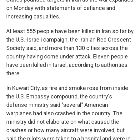
on Monday with statements of defiance and
increasing casualties.
At least 555 people have been killed in Iran so far by
the U.S.-Israeli campaign, the Iranian Red Crescent
Society said, and more than 130 cities across the
country having come under attack. Eleven people
have been killed in Israel, according to authorities
there.
In Kuwait City, as fire and smoke rose from inside
the U.S. Embassy compound, the country's
defense ministry said "several" American
warplanes had also crashed in the country. The
ministry did not elaborate on what caused the
crashes or how many aircraft were involved, but
said the pilots were taken to a hospital and were in