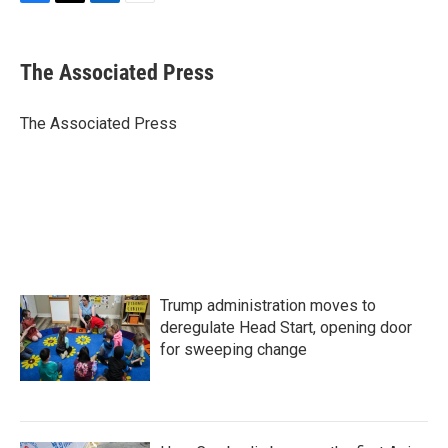
F
T
L
E
a
w
i
m
c
i
n
a
e
t
k
i
The Associated Press
b
t
e
l
o
e
d
o
r
I
The Associated Press
k
n
Trump administration moves to
deregulate Head Start, opening door
for sweeping change