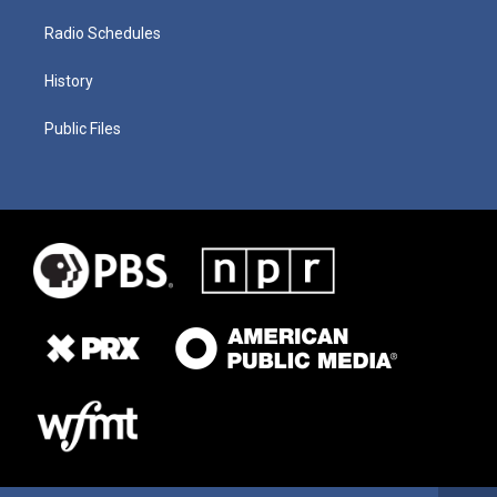
Radio Schedules
History
Public Files