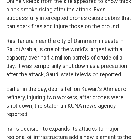
Online videos from the site appeared to show thick
black smoke rising after the attack. Even
successfully intercepted drones cause debris that
can spark fires and injure those on the ground.
Ras Tanura, near the city of Dammam in eastern
Saudi Arabia, is one of the world's largest with a
capacity over half a million barrels of crude oil a
day. It was temporarily shut down as a precaution
after the attack, Saudi state television reported.
Earlier in the day, debris fell on Kuwait's Ahmadi oil
refinery, injuring two workers, after drones were
shot down, the state-run KUNA news agency
reported.
Iran's decision to expands its attacks to major
regional oil infrastructure add a new element to the