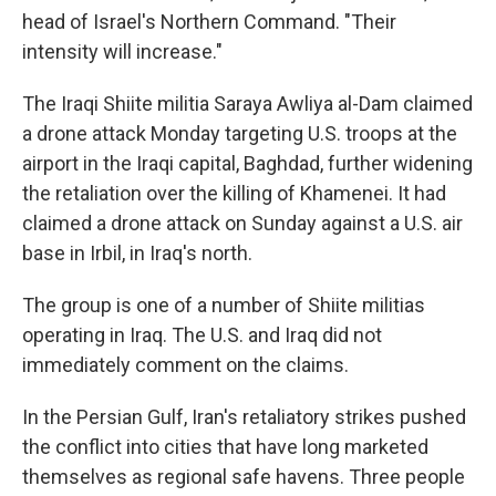
head of Israel's Northern Command. "Their
intensity will increase."
The Iraqi Shiite militia Saraya Awliya al-Dam claimed
a drone attack Monday targeting U.S. troops at the
airport in the Iraqi capital, Baghdad, further widening
the retaliation over the killing of Khamenei. It had
claimed a drone attack on Sunday against a U.S. air
base in Irbil, in Iraq's north.
The group is one of a number of Shiite militias
operating in Iraq. The U.S. and Iraq did not
immediately comment on the claims.
In the Persian Gulf, Iran's retaliatory strikes pushed
the conflict into cities that have long marketed
themselves as regional safe havens. Three people