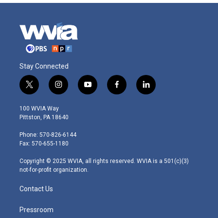
Stay Connected
t
i
y
f
l
w
n
o
a
i
i
s
u
c
n
100 WVIA Way
t
t
t
e
k
Pittston, PA 18640
t
a
u
b
e
e
g
b
o
d
Phone: 570-826-6144
r
r
e
o
i
Fax: 570-655-1180
a
k
n
m
Copyright © 2025 WVIA, all rights reserved. WVIA is a 501(c)(3)
not-for-profit organization.
Contact Us
Pressroom