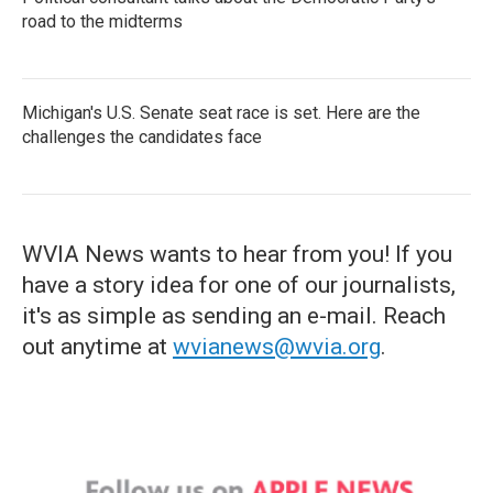
road to the midterms
Michigan's U.S. Senate seat race is set. Here are the
challenges the candidates face
WVIA News wants to hear from you! If you
have a story idea for one of our journalists,
it's as simple as sending an e-mail. Reach
out anytime at
wvianews@wvia.org
.