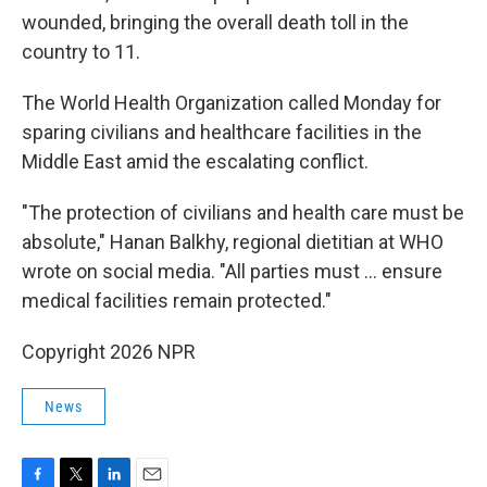
wounded, bringing the overall death toll in the
country to 11.
The World Health Organization called Monday for
sparing civilians and healthcare facilities in the
Middle East amid the escalating conflict.
"The protection of civilians and health care must be
absolute," Hanan Balkhy, regional dietitian at WHO
wrote on social media. "All parties must … ensure
medical facilities remain protected."
Copyright 2026 NPR
News