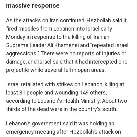
massive response
As the attacks on Iran continued, Hezbollah said it
fired missiles from Lebanon into Israel early
Monday in response to the killing of Iranian
Supreme Leader Ali Khamenei and "repeated Israeli
aggressions." There were no reports of injuries or
damage, and Israel said that it had intercepted one
projectile while several fell in open areas.
Israel retaliated with strikes on Lebanon, killing at
least 31 people and wounding 149 others,
according to Lebanon's Health Ministry. About two
thirds of the dead were in the country's south.
Lebanon's government said it was holding an
emergency meeting after Hezbollah's attack on