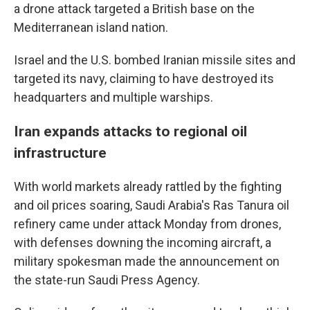
a drone attack targeted a British base on the
Mediterranean island nation.
Israel and the U.S. bombed Iranian missile sites and
targeted its navy, claiming to have destroyed its
headquarters and multiple warships.
Iran expands attacks to regional oil
infrastructure
With world markets already rattled by the fighting
and oil prices soaring, Saudi Arabia's Ras Tanura oil
refinery came under attack Monday from drones,
with defenses downing the incoming aircraft, a
military spokesman made the announcement on
the state-run Saudi Press Agency.