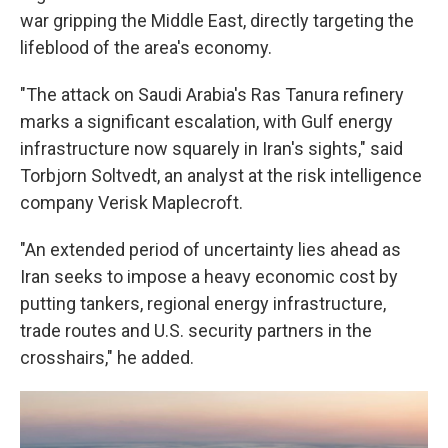
war gripping the Middle East, directly targeting the
lifeblood of the area's economy.
"The attack on Saudi Arabia's Ras Tanura refinery
marks a significant escalation, with Gulf energy
infrastructure now squarely in Iran's sights," said
Torbjorn Soltvedt, an analyst at the risk intelligence
company Verisk Maplecroft.
"An extended period of uncertainty lies ahead as
Iran seeks to impose a heavy economic cost by
putting tankers, regional energy infrastructure,
trade routes and U.S. security partners in the
crosshairs," he added.