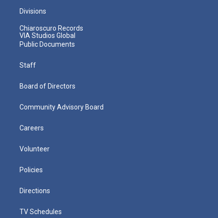
Divisions
Chiaroscuro Records
VIA Studios Global
Public Documents
Staff
Board of Directors
Community Advisory Board
Careers
Volunteer
Policies
Directions
TV Schedules