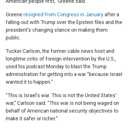
American people first," Greene said.
Greene
resigned from Congress in January
after a
falling-out with Trump over the Epstein files and the
president's changing stance on making them
public.
Tucker Carlson, the former cable news host and
longtime critic of foreign intervention by the U.S.,
used his podcast Monday to blast the Trump
administration for getting into a war "because Israel
wanted it to happen."
"This is Israel's war. This is not the United States'
war," Carlson said. "This war is not being waged on
behalf of American national security objectives to
make it safer or richer."