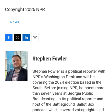
Copyright 2026 NPR
News
F
T
L
E
a
w
i
m
c
i
n
a
e
t
k
i
Stephen Fowler
b
t
e
l
o
e
d
o
r
I
Stephen Fowler is a political reporter with
k
n
NPR's Washington Desk and will be
covering the 2024 election based in the
South. Before joining NPR, he spent more
than seven years at Georgia Public
Broadcasting as its political reporter and
host of the Battleground: Ballot Box
podcast, which covered voting rights and