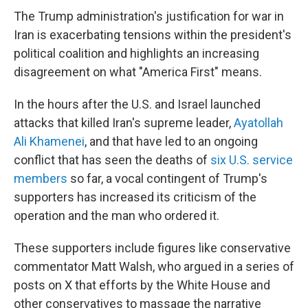
The Trump administration's justification for war in
Iran is exacerbating tensions within the president's
political coalition and highlights an increasing
disagreement on what "America First" means.
In the hours after the U.S. and Israel launched
attacks that killed Iran's supreme leader,
Ayatollah
Ali Khamenei
, and that have led to an ongoing
conflict that has seen the deaths of
six U.S. service
members
so far, a vocal contingent of Trump's
supporters has increased its criticism of the
operation and the man who ordered it.
These supporters include figures like conservative
commentator Matt Walsh, who argued in a series of
posts on X that efforts by the White House and
other conservatives to massage the narrative