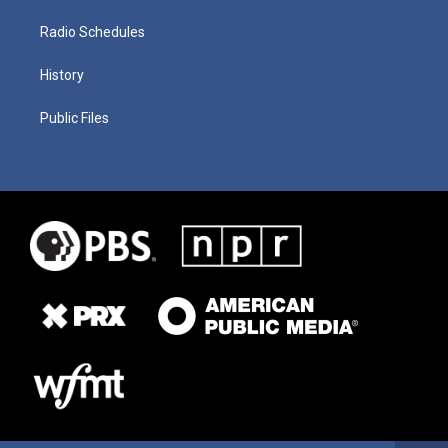
Radio Schedules
History
Public Files