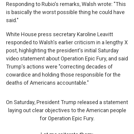
Responding to Rubio's remarks, Walsh wrote: "This
is basically the worst possible thing he could have
said."
White House press secretary Karoline Leavitt
responded to Walsh's earlier criticism in a lengthy X
post, highlighting the president's initial Saturday
video statement about Operation Epic Fury, and said
Trump's actions were "correcting decades of
cowardice and holding those responsible for the
deaths of Americans accountable."
On Saturday, President Trump released a statement
laying out clear objectives to the American people
for Operation Epic Fury.