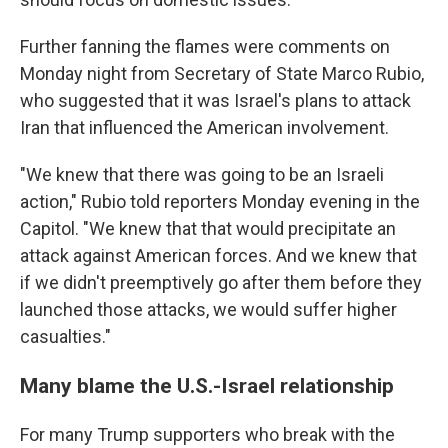
Further fanning the flames were comments on
Monday night from Secretary of State Marco Rubio,
who suggested that it was Israel's plans to attack
Iran that influenced the American involvement.
"We knew that there was going to be an Israeli
action," Rubio told reporters Monday evening in the
Capitol. "We knew that that would precipitate an
attack against American forces. And we knew that
if we didn't preemptively go after them before they
launched those attacks, we would suffer higher
casualties."
Many blame the U.S.-Israel relationship
For many Trump supporters who break with the