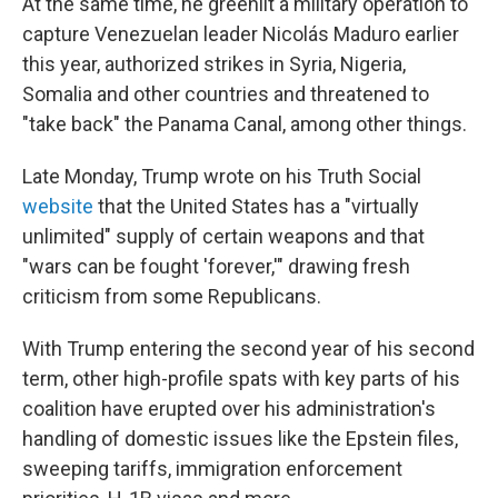
At the same time, he greenlit a military operation to
capture Venezuelan leader Nicolás Maduro earlier
this year, authorized strikes in Syria, Nigeria,
Somalia and other countries and threatened to
"take back" the Panama Canal, among other things.
Late Monday, Trump wrote on his Truth Social
website
that the United States has a "virtually
unlimited" supply of certain weapons and that
"wars can be fought 'forever,'" drawing fresh
criticism from some Republicans.
With Trump entering the second year of his second
term, other high-profile spats with key parts of his
coalition have erupted over his administration's
handling of domestic issues like the Epstein files,
sweeping tariffs, immigration enforcement