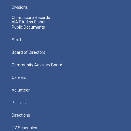
Divisions
Chiaroscuro Records
VIA Studios Global
Public Documents
Staff
Board of Directors
Community Advisory Board
Careers
Volunteer
Policies
Directions
TV Schedules