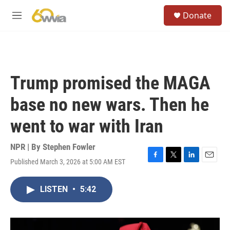
Skip to main content
S
Donate
e
M
a
e
r
n
c
u
h
u
Trump promised the MAGA
e
r
base no new wars. Then he
y
went to war with Iran
NPR | By
Stephen Fowler
Published March 3, 2026 at 5:00 AM EST
F
T
L
E
a
w
i
m
c
i
n
a
LISTEN
•
5:42
e
t
k
i
b
t
e
l
o
e
d
o
r
I