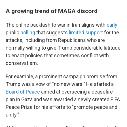
A growing trend of MAGA discord
The online backlash to war in Iran aligns with
early
public
polling
that suggests
limited support
for the
attacks, including from Republicans who are
normally willing to give Trump considerable latitude
to enact policies that sometimes conflict with
conservatism.
For example, a prominent campaign promise from
Trump was a vow of "no new wars." He started a
Board of Peace
aimed at overseeing a ceasefire
plan in Gaza and was awarded a newly created FIFA
Peace Prize for his efforts to "promote peace and
unity."