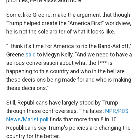
priorities, H-1B visas and more.
Some, like Greene, make the argument that though
Trump helped create the "America First" worldview,
he is not the sole arbiter of what it looks like.
"I think it's time for America to rip the Band-Aid off,"
Greene
said
to Megyn Kelly. "And we need to have a
serious conversation about what the f*** is
happening to this country and who in the hell are
these decisions being made for and who is making
these decisions."
Still, Republicans have largely stood by Trump
through these controversies. The latest
NPR/PBS
News/Marist poll
finds that more than 8 in 10
Republicans say Trump's policies are changing the
country for the better.