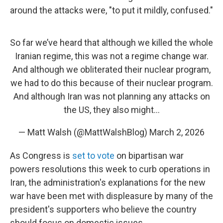
around the attacks were, "to put it mildly, confused."
So far we’ve heard that although we killed the whole
Iranian regime, this was not a regime change war.
And although we obliterated their nuclear program,
we had to do this because of their nuclear program.
And although Iran was not planning any attacks on
the US, they also might…
— Matt Walsh (@MattWalshBlog)
March 2, 2026
As Congress is
set to vote
on bipartisan war
powers resolutions this week to curb operations in
Iran, the administration's explanations for the new
war have been met with displeasure by many of the
president's supporters who believe the country
should focus on domestic issues.