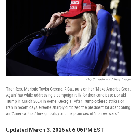
k
n
Chip Somodevilla
/
Getty Images
Then-Rep. Marjorie Taylor Greene, R-Ga., puts on her "Make America Great
Again" hat while addressing a campaign rally for then-candidate Donald
Trump in March 2024 in Rome, Georgia. After Trump ordered strikes on
Iran in recent days, Greene sharply criticized the president for abandoning
an "America First" foreign policy and his promises of "no new wars."
Updated March 3, 2026 at 6:06 PM EST