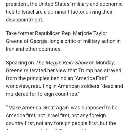
president, the United States' military and economic
ties to Israel are a dominant factor driving their
disappointment.
Take former Republican Rep. Marjorie Taylor
Greene of Georgia, long a critic of military action in
Iran and other countries.
Speaking on
The
Megyn Kelly Show
on Monday,
Greene reiterated her view that Trump has strayed
from the principles behind an "America First"
worldview, resulting in American soldiers "dead and
murdered for foreign countries."
"'Make America Great Again' was supposed to be
America first, not Israel first, not any foreign
country first, not any foreign people first, but the