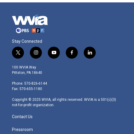
Stay Connected
t
i
y
f
l
w
n
o
a
i
i
s
u
c
n
100 WVIA Way
t
t
t
e
k
Pittston, PA 18640
t
a
u
b
e
e
g
b
o
d
Phone: 570-826-6144
r
r
e
o
i
Fax: 570-655-1180
a
k
n
m
Copyright © 2025 WVIA, all rights reserved. WVIA is a 501(c)(3)
not-for-profit organization.
Contact Us
Pressroom