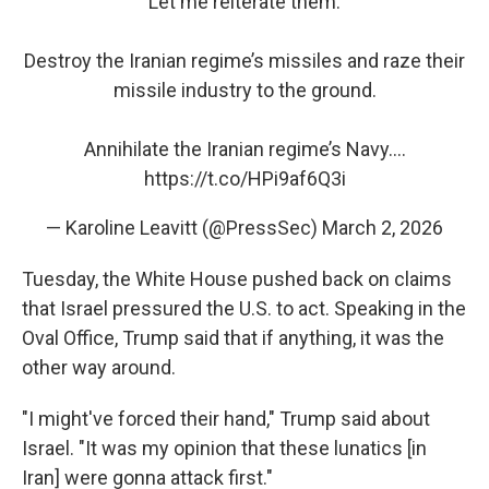
Let me reiterate them:
Destroy the Iranian regime’s missiles and raze their
missile industry to the ground.
Annihilate the Iranian regime’s Navy.…
https://t.co/HPi9af6Q3i
— Karoline Leavitt (@PressSec)
March 2, 2026
Tuesday, the White House pushed back on claims
that Israel pressured the U.S. to act. Speaking in the
Oval Office, Trump said that if anything, it was the
other way around.
"I might've forced their hand," Trump said about
Israel. "It was my opinion that these lunatics [in
Iran] were gonna attack first."