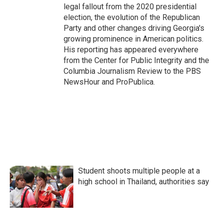
legal fallout from the 2020 presidential
election, the evolution of the Republican
Party and other changes driving Georgia's
growing prominence in American politics.
His reporting has appeared everywhere
from the Center for Public Integrity and the
Columbia Journalism Review to the PBS
NewsHour and ProPublica.
Student shoots multiple people at a
high school in Thailand, authorities say