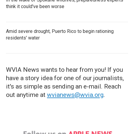
think it could've been worse
Amid severe drought, Puerto Rico to begin rationing
residents' water
WVIA News wants to hear from you! If you
have a story idea for one of our journalists,
it's as simple as sending an e-mail. Reach
out anytime at
wvianews@wvia.org
.