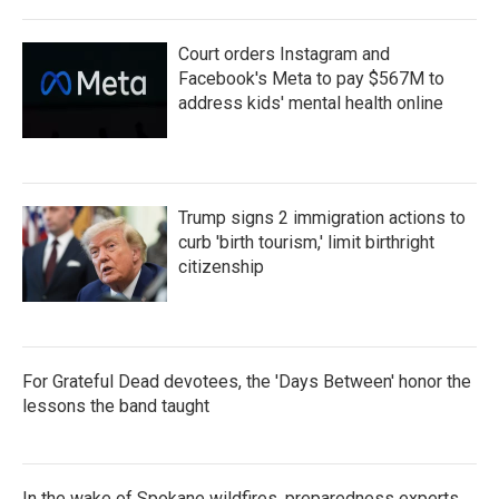
Court orders Instagram and
Facebook's Meta to pay $567M to
address kids' mental health online
Trump signs 2 immigration actions to
curb 'birth tourism,' limit birthright
citizenship
For Grateful Dead devotees, the 'Days Between' honor the
lessons the band taught
In the wake of Spokane wildfires, preparedness experts