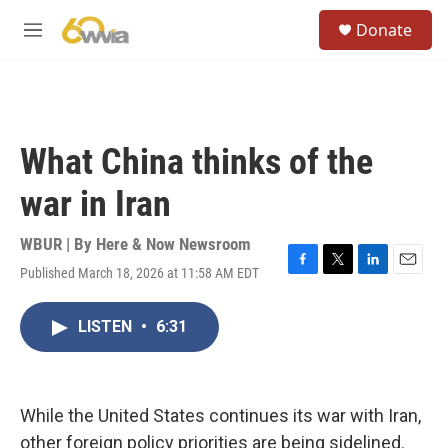
Skip to main content
S
Donate
e
M
a
e
r
n
c
u
h
u
What China thinks of the
e
r
war in Iran
y
WBUR | By
Here & Now Newsroom
Published March 18, 2026 at 11:58 AM EDT
F
T
L
E
a
w
i
m
c
i
n
a
LISTEN
•
6:31
e
t
k
i
b
t
e
l
o
e
d
o
r
I
k
n
While the United States continues its war with Iran,
other foreign policy priorities are being sidelined.