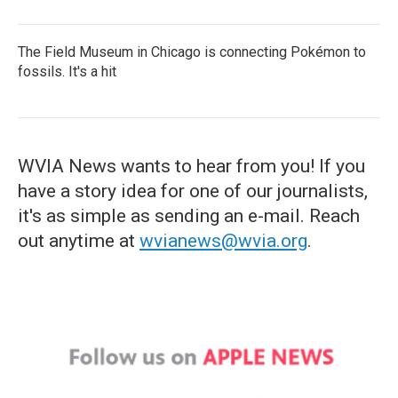
The Field Museum in Chicago is connecting Pokémon to
fossils. It's a hit
WVIA News wants to hear from you! If you
have a story idea for one of our journalists,
it's as simple as sending an e-mail. Reach
out anytime at
wvianews@wvia.org
.