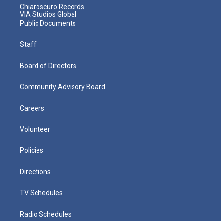
Chiaroscuro Records
VIA Studios Global
Public Documents
Staff
Board of Directors
Community Advisory Board
Careers
Volunteer
Policies
Directions
TV Schedules
Radio Schedules