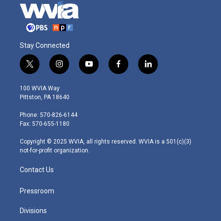
Stay Connected
t
i
y
f
l
w
n
o
a
i
i
s
u
c
n
100 WVIA Way
t
t
t
e
k
Pittston, PA 18640
t
a
u
b
e
e
g
b
o
d
Phone: 570-826-6144
r
r
e
o
i
Fax: 570-655-1180
a
k
n
m
Copyright © 2025 WVIA, all rights reserved. WVIA is a 501(c)(3)
not-for-profit organization.
Contact Us
Pressroom
Divisions