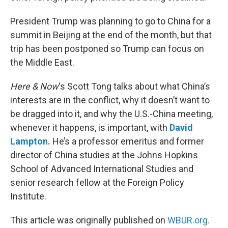
President Trump was planning to go to China for a
summit in Beijing at the end of the month, but that
trip has been postponed so Trump can focus on
the Middle East.
Here & Now
‘s Scott Tong talks about what China’s
interests are in the conflict, why it doesn’t want to
be dragged into it, and why the U.S.-China meeting,
whenever it happens, is important, with
David
Lampton.
He’s a professor emeritus and former
director of China studies at the Johns Hopkins
School of Advanced International Studies and
senior research fellow at the Foreign Policy
Institute.
This article was originally published on
WBUR.org.