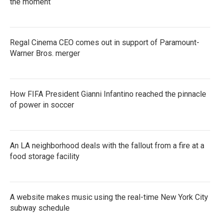
the moment
Regal Cinema CEO comes out in support of Paramount-
Warner Bros. merger
How FIFA President Gianni Infantino reached the pinnacle
of power in soccer
An LA neighborhood deals with the fallout from a fire at a
food storage facility
A website makes music using the real-time New York City
subway schedule