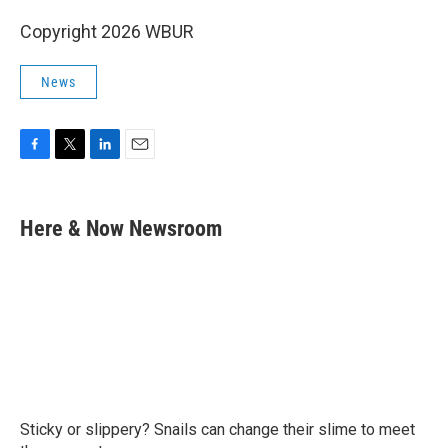
Copyright 2026 WBUR
News
F
T
L
E
a
w
i
m
c
i
n
a
e
t
k
i
Here & Now Newsroom
b
t
e
l
o
e
d
o
r
I
k
n
Sticky or slippery? Snails can change their slime to meet