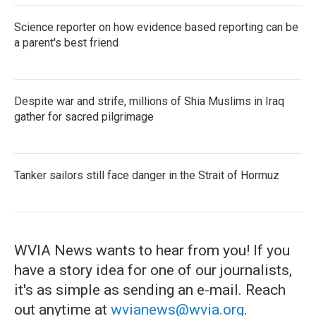
Science reporter on how evidence based reporting can be
a parent's best friend
Despite war and strife, millions of Shia Muslims in Iraq
gather for sacred pilgrimage
Tanker sailors still face danger in the Strait of Hormuz
WVIA News wants to hear from you! If you
have a story idea for one of our journalists,
it's as simple as sending an e-mail. Reach
out anytime at
wvianews@wvia.org
.