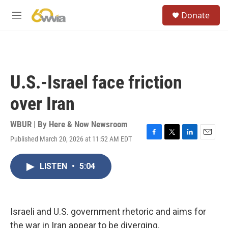
Skip to main content
S
Donate
e
M
a
e
r
n
c
u
h
u
U.S.-Israel face friction
e
r
over Iran
y
WBUR | By
Here & Now Newsroom
Published March 20, 2026 at 11:52 AM EDT
F
T
L
E
a
w
i
m
c
i
n
a
LISTEN
•
5:04
e
t
k
i
b
t
e
l
o
e
d
o
r
I
k
n
Israeli and U.S. government rhetoric and aims for
the war in Iran appear to be diverging.