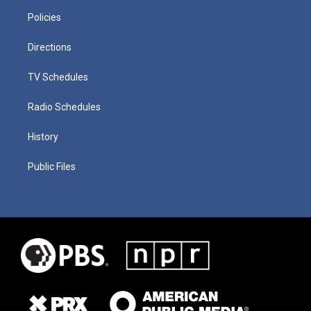
Policies
Directions
TV Schedules
Radio Schedules
History
Public Files