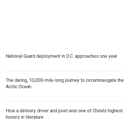
b
t
e
l
o
e
d
o
r
I
k
n
National Guard deployment in D.C. approaches one year
The daring, 10,000-mile-long journey to circumnavigate the
Arctic Ocean
How a delivery driver and poet won one of China's highest
honors in literature