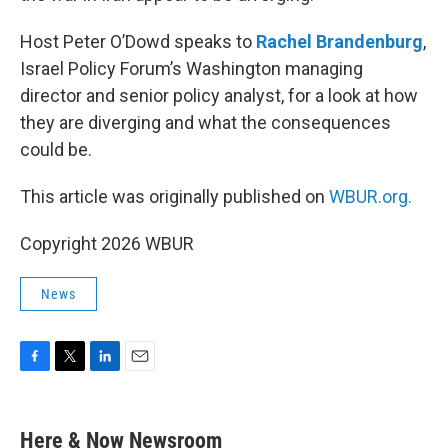
Host Peter O’Dowd speaks to
Rachel Brandenburg
,
Israel Policy Forum’s Washington managing
director and senior policy analyst, for a look at how
they are diverging and what the consequences
could be.
This article was originally published on
WBUR.org.
Copyright 2026 WBUR
News
F
T
L
E
a
w
i
m
c
i
n
a
e
t
k
i
Here & Now Newsroom