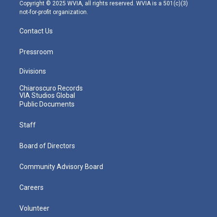
m
Copyright © 2025 WVIA, all rights reserved. WVIA is a 501(c)(3)
not-for-profit organization.
Contact Us
Pressroom
Divisions
Chiaroscuro Records
VIA Studios Global
Public Documents
Staff
Board of Directors
Community Advisory Board
Careers
Volunteer