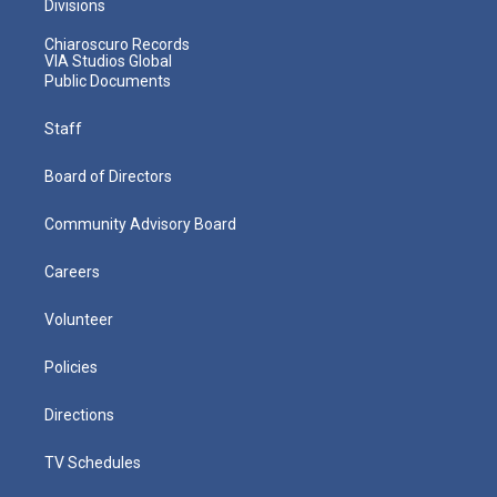
Divisions
Chiaroscuro Records
VIA Studios Global
Public Documents
Staff
Board of Directors
Community Advisory Board
Careers
Volunteer
Policies
Directions
TV Schedules