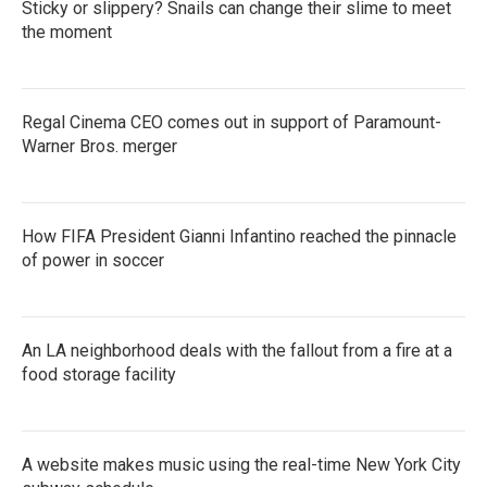
Sticky or slippery? Snails can change their slime to meet
the moment
Regal Cinema CEO comes out in support of Paramount-
Warner Bros. merger
How FIFA President Gianni Infantino reached the pinnacle
of power in soccer
An LA neighborhood deals with the fallout from a fire at a
food storage facility
A website makes music using the real-time New York City