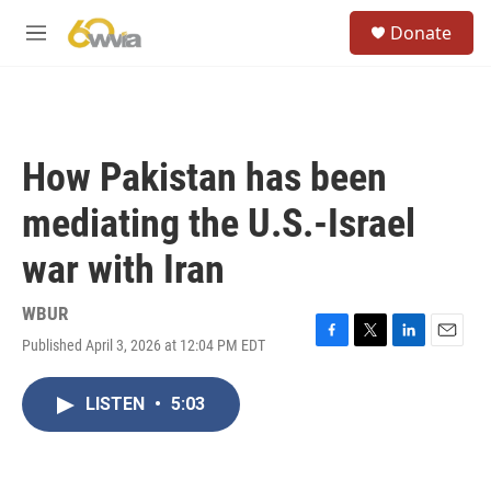
Skip to main content
S
Donate
e
M
a
e
r
n
c
u
h
u
How Pakistan has been
e
r
mediating the U.S.-Israel
y
war with Iran
WBUR
Published April 3, 2026 at 12:04 PM EDT
F
T
L
E
a
w
i
m
c
i
n
a
LISTEN
•
5:03
e
t
k
i
b
t
e
l
o
e
d
o
r
I