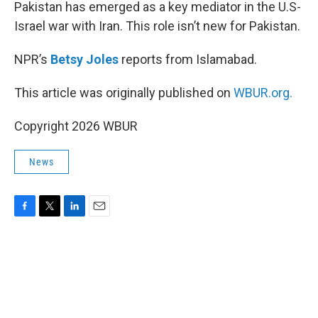
k
n
Pakistan has emerged as a key mediator in the U.S-
Israel war with Iran. This role isn’t new for Pakistan.
NPR’s
Betsy Joles
reports from Islamabad.
This article was originally published on
WBUR.org.
Copyright 2026 WBUR
News
F
T
L
E
a
w
i
m
c
i
n
a
e
t
k
i
b
t
e
l
o
e
d
o
r
I
k
n