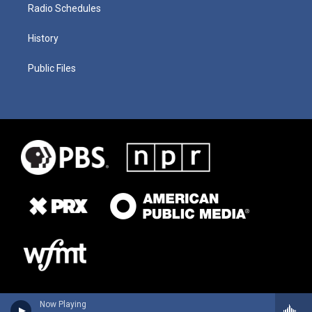
Radio Schedules
History
Public Files
Now Playing