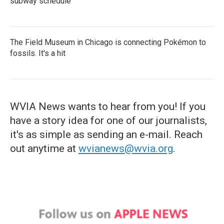
subway schedule
The Field Museum in Chicago is connecting Pokémon to
fossils. It's a hit
WVIA News wants to hear from you! If you
have a story idea for one of our journalists,
it's as simple as sending an e-mail. Reach
out anytime at
wvianews@wvia.org
.