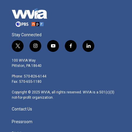
Stay Connected
t
i
y
f
l
w
n
o
a
i
i
s
u
c
n
100 WVIA Way
t
t
t
e
k
Pittston, PA 18640
t
a
u
b
e
e
g
b
o
d
Phone: 570-826-6144
r
r
e
o
i
Fax: 570-655-1180
a
k
n
m
Copyright © 2025 WVIA, all rights reserved. WVIA is a 501(c)(3)
not-for-profit organization.
Contact Us
Pressroom