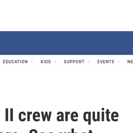
EDUCATION
KIDS
SUPPORT
EVENTS
N
II crew are quite