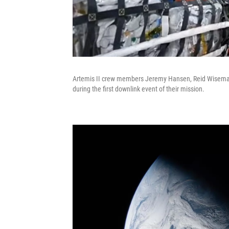
Artemis II crew members Jeremy Hansen, Reid Wiseman,
during the first downlink event of their mission.