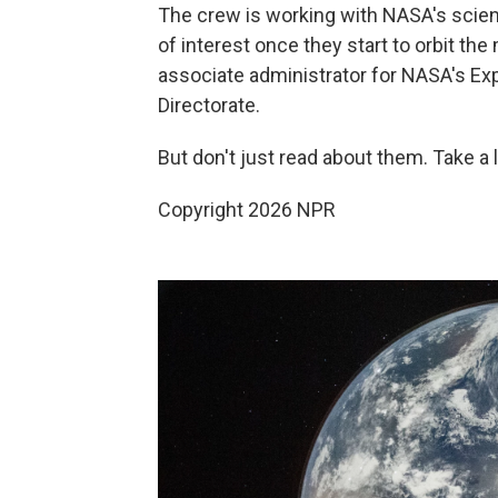
The crew is working with NASA's scie
of interest once they start to orbit th
associate administrator for NASA's E
Directorate.
But don't just read about them. Take a l
Copyright 2026 NPR