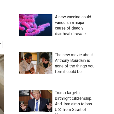
A new vaccine could
vanquish a major
cause of deadly
diarrheal disease
The new movie about
Anthony Bourdain is
none of the things you
fear it could be
Trump targets
birthright citizenship.
And, Iran aims to ban
U.S. from Strait of