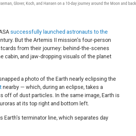
e Wiseman, Glover, Koch, and Hansen on a 10-day journey around the Moon and back
 NASA
successfully launched astronauts to the
century. But the Artemis II mission's four-person
stcards from their journey: behind-the-scenes
e cabin, and jaw-dropping visuals of the planet
snapped a photo of the Earth nearly eclipsing the
ht
nearby — which, during an eclipse, takes a
 off of dust particles. In the same image, Earth is
roras at its top right and bottom left.
 Earth's terminator line, which separates day