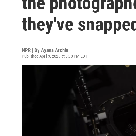
the photograph
they've snapped
NPR | By
Ayana Archie
Published April 3, 2026 at 8:30 PM EDT