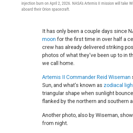
injection burn on April 2, 2026. NASA's Artemis II mission will tak
aboard their Orion spacecraft.
It has only been a couple days since
moon
for the first time in over half a 
crew has already delivered striking po
photos of what they've been up to in th
we call home.
Artemis II Commander Reid Wiseman
Sun, and what's known as
zodiacal lig
triangular shape when sunlight bounces
flanked by the northern and southern au
Another photo, also by Wiseman, shows
from night.