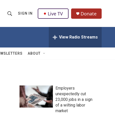
Live TV
Donate
SIGN IN
S
S
e
h
a
r
View Radio Streams
o
c
h
w
Q
EWSLETTERS
ABOUT
u
S
e
r
e
y
a
Employers
r
unexpectedly cut
23,000 jobs in a sign
c
of a wilting labor
h
market