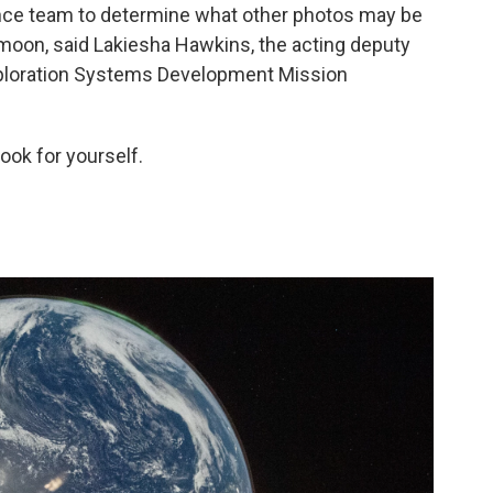
nce team to determine what other photos may be
e moon, said Lakiesha Hawkins, the acting deputy
xploration Systems Development Mission
ook for yourself.