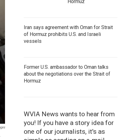
Hormuz
Iran says agreement with Oman for Strait
of Hormuz prohibits U.S. and Israeli
vessels
Former U.S. ambassador to Oman talks
about the negotiations over the Strait of
Hormuz
WVIA News wants to hear from
you! If you have a story idea for
ages
one of our journalists, it's as
r