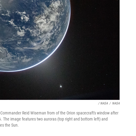
/ NASA
/
NASA
I Commander Reid Wiseman from of the Orion spacecraft's window after
6. The image features two auroras (top right and bottom left) and
ses the Sun.