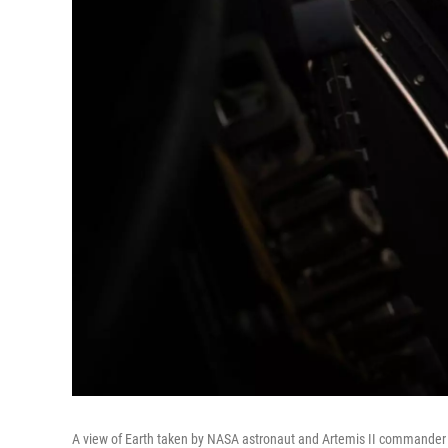
A view of Earth taken by NASA astronaut and Artemis II commander 