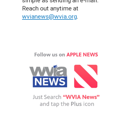
simple as sending an e-mail.
Reach out anytime at
wvianews@wvia.org
.