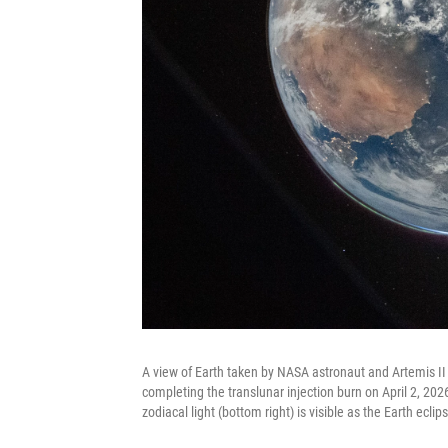
A view of Earth taken by NASA astronaut and Artemis I
completing the translunar injection burn on April 2, 202
zodiacal light (bottom right) is visible as the Earth eclip