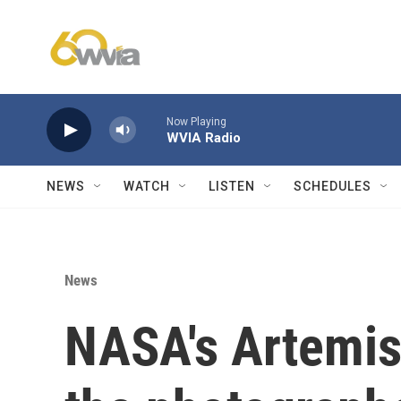
Skip to main content
Now Playing
WVIA Radio
NEWS
WATCH
LISTEN
SCHEDULES
News
NASA's Artemis 