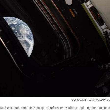
Reid Wiseman
/
NASA Via Getty Im
Reid Wiseman from the Orion spacecraft's window after completing the transluna