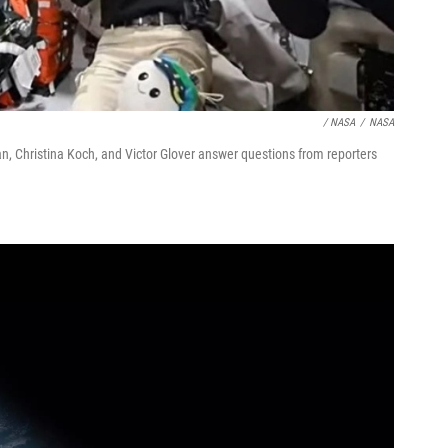
/ NASA
/
NASA
 Christina Koch, and Victor Glover answer questions from reporters