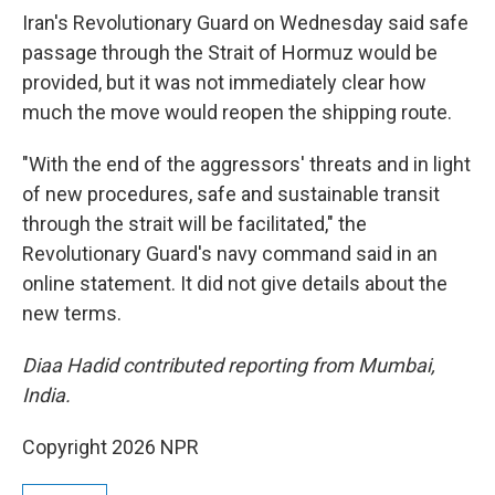
Iran's Revolutionary Guard on Wednesday said safe
passage through the Strait of Hormuz would be
provided, but it was not immediately clear how
much the move would reopen the shipping route.
"With the end of the aggressors' threats and in light
of new procedures, safe and sustainable transit
through the strait will be facilitated," the
Revolutionary Guard's navy command said in an
online statement. It did not give details about the
new terms.
Diaa Hadid contributed reporting from Mumbai,
India.
Copyright 2026 NPR