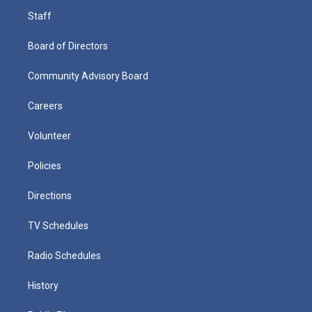
Staff
Board of Directors
Community Advisory Board
Careers
Volunteer
Policies
Directions
TV Schedules
Radio Schedules
History