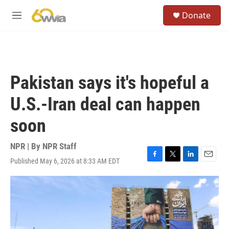
Skip to main content
S
Donate
e
M
a
e
r
n
c
u
h
u
Pakistan says it's hopeful a
e
r
U.S.-Iran deal can happen
y
soon
NPR | By
NPR Staff
Published May 6, 2026 at 8:33 AM EDT
F
T
L
E
a
w
i
m
c
i
n
a
e
t
k
i
b
t
e
l
o
e
d
o
r
I