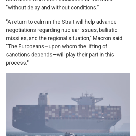
"without delay and without conditions."
"A return to calm in the Strait will help advance
negotiations regarding nuclear issues, ballistic
missiles, and the regional situation," Macron said.
"The Europeans—upon whom the lifting of
sanctions depends—will play their part in this
process."