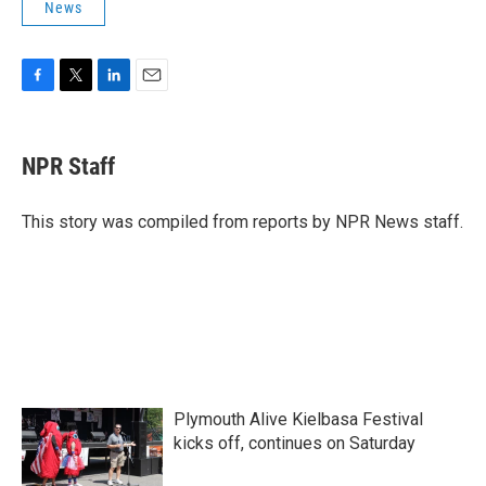
News
F
T
L
E
a
w
i
m
c
i
n
a
e
t
k
i
NPR Staff
b
t
e
l
o
e
d
o
r
I
This story was compiled from reports by NPR News staff.
k
n
Plymouth Alive Kielbasa Festival
kicks off, continues on Saturday