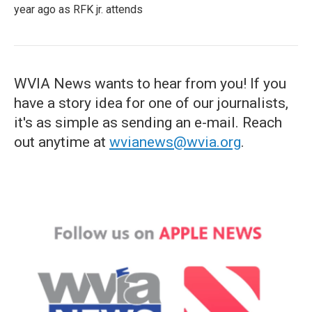
year ago as RFK jr. attends
WVIA News wants to hear from you! If you
have a story idea for one of our journalists,
it's as simple as sending an e-mail. Reach
out anytime at
wvianews@wvia.org
.