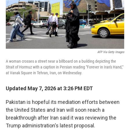
k
n
AFP Via Getty Images
A woman crosses a street near a billboard on a building depicting the
Strait of Hormuz with a caption in Persian reading "Forever in Iran's Hand,"
at Vanak Square in Tehran, Iran, on Wednesday.
Updated May 7, 2026 at 3:26 PM EDT
Pakistan is hopeful its mediation efforts between
the United States and Iran will soon reach a
breakthrough after Iran said it was reviewing the
Trump administration's latest proposal.