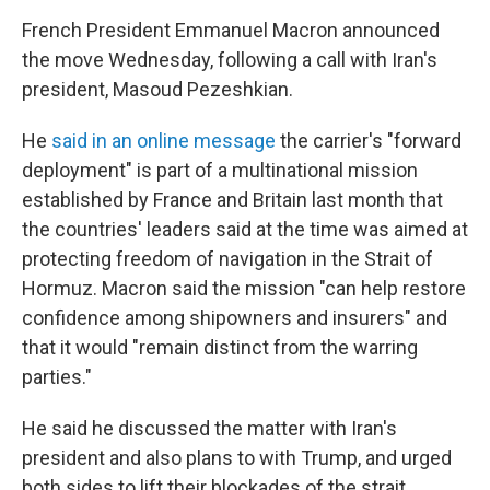
French President Emmanuel Macron announced
the move Wednesday, following a call with Iran's
president, Masoud Pezeshkian.
He
said in an online message
the carrier's "forward
deployment" is part of a multinational mission
established by France and Britain last month that
the countries' leaders said at the time was aimed at
protecting freedom of navigation in the Strait of
Hormuz. Macron said the mission "can help restore
confidence among shipowners and insurers" and
that it would "remain distinct from the warring
parties."
He said he discussed the matter with Iran's
president and also plans to with Trump, and urged
both sides to lift their blockades of the strait