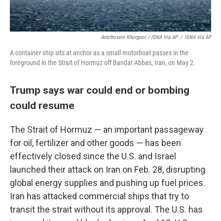
Amirhosein Khorgooi / ISNA Via AP
/
ISNA Via AP
A container ship sits at anchor as a small motorboat passes in the
foreground in the Strait of Hormuz off Bandar Abbas, Iran, on May 2.
Trump says war could end or bombing
could resume
The Strait of Hormuz — an important passageway
for oil, fertilizer and other goods — has been
effectively closed since the U.S. and Israel
launched their attack on Iran on Feb. 28, disrupting
global energy supplies and pushing up fuel prices.
Iran has attacked commercial ships that try to
transit the strait without its approval. The U.S. has