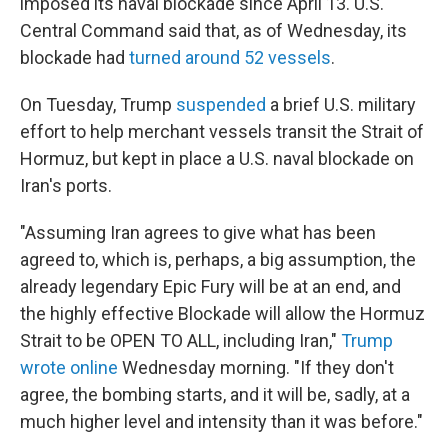
imposed its naval blockade since April 13. U.S.
Central Command said that, as of Wednesday, its
blockade had
turned around 52 vessels
.
On Tuesday, Trump
suspended
a brief U.S. military
effort to help merchant vessels transit the Strait of
Hormuz, but kept in place a U.S. naval blockade on
Iran's ports.
"Assuming Iran agrees to give what has been
agreed to, which is, perhaps, a big assumption, the
already legendary Epic Fury will be at an end, and
the highly effective Blockade will allow the Hormuz
Strait to be OPEN TO ALL, including Iran,"
Trump
wrote online
Wednesday morning. "If they don't
agree, the bombing starts, and it will be, sadly, at a
much higher level and intensity than it was before."