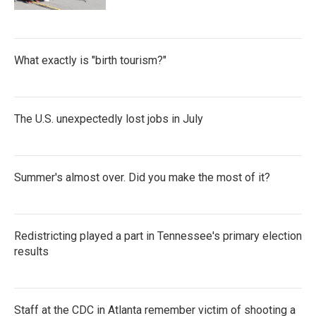
What exactly is "birth tourism?"
The U.S. unexpectedly lost jobs in July
Summer's almost over. Did you make the most of it?
Redistricting played a part in Tennessee's primary election
results
Staff at the CDC in Atlanta remember victim of shooting a