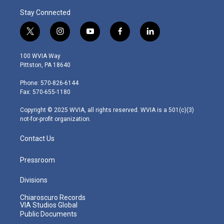
Stay Connected
t
i
y
f
l
w
n
o
a
i
i
s
u
c
n
100 WVIA Way
t
t
t
e
k
Pittston, PA 18640
t
a
u
b
e
e
g
b
o
d
Phone: 570-826-6144
r
r
e
o
i
Fax: 570-655-1180
a
k
n
m
Copyright © 2025 WVIA, all rights reserved. WVIA is a 501(c)(3)
not-for-profit organization.
Contact Us
Pressroom
Divisions
Chiaroscuro Records
VIA Studios Global
Public Documents