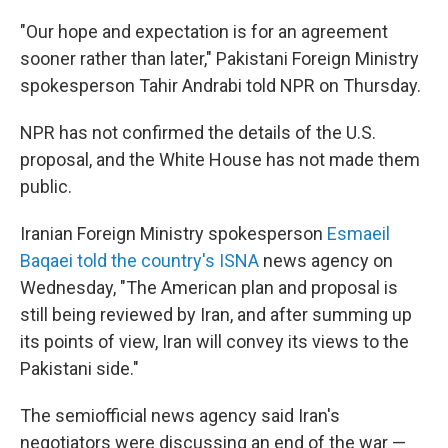
"Our hope and expectation is for an agreement
sooner rather than later," Pakistani Foreign Ministry
spokesperson Tahir Andrabi told NPR on Thursday.
NPR has not confirmed the details of the U.S.
proposal, and the White House has not made them
public.
Iranian Foreign Ministry spokesperson
Esmaeil
Baqaei told the country's ISNA
news agency on
Wednesday, "The American plan and proposal is
still being reviewed by Iran, and after summing up
its points of view, Iran will convey its views to the
Pakistani side."
The semiofficial news agency said Iran's
negotiators were discussing an end of the war —