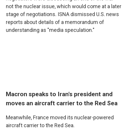
not the nuclear issue, which would come at a later
stage of negotiations. ISNA dismissed U.S. news
reports about details of a memorandum of
understanding as "media speculation."
Macron speaks to Iran's president and
moves an aircraft carrier to the Red Sea
Meanwhile, France moved its nuclear-powered
aircraft carrier to the Red Sea.