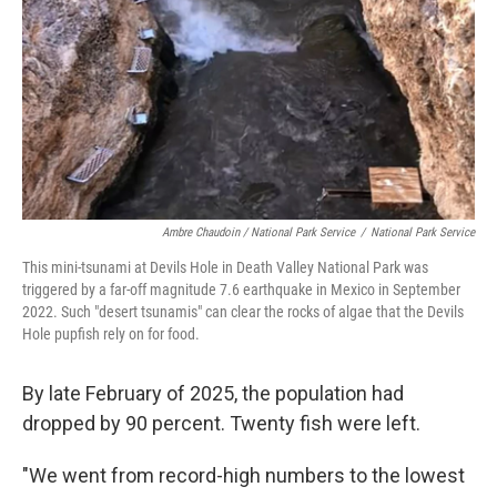
Ambre Chaudoin
/ National Park Service
/
National Park Service
This mini-tsunami at Devils Hole in Death Valley National Park was
triggered by a far-off magnitude 7.6 earthquake in Mexico in September
2022. Such "desert tsunamis" can clear the rocks of algae that the Devils
Hole pupfish rely on for food.
By late February of 2025, the population had
dropped by 90 percent. Twenty fish were left.
"We went from record-high numbers to the lowest