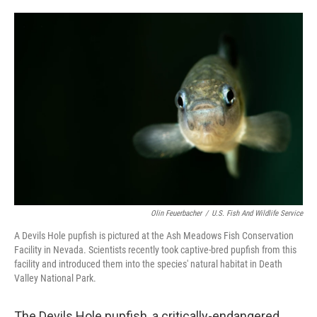
o
e
d
o
r
I
k
n
Olin Feuerbacher
/
U.S. Fish And Wildlife Service
A Devils Hole pupfish is pictured at the Ash Meadows Fish Conservation
Facility in Nevada. Scientists recently took captive-bred pupfish from this
facility and introduced them into the species' natural habitat in Death
Valley National Park.
The Devils Hole pupfish, a critically-endangered