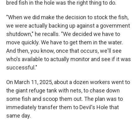
bred fish in the hole was the right thing to do.
"When we did make the decision to stock the fish,
we were actually backing up against a government
shutdown," he recalls. "We decided we have to
move quickly. We have to get them in the water.
And then, you know, once that occurs, we'll see
who's available to actually monitor and see if it was
successful."
On March 11, 2025, about a dozen workers went to
the giant refuge tank with nets, to chase down
some fish and scoop them out. The plan was to
immediately transfer them to Devil's Hole that
same day.