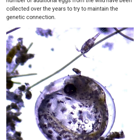
number of additional eggs from the wild have been
collected over the years to try to maintain the
genetic connection.