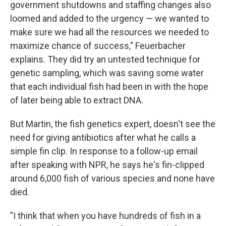
government shutdowns and staffing changes also
loomed and added to the urgency — we wanted to
make sure we had all the resources we needed to
maximize chance of success," Feuerbacher
explains. They did try an untested technique for
genetic sampling, which was saving some water
that each individual fish had been in with the hope
of later being able to extract DNA.
But Martin, the fish genetics expert, doesn't see the
need for giving antibiotics after what he calls a
simple fin clip. In response to a follow-up email
after speaking with NPR, he says he's fin-clipped
around 6,000 fish of various species and none have
died.
"I think that when you have hundreds of fish in a