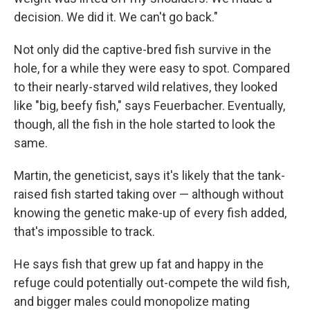
decision. We did it. We can't go back."
Not only did the captive-bred fish survive in the
hole, for a while they were easy to spot. Compared
to their nearly-starved wild relatives, they looked
like "big, beefy fish," says Feuerbacher. Eventually,
though, all the fish in the hole started to look the
same.
Martin, the geneticist, says it's likely that the tank-
raised fish started taking over — although without
knowing the genetic make-up of every fish added,
that's impossible to track.
He says fish that grew up fat and happy in the
refuge could potentially out-compete the wild fish,
and bigger males could monopolize mating