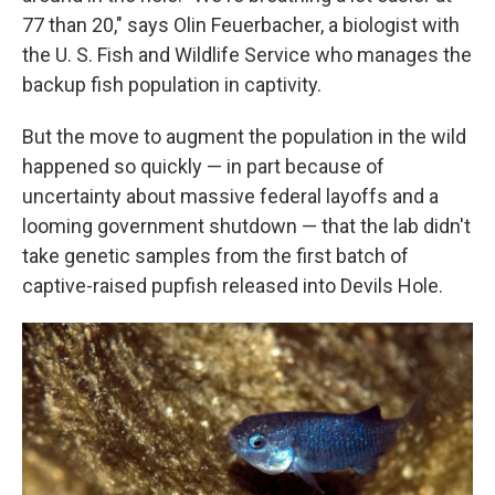
77 than 20," says Olin Feuerbacher, a biologist with
the U. S. Fish and Wildlife Service who manages the
backup fish population in captivity.
But the move to augment the population in the wild
happened so quickly — in part because of
uncertainty about massive federal layoffs and a
looming government shutdown — that the lab didn't
take genetic samples from the first batch of
captive-raised pupfish released into Devils Hole.