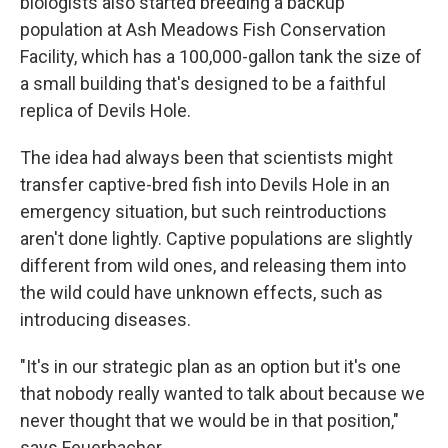
biologists also started breeding a backup
population at Ash Meadows Fish Conservation
Facility, which has a 100,000-gallon tank the size of
a small building that's designed to be a faithful
replica of Devils Hole.
The idea had always been that scientists might
transfer captive-bred fish into Devils Hole in an
emergency situation, but such reintroductions
aren't done lightly. Captive populations are slightly
different from wild ones, and releasing them into
the wild could have unknown effects, such as
introducing diseases.
"It's in our strategic plan as an option but it's one
that nobody really wanted to talk about because we
never thought that we would be in that position,"
says Feuerbacher.