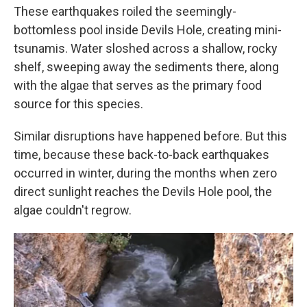
These earthquakes roiled the seemingly-
bottomless pool inside Devils Hole, creating mini-
tsunamis. Water sloshed across a shallow, rocky
shelf, sweeping away the sediments there, along
with the algae that serves as the primary food
source for this species.
Similar disruptions have happened before. But this
time, because these back-to-back earthquakes
occurred in winter, during the months when zero
direct sunlight reaches the Devils Hole pool, the
algae couldn't regrow.