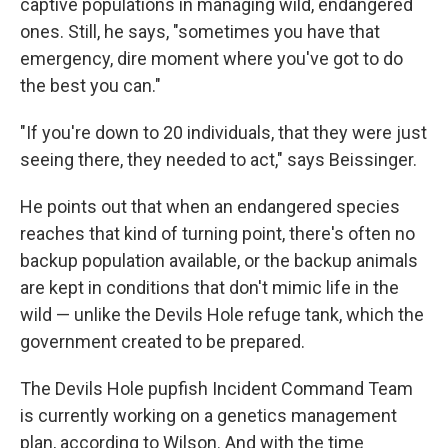
captive populations in managing wild, endangered
ones. Still, he says, "sometimes you have that
emergency, dire moment where you've got to do
the best you can."
"If you're down to 20 individuals, that they were just
seeing there, they needed to act," says Beissinger.
He points out that when an endangered species
reaches that kind of turning point, there's often no
backup population available, or the backup animals
are kept in conditions that don't mimic life in the
wild — unlike the Devils Hole refuge tank, which the
government created to be prepared.
The Devils Hole pupfish Incident Command Team
is currently working on a genetics management
plan, according to Wilson. And with the time