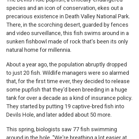
species and an icon of conservation, ekes out a
precarious existence in Death Valley National Park.
There, in the scorching desert, guarded by fences
and video surveillance, this fish swims around in a
sunken fishbowl made of rock that's been its only
natural home for millennia.
About a year ago, the population abruptly dropped
to just 20 fish. Wildlife managers were so alarmed
that, for the first time ever, they decided to release
some pupfish that they'd been breeding in a huge
tank for over a decade as a kind of insurance policy.
They started by putting 19 captive-bred fish into
Devils Hole, and later added about 50 more.
This spring, biologists saw 77 fish swimming
around in the hole. "We're breathing a lot easier at