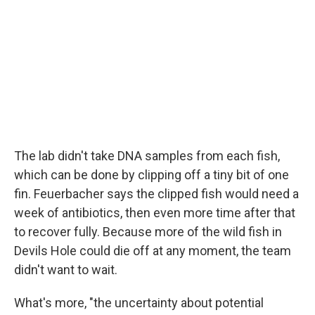
The lab didn't take DNA samples from each fish,
which can be done by clipping off a tiny bit of one
fin. Feuerbacher says the clipped fish would need a
week of antibiotics, then even more time after that
to recover fully. Because more of the wild fish in
Devils Hole could die off at any moment, the team
didn't want to wait.
What's more, "the uncertainty about potential