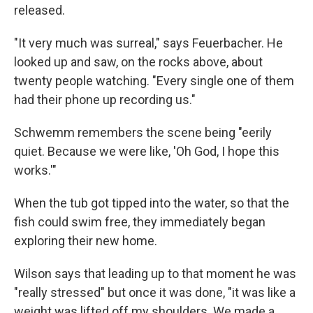
released.
"It very much was surreal," says Feuerbacher. He
looked up and saw, on the rocks above, about
twenty people watching. "Every single one of them
had their phone up recording us."
Schwemm remembers the scene being "eerily
quiet. Because we were like, 'Oh God, I hope this
works.'"
When the tub got tipped into the water, so that the
fish could swim free, they immediately began
exploring their new home.
Wilson says that leading up to that moment he was
"really stressed" but once it was done, "it was like a
weight was lifted off my shoulders. We made a