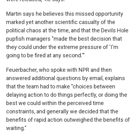
Martin says he believes this missed opportunity
marked yet another scientific casualty of the
political chaos at the time, and that the Devils Hole
pupfish managers "made the best decision that
they could under the extreme pressure of 'I'm
going to be fired at any second.'"
Feuerbacher, who spoke with NPR and then
answered additional questions by email, explains
that the team had to make "choices between
delaying action to do things perfectly, or doing the
best we could within the perceived time
constraints, and generally we decided that the
benefits of rapid action outweighed the benefits of
waiting."