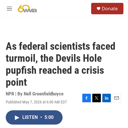
Skip to main content
S
Donate
e
M
a
e
r
n
c
u
h
u
As federal scientists faced
e
r
turmoil, the Devils Hole
y
pupfish reached a crisis
point
NPR | By
Nell Greenfieldboyce
Published May 7, 2026 at 6:00 AM EDT
F
T
L
E
a
w
i
m
c
i
n
a
LISTEN
•
5:00
e
t
k
i
b
t
e
l