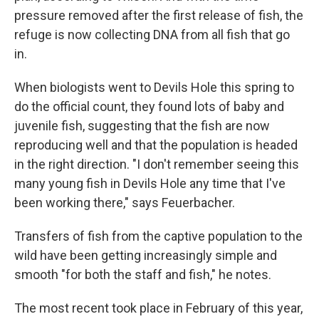
pressure removed after the first release of fish, the
refuge is now collecting DNA from all fish that go
in.
When biologists went to Devils Hole this spring to
do the official count, they found lots of baby and
juvenile fish, suggesting that the fish are now
reproducing well and that the population is headed
in the right direction. "I don't remember seeing this
many young fish in Devils Hole any time that I've
been working there," says Feuerbacher.
Transfers of fish from the captive population to the
wild have been getting increasingly simple and
smooth "for both the staff and fish," he notes.
The most recent took place in February of this year,