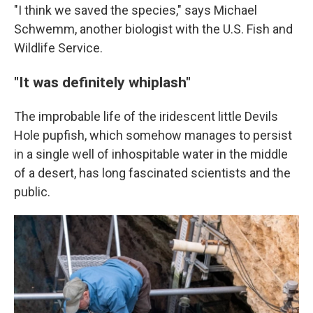
"I think we saved the species," says Michael
Schwemm, another biologist with the U.S. Fish and
Wildlife Service.
"It was definitely whiplash"
The improbable life of the iridescent little Devils
Hole pupfish, which somehow manages to persist
in a single well of inhospitable water in the middle
of a desert, has long fascinated scientists and the
public.