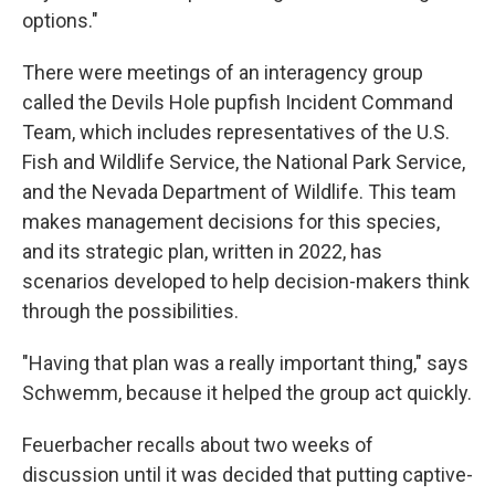
options."
There were meetings of an interagency group
called the Devils Hole pupfish Incident Command
Team, which includes representatives of the U.S.
Fish and Wildlife Service, the National Park Service,
and the Nevada Department of Wildlife. This team
makes management decisions for this species,
and its strategic plan, written in 2022, has
scenarios developed to help decision-makers think
through the possibilities.
"Having that plan was a really important thing," says
Schwemm, because it helped the group act quickly.
Feuerbacher recalls about two weeks of
discussion until it was decided that putting captive-