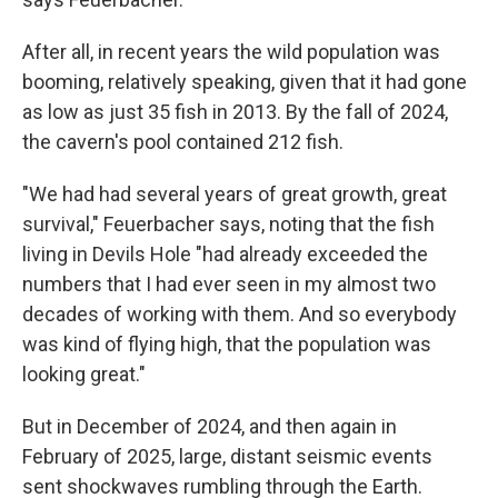
After all, in recent years the wild population was
booming, relatively speaking, given that it had gone
as low as just 35 fish in 2013. By the fall of 2024,
the cavern's pool contained 212 fish.
"We had had several years of great growth, great
survival," Feuerbacher says, noting that the fish
living in Devils Hole "had already exceeded the
numbers that I had ever seen in my almost two
decades of working with them. And so everybody
was kind of flying high, that the population was
looking great."
But in December of 2024, and then again in
February of 2025, large, distant seismic events
sent shockwaves rumbling through the Earth.