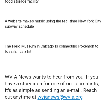
food storage facility
A website makes music using the real-time New York City
subway schedule
The Field Museum in Chicago is connecting Pokémon to
fossils. It's a hit
WVIA News wants to hear from you! If you
have a story idea for one of our journalists,
it's as simple as sending an e-mail. Reach
out anytime at
wvianews@wvia.org
.