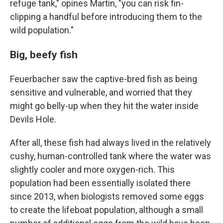
refuge tank," opines Martin, "you can risk fin-
clipping a handful before introducing them to the
wild population."
Big, beefy fish
Feuerbacher saw the captive-bred fish as being
sensitive and vulnerable, and worried that they
might go belly-up when they hit the water inside
Devils Hole.
After all, these fish had always lived in the relatively
cushy, human-controlled tank where the water was
slightly cooler and more oxygen-rich. This
population had been essentially isolated there
since 2013, when biologists removed some eggs
to create the lifeboat population, although a small