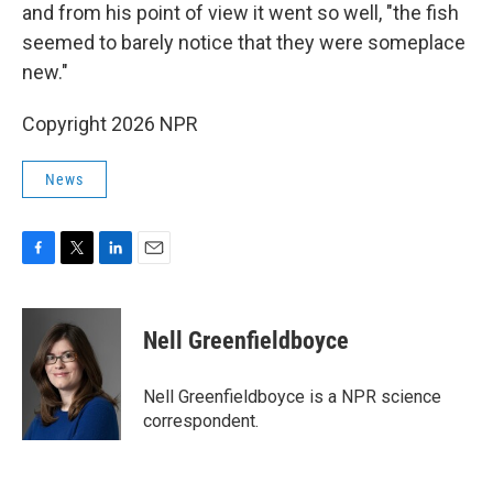
and from his point of view it went so well, "the fish
seemed to barely notice that they were someplace
new."
Copyright 2026 NPR
News
F
T
L
E
a
w
i
m
c
i
n
a
e
t
k
i
Nell Greenfieldboyce
b
t
e
l
o
e
d
o
r
I
Nell Greenfieldboyce is a NPR science
k
n
correspondent.