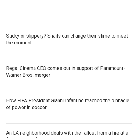
Sticky or slippery? Snails can change their slime to meet
the moment
Regal Cinema CEO comes out in support of Paramount-
Warner Bros. merger
How FIFA President Gianni Infantino reached the pinnacle
of power in soccer
An LA neighborhood deals with the fallout from a fire at a