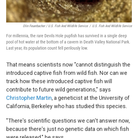
Olin Feuerbacher / U.S. Fish And Wildlife Service
/
U.S. Fish And Wildlife Service
For millennia, the rare Devils Hole pupfish has survived in a single deep
pool of hot water at the bottom of a cavern in Death Valley National Park.
Last year, its population count fell perilously low.
That means scientists now "cannot distinguish the
introduced captive fish from wild fish. Nor can we
track how these introduced captive fish will
contribute to future wild generations," says
Christopher Martin
, a geneticist at the University of
California, Berkeley who has studied this species.
"There's scientific questions we can't answer now,
because there's just no genetic data on which fish
were released," he says.