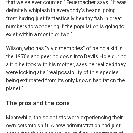
that we've ever counted," Feuerbacher says. "It was
definitely whiplash in everybody's heads, going
from having just fantastically healthy fish in great
numbers to wondering if the population is going to
exist within a month or two."
Wilson, who has "vivid memories" of being a kid in
the 1970s and peering down into Devils Hole during
a trip he took with his mother, says he realized they
were looking at a "real possibility of this species
being extirpated from its only known habitat on the
planet."
The pros and the cons
Meanwhile, the scientists were experiencing their
own seismic shift: A new administration had just