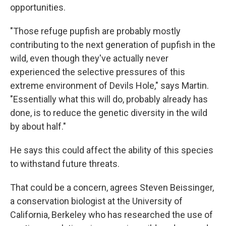
opportunities.
"Those refuge pupfish are probably mostly
contributing to the next generation of pupfish in the
wild, even though they've actually never
experienced the selective pressures of this
extreme environment of Devils Hole," says Martin.
"Essentially what this will do, probably already has
done, is to reduce the genetic diversity in the wild
by about half."
He says this could affect the ability of this species
to withstand future threats.
That could be a concern, agrees Steven Beissinger,
a conservation biologist at the University of
California, Berkeley who has researched the use of