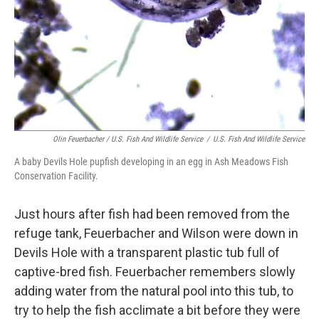
Olin Feuerbacher / U.S. Fish And Wildlife Service
/
U.S. Fish And Wildlife Service
A baby Devils Hole pupfish developing in an egg in Ash Meadows Fish
Conservation Facility.
Just hours after fish had been removed from the
refuge tank, Feuerbacher and Wilson were down in
Devils Hole with a transparent plastic tub full of
captive-bred fish. Feuerbacher remembers slowly
adding water from the natural pool into this tub, to
try to help the fish acclimate a bit before they were