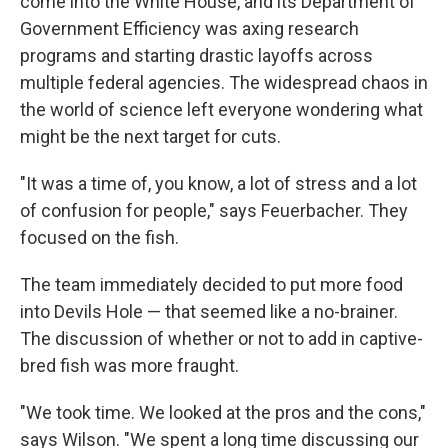
come into the White House, and its Department of
Government Efficiency was axing research
programs and starting drastic layoffs across
multiple federal agencies. The widespread chaos in
the world of science left everyone wondering what
might be the next target for cuts.
"It was a time of, you know, a lot of stress and a lot
of confusion for people," says Feuerbacher. They
focused on the fish.
The team immediately decided to put more food
into Devils Hole — that seemed like a no-brainer.
The discussion of whether or not to add in captive-
bred fish was more fraught.
"We took time. We looked at the pros and the cons,"
says Wilson. "We spent a long time discussing our