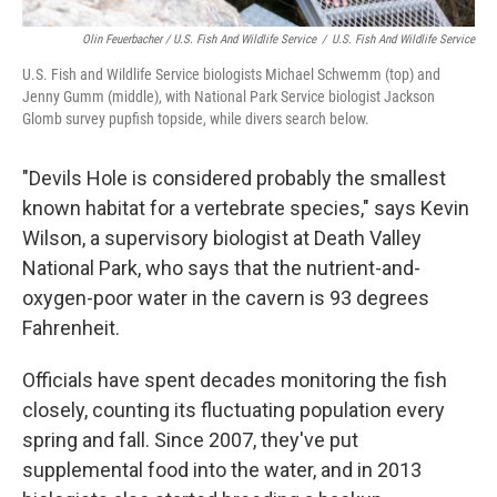
Olin Feuerbacher / U.S. Fish And Wildlife Service
/
U.S. Fish And Wildlife Service
U.S. Fish and Wildlife Service biologists Michael Schwemm (top) and
Jenny Gumm (middle), with National Park Service biologist Jackson
Glomb survey pupfish topside, while divers search below.
"Devils Hole is considered probably the smallest
known habitat for a vertebrate species," says Kevin
Wilson, a supervisory biologist at Death Valley
National Park, who says that the nutrient-and-
oxygen-poor water in the cavern is 93 degrees
Fahrenheit.
Officials have spent decades monitoring the fish
closely, counting its fluctuating population every
spring and fall. Since 2007, they've put
supplemental food into the water, and in 2013