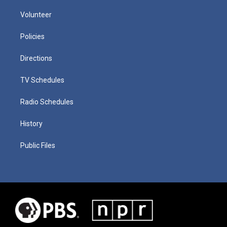
Volunteer
Policies
Directions
TV Schedules
Radio Schedules
History
Public Files