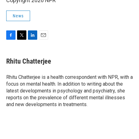
Copyright 2026 NPR
News
F
T
L
E
a
w
i
m
c
i
n
a
e
t
k
i
Rhitu Chatterjee
b
t
e
l
o
e
d
o
r
I
Rhitu Chatterjee is a health correspondent with NPR, with a
k
n
focus on mental health. In addition to writing about the
latest developments in psychology and psychiatry, she
reports on the prevalence of different mental illnesses
and new developments in treatments.