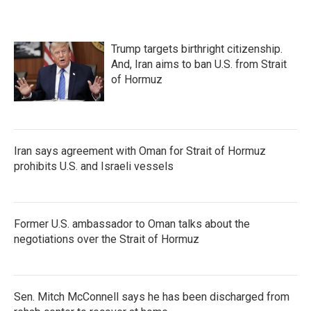
Trump targets birthright citizenship.
And, Iran aims to ban U.S. from Strait
of Hormuz
Iran says agreement with Oman for Strait of Hormuz
prohibits U.S. and Israeli vessels
Former U.S. ambassador to Oman talks about the
negotiations over the Strait of Hormuz
Sen. Mitch McConnell says he has been discharged from