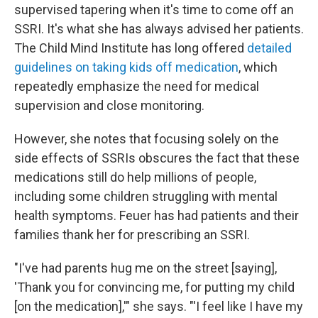
supervised tapering when it's time to come off an
SSRI. It's what she has always advised her patients.
The Child Mind Institute has long offered
detailed
guidelines on taking kids off medication
, which
repeatedly emphasize the need for medical
supervision and close monitoring.
However, she notes that focusing solely on the
side effects of SSRIs obscures the fact that these
medications still do help millions of people,
including some children struggling with mental
health symptoms. Feuer has had patients and their
families thank her for prescribing an SSRI.
"I've had parents hug me on the street [saying],
'Thank you for convincing me, for putting my child
[on the medication],'" she says. "'I feel like I have my