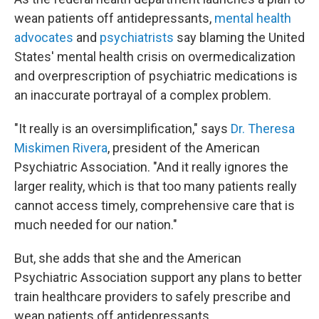
wean patients off antidepressants,
mental health
advocates
and
psychiatrists
say blaming the United
States' mental health crisis on overmedicalization
and overprescription of psychiatric medications is
an inaccurate portrayal of a complex problem.
"It really is an oversimplification," says
Dr. Theresa
Miskimen Rivera
, president of the American
Psychiatric Association. "And it really ignores the
larger reality, which is that too many patients really
cannot access timely, comprehensive care that is
much needed for our nation."
But, she adds that she and the American
Psychiatric Association support any plans to better
train healthcare providers to safely prescribe and
wean patients off antidepressants.