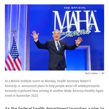
o
e
d
o
r
I
k
n
Rod Lamkey
/
AP
At a MAHA Institute event on Monday, Health Secretary Robert F.
Kennedy Jr. announced plans to help people wean off antidepressants.
Kennedy is pictured here arriving at another Make America Healthy Again
event in November 2025.
As the federal health department launches a plan to