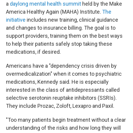
a
daylong mental health summit
held by the Make
America Healthy Again (MAHA) Institute.
The
initiative
includes new training, clinical guidance
and changes to insurance billing. The goal is to
support providers, training them on the best ways
to help their patients safely stop taking these
medications, if desired.
Americans have a "dependency crisis driven by
overmedicalization" when it comes to psychiatric
medications, Kennedy said. He is especially
interested in the class of antidepressants called
selective serotonin reuptake inhibitors (SSRIs).
They include Prozac, Zoloft, Lexapro and Paxil.
"Too many patients begin treatment without a clear
understanding of the risks and how long they will