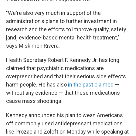
"We're also very much in support of the
administration's plans to further investment in
research and the efforts to improve quality, safety
[and] evidence-based mental health treatment,"
says Miskimen Rivera.
Health Secretary Robert F. Kennedy Jr. has long
claimed that psychiatric medications are
overprescribed and that their serious side effects
harm people. He has also
in the past claimed
—
without any evidence — that these medications
cause mass shootings.
Kennedy announced his plan to wean Americans
off commonly used antidepressant medications
like Prozac and Zoloft on Monday while speaking at