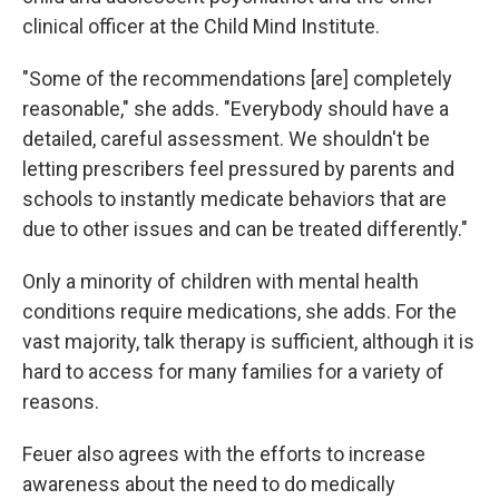
clinical officer at the Child Mind Institute.
"Some of the recommendations [are] completely
reasonable," she adds. "Everybody should have a
detailed, careful assessment. We shouldn't be
letting prescribers feel pressured by parents and
schools to instantly medicate behaviors that are
due to other issues and can be treated differently."
Only a minority of children with mental health
conditions require medications, she adds. For the
vast majority, talk therapy is sufficient, although it is
hard to access for many families for a variety of
reasons.
Feuer also agrees with the efforts to increase
awareness about the need to do medically