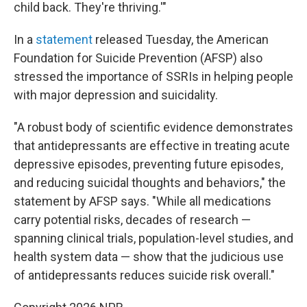
child back. They're thriving.'"
In a
statement
released Tuesday, the American
Foundation for Suicide Prevention (AFSP) also
stressed the importance of SSRIs in helping people
with major depression and suicidality.
"A robust body of scientific evidence demonstrates
that antidepressants are effective in treating acute
depressive episodes, preventing future episodes,
and reducing suicidal thoughts and behaviors," the
statement by AFSP says. "While all medications
carry potential risks, decades of research —
spanning clinical trials, population-level studies, and
health system data — show that the judicious use
of antidepressants reduces suicide risk overall."