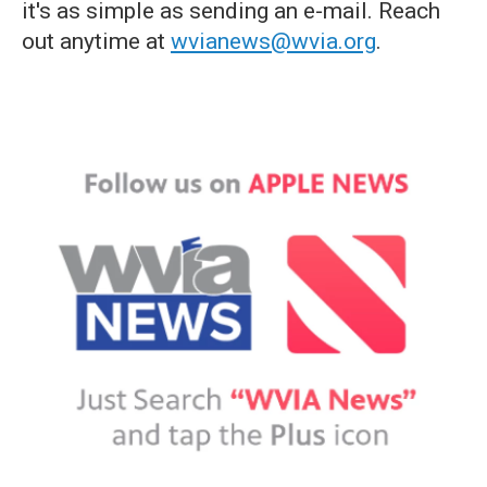
it's as simple as sending an e-mail. Reach
out anytime at
wvianews@wvia.org
.