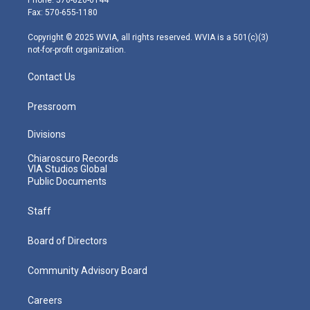
r
r
e
o
i
Fax: 570-655-1180
a
k
n
m
Copyright © 2025 WVIA, all rights reserved. WVIA is a 501(c)(3)
not-for-profit organization.
Contact Us
Pressroom
Divisions
Chiaroscuro Records
VIA Studios Global
Public Documents
Staff
Board of Directors
Community Advisory Board
Careers