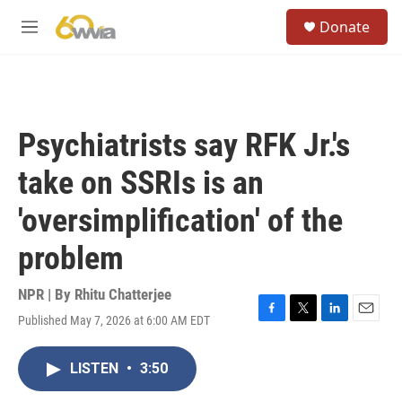
Skip to main content
S
Donate
e
M
a
e
r
n
c
u
h
u
Psychiatrists say RFK Jr.'s
e
r
take on SSRIs is an
y
'oversimplification' of the
problem
NPR | By
Rhitu Chatterjee
Published May 7, 2026 at 6:00 AM EDT
F
T
L
E
a
w
i
m
c
i
n
a
LISTEN
•
3:50
e
t
k
i
b
t
e
l