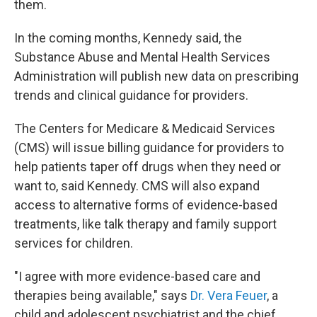
them.
In the coming months, Kennedy said, the
Substance Abuse and Mental Health Services
Administration will publish new data on prescribing
trends and clinical guidance for providers.
The Centers for Medicare & Medicaid Services
(CMS) will issue billing guidance for providers to
help patients taper off drugs when they need or
want to, said Kennedy. CMS will also expand
access to alternative forms of evidence-based
treatments, like talk therapy and family support
services for children.
"I agree with more evidence-based care and
therapies being available," says
Dr. Vera Feuer
, a
child and adolescent psychiatrist and the chief