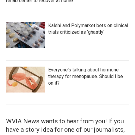
rehab center to recover at home
Kalshi and Polymarket bets on clinical
trials criticized as 'ghastly'
Everyone's talking about hormone
therapy for menopause. Should I be
on it?
WVIA News wants to hear from you! If you
have a story idea for one of our journalists,