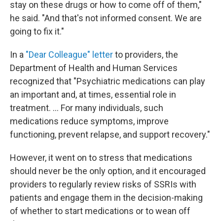
stay on these drugs or how to come off of them,"
he said. "And that's not informed consent. We are
going to fix it."
In a
"Dear Colleague" letter
to providers, the
Department of Health and Human Services
recognized that "Psychiatric medications can play
an important and, at times, essential role in
treatment. ... For many individuals, such
medications reduce symptoms, improve
functioning, prevent relapse, and support recovery."
However, it went on to stress that medications
should never be the only option, and it encouraged
providers to regularly review risks of SSRIs with
patients and engage them in the decision-making
of whether to start medications or to wean off