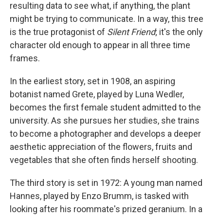
resulting data to see what, if anything, the plant
might be trying to communicate. In a way, this tree
is the true protagonist of
Silent Friend
; it's the only
character old enough to appear in all three time
frames.
In the earliest story, set in 1908, an aspiring
botanist named Grete, played by Luna Wedler,
becomes the first female student admitted to the
university. As she pursues her studies, she trains
to become a photographer and develops a deeper
aesthetic appreciation of the flowers, fruits and
vegetables that she often finds herself shooting.
The third story is set in 1972: A young man named
Hannes, played by Enzo Brumm, is tasked with
looking after his roommate's prized geranium. In a