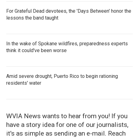
For Grateful Dead devotees, the 'Days Between' honor the
lessons the band taught
In the wake of Spokane wildfires, preparedness experts
think it could've been worse
Amid severe drought, Puerto Rico to begin rationing
residents' water
WVIA News wants to hear from you! If you
have a story idea for one of our journalists,
it's as simple as sending an e-mail. Reach