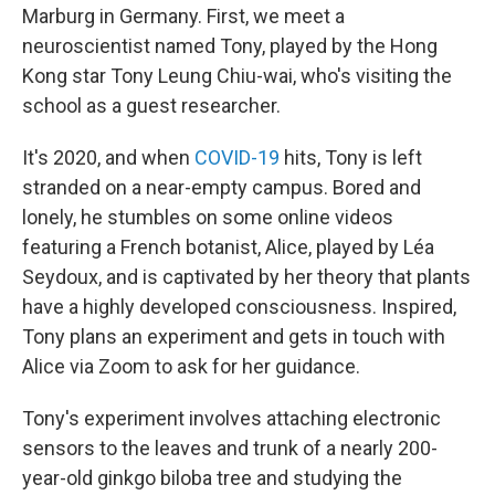
Marburg in Germany. First, we meet a
neuroscientist named Tony, played by the Hong
Kong star Tony Leung Chiu-wai, who's visiting the
school as a guest researcher.
It's 2020, and when
COVID-19
hits, Tony is left
stranded on a near-empty campus. Bored and
lonely, he stumbles on some online videos
featuring a French botanist, Alice, played by Léa
Seydoux, and is captivated by her theory that plants
have a highly developed consciousness. Inspired,
Tony plans an experiment and gets in touch with
Alice via Zoom to ask for her guidance.
Tony's experiment involves attaching electronic
sensors to the leaves and trunk of a nearly 200-
year-old ginkgo biloba tree and studying the