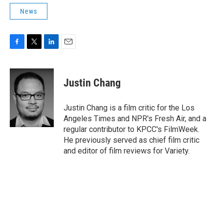
News
F
T
L
E
a
w
i
m
c
i
n
a
e
t
k
i
Justin Chang
b
t
e
l
o
e
d
o
r
I
Justin Chang is a film critic for the Los
k
n
Angeles Times and NPR's Fresh Air, and a
regular contributor to KPCC's FilmWeek.
He previously served as chief film critic
and editor of film reviews for Variety.