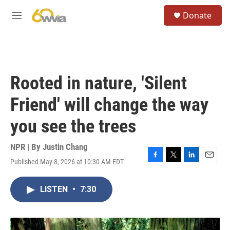
Skip to main content
S
Donate
e
M
a
e
r
n
c
u
h
u
Rooted in nature, 'Silent
e
r
Friend' will change the way
y
you see the trees
NPR | By
Justin Chang
Published May 8, 2026 at 10:30 AM EDT
F
T
L
E
a
w
i
m
c
i
n
a
LISTEN
•
7:30
e
t
k
i
b
t
e
l
o
e
d
o
r
I