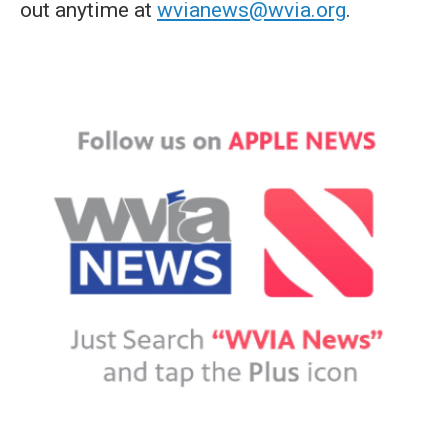
out anytime at
wvianews@wvia.org
.