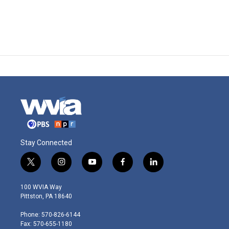
Stay Connected
t
i
y
f
l
w
n
o
a
i
i
s
u
c
n
100 WVIA Way
t
t
t
e
k
Pittston, PA 18640
t
a
u
b
e
e
g
b
o
d
Phone: 570-826-6144
r
r
e
o
i
Fax: 570-655-1180