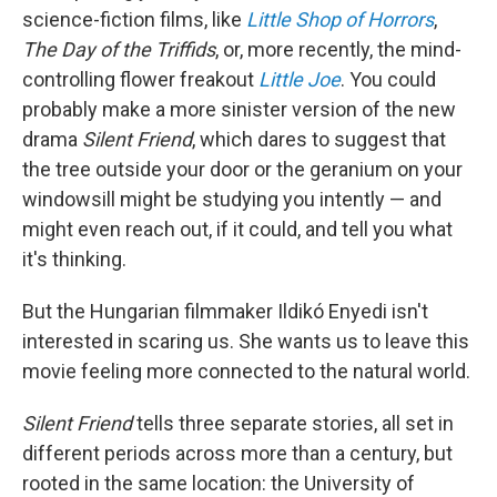
science-fiction films, like
Little Shop of Horrors
,
The Day of the Triffids
, or, more recently, the mind-
controlling flower freakout
Little Joe
. You could
probably make a more sinister version of the new
drama
Silent Friend
, which dares to suggest that
the tree outside your door or the geranium on your
windowsill might be studying you intently — and
might even reach out, if it could, and tell you what
it's thinking.
But the Hungarian filmmaker Ildikó Enyedi isn't
interested in scaring us. She wants us to leave this
movie feeling more connected to the natural world.
Silent Friend
tells three separate stories, all set in
different periods across more than a century, but
rooted in the same location: the University of