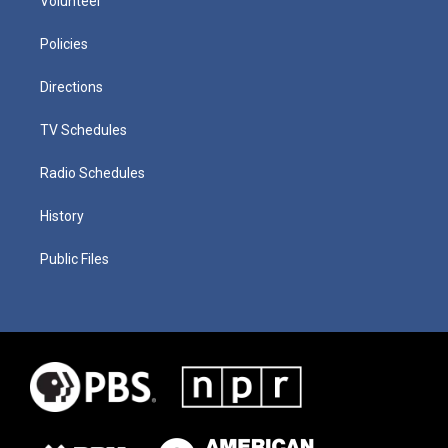
Volunteer
Policies
Directions
TV Schedules
Radio Schedules
History
Public Files