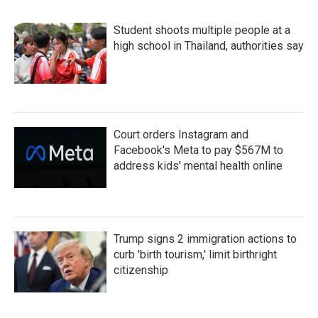
Student shoots multiple people at a
high school in Thailand, authorities say
Court orders Instagram and
Facebook's Meta to pay $567M to
address kids' mental health online
Trump signs 2 immigration actions to
curb 'birth tourism,' limit birthright
citizenship