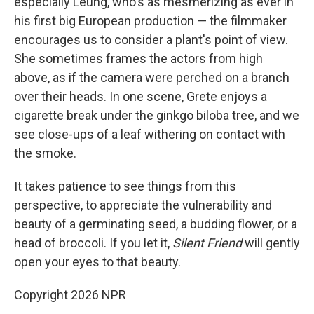
especially Leung, who's as mesmerizing as ever in
his first big European production — the filmmaker
encourages us to consider a plant's point of view.
She sometimes frames the actors from high
above, as if the camera were perched on a branch
over their heads. In one scene, Grete enjoys a
cigarette break under the ginkgo biloba
tree, and we
see close-ups of a leaf withering on contact with
the smoke.
It takes patience to see things from this
perspective, to appreciate the vulnerability and
beauty of a germinating seed, a budding flower, or a
head of broccoli. If you let it,
Silent Friend
will gently
open your eyes to that beauty.
Copyright 2026 NPR