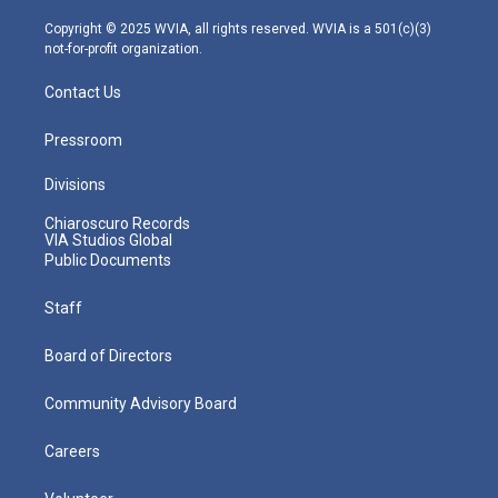
a
k
n
m
Copyright © 2025 WVIA, all rights reserved. WVIA is a 501(c)(3)
not-for-profit organization.
Contact Us
Pressroom
Divisions
Chiaroscuro Records
VIA Studios Global
Public Documents
Staff
Board of Directors
Community Advisory Board
Careers