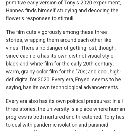
primitive early version of Tony's 2020 experiment,
Hannes finds himself studying and decoding the
flower's responses to stimuli.
The film cuts vigorously among these three
stories, wrapping them around each other like
vines. There's no danger of getting lost, though,
since each era has its own distinct visual style:
black-and-white film for the early 20th century;
warm, grainy color film for the '70s; and cool, high-
def digital for 2020. Every era, Enyedi seems to be
saying, has its own technological advancements.
Every era also has its own political pressures: In all
three stories, the university is a place where human
progress is both nurtured and threatened. Tony has
to deal with pandemic isolation and paranoid