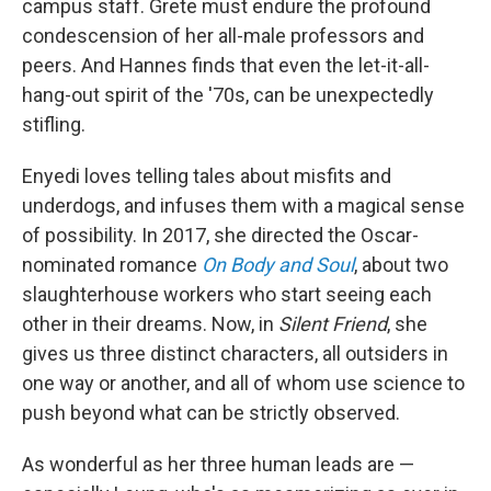
campus staff. Grete must endure the profound
condescension of her all-male professors and
peers. And Hannes finds that even the let-it-all-
hang-out spirit of the '70s, can be unexpectedly
stifling.
Enyedi loves telling tales about misfits and
underdogs, and infuses them with a magical sense
of possibility. In 2017, she directed the Oscar-
nominated romance
On Body and Soul
, about two
slaughterhouse workers who start seeing each
other in their dreams. Now, in
Silent Friend
, she
gives us three distinct characters, all outsiders in
one way or another, and all of whom use science to
push beyond what can be strictly observed.
As wonderful as her three human leads are —