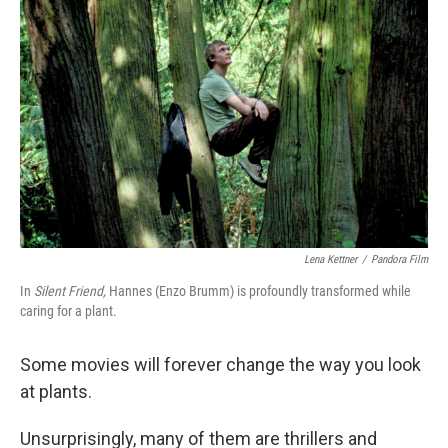
k
n
Lena Kettner
/
Pandora Film
In
Silent Friend,
Hannes (Enzo Brumm) is profoundly transformed while
caring for a plant.
Some movies will forever change the way you look
at plants.
Unsurprisingly, many of them are thrillers and