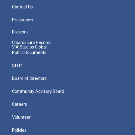
Contact Us
Pressroom
Divisions
Chiaroscuro Records
VIA Studios Global
Public Documents
Staff
Board of Directors
Community Advisory Board
Careers
Volunteer
Policies