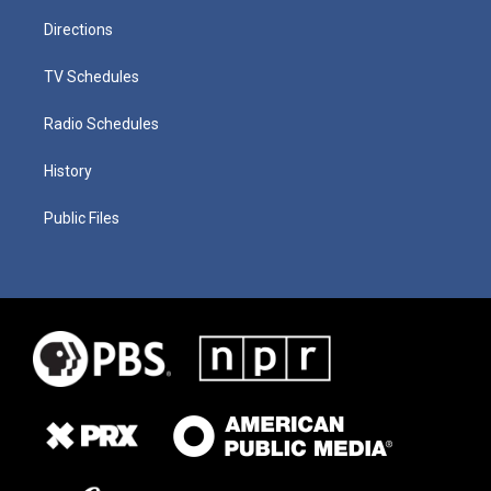
Directions
TV Schedules
Radio Schedules
History
Public Files