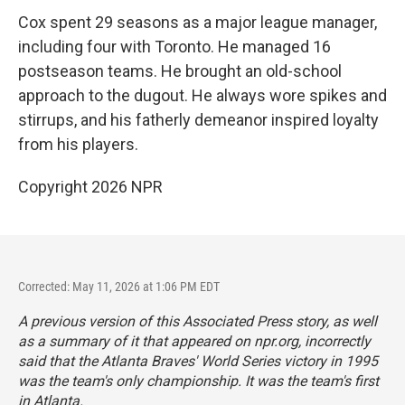
Cox spent 29 seasons as a major league manager,
including four with Toronto. He managed 16
postseason teams. He brought an old-school
approach to the dugout. He always wore spikes and
stirrups, and his fatherly demeanor inspired loyalty
from his players.
Copyright 2026 NPR
Corrected: May 11, 2026 at 1:06 PM EDT
A previous version of this Associated Press story, as well
as a summary of it that appeared on npr.org, incorrectly
said that the Atlanta Braves' World Series victory in 1995
was the team's only championship. It was the team's first
in Atlanta.