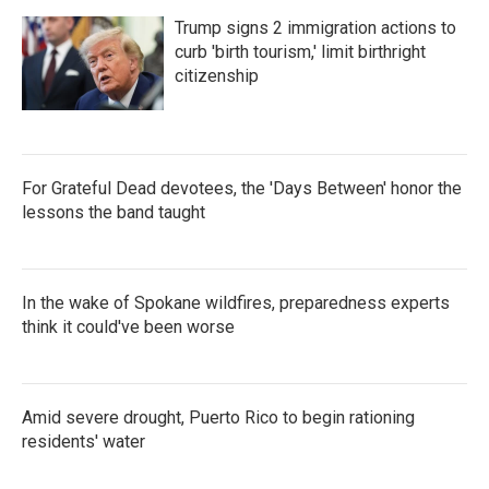
Trump signs 2 immigration actions to
curb 'birth tourism,' limit birthright
citizenship
For Grateful Dead devotees, the 'Days Between' honor the
lessons the band taught
In the wake of Spokane wildfires, preparedness experts
think it could've been worse
Amid severe drought, Puerto Rico to begin rationing
residents' water