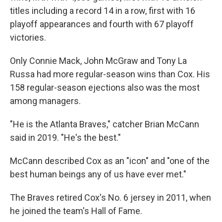
titles including a record 14 in a row, first with 16
playoff appearances and fourth with 67 playoff
victories.
Only Connie Mack, John McGraw and Tony La
Russa had more regular-season wins than Cox. His
158 regular-season ejections also was the most
among managers.
"He is the Atlanta Braves," catcher Brian McCann
said in 2019. "He's the best."
McCann described Cox as an "icon" and "one of the
best human beings any of us have ever met."
The Braves retired Cox's No. 6 jersey in 2011, when
he joined the team's Hall of Fame.