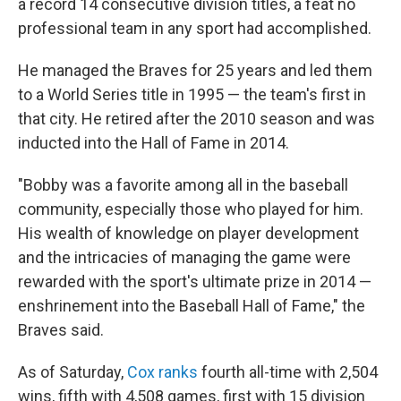
a record 14 consecutive division titles, a feat no
professional team in any sport had accomplished.
He managed the Braves for 25 years and led them
to a World Series title in 1995 — the team's first in
that city. He retired after the 2010 season and was
inducted into the Hall of Fame in 2014.
"Bobby was a favorite among all in the baseball
community, especially those who played for him.
His wealth of knowledge on player development
and the intricacies of managing the game were
rewarded with the sport's ultimate prize in 2014 —
enshrinement into the Baseball Hall of Fame," the
Braves said.
As of Saturday,
Cox ranks
fourth all-time with 2,504
wins, fifth with 4,508 games, first with 15 division