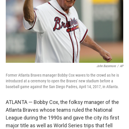
k
n
John Bazemore
/
AP
Former Atlanta Braves manager Bobby Cox waves to the crowd as he is
introduced at a ceremony to open the Braves' new stadium before a
baseball game against the San Diego Padres, April 14, 2017, in Atlanta.
ATLANTA — Bobby Cox, the folksy manager of the
Atlanta Braves whose teams ruled the National
League during the 1990s and gave the city its first
major title as well as World Series trips that fell