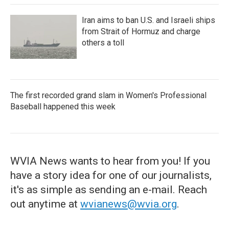
Iran aims to ban U.S. and Israeli ships
from Strait of Hormuz and charge
others a toll
The first recorded grand slam in Women's Professional
Baseball happened this week
WVIA News wants to hear from you! If you
have a story idea for one of our journalists,
it's as simple as sending an e-mail. Reach
out anytime at
wvianews@wvia.org
.