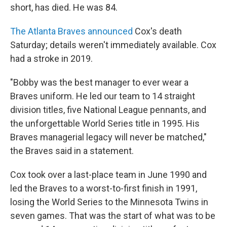
short, has died. He was 84.
The Atlanta Braves announced
Cox's death
Saturday; details weren't immediately available. Cox
had a stroke in 2019.
"Bobby was the best manager to ever wear a
Braves uniform. He led our team to 14 straight
division titles, five National League pennants, and
the unforgettable World Series title in 1995. His
Braves managerial legacy will never be matched,"
the Braves said in a statement.
Cox took over a last-place team in June 1990 and
led the Braves to a worst-to-first finish in 1991,
losing the World Series to the Minnesota Twins in
seven games. That was the start of what was to be