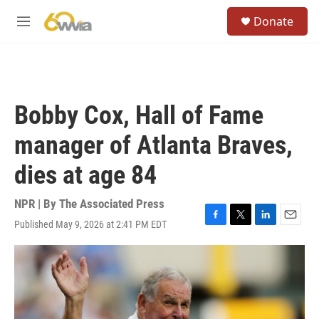
Skip to main content
S
Donate
e
M
a
e
r
n
c
u
h
u
Bobby Cox, Hall of Fame
e
r
manager of Atlanta Braves,
y
dies at age 84
NPR | By
The Associated Press
Published May 9, 2026 at 2:41 PM EDT
F
T
L
E
a
w
i
m
c
i
n
a
e
t
k
i
b
t
e
l
o
e
d
o
r
I