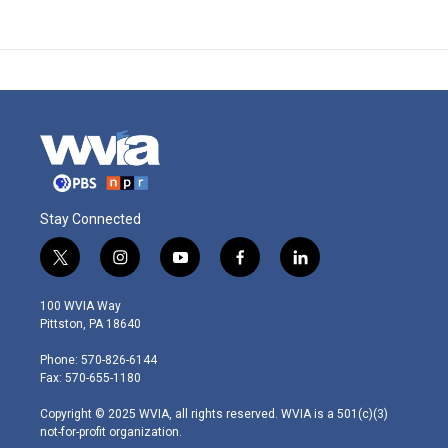
Stay Connected
t
i
y
f
l
w
n
o
a
i
i
s
u
c
n
100 WVIA Way
t
t
t
e
k
Pittston, PA 18640
t
a
u
b
e
e
g
b
o
d
Phone: 570-826-6144
r
r
e
o
i
Fax: 570-655-1180
a
k
n
m
Copyright © 2025 WVIA, all rights reserved. WVIA is a 501(c)(3)
not-for-profit organization.