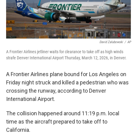
David Zalubowski
/
AP
A Frontier Airlines jetliner waits for clearance to take off as high winds
strafe Denver International Airport Thursday, March 12, 2026, in Denver.
A Frontier Airlines plane bound for Los Angeles on
Friday night struck and killed a pedestrian who was
crossing the runway, according to Denver
International Airport.
The collision happened around 11:19 p.m. local
time as the aircraft prepared to take off to
California.