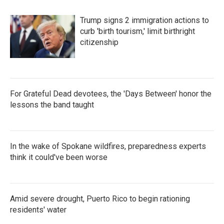
Trump signs 2 immigration actions to
curb 'birth tourism,' limit birthright
citizenship
For Grateful Dead devotees, the 'Days Between' honor the
lessons the band taught
In the wake of Spokane wildfires, preparedness experts
think it could've been worse
Amid severe drought, Puerto Rico to begin rationing
residents' water