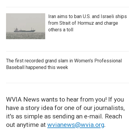
Iran aims to ban U.S. and Israeli ships
from Strait of Hormuz and charge
others a toll
The first recorded grand slam in Women's Professional
Baseball happened this week
WVIA News wants to hear from you! If you
have a story idea for one of our journalists,
it's as simple as sending an e-mail. Reach
out anytime at
wvianews@wvia.org
.