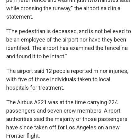
while crossing the runway," the airport said in a
statement.
"The pedestrian is deceased, and is not believed to
be an employee of the airport nor have they been
identified. The airport has examined the fenceline
and found it to be intact."
The airport said 12 people reported minor injuries,
with five of those individuals taken to local
hospitals for treatment.
The Airbus A321 was at the time carrying 224
passengers and seven crew members. Airport
authorities said the majority of those passengers
have since taken off for Los Angeles on a new
Frontier flight.