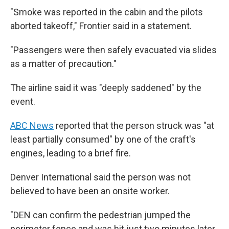
"Smoke was reported in the cabin and the pilots
aborted takeoff," Frontier said in a statement.
"Passengers were then safely evacuated via slides
as a matter of precaution."
The airline said it was "deeply saddened" by the
event.
ABC News
reported that the person struck was "at
least partially consumed" by one of the craft's
engines, leading to a brief fire.
Denver International said the person was not
believed to have been an onsite worker.
"DEN can confirm the pedestrian jumped the
perimeter fence and was hit just two minutes later