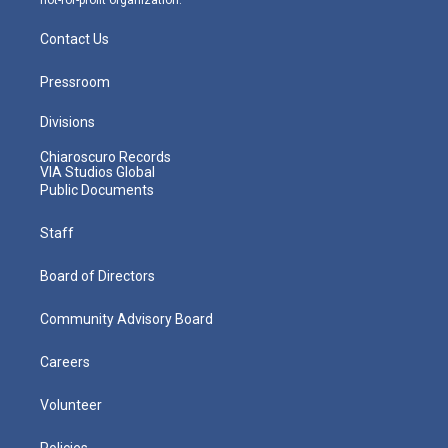
Contact Us
Pressroom
Divisions
Chiaroscuro Records
VIA Studios Global
Public Documents
Staff
Board of Directors
Community Advisory Board
Careers
Volunteer
Policies