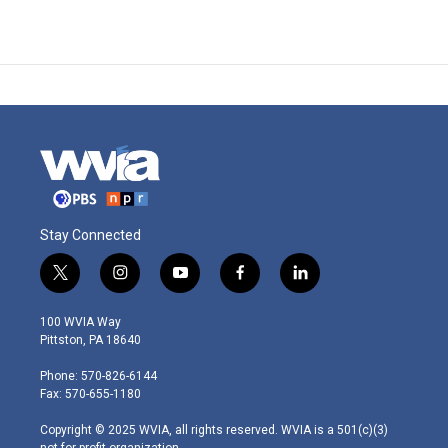
Stay Connected
t
i
y
f
l
w
n
o
a
i
i
s
u
c
n
100 WVIA Way
t
t
t
e
k
Pittston, PA 18640
t
a
u
b
e
e
g
b
o
d
Phone: 570-826-6144
r
r
e
o
i
Fax: 570-655-1180
a
k
n
m
Copyright © 2025 WVIA, all rights reserved. WVIA is a 501(c)(3)
not-for-profit organization.