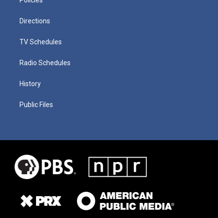
Directions
TV Schedules
Radio Schedules
History
Public Files