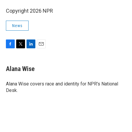
Copyright 2026 NPR
News
F
T
L
E
a
w
i
m
c
i
n
a
e
t
k
i
Alana Wise
b
t
e
l
o
e
d
o
r
I
Alana Wise covers race and identity for NPR's National
k
n
Desk.