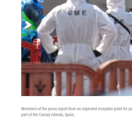
Members of the press report from an expected reception point for p
part of the Canary Islands, Spain.