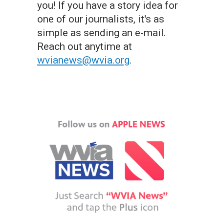
you! If you have a story idea for
one of our journalists, it's as
simple as sending an e-mail.
Reach out anytime at
wvianews@wvia.org
.