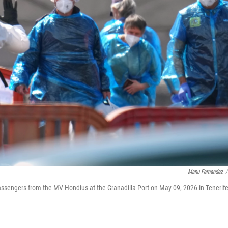
Manu Fernandez
/
assengers from the MV Hondius at the Granadilla Port on May 09, 2026 in Tenerife