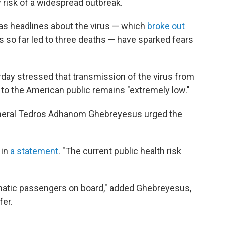
 risk of a widespread outbreak.
as headlines about the virus — which
broke out
 so far led to three deaths — have sparked fears
urday stressed that transmission of the virus from
 to the American public remains "extremely low."
eneral Tedros Adhanom Ghebreyesus urged the
 in
a statement
. "The current public health risk
matic passengers on board," added Ghebreyesus,
fer.