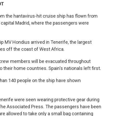
DT
om the hantavirus-hit cruise ship has flown from
s capital Madrid, where the passengers were
ip MV Hondius arrived in Tenerife, the largest
ies off the coast of West Africa.
crew members will be evacuated throughout
heir home countries. Spain's nationals left first.
 than 140 people on the ship have shown
Tenerife were seen wearing protective gear during
 The Associated Press. The passengers have been
 are allowed to take only a small bag containing