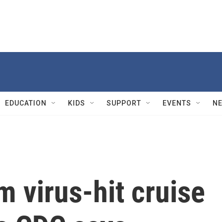
EDUCATION
KIDS
SUPPORT
EVENTS
N
 virus-hit cruise