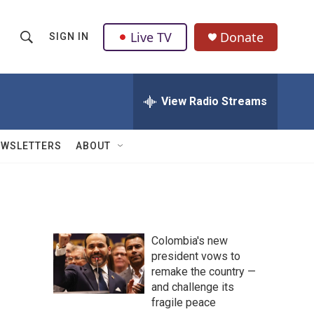
Live TV
Donate
SIGN IN
S
S
e
h
a
r
View Radio Streams
o
c
h
w
Q
EWSLETTERS
ABOUT
u
S
e
r
e
y
a
Colombia's new
r
president vows to
remake the country —
c
and challenge its
h
fragile peace