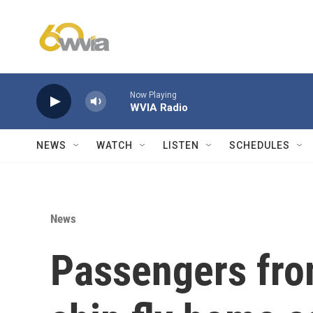
Skip to main content
Now Playing
WVIA Radio
NEWS
WATCH
LISTEN
SCHEDULES
News
Passengers from