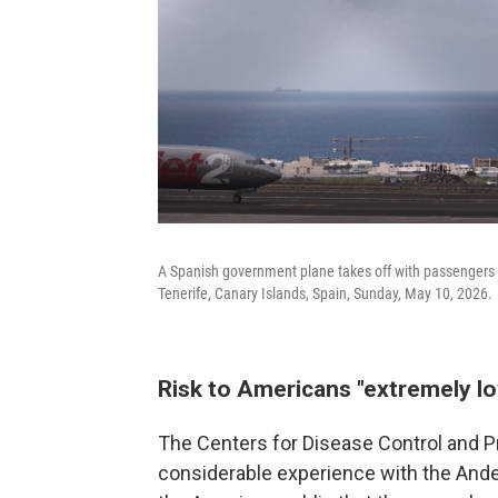
A Spanish government plane takes off with passengers f
Tenerife, Canary Islands, Spain, Sunday, May 10, 2026.
Risk to Americans "extremely l
The Centers for Disease Control and P
considerable experience with the Andes