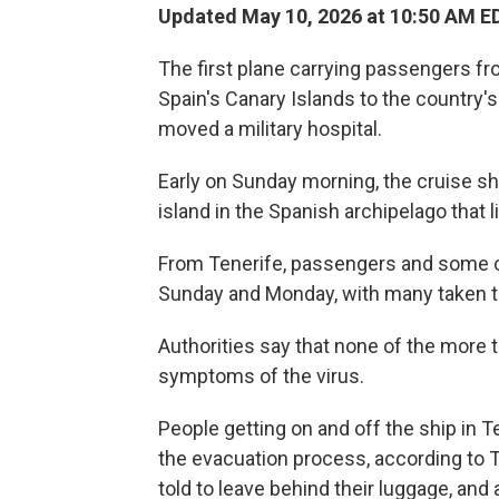
Updated May 10, 2026 at 10:50 AM E
The first plane carrying passengers fr
Spain's Canary Islands to the country'
moved a military hospital.
Early on Sunday morning, the cruise sh
island in the Spanish archipelago that l
From Tenerife, passengers and some 
Sunday and Monday, with many taken to t
Authorities say that none of the more
symptoms of the virus.
People getting on and off the ship in 
the evacuation process, according to
told to leave behind their luggage, and