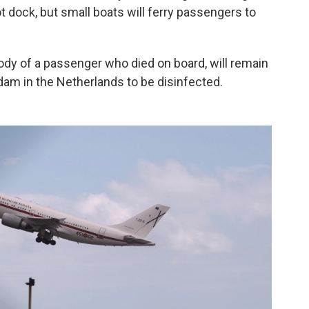
ot dock, but small boats will ferry passengers to
dy of a passenger who died on board, will remain
erdam in the Netherlands to be disinfected.