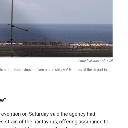
Arturo Rodriguez / AP
/
AP
rom the hantavirus-stricken cruise ship MV Hondius at the airport in
ow"
revention on Saturday said the agency had
 strain of the hantavirus, offering assurance to