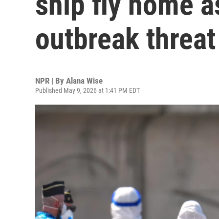
ship fly home 
outbreak threat
NPR | By
Alana Wise
Published May 9, 2026 at 1:41 PM EDT