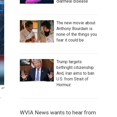
diarrheal disease
The new movie about
Anthony Bourdain is
none of the things you
fear it could be
Trump targets
birthright citizenship.
And, Iran aims to ban
U.S. from Strait of
Hormuz
AP
,
WVIA News wants to hear from