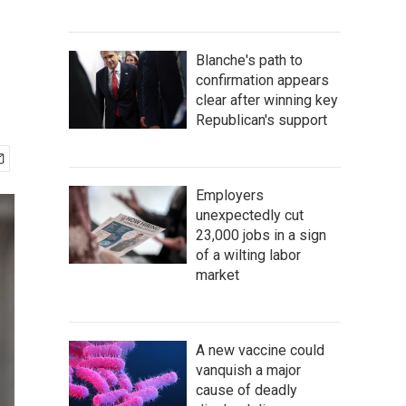
Blanche's path to
confirmation appears
clear after winning key
Republican's support
Employers
unexpectedly cut
23,000 jobs in a sign
of a wilting labor
market
A new vaccine could
vanquish a major
cause of deadly