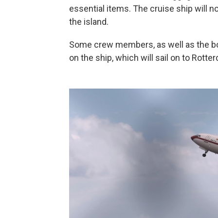
essential items. The cruise ship will n
the island.
Some crew members, as well as the bo
on the ship, which will sail on to Rott