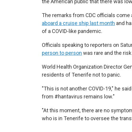
the American public that there was low
The remarks from CDC officials come 
aboard a cruise ship last month
and has
of a COVID-like pandemic.
Officials speaking to reporters on Sat
person to person
was rare and the risk
World Health Organization Director G
residents of Tenerife not to panic.
"This is not another COVID-19," he said
from #hantavirus remains low."
"At this moment, there are no sympto
who is in Tenerife to oversee the trans